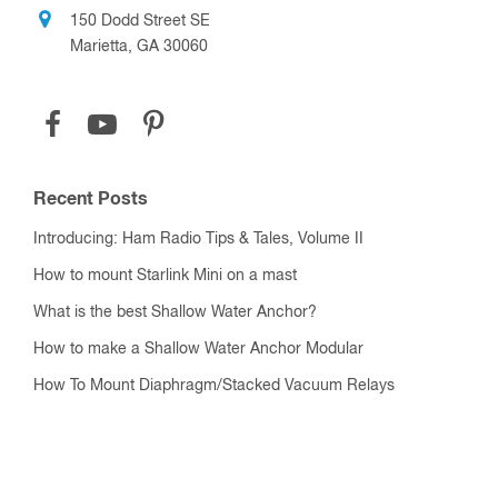
150 Dodd Street SE
Marietta, GA 30060
Recent Posts
Introducing: Ham Radio Tips & Tales, Volume II
How to mount Starlink Mini on a mast
What is the best Shallow Water Anchor?
How to make a Shallow Water Anchor Modular
How To Mount Diaphragm/Stacked Vacuum Relays