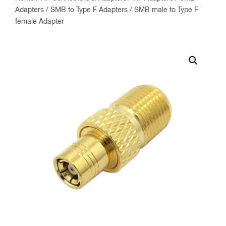
Adapters
/
SMB to Type F Adapters
/ SMB male to Type F
female Adapter