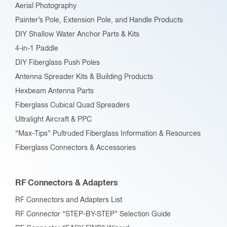
Aerial Photography
product
Painter’s Pole, Extension Pole, and Handle Products
page
DIY Shallow Water Anchor Parts & Kits
4-in-1 Paddle
DIY Fiberglass Push Poles
Antenna Spreader Kits & Building Products
Hexbeam Antenna Parts
Fiberglass Cubical Quad Spreaders
Ultralight Aircraft & PPC
“Max-Tips” Pultruded Fiberglass Information & Resources
Fiberglass Connectors & Accessories
RF Connectors & Adapters
RF Connectors and Adapters List
RF Connector “STEP-BY-STEP” Selection Guide