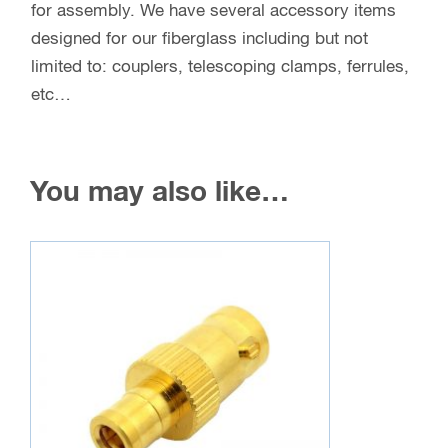
for assembly. We have several accessory items
designed for our fiberglass including but not
limited to: couplers, telescoping clamps, ferrules,
etc…
You may also like…