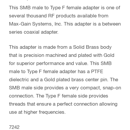
This SMB male to Type F female adapter is one of
several thousand RF products available from
Max-Gain Systems, Inc. This adapter is a between
series coaxial adapter.
This adapter is made from a Solid Brass body
that is precision machined and plated with Gold
for superior performance and value. This SMB
male to Type F female adapter has a PTFE
dielectric and a Gold plated brass center pin. The
SMB male side provides a very compact, snap-on
connection. The Type F female side provides
threads that ensure a perfect connection allowing
use at higher frequencies.
7242