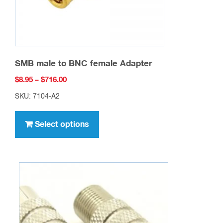
SMB male to BNC female Adapter
Price
$
8.95
–
$
716.00
range:
SKU: 7104-A2
$8.95
This
through
product
Select options
$716.00
has
multiple
variants.
The
options
may
be