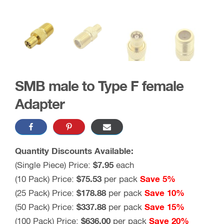
SMB male to Type F female
Adapter
Quantity Discounts Available:
(Single Piece) Price:
$
7.95
each
(10 Pack) Price:
$
75.53
per pack
Save 5%
(25 Pack) Price:
$
178.88
per pack
Save 10%
(50 Pack) Price:
$
337.88
per pack
Save 15%
(100 Pack) Price:
$
636.00
per pack
Save 20%