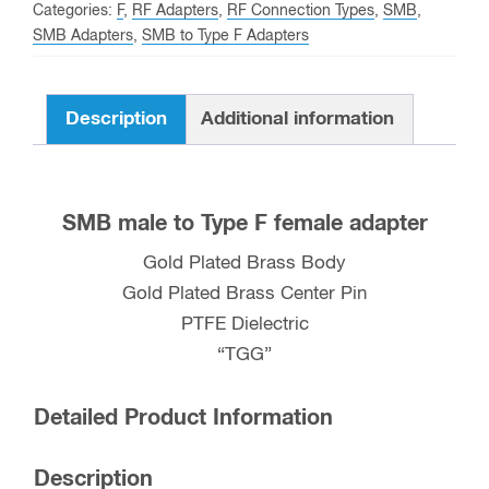
F
Categories:
F
,
RF Adapters
,
RF Connection Types
,
SMB
,
female
SMB Adapters
,
SMB to Type F Adapters
Adapter
quantity
Description
Additional information
SMB male to Type F female adapter
Gold Plated Brass Body
Gold Plated Brass Center Pin
PTFE Dielectric
“TGG”
Detailed Product Information
Description