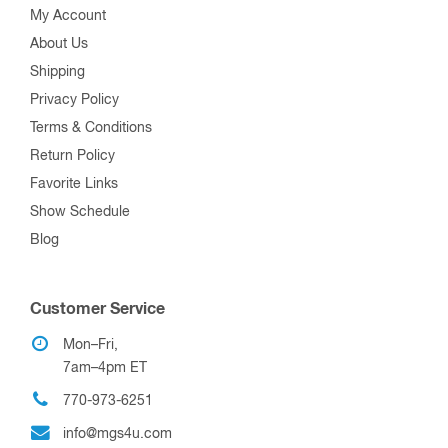
My Account
About Us
Shipping
Privacy Policy
Terms & Conditions
Return Policy
Favorite Links
Show Schedule
Blog
Customer Service
Mon–Fri,
7am–4pm ET
770-973-6251
info@mgs4u.com