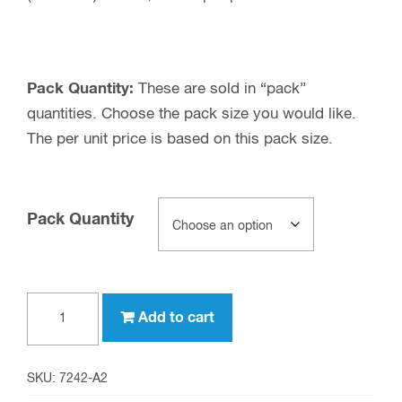
Pack Quantity:
These are sold in “pack”
quantities. Choose the pack size you would like.
The per unit price is based on this pack size.
Pack Quantity
SMB
Add to cart
male
to
Type
SKU:
7242-A2