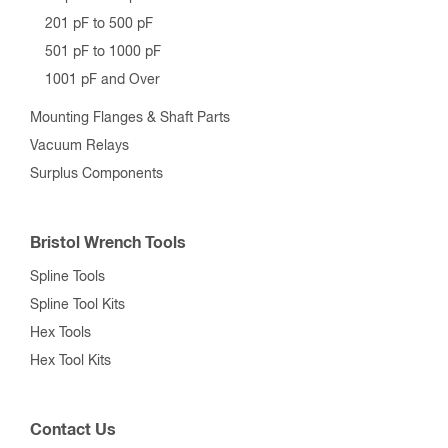
201 pF to 500 pF
501 pF to 1000 pF
1001 pF and Over
Mounting Flanges & Shaft Parts
Vacuum Relays
Surplus Components
Bristol Wrench Tools
Spline Tools
Spline Tool Kits
Hex Tools
Hex Tool Kits
Contact Us