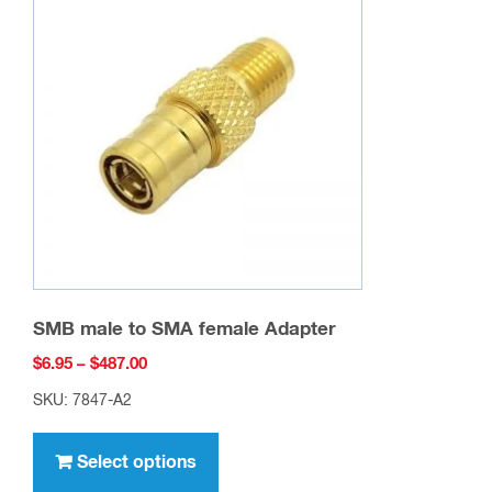
options
may
be
chosen
on
the
product
page
SMB male to SMA female Adapter
Price
$
6.95
–
$
487.00
range:
SKU: 7847-A2
$6.95
This
through
product
Select options
$487.00
has