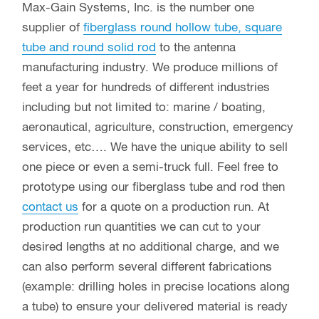
Max-Gain Systems, Inc. is the number one
supplier of
fiberglass round hollow tube, square
tube and round solid rod
to the antenna
manufacturing industry. We produce millions of
feet a year for hundreds of different industries
including but not limited to: marine / boating,
aeronautical, agriculture, construction, emergency
services, etc…. We have the unique ability to sell
one piece or even a semi-truck full. Feel free to
prototype using our fiberglass tube and rod then
contact us
for a quote on a production run. At
production run quantities we can cut to your
desired lengths at no additional charge, and we
can also perform several different fabrications
(example: drilling holes in precise locations along
a tube) to ensure your delivered material is ready