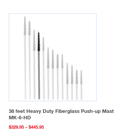
multiple
variants.
The
options
may
be
chosen
on
the
product
page
38 feet Heavy Duty Fiberglass Push-up Mast
MK-6-HD
Price
$
329.95
–
$
445.95