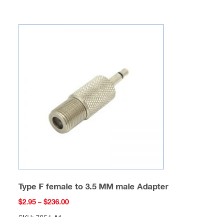
multiple
variants.
The
options
may
be
chosen
on
the
product
page
Type F female to 3.5 MM male Adapter
Price
$
2.95
–
$
236.00
range: