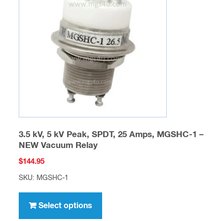
may
be
chosen
on
the
product
page
3.5 kV, 5 kV Peak, SPDT, 25 Amps, MGSHC-1 –
NEW Vacuum Relay
$
144.95
SKU: MGSHC-1
This
product
Select options
has