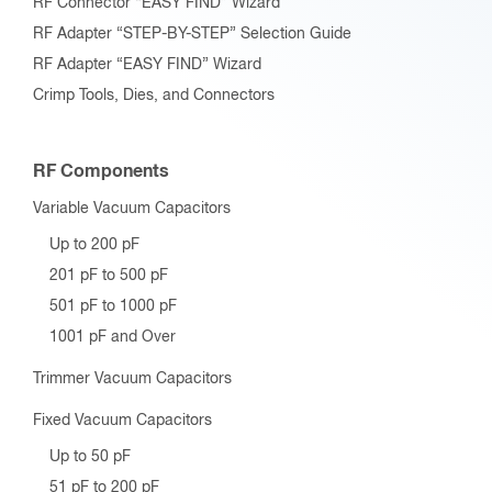
RF Connector “EASY FIND” Wizard
RF Adapter “STEP-BY-STEP” Selection Guide
RF Adapter “EASY FIND” Wizard
Crimp Tools, Dies, and Connectors
RF Components
Variable Vacuum Capacitors
Up to 200 pF
201 pF to 500 pF
501 pF to 1000 pF
1001 pF and Over
Trimmer Vacuum Capacitors
Fixed Vacuum Capacitors
Up to 50 pF
51 pF to 200 pF