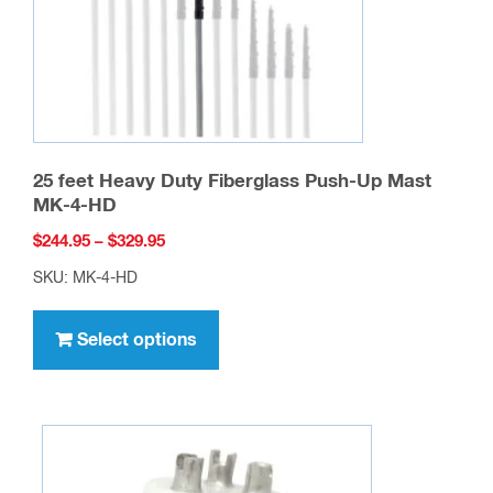
25 feet Heavy Duty Fiberglass Push-Up Mast
MK-4-HD
Price
$
244.95
–
$
329.95
range:
SKU: MK-4-HD
$244.95
This
through
product
Select options
$329.95
has
multiple
variants.
The
options