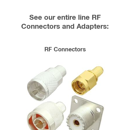
See our entire line RF
Connectors and Adapters:
RF Connectors