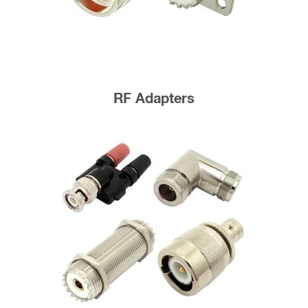
RF Adapters