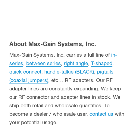
About Max-Gain Systems, Inc.
Max-Gain Systems, Inc. carries a full line of
in-
series
,
between series
,
right angle
,
T-shaped
,
quick connect
,
handie-talkie (BLACK)
,
pigtails
(coaxial jumpers)
, etc… RF adapters. Our RF
adapter lines are constantly expanding. We keep
our RF connector and adapter lines in stock. We
ship both retail and wholesale quantities. To
become a dealer / wholesale user,
contact us
with
your potential usage.