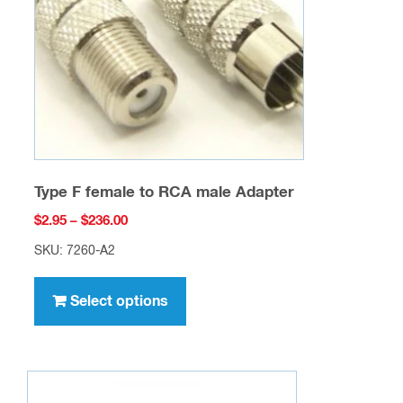
chosen
on
the
product
page
Type F female to RCA male Adapter
Price
$
2.95
–
$
236.00
range:
SKU: 7260-A2
$2.95
This
through
product
Select options
$236.00
has
multiple
variants.
The