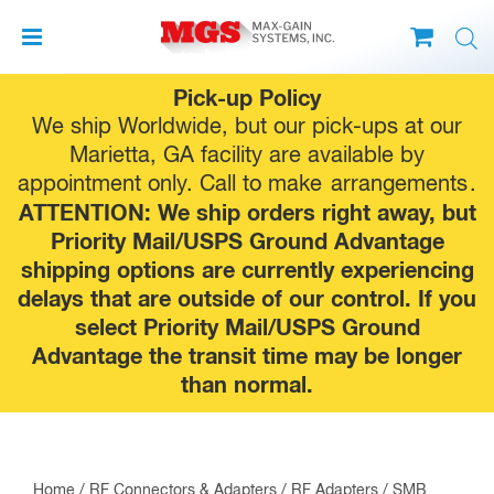
Skip
Pick-up Policy
to
We ship Worldwide, but our pick-ups at our
content
Marietta, GA facility are available by
appointment only. Call to make
arrangements
.
ATTENTION: We ship orders right away, but
Priority Mail/USPS Ground Advantage
shipping options are currently experiencing
delays that are outside of our control. If you
select Priority Mail/USPS Ground
Advantage the transit time may be longer
than normal.
Home
/
RF Connectors & Adapters
/
RF Adapters
/
SMB