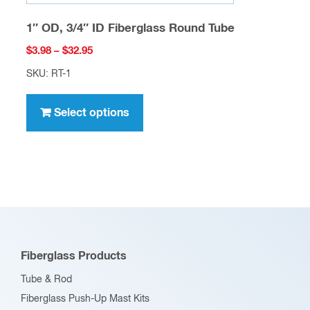
1″ OD, 3/4″ ID Fiberglass Round Tube
Price
$
3.98
–
$
32.95
range:
SKU: RT-1
$3.98
This
through
product
Select options
$32.95
has
multiple
variants.
The
options
may
be
Fiberglass Products
chosen
Tube & Rod
on
Fiberglass Push-Up Mast Kits
the