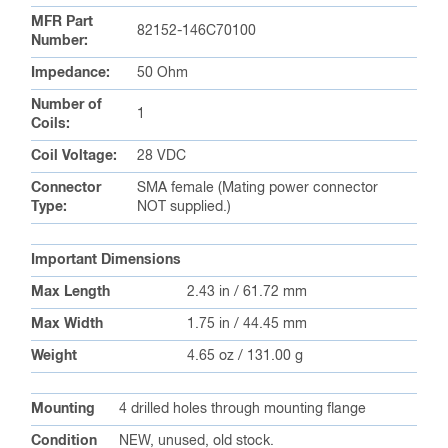
MFR Part
82152-146C70100
Number:
Impedance:
50 Ohm
Number of
1
Coils:
Coil Voltage:
28 VDC
Connector
SMA female (Mating power connector
Type:
NOT supplied.)
Important Dimensions
Max Length
2.43 in / 61.72 mm
Max Width
1.75 in / 44.45 mm
Weight
4.65 oz / 131.00 g
Mounting
4 drilled holes through mounting flange
Condition
NEW, unused, old stock.