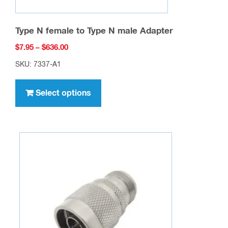
Type N female to Type N male Adapter
Price
$
7.95
–
$
636.00
range:
SKU: 7337-A1
$7.95
This
through
product
Select options
$636.00
has
multiple
variants.
The
options
may
be
chosen
on