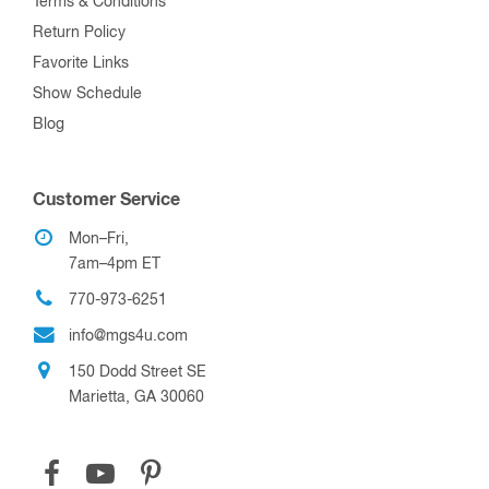
Terms & Conditions
Return Policy
Favorite Links
Show Schedule
Blog
Customer Service
Mon–Fri,
7am–4pm ET
770-973-6251
info@mgs4u.com
150 Dodd Street SE
Marietta, GA 30060