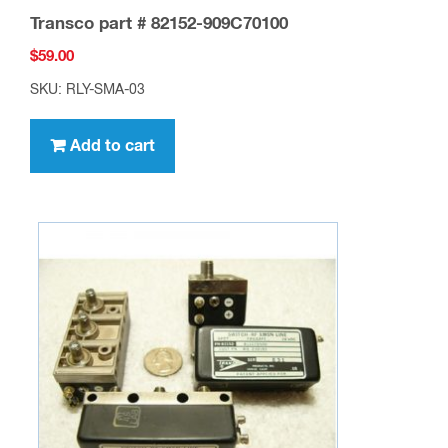
Transco part # 82152-909C70100
$
59.00
SKU: RLY-SMA-03
Add to cart