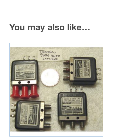
You may also like…