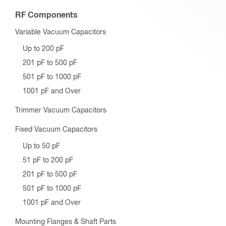
RF Components
Variable Vacuum Capacitors
Up to 200 pF
201 pF to 500 pF
501 pF to 1000 pF
1001 pF and Over
Trimmer Vacuum Capacitors
Fixed Vacuum Capacitors
Up to 50 pF
51 pF to 200 pF
201 pF to 500 pF
501 pF to 1000 pF
1001 pF and Over
Mounting Flanges & Shaft Parts