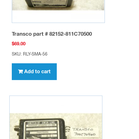
Transco part # 82152-811C70500
$
69.00
SKU: RLY-SMA-56
Add to cart