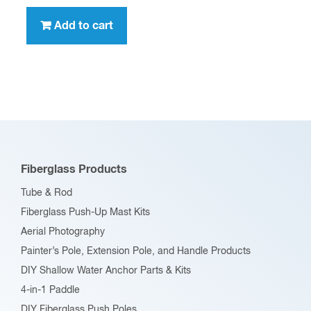
Add to cart
Fiberglass Products
Tube & Rod
Fiberglass Push-Up Mast Kits
Aerial Photography
Painter’s Pole, Extension Pole, and Handle Products
DIY Shallow Water Anchor Parts & Kits
4-in-1 Paddle
DIY Fiberglass Push Poles