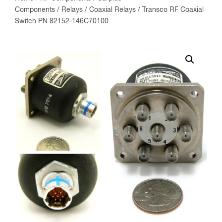
Components
/
Relays
/
Coaxial Relays
/ Transco RF Coaxial
Switch PN 82152-146C70100