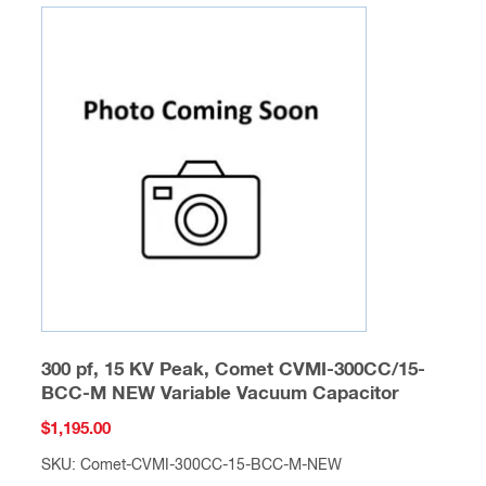
300 pf, 15 KV Peak, Comet CVMI-300CC/15-
BCC-M NEW Variable Vacuum Capacitor
$
1,195.00
SKU: Comet-CVMI-300CC-15-BCC-M-NEW