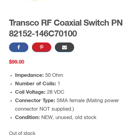
Transco RF Coaxial Switch PN
82152-146C70100
$
99.00
Impedance:
50 Ohm
Number of Coils:
1
Coil Voltage:
28 VDC
Connector Type:
SMA female (Mating power
connector NOT supplied.)
Condition:
NEW, unused, old stock
Out of stock