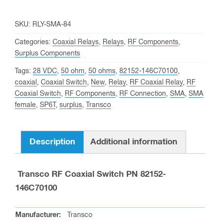
SKU:
RLY-SMA-84
Categories:
Coaxial Relays
,
Relays
,
RF Components
,
Surplus Components
Tags:
28 VDC
,
50 ohm
,
50 ohms
,
82152-146C70100
,
coaxial
,
Coaxial Switch
,
New
,
Relay
,
RF Coaxial Relay
,
RF
Coaxial Switch
,
RF Components
,
RF Connection
,
SMA
,
SMA
female
,
SP6T
,
surplus
,
Transco
Description
Additional information
Transco RF Coaxial Switch PN 82152-
146C70100
Manufacturer:
Transco