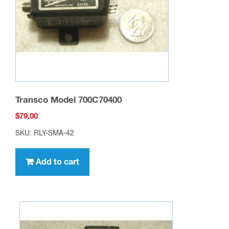
Transco Model 700C70400
$
79.00
SKU: RLY-SMA-42
Add to cart