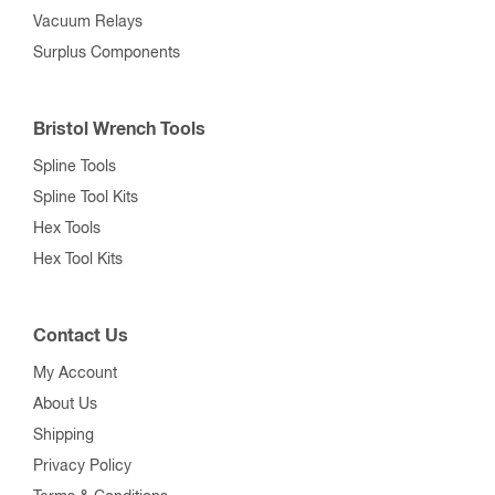
Vacuum Relays
Surplus Components
Bristol Wrench Tools
Spline Tools
Spline Tool Kits
Hex Tools
Hex Tool Kits
Contact Us
My Account
About Us
Shipping
Privacy Policy