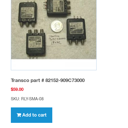
Transco part # 82152-909C73000
$
59.00
SKU: RLY-SMA-08
Add to cart