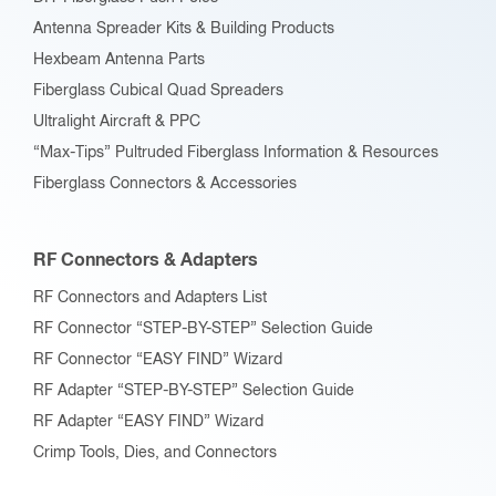
Antenna Spreader Kits & Building Products
Hexbeam Antenna Parts
Fiberglass Cubical Quad Spreaders
Ultralight Aircraft & PPC
“Max-Tips” Pultruded Fiberglass Information & Resources
Fiberglass Connectors & Accessories
RF Connectors & Adapters
RF Connectors and Adapters List
RF Connector “STEP-BY-STEP” Selection Guide
RF Connector “EASY FIND” Wizard
RF Adapter “STEP-BY-STEP” Selection Guide
RF Adapter “EASY FIND” Wizard
Crimp Tools, Dies, and Connectors