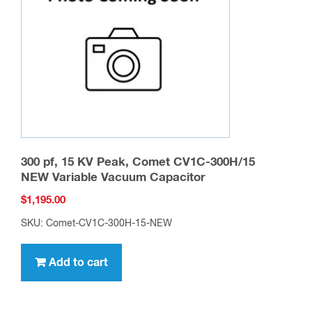
be
chosen
on
the
product
page
300 pf, 15 KV Peak, Comet CV1C-300H/15
NEW Variable Vacuum Capacitor
$
1,195.00
SKU: Comet-CV1C-300H-15-NEW
Add to cart