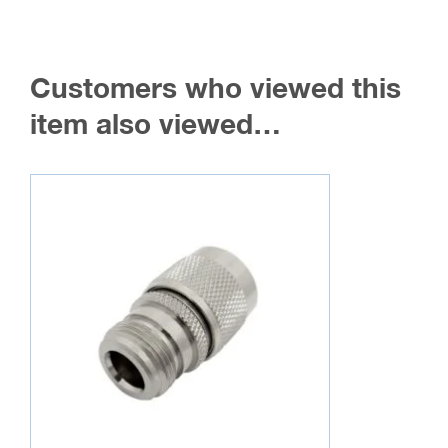
Customers who viewed this
item also viewed…