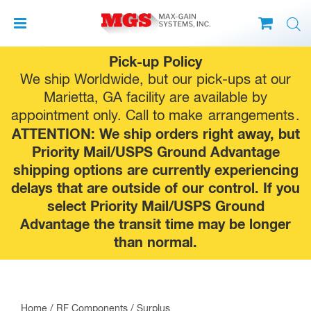
Skip
Pick-up Policy
to
We ship Worldwide, but our pick-ups at our
content
Marietta, GA facility are available by
appointment only. Call to make
arrangements
.
ATTENTION: We ship orders right away, but
Priority Mail/USPS Ground Advantage
shipping options are currently experiencing
delays that are outside of our control. If you
select Priority Mail/USPS Ground
Advantage the transit time may be longer
than normal.
Home
/
RF Components
/
Surplus