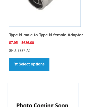
the
product
page
Type N male to Type N female Adapter
Price
$
7.95
–
$
636.00
range:
SKU: 7337-A2
$7.95
This
through
product
Select options
$636.00
has
multiple
variants.
The
options
may