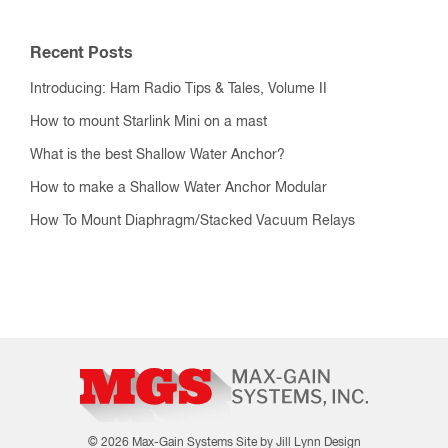
Recent Posts
Introducing: Ham Radio Tips & Tales, Volume II
How to mount Starlink Mini on a mast
What is the best Shallow Water Anchor?
How to make a Shallow Water Anchor Modular
How To Mount Diaphragm/Stacked Vacuum Relays
© 2026 Max-Gain Systems
Site by Jill Lynn Design