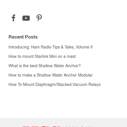
Recent Posts
Introducing: Ham Radio Tips & Tales, Volume II
How to mount Starlink Mini on a mast
What is the best Shallow Water Anchor?
How to make a Shallow Water Anchor Modular
How To Mount Diaphragm/Stacked Vacuum Relays