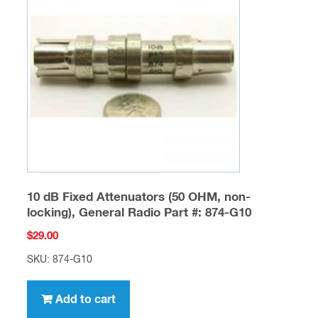
10 dB Fixed Attenuators (50 OHM, non-
locking), General Radio Part #: 874-G10
$
29.00
SKU: 874-G10
Add to cart