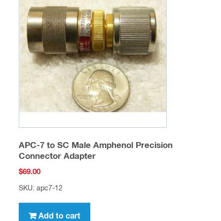
APC-7 to SC Male Amphenol Precision
Connector Adapter
$
69.00
SKU: apc7-12
Add to cart