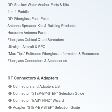
DIY Shallow Water Anchor Parts & Kits
4-in-1 Paddle
DIY Fiberglass Push Poles
Antenna Spreader Kits & Building Products
Hexbeam Antenna Parts
Fiberglass Cubical Quad Spreaders
Ultralight Aircraft & PPC
“Max-Tips” Pultruded Fiberglass Information & Resources
Fiberglass Connectors & Accessories
RF Connectors & Adapters
RF Connectors and Adapters List
RF Connector “STEP-BY-STEP” Selection Guide
RF Connector “EASY FIND” Wizard
RF Adapter “STEP-BY-STEP” Selection Guide