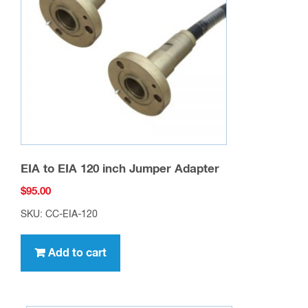
EIA to EIA 120 inch Jumper Adapter
$
95.00
SKU: CC-EIA-120
Add to cart