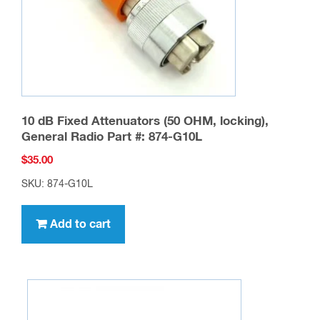
10 dB Fixed Attenuators (50 OHM, locking),
General Radio Part #: 874-G10L
$
35.00
SKU: 874-G10L
Add to cart