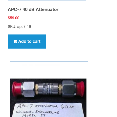
APC-7 40 dB Attenuator
$
59.00
SKU: apc7-19
Add to cart