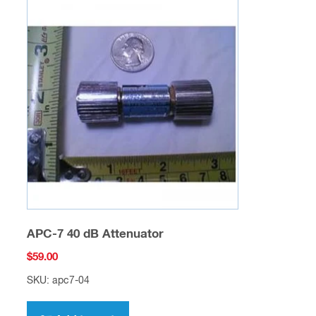
APC-7 40 dB Attenuator
$
59.00
SKU: apc7-04