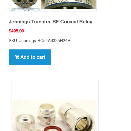
Jennings Transfer RF Coaxial Relay
$
495.00
SKU: Jennings-RC54A6325H24B
Add to cart