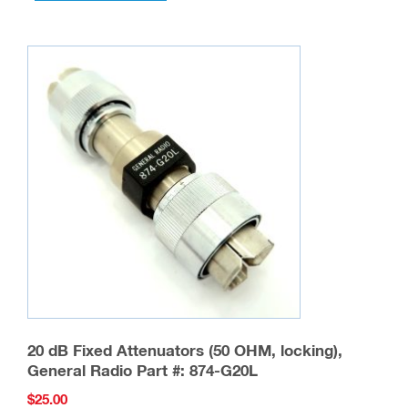
20 dB Fixed Attenuators (50 OHM, locking),
General Radio Part #: 874-G20L
$
25.00