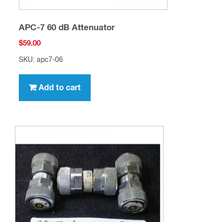
APC-7 60 dB Attenuator
$
59.00
SKU: apc7-06
Add to cart