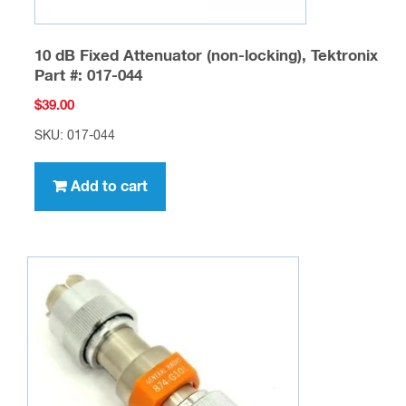
10 dB Fixed Attenuator (non-locking), Tektronix
Part #: 017-044
$
39.00
SKU: 017-044
Add to cart