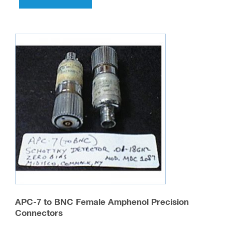
APC-7 to BNC Female Amphenol Precision
Connectors