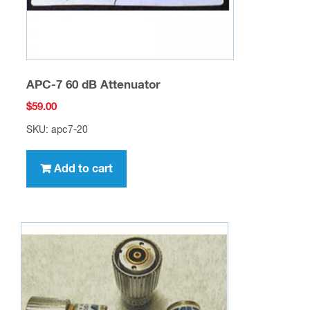
APC-7 60 dB Attenuator
$
59.00
SKU: apc7-20
Add to cart