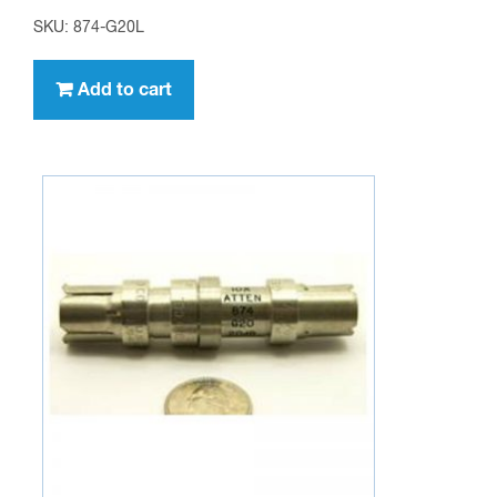
SKU: 874-G20L
Add to cart