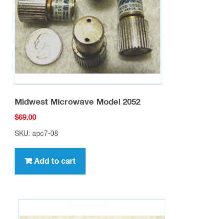
Midwest Microwave Model 2052
$
69.00
SKU: apc7-08
Add to cart