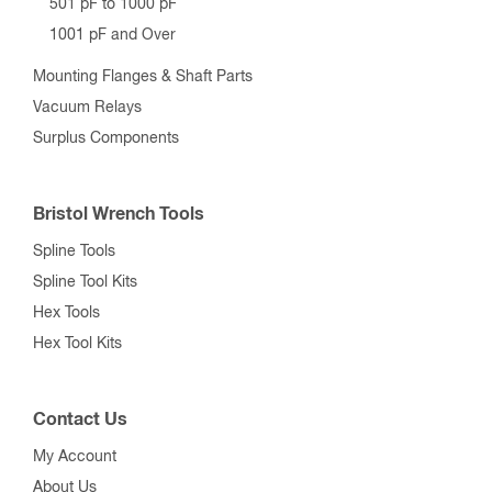
501 pF to 1000 pF
1001 pF and Over
Mounting Flanges & Shaft Parts
Vacuum Relays
Surplus Components
Bristol Wrench Tools
Spline Tools
Spline Tool Kits
Hex Tools
Hex Tool Kits
Contact Us
My Account
About Us