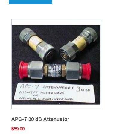
APC-7 30 dB Attenuator
$
59.00