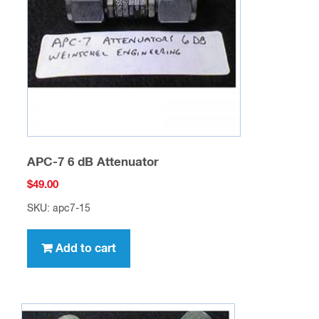
APC-7 6 dB Attenuator
$
49.00
SKU: apc7-15
Add to cart