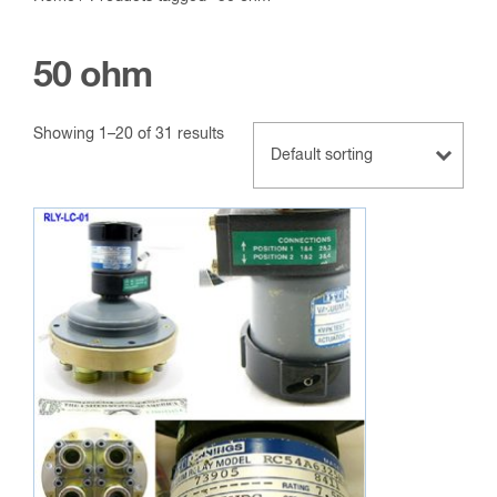
50 ohm
Showing 1–20 of 31 results