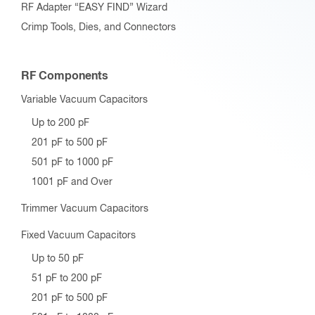
RF Adapter “EASY FIND” Wizard
Crimp Tools, Dies, and Connectors
RF Components
Variable Vacuum Capacitors
Up to 200 pF
201 pF to 500 pF
501 pF to 1000 pF
1001 pF and Over
Trimmer Vacuum Capacitors
Fixed Vacuum Capacitors
Up to 50 pF
51 pF to 200 pF
201 pF to 500 pF