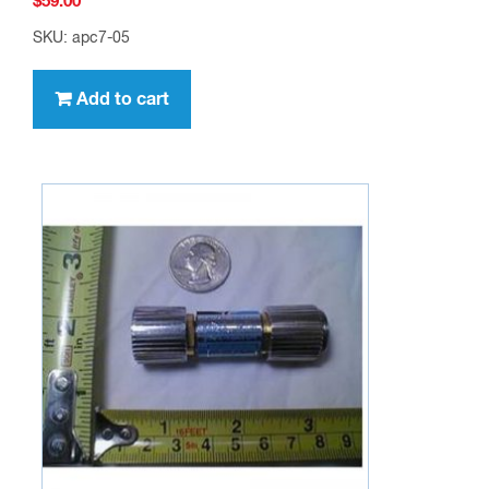
$
59.00
SKU: apc7-05
Add to cart