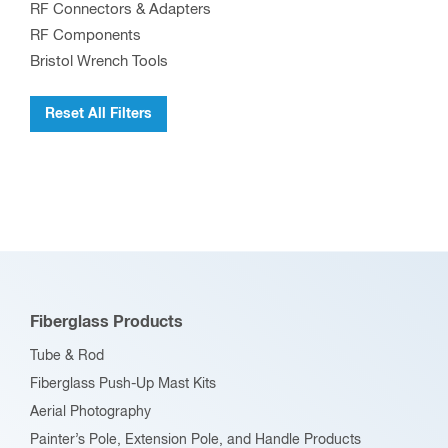
RF Connectors & Adapters
RF Components
Bristol Wrench Tools
Reset All Filters
Fiberglass Products
Tube & Rod
Fiberglass Push-Up Mast Kits
Aerial Photography
Painter’s Pole, Extension Pole, and Handle Products