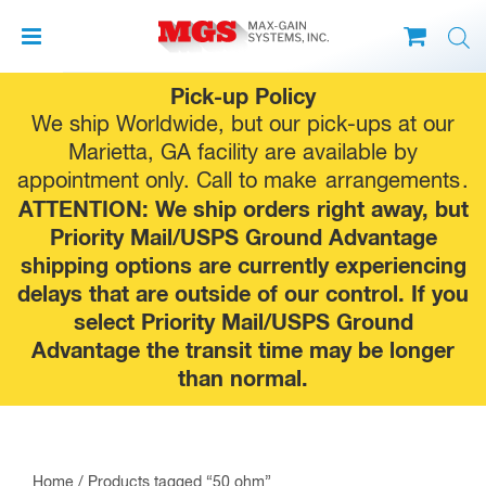
Skip
Pick-up Policy
to
We ship Worldwide, but our pick-ups at our
content
Marietta, GA facility are available by
appointment only. Call to make
arrangements
.
ATTENTION: We ship orders right away, but
Priority Mail/USPS Ground Advantage
shipping options are currently experiencing
delays that are outside of our control. If you
select Priority Mail/USPS Ground
Advantage the transit time may be longer
than normal.
Home
/ Products tagged “50 ohm”