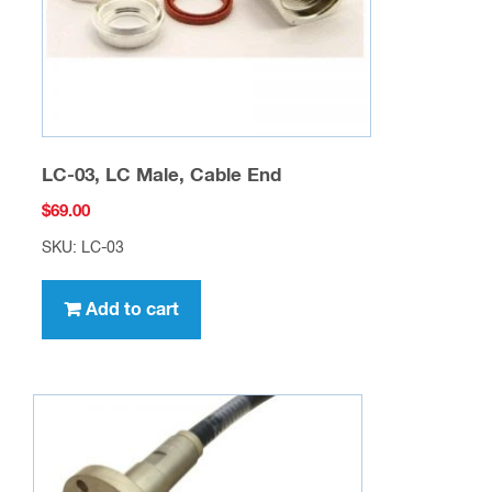
LC-03, LC Male, Cable End
$
69.00
SKU: LC-03
Add to cart