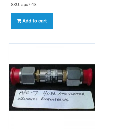
SKU: apc7-18
Add to cart