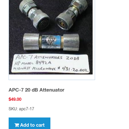
APC-7 20 dB Attenuator
$
49.00
SKU: apc7-17
Add to cart