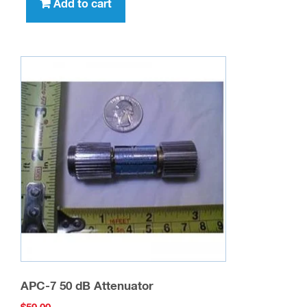
Add to cart
APC-7 50 dB Attenuator