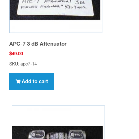
APC-7 3 dB Attenuator
$
49.00
SKU: apc7-14
Add to cart