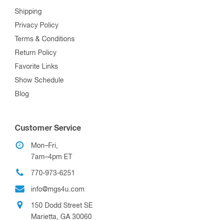
Shipping
Privacy Policy
Terms & Conditions
Return Policy
Favorite Links
Show Schedule
Blog
Customer Service
Mon–Fri,
7am–4pm ET
770-973-6251
info@mgs4u.com
150 Dodd Street SE
Marietta, GA 30060