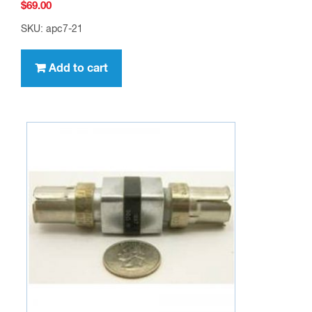
$
69.00
SKU: apc7-21
Add to cart