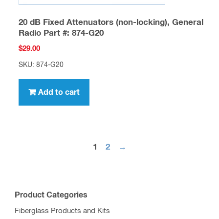
20 dB Fixed Attenuators (non-locking), General
Radio Part #: 874-G20
$
29.00
SKU: 874-G20
Add to cart
1
2
→
Product Categories
Fiberglass Products and Kits