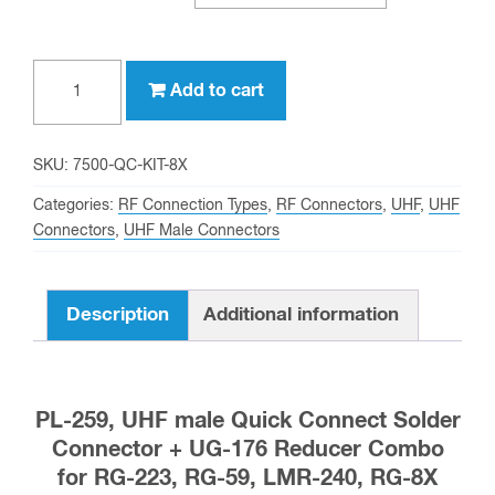
PL-
Add to cart
259,
UHF
male
SKU:
7500-QC-KIT-8X
Quick
Categories:
RF Connection Types
,
RF Connectors
,
UHF
,
UHF
Connect
Connectors
,
UHF Male Connectors
Solder
Connector
Description
Additional information
+
UG-
176
for
PL-259, UHF male Quick Connect Solder
RG-
Connector + UG-176 Reducer Combo
223,
for RG-223, RG-59, LMR-240, RG-8X