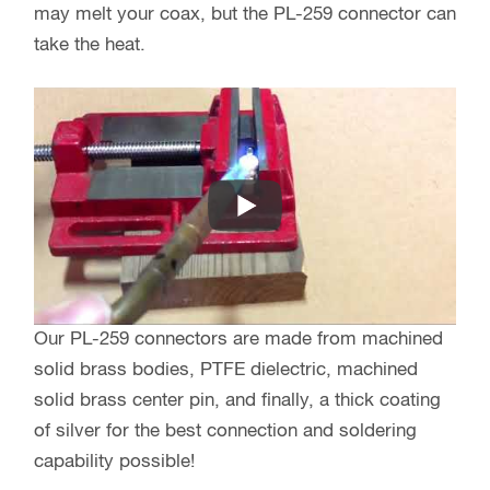
may melt your coax, but the PL-259 connector can
take the heat.
Our PL-259 connectors are made from machined
solid brass bodies, PTFE dielectric, machined
solid brass center pin, and finally, a thick coating
of silver for the best connection and soldering
capability possible!