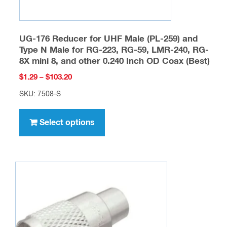
UG-176 Reducer for UHF Male (PL-259) and
Type N Male for RG-223, RG-59, LMR-240, RG-
8X mini 8, and other 0.240 Inch OD Coax (Best)
Price
$
1.29
–
$
103.20
range:
SKU: 7508-S
$1.29
This
through
product
Select options
$103.20
has
multiple
variants.
The
options
may
be