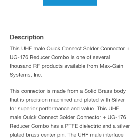
Description
This UHF male Quick Connect Solder Connector +
UG-176 Reducer Combo is one of several
thousand RF products available from Max-Gain
Systems, Inc.
This connector is made from a Solid Brass body
that is precision machined and plated with Silver
for superior performance and value. This UHF
male Quick Connect Solder Connector + UG-176
Reducer Combo has a PTFE dielectric and a silver
plated brass center pin. The UHF male interface