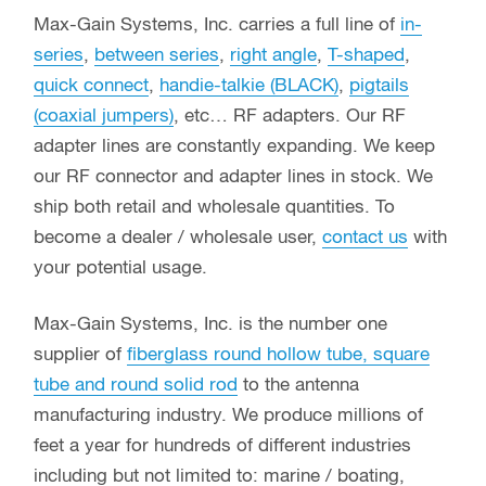
Max-Gain Systems, Inc. carries a full line of
in-
series
,
between series
,
right angle
,
T-shaped
,
quick connect
,
handie-talkie (BLACK)
,
pigtails
(coaxial jumpers)
, etc… RF adapters. Our RF
adapter lines are constantly expanding. We keep
our RF connector and adapter lines in stock. We
ship both retail and wholesale quantities. To
become a dealer / wholesale user,
contact us
with
your potential usage.
Max-Gain Systems, Inc. is the number one
supplier of
fiberglass round hollow tube, square
tube and round solid rod
to the antenna
manufacturing industry. We produce millions of
feet a year for hundreds of different industries
including but not limited to: marine / boating,