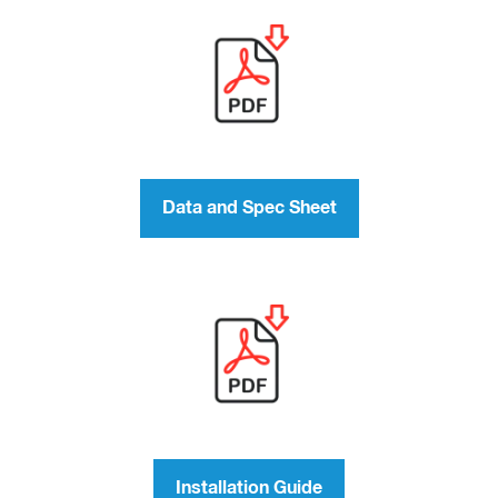
Data and Spec Sheet
Installation Guide