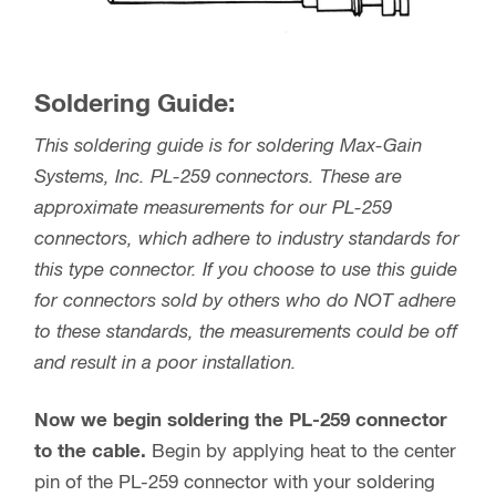
Soldering Guide:
This soldering guide is for soldering Max-Gain
Systems, Inc. PL-259 connectors. These are
approximate measurements for our PL-259
connectors, which adhere to industry standards for
this type connector. If you choose to use this guide
for connectors sold by others who do NOT adhere
to these standards, the measurements could be off
and result in a poor installation.
Now we begin soldering the PL-259 connector
to the cable.
Begin by applying heat to the center
pin of the PL-259 connector with your soldering