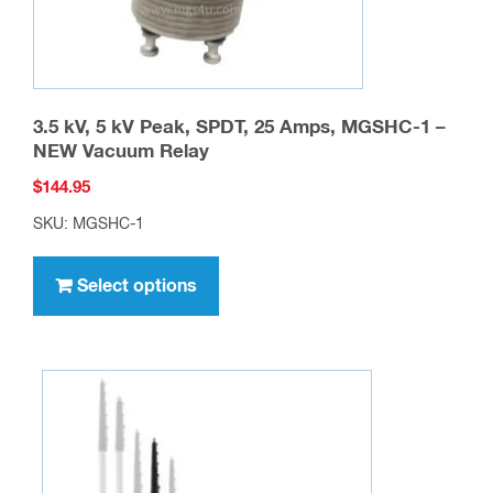
3.5 kV, 5 kV Peak, SPDT, 25 Amps, MGSHC-1 –
NEW Vacuum Relay
$
144.95
SKU: MGSHC-1
This
product
Select options
has
multiple
variants.
The
options
may