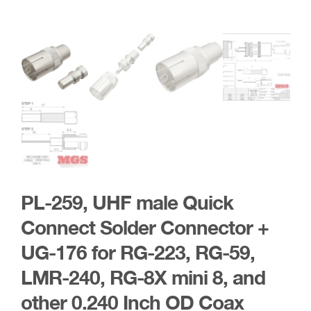
PL-259, UHF male Quick
Connect Solder Connector +
UG-176 for RG-223, RG-59,
LMR-240, RG-8X mini 8, and
other 0.240 Inch OD Coax