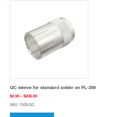
variants.
The
options
may
be
chosen
on
the
product
page
QC sleeve for standard solder on PL-259
Price
$
2.95
–
$
236.00
range:
SKU: 7500-QC
$2.95
This
through