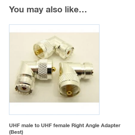
You may also like…
UHF male to UHF female Right Angle Adapter
(Best)