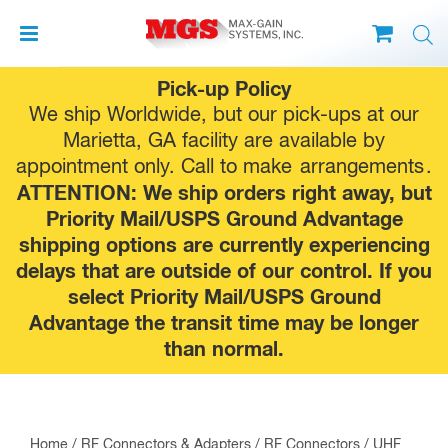
Skip
Pick-up Policy
to
We ship Worldwide, but our pick-ups at our
content
Marietta, GA facility are available by
appointment only. Call to make
arrangements
.
ATTENTION: We ship orders right away, but
Priority Mail/USPS Ground Advantage
shipping options are currently experiencing
delays that are outside of our control. If you
select Priority Mail/USPS Ground
Advantage the transit time may be longer
than normal.
Home
/
RF Connectors & Adapters
/
RF Connectors
/
UHF