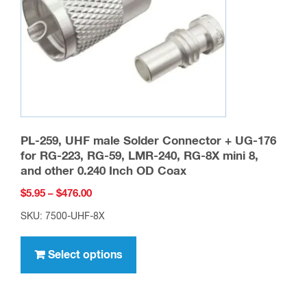
chosen
on
the
product
page
PL-259, UHF male Solder Connector + UG-176
for RG-223, RG-59, LMR-240, RG-8X mini 8,
and other 0.240 Inch OD Coax
Price
$
5.95
–
$
476.00
range:
SKU: 7500-UHF-8X
$5.95
This
through
product
Select options
$476.00
has
multiple