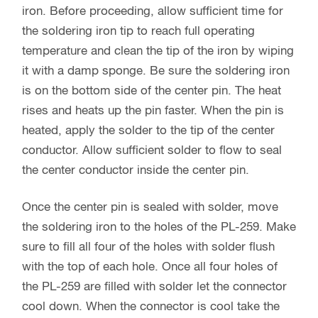
iron. Before proceeding, allow sufficient time for
the soldering iron tip to reach full operating
temperature and clean the tip of the iron by wiping
it with a damp sponge. Be sure the soldering iron
is on the bottom side of the center pin. The heat
rises and heats up the pin faster. When the pin is
heated, apply the solder to the tip of the center
conductor. Allow sufficient solder to flow to seal
the center conductor inside the center pin.
Once the center pin is sealed with solder, move
the soldering iron to the holes of the PL-259. Make
sure to fill all four of the holes with solder flush
with the top of each hole. Once all four holes of
the PL-259 are filled with solder let the connector
cool down. When the connector is cool take the