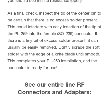
you should see infinite resistance (open).
As a final check, inspect the tip of the center pin to
be certain that there is no excess solder present.
This could interfere with easy insertion of the tip of
the PL-259 into the female (SO-239) connector. If
there is a tiny bit of excess solder present, it can
usually be easily removed. Lightly scrape the soft
solder with the edge of a knife blade until smooth.
This completes your PL-259 installation, and the
connector is ready for use!
See our entire line RF
Connectors and Adapters: