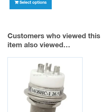
product
Select options
$236.00
has
multiple
variants.
The
Customers who viewed this
options
may
item also viewed…
be
chosen
on
the
product
page