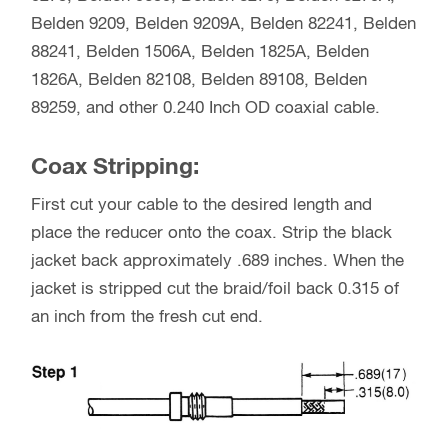
Belden 9209, Belden 9209A, Belden 82241, Belden
88241, Belden 1506A, Belden 1825A, Belden
1826A, Belden 82108, Belden 89108, Belden
89259, and other 0.240 Inch OD coaxial cable.
Coax Stripping:
First cut your cable to the desired length and
place the reducer onto the coax. Strip the black
jacket back approximately .689 inches. When the
jacket is stripped cut the braid/foil back 0.315 of
an inch from the fresh cut end.