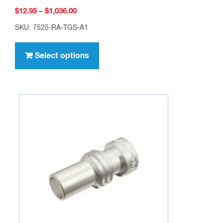
Price
$
12.95
–
$
1,036.00
range:
SKU: 7525-RA-TGS-A1
$12.95
This
through
product
Select options
$1,036.00
has
multiple
variants.
The
options
may
be
chosen
on
the
product
page