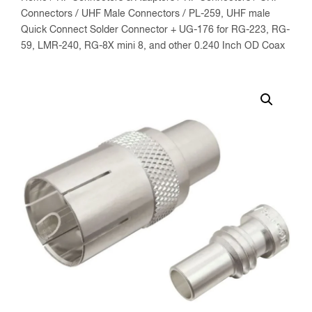
Connectors
/
UHF Male Connectors
/ PL-259, UHF male
Quick Connect Solder Connector + UG-176 for RG-223, RG-
59, LMR-240, RG-8X mini 8, and other 0.240 Inch OD Coax