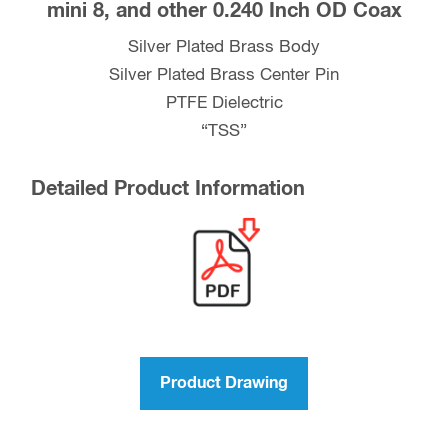
mini 8, and other 0.240 Inch OD Coax
RG-
59,
Silver Plated Brass Body
LMR-
Silver Plated Brass Center Pin
240,
PTFE Dielectric
RG-
“TSS”
8X
mini
Detailed Product Information
8,
and
other
0.240
Inch
OD
Coax
Product Drawing
quantity