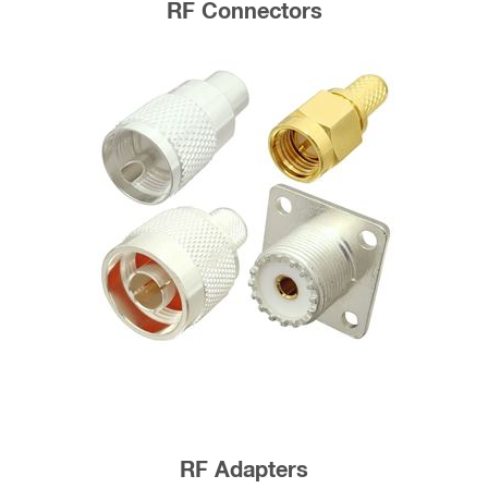
RF Connectors
RF Adapters