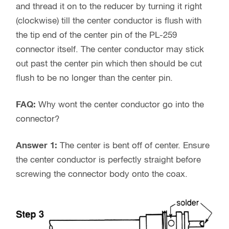
and thread it on to the reducer by turning it right
(clockwise) till the center conductor is flush with
the tip end of the center pin of the PL-259
connector itself. The center conductor may stick
out past the center pin which then should be cut
flush to be no longer than the center pin.
FAQ:
Why wont the center conductor go into the
connector?
Answer 1:
The center is bent off of center. Ensure
the center conductor is perfectly straight before
screwing the connector body onto the coax.