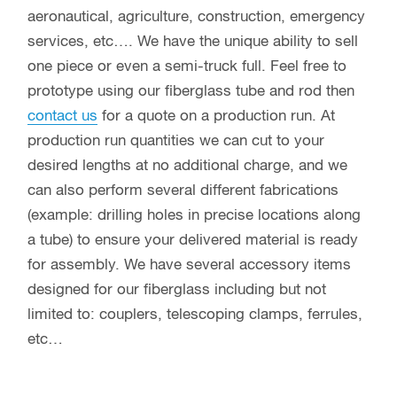
aeronautical, agriculture, construction, emergency
services, etc…. We have the unique ability to sell
one piece or even a semi-truck full. Feel free to
prototype using our fiberglass tube and rod then
contact us
for a quote on a production run. At
production run quantities we can cut to your
desired lengths at no additional charge, and we
can also perform several different fabrications
(example: drilling holes in precise locations along
a tube) to ensure your delivered material is ready
for assembly. We have several accessory items
designed for our fiberglass including but not
limited to: couplers, telescoping clamps, ferrules,
etc…