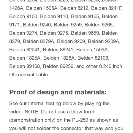
Belden 9204, Belden 9228, Belden 9258, Belden
1426A, Belden 1505A, Belden 8212, Belden 8241F,
Belden 9100, Belden 9110, Belden 9165, Belden
9171, Belden 9240, Belden 9259, Belden 9265,
Belden 9274, Belden 9275, Belden 9659, Belden
8279, Belden 8279A, Belden 9209, Belden 9209A,
Belden 82241, Belden 88241, Belden 1506A,
Belden 1825A, Belden 1826A, Belden 82108,
Belden 89108, Belden 89259, and other 0.240 Inch
OD coaxial cable.
Proof of design and materials:
See our internal testing below by playing the
video. NOTE: Do not use a blow torch
(demonstration only) on the PL-259 as shown as
you will not solder the connector that way and you