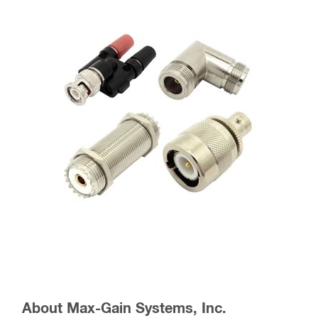
About Max-Gain Systems, Inc.