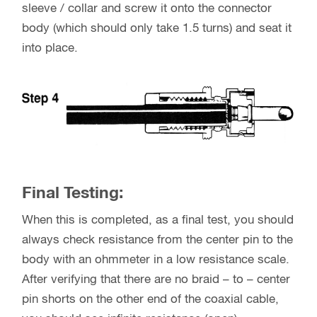
sleeve / collar and screw it onto the connector
body (which should only take 1.5 turns) and seat it
into place.
Final Testing:
When this is completed, as a final test, you should
always check resistance from the center pin to the
body with an ohmmeter in a low resistance scale.
After verifying that there are no braid – to – center
pin shorts on the other end of the coaxial cable,