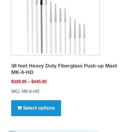
be
chosen
on
the
product
page
38 feet Heavy Duty Fiberglass Push-up Mast
MK-6-HD
Price
$
329.95
–
$
445.95
range:
SKU: MK-6-HD
$329.95
This
through
product
Select options
$445.95
has
multiple
variants.