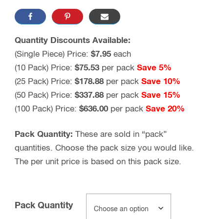
Quantity Discounts Available:
(Single Piece) Price:
$7.95
each
(10 Pack) Price:
$75.53
per pack
Save 5%
(25 Pack) Price:
$178.88
per pack
Save 10%
(50 Pack) Price:
$337.88
per pack
Save 15%
(100 Pack) Price:
$636.00
per pack
Save 20%
Pack Quantity:
These are sold in “pack”
quantities. Choose the pack size you would like.
The per unit price is based on this pack size.
Pack Quantity