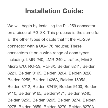
Installation Guide:
We will begin by installing the PL-259 connector
on a piece of RG-8X. This process is the same for
all the other types of cable that fit the PL-259
connector with a UG-176 reducer. These
connectors fit on a wide range of coax types
including: LMR-240, LMR-240 Ultraflex, Mini 8,
Micro 8/U, RG-59, RG-8X, Belden 8241, Belden
8221, Belden 9169, Belden 9204, Belden 9228,
Belden 9258, Belden 1426A, Belden 1505A,
Belden 8212, Belden 8241F, Belden 9100, Belden
9110, Belden 9165, Belden9171, Belden 9240,
Belden 9259, Belden 9265, Belden 9274, Belden
9275, Belden 9659, Belden 8279, Belden 8279A,