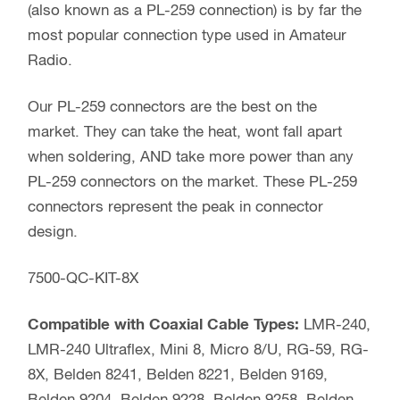
(also known as a PL-259 connection) is by far the
most popular connection type used in Amateur
Radio.
Our PL-259 connectors are the best on the
market. They can take the heat, wont fall apart
when soldering, AND take more power than any
PL-259 connectors on the market. These PL-259
connectors represent the peak in connector
design.
7500-QC-KIT-8X
Compatible with Coaxial Cable Types:
LMR-240,
LMR-240 Ultraflex, Mini 8, Micro 8/U, RG-59, RG-
8X, Belden 8241, Belden 8221, Belden 9169,