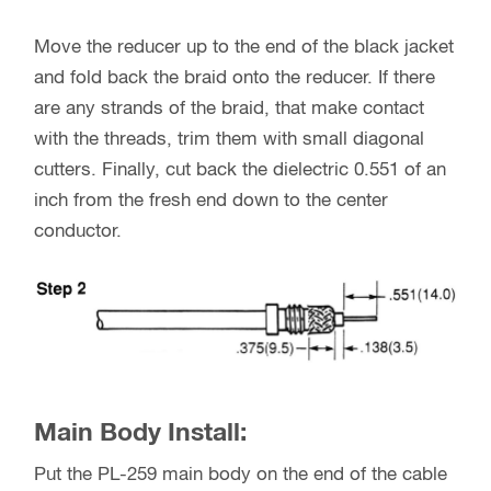
Move the reducer up to the end of the black jacket
and fold back the braid onto the reducer. If there
are any strands of the braid, that make contact
with the threads, trim them with small diagonal
cutters. Finally, cut back the dielectric 0.551 of an
inch from the fresh end down to the center
conductor.
Main Body Install:
Put the PL-259 main body on the end of the cable