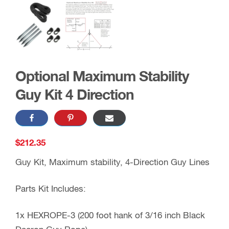
Optional Maximum Stability
Guy Kit 4 Direction
$
212.35
Guy Kit, Maximum stability, 4-Direction Guy Lines
Parts Kit Includes:
1x HEXROPE-3 (200 foot hank of 3/16 inch Black