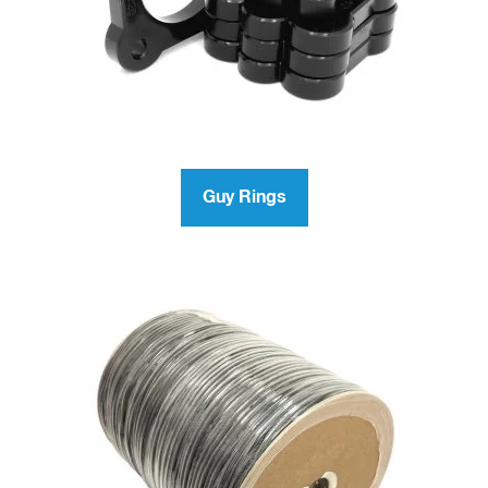
Guy Rings