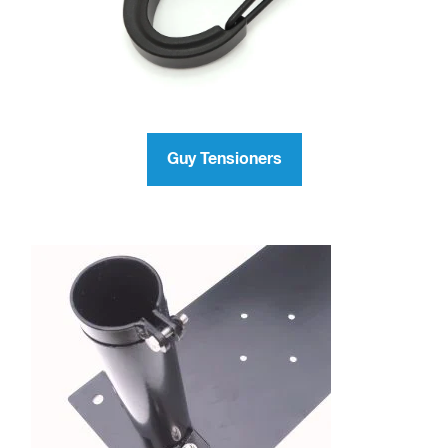
Guy Tensioners