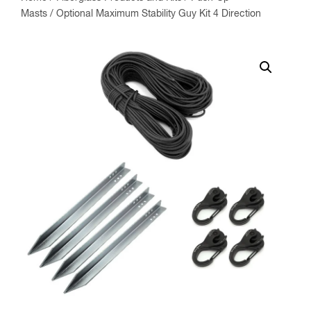
Masts
/ Optional Maximum Stability Guy Kit 4 Direction