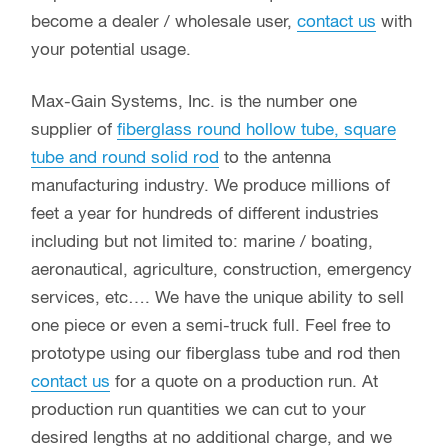
become a dealer / wholesale user,
contact us
with
your potential usage.
Max-Gain Systems, Inc. is the number one
supplier of
fiberglass round hollow tube, square
tube and round solid rod
to the antenna
manufacturing industry. We produce millions of
feet a year for hundreds of different industries
including but not limited to: marine / boating,
aeronautical, agriculture, construction, emergency
services, etc…. We have the unique ability to sell
one piece or even a semi-truck full. Feel free to
prototype using our fiberglass tube and rod then
contact us
for a quote on a production run. At
production run quantities we can cut to your
desired lengths at no additional charge, and we