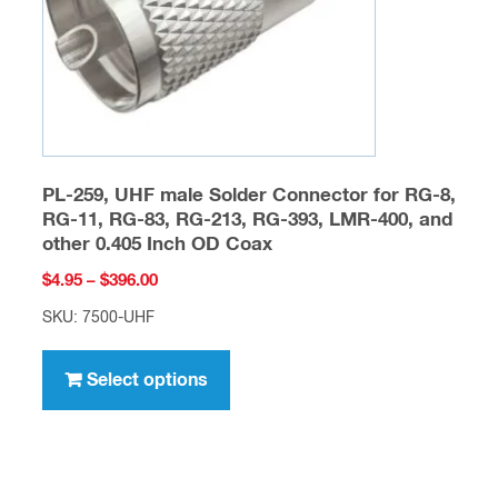
on
the
product
page
PL-259, UHF male Solder Connector for RG-8,
RG-11, RG-83, RG-213, RG-393, LMR-400, and
other 0.405 Inch OD Coax
Price
$
4.95
–
$
396.00
range:
SKU: 7500-UHF
$4.95
This
through
product
Select options
$396.00
has
multiple
variants.