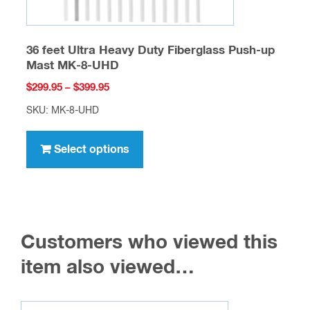
36 feet Ultra Heavy Duty Fiberglass Push-up
Mast MK-8-UHD
Price
$
299.95
–
$
399.95
range:
SKU: MK-8-UHD
$299.95
This
through
product
Select options
$399.95
has
multiple
variants.
The
Customers who viewed this
options
may
item also viewed…
be
chosen