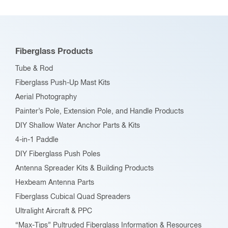
The
options
may
be
Fiberglass Products
chosen
Tube & Rod
on
Fiberglass Push-Up Mast Kits
the
Aerial Photography
product
Painter’s Pole, Extension Pole, and Handle Products
page
DIY Shallow Water Anchor Parts & Kits
4-in-1 Paddle
DIY Fiberglass Push Poles
Antenna Spreader Kits & Building Products
Hexbeam Antenna Parts
Fiberglass Cubical Quad Spreaders
Ultralight Aircraft & PPC
“Max-Tips” Pultruded Fiberglass Information & Resources