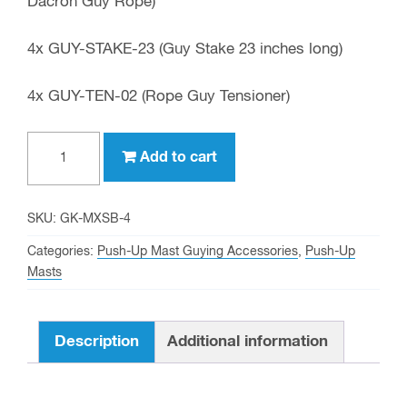
Dacron Guy Rope)
4x GUY-STAKE-23 (Guy Stake 23 inches long)
4x GUY-TEN-02 (Rope Guy Tensioner)
Optional
Add to cart
Maximum
Stability
Guy
SKU:
GK-MXSB-4
Kit
Categories:
Push-Up Mast Guying Accessories
,
Push-Up
4
Masts
Direction
quantity
Description
Additional information