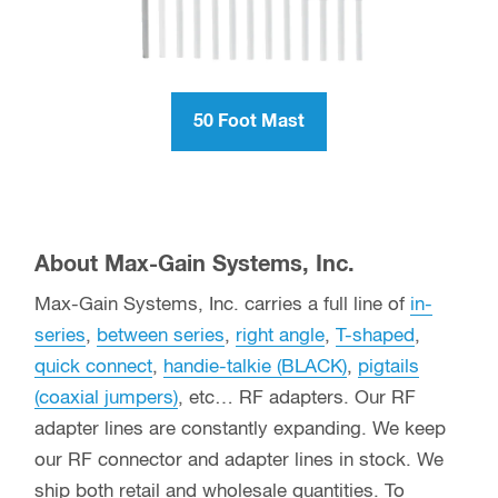
50 Foot Mast
About Max-Gain Systems, Inc.
Max-Gain Systems, Inc. carries a full line of
in-
series
,
between series
,
right angle
,
T-shaped
,
quick connect
,
handie-talkie (BLACK)
,
pigtails
(coaxial jumpers)
, etc… RF adapters. Our RF
adapter lines are constantly expanding. We keep
our RF connector and adapter lines in stock. We
ship both retail and wholesale quantities. To