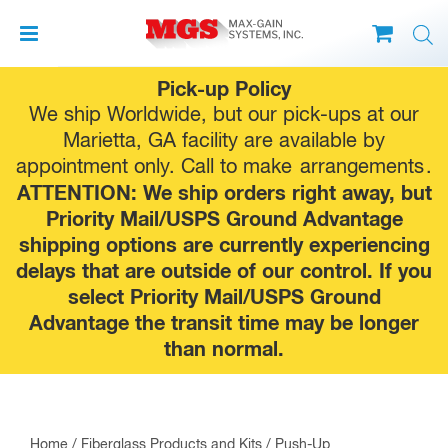
Skip
Pick-up Policy
to
We ship Worldwide, but our pick-ups at our
content
Marietta, GA facility are available by
appointment only. Call to make
arrangements
.
ATTENTION: We ship orders right away, but
Priority Mail/USPS Ground Advantage
shipping options are currently experiencing
delays that are outside of our control. If you
select Priority Mail/USPS Ground
Advantage the transit time may be longer
than normal.
Home
/
Fiberglass Products and Kits
/
Push-Up