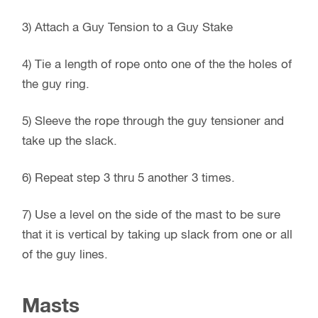
3) Attach a Guy Tension to a Guy Stake
4) Tie a length of rope onto one of the the holes of
the guy ring.
5) Sleeve the rope through the guy tensioner and
take up the slack.
6) Repeat step 3 thru 5 another 3 times.
7) Use a level on the side of the mast to be sure
that it is vertical by taking up slack from one or all
of the guy lines.
Masts