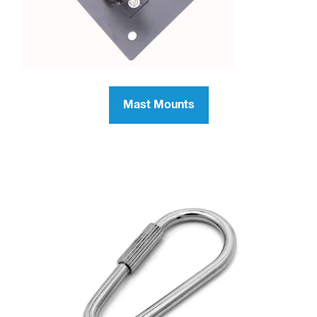
Mast Mounts