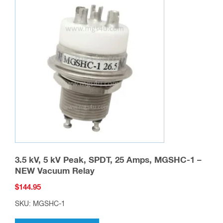
on
the
product
page
3.5 kV, 5 kV Peak, SPDT, 25 Amps, MGSHC-1 –
NEW Vacuum Relay
$
144.95
SKU: MGSHC-1
This