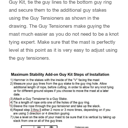
Guy Kit, tie the guy lines to the bottom guy ring
and secure them to the additional guy stakes
using the Guy Tensioners as shown in the
drawing. The Guy Tensioners make guying the
mast much easier as you do not need to be a knot
tying expert. Make sure that the mast is perfectly
level at this point as it is very easy to adjust using
the guy tensioners.