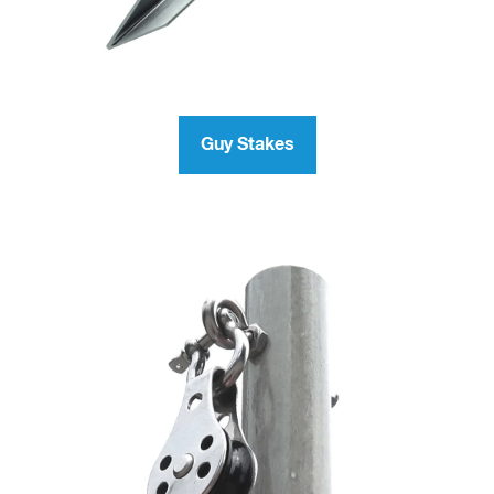
Guy Stakes