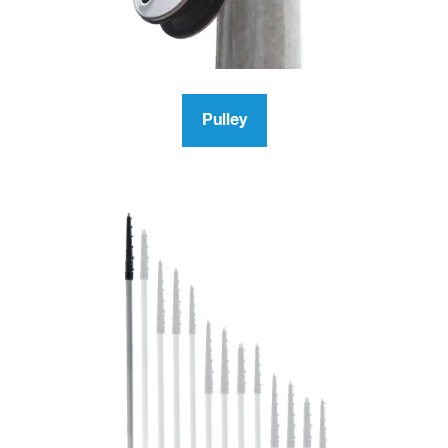
Pulley