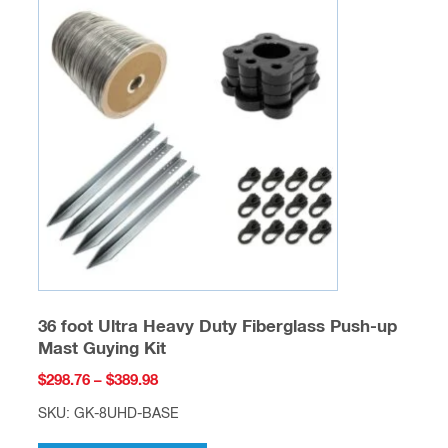
The
options
may
be
chosen
on
the
product
page
36 foot Ultra Heavy Duty Fiberglass Push-up
Mast Guying Kit
Price
$
298.76
–
$
389.98
range:
SKU: GK-8UHD-BASE
$298.76
This