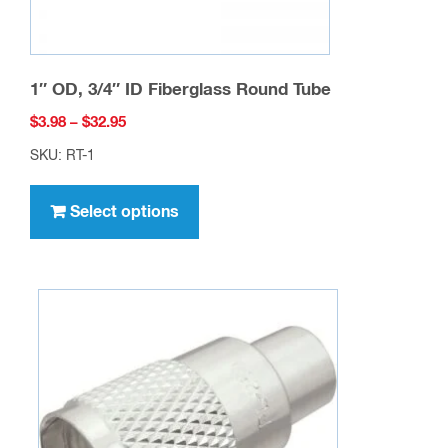
page
1″ OD, 3/4″ ID Fiberglass Round Tube
Price
$
3.98
–
$
32.95
range:
SKU: RT-1
$3.98
This
through
product
Select options
$32.95
has
multiple
variants.
The
options
may
be
chosen