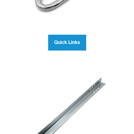
Quick Links