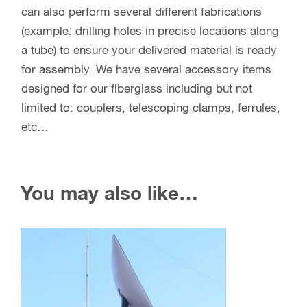
can also perform several different fabrications
(example: drilling holes in precise locations along
a tube) to ensure your delivered material is ready
for assembly. We have several accessory items
designed for our fiberglass including but not
limited to: couplers, telescoping clamps, ferrules,
etc…
You may also like…