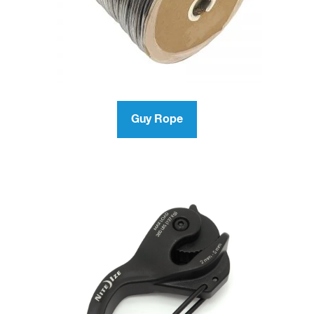
Guy Rope