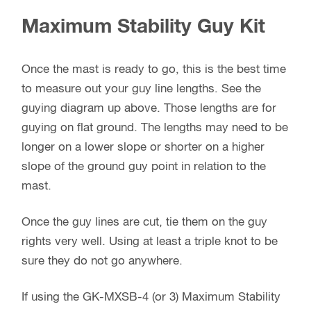
Maximum Stability Guy Kit
Once the mast is ready to go, this is the best time
to measure out your guy line lengths. See the
guying diagram up above. Those lengths are for
guying on flat ground. The lengths may need to be
longer on a lower slope or shorter on a higher
slope of the ground guy point in relation to the
mast.
Once the guy lines are cut, tie them on the guy
rights very well. Using at least a triple knot to be
sure they do not go anywhere.
If using the GK-MXSB-4 (or 3) Maximum Stability