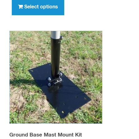
through
product
Select options
$389.98
has
multiple
variants.
The
options
may
be
chosen
on
the
product
page
Ground Base Mast Mount Kit