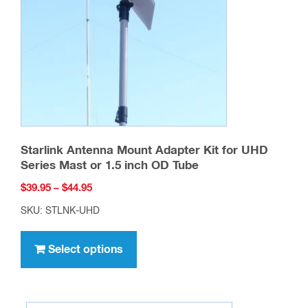
Starlink Antenna Mount Adapter Kit for UHD
Series Mast or 1.5 inch OD Tube
Price
$
39.95
–
$
44.95
range:
SKU: STLNK-UHD
$39.95
This
through
product
Select options
$44.95
has
multiple
variants.