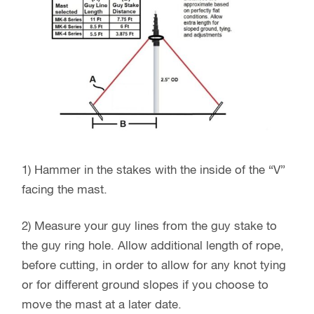
1) Hammer in the stakes with the inside of the “V”
facing the mast.
2) Measure your guy lines from the guy stake to
the guy ring hole. Allow additional length of rope,
before cutting, in order to allow for any knot tying
or for different ground slopes if you choose to
move the mast at a later date.