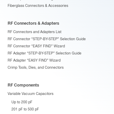
Fiberglass Connectors & Accessories
RF Connectors & Adapters
RF Connectors and Adapters List
RF Connector “STEP-BY-STEP” Selection Guide
RF Connector “EASY FIND” Wizard
RF Adapter “STEP-BY-STEP” Selection Guide
RF Adapter “EASY FIND” Wizard
Crimp Tools, Dies, and Connectors
RF Components
Variable Vacuum Capacitors
Up to 200 pF
201 pF to 500 pF