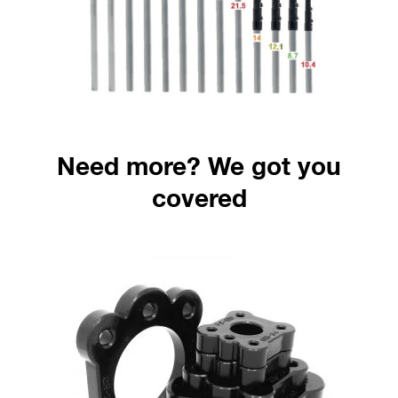
Need more? We got you
covered