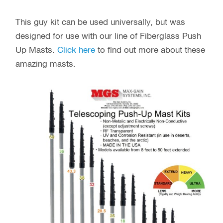
This guy kit can be used universally, but was
designed for use with our line of Fiberglass Push
Up Masts.
Click here
to find out more about these
amazing masts.