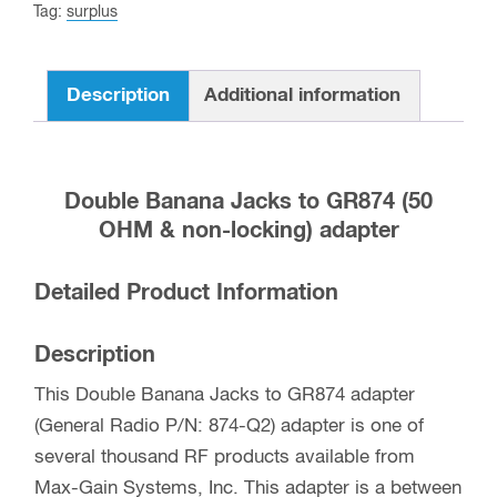
Tag:
surplus
Description
Additional information
Double Banana Jacks to GR874 (50
OHM & non-locking) adapter
Detailed Product Information
Description
This Double Banana Jacks to GR874 adapter
(General Radio P/N: 874-Q2) adapter is one of
several thousand RF products available from
Max-Gain Systems, Inc. This adapter is a between