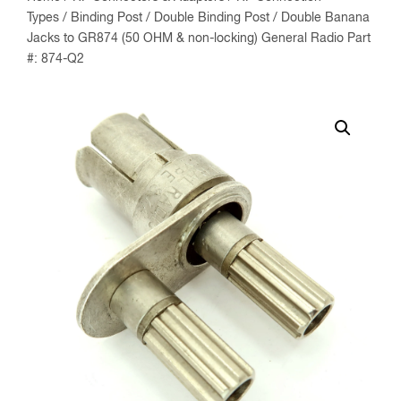
Types
/
Binding Post
/
Double Binding Post
/ Double Banana
Jacks to GR874 (50 OHM & non-locking) General Radio Part
#: 874-Q2