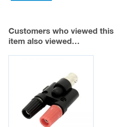
Customers who viewed this
item also viewed…