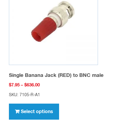
may
be
chosen
on
the
product
page
Single Banana Jack (RED) to BNC male
Price
$
7.95
–
$
636.00
range:
SKU: 7105-R-A1
$7.95
This
through
product
Select options
$636.00
has
multiple