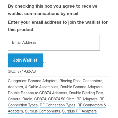
By checking this box you agree to receive
waitlist communications by email
Enter your email address to join the waitlist for
this product
Join Waitlist
SKU:
874-Q2-A3
Categories:
Banana Adapters
,
Binding Post
,
Connectors,
Adapters, & Cable Assemblies
,
Double Banana Adapters
,
Double Banana to GR874 Adapters
,
Double Binding Post
,
General Radio
,
GR874
,
GR874 50 Ohm
,
RF Adapters
,
RF
Connection Types
,
RF Connection Types
,
RF Connectors &
Adapters
,
Surplus Components
,
Surplus RF Adapters