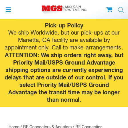
Skip
Pick-up Policy
to
We ship Worldwide, but our pick-ups at our
content
Marietta, GA facility are available by
appointment only. Call to make
arrangements
.
ATTENTION: We ship orders right away, but
Priority Mail/USPS Ground Advantage
shipping options are currently experiencing
delays that are outside of our control. If you
select Priority Mail/USPS Ground
Advantage the transit time may be longer
than normal.
Home
/
RF Connectors & Adapters
/
RF Connection