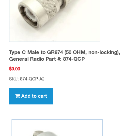
Type C Male to GR874 (50 OHM, non-locking),
General Radio Part #: 874-QCP
$
9.00
SKU: 874-QCP-A2
Add to cart