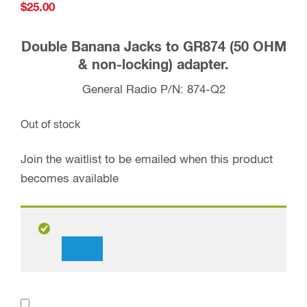
$
25.00
Double Banana Jacks to GR874 (50 OHM
& non-locking) adapter.
General Radio P/N: 874-Q2
Out of stock
Join the waitlist to be emailed when this product
becomes available
Dismiss
notification