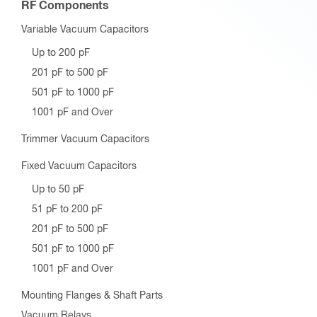
RF Components
Variable Vacuum Capacitors
Up to 200 pF
201 pF to 500 pF
501 pF to 1000 pF
1001 pF and Over
Trimmer Vacuum Capacitors
Fixed Vacuum Capacitors
Up to 50 pF
51 pF to 200 pF
201 pF to 500 pF
501 pF to 1000 pF
1001 pF and Over
Mounting Flanges & Shaft Parts
Vacuum Relays