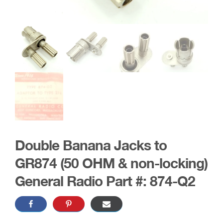
Double Banana Jacks to
GR874 (50 OHM & non-locking)
General Radio Part #: 874-Q2