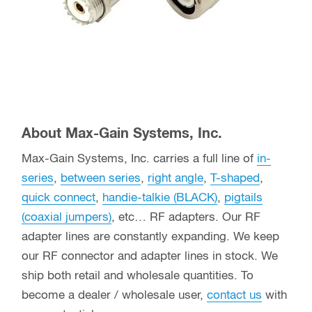
About Max-Gain Systems, Inc.
Max-Gain Systems, Inc. carries a full line of
in-
series
,
between series
,
right angle
,
T-shaped
,
quick connect
,
handie-talkie (BLACK)
,
pigtails
(coaxial jumpers)
, etc… RF adapters. Our RF
adapter lines are constantly expanding. We keep
our RF connector and adapter lines in stock. We
ship both retail and wholesale quantities. To
become a dealer / wholesale user,
contact us
with