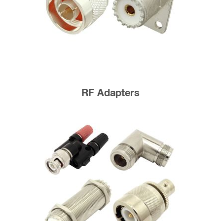
RF Adapters