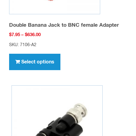
Double Banana Jack to BNC female Adapter
Price
$
7.95
–
$
636.00
range:
SKU: 7106-A2
$7.95
This
through
product
Select options
$636.00
has
multiple
variants.
The
options
may
be
chosen