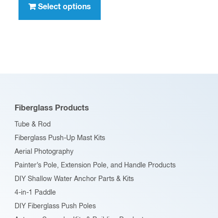
product
Select options
$636.00
has
multiple
variants.
The
options
may
be
Fiberglass Products
chosen
Tube & Rod
on
Fiberglass Push-Up Mast Kits
the
Aerial Photography
product
Painter’s Pole, Extension Pole, and Handle Products
page
DIY Shallow Water Anchor Parts & Kits
4-in-1 Paddle
DIY Fiberglass Push Poles