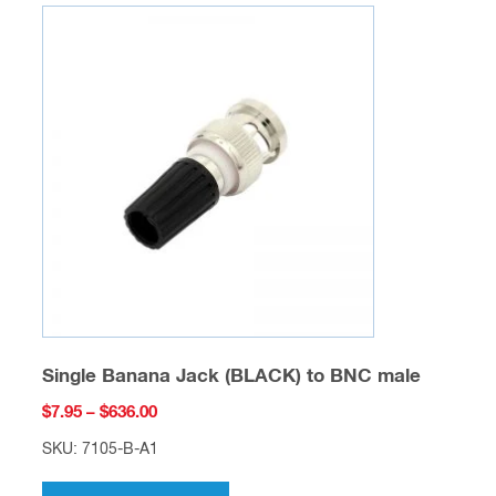
variants.
The
options
may
be
chosen
on
the
product
page
Single Banana Jack (BLACK) to BNC male
Price
$
7.95
–
$
636.00
range:
SKU: 7105-B-A1
$7.95
This
through