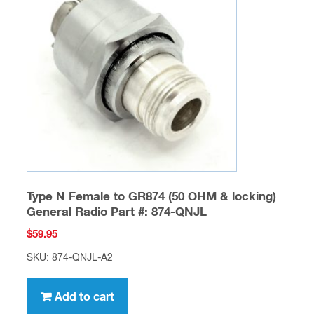
Type N Female to GR874 (50 OHM & locking)
General Radio Part #: 874-QNJL
$
59.95
SKU: 874-QNJL-A2
Add to cart