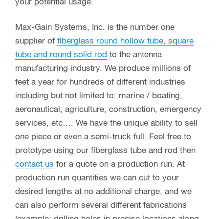
your potential usage.
Max-Gain Systems, Inc. is the number one
supplier of
fiberglass round hollow tube, square
tube and round solid rod
to the antenna
manufacturing industry. We produce millions of
feet a year for hundreds of different industries
including but not limited to: marine / boating,
aeronautical, agriculture, construction, emergency
services, etc…. We have the unique ability to sell
one piece or even a semi-truck full. Feel free to
prototype using our fiberglass tube and rod then
contact us
for a quote on a production run. At
production run quantities we can cut to your
desired lengths at no additional charge, and we
can also perform several different fabrications