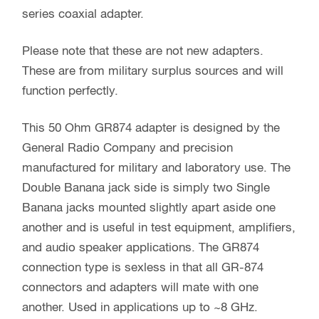
series coaxial adapter.
Please note that these are not new adapters.
These are from military surplus sources and will
function perfectly.
This 50 Ohm GR874 adapter is designed by the
General Radio Company and precision
manufactured for military and laboratory use. The
Double Banana jack side is simply two Single
Banana jacks mounted slightly apart aside one
another and is useful in test equipment, amplifiers,
and audio speaker applications. The GR874
connection type is sexless in that all GR-874
connectors and adapters will mate with one
another. Used in applications up to ~8 GHz.