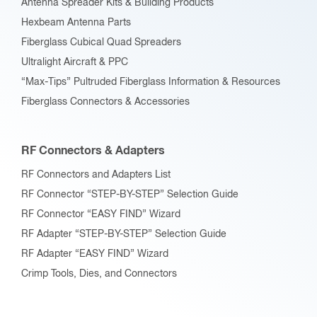
Antenna Spreader Kits & Building Products
Hexbeam Antenna Parts
Fiberglass Cubical Quad Spreaders
Ultralight Aircraft & PPC
“Max-Tips” Pultruded Fiberglass Information & Resources
Fiberglass Connectors & Accessories
RF Connectors & Adapters
RF Connectors and Adapters List
RF Connector “STEP-BY-STEP” Selection Guide
RF Connector “EASY FIND” Wizard
RF Adapter “STEP-BY-STEP” Selection Guide
RF Adapter “EASY FIND” Wizard
Crimp Tools, Dies, and Connectors