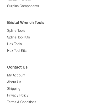
Surplus Components
Bristol Wrench Tools
Spline Tools
Spline Tool Kits
Hex Tools
Hex Tool Kits
Contact Us
My Account
About Us
Shipping
Privacy Policy
Terms & Conditions