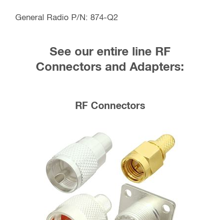
General Radio P/N: 874-Q2
See our entire line RF
Connectors and Adapters:
RF Connectors