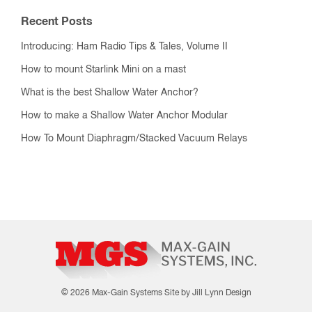
Recent Posts
Introducing: Ham Radio Tips & Tales, Volume II
How to mount Starlink Mini on a mast
What is the best Shallow Water Anchor?
How to make a Shallow Water Anchor Modular
How To Mount Diaphragm/Stacked Vacuum Relays
© 2026 Max-Gain Systems
Site by Jill Lynn Design