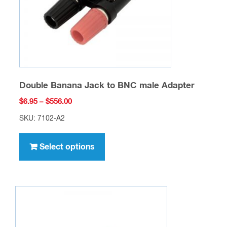
on
the
product
page
Double Banana Jack to BNC male Adapter
Price
$
6.95
–
$
556.00
range:
SKU: 7102-A2
$6.95
This
through
product
Select options
$556.00
has
multiple
variants.
The
options