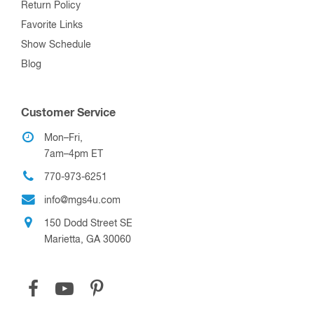
Return Policy
Favorite Links
Show Schedule
Blog
Customer Service
Mon–Fri,
7am–4pm ET
770-973-6251
info@mgs4u.com
150 Dodd Street SE
Marietta, GA 30060