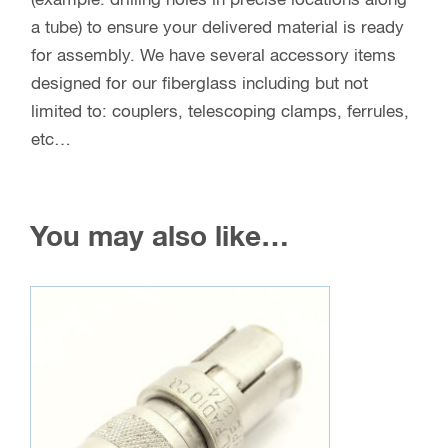
(example: drilling holes in precise locations along
a tube) to ensure your delivered material is ready
for assembly. We have several accessory items
designed for our fiberglass including but not
limited to: couplers, telescoping clamps, ferrules,
etc…
You may also like…