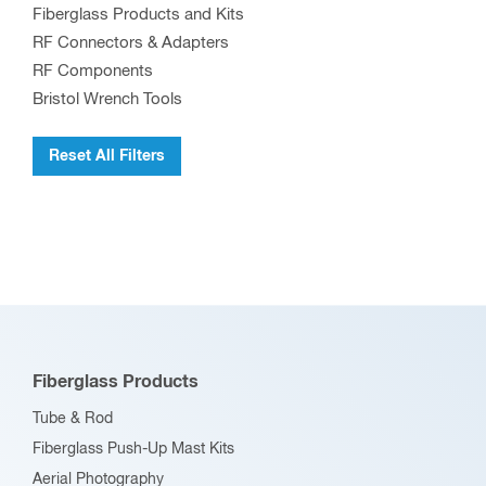
Fiberglass Products and Kits
be
RF Connectors & Adapters
chosen
RF Components
on
Bristol Wrench Tools
the
product
Reset All Filters
page
Fiberglass Products
Tube & Rod
Fiberglass Push-Up Mast Kits
Aerial Photography