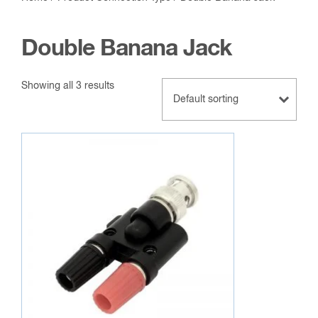
Double Banana Jack
Showing all 3 results