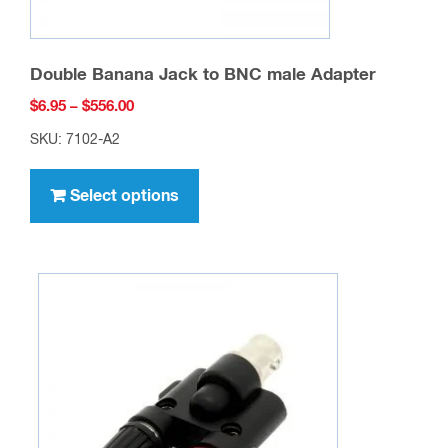
Double Banana Jack to BNC male Adapter
Price
$
6.95
–
$
556.00
range:
SKU: 7102-A2
$6.95
This
through
product
Select options
$556.00
has
multiple
variants.
The
options
may
be
chosen
on