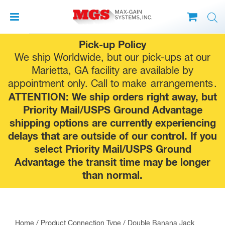
Skip
Pick-up Policy
to
We ship Worldwide, but our pick-ups at our
content
Marietta, GA facility are available by
appointment only. Call to make
arrangements
.
ATTENTION: We ship orders right away, but
Priority Mail/USPS Ground Advantage
shipping options are currently experiencing
delays that are outside of our control. If you
select Priority Mail/USPS Ground
Advantage the transit time may be longer
than normal.
Home
/ Product Connection Type / Double Banana Jack