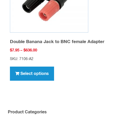
the
product
page
Double Banana Jack to BNC female Adapter
Price
$
7.95
–
$
636.00
range:
SKU: 7106-A2
$7.95
This
through
product
Select options
$636.00
has
multiple
variants.
The
options
Product Categories
may