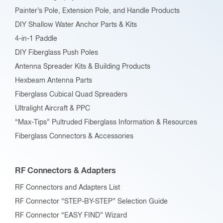
Painter’s Pole, Extension Pole, and Handle Products
DIY Shallow Water Anchor Parts & Kits
4-in-1 Paddle
DIY Fiberglass Push Poles
Antenna Spreader Kits & Building Products
Hexbeam Antenna Parts
Fiberglass Cubical Quad Spreaders
Ultralight Aircraft & PPC
“Max-Tips” Pultruded Fiberglass Information & Resources
Fiberglass Connectors & Accessories
RF Connectors & Adapters
RF Connectors and Adapters List
RF Connector “STEP-BY-STEP” Selection Guide
RF Connector “EASY FIND” Wizard