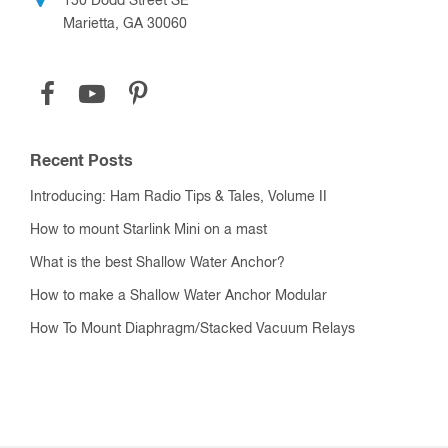
150 Dodd Street SE
Marietta, GA 30060
Recent Posts
Introducing: Ham Radio Tips & Tales, Volume II
How to mount Starlink Mini on a mast
What is the best Shallow Water Anchor?
How to make a Shallow Water Anchor Modular
How To Mount Diaphragm/Stacked Vacuum Relays