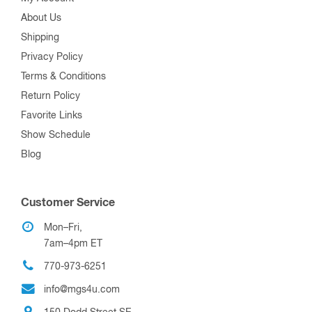
About Us
Shipping
Privacy Policy
Terms & Conditions
Return Policy
Favorite Links
Show Schedule
Blog
Customer Service
Mon–Fri,
7am–4pm ET
770-973-6251
info@mgs4u.com