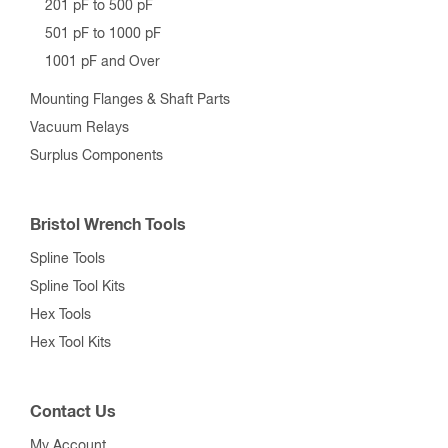
201 pF to 500 pF
501 pF to 1000 pF
1001 pF and Over
Mounting Flanges & Shaft Parts
Vacuum Relays
Surplus Components
Bristol Wrench Tools
Spline Tools
Spline Tool Kits
Hex Tools
Hex Tool Kits
Contact Us
My Account