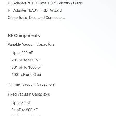
RF Adapter “STEP-BY-STEP” Selection Guide
RF Adapter “EASY FIND” Wizard
Crimp Tools, Dies, and Connectors
RF Components
Variable Vacuum Capacitors
Up to 200 pF
201 pF to 500 pF
501 pF to 1000 pF
1001 pF and Over
Trimmer Vacuum Capacitors
Fixed Vacuum Capacitors
Up to 50 pF
51 pF to 200 pF