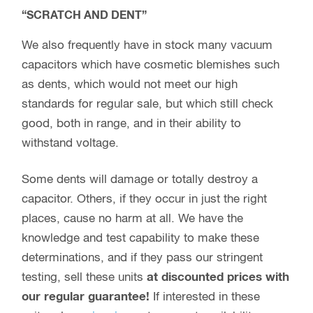
“SCRATCH AND DENT”
We also frequently have in stock many vacuum
capacitors which have cosmetic blemishes such
as dents, which would not meet our high
standards for regular sale, but which still check
good, both in range, and in their ability to
withstand voltage.
Some dents will damage or totally destroy a
capacitor. Others, if they occur in just the right
places, cause no harm at all. We have the
knowledge and test capability to make these
determinations, and if they pass our stringent
testing, sell these units
at discounted prices with
our regular guarantee!
If interested in these