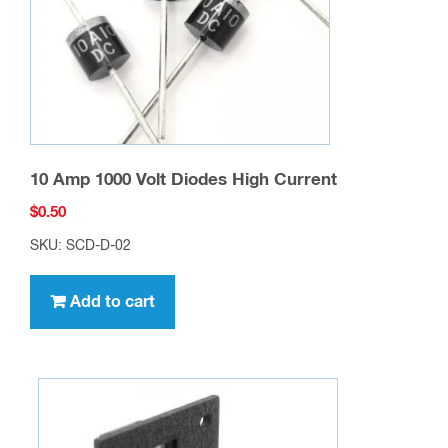
10 Amp 1000 Volt Diodes High Current
$
0.50
SKU: SCD-D-02
Add to cart