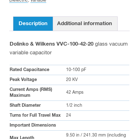
Dielectric
,
Variable
Description
Additional information
Dolinko & Wilkens VVC-100-42-20
glass vacuum
variable capacitor
Rated Capacitance
10-100 pF
Peak Voltage
20 KV
Current Amps (RMS)
42 Amps
Maximum
Shaft Diameter
1/2 inch
Turns for Full Travel Max
24
Important Dimensions
9.50 in / 241.30 mm (including
Max Length