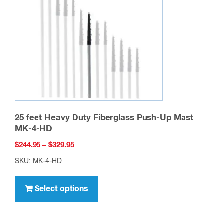
25 feet Heavy Duty Fiberglass Push-Up Mast
MK-4-HD
Price
$
244.95
–
$
329.95
range:
SKU: MK-4-HD
$244.95
This
through
product
Select options
$329.95
has
multiple