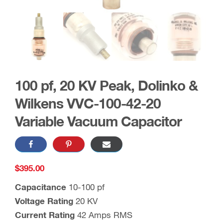
100 pf, 20 KV Peak, Dolinko &
Wilkens VVC-100-42-20
Variable Vacuum Capacitor
$
395.00
Capacitance
10-100 pf
Voltage Rating
20 KV
Current Rating
42 Amps RMS