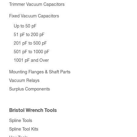
Trimmer Vacuum Capacitors
Fixed Vacuum Capacitors
Up to 50 pF
51 pF to 200 pF
201 pF to 500 pF
501 pF to 1000 pF
1001 pF and Over
Mounting Flanges & Shaft Parts
Vacuum Relays
Surplus Components
Bristol Wrench Tools
Spline Tools
Spline Tool Kits