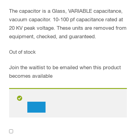
The capacitor is a Glass, VARIABLE capacitance,
vacuum capacitor. 10-100 pf capacitance rated at
20 KV peak voltage. These units are removed from
equipment, checked, and guaranteed.
Out of stock
Join the waitlist to be emailed when this product
becomes available
Dismiss
notification