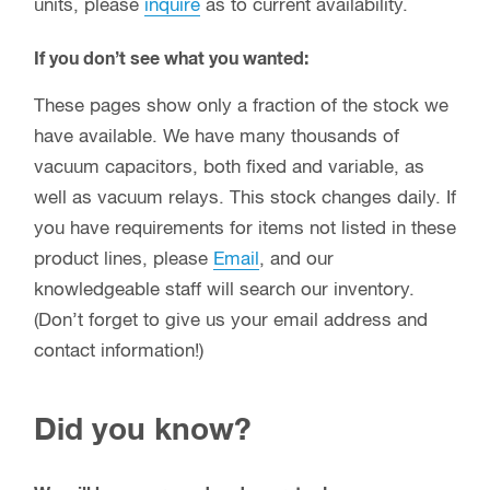
units, please
inquire
as to current availability.
If you don’t see what you wanted:
These pages show only a fraction of the stock we
have available. We have many thousands of
vacuum capacitors, both fixed and variable, as
well as vacuum relays. This stock changes daily. If
you have requirements for items not listed in these
product lines, please
Email
, and our
knowledgeable staff will search our inventory.
(Don’t forget to give us your email address and
contact information!)
Did you know?