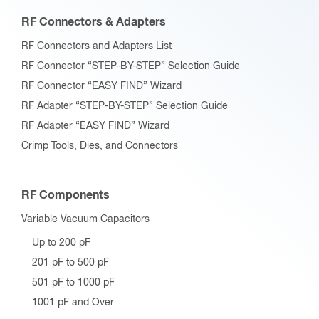
RF Connectors & Adapters
RF Connectors and Adapters List
RF Connector “STEP-BY-STEP” Selection Guide
RF Connector “EASY FIND” Wizard
RF Adapter “STEP-BY-STEP” Selection Guide
RF Adapter “EASY FIND” Wizard
Crimp Tools, Dies, and Connectors
RF Components
Variable Vacuum Capacitors
Up to 200 pF
201 pF to 500 pF
501 pF to 1000 pF
1001 pF and Over