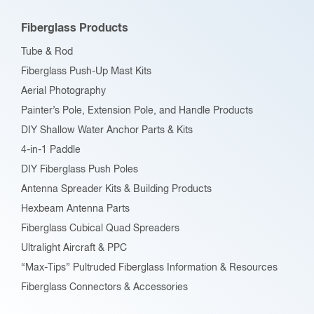
be
Fiberglass Products
chosen
Tube & Rod
on
Fiberglass Push-Up Mast Kits
the
Aerial Photography
product
Painter’s Pole, Extension Pole, and Handle Products
page
DIY Shallow Water Anchor Parts & Kits
4-in-1 Paddle
DIY Fiberglass Push Poles
Antenna Spreader Kits & Building Products
Hexbeam Antenna Parts
Fiberglass Cubical Quad Spreaders
Ultralight Aircraft & PPC
“Max-Tips” Pultruded Fiberglass Information & Resources
Fiberglass Connectors & Accessories