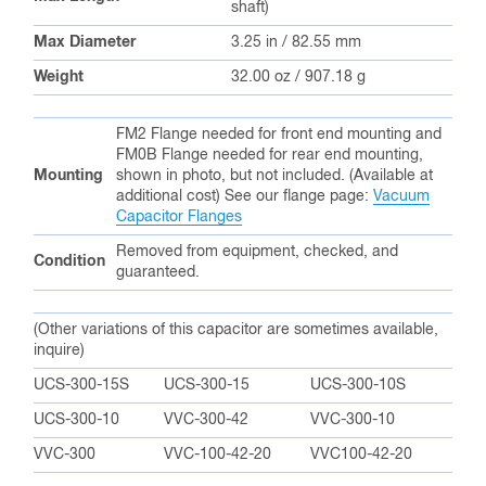
shaft)
Max Diameter
3.25 in / 82.55 mm
Weight
32.00 oz / 907.18 g
FM2 Flange needed for front end mounting and
FM0B Flange needed for rear end mounting,
Mounting
shown in photo, but not included. (Available at
additional cost) See our flange page:
Vacuum
Capacitor Flanges
Removed from equipment, checked, and
Condition
guaranteed.
(Other variations of this capacitor are sometimes available,
inquire)
UCS-300-15S
UCS-300-15
UCS-300-10S
UCS-300-10
VVC-300-42
VVC-300-10
VVC-300
VVC-100-42-20
VVC100-42-20