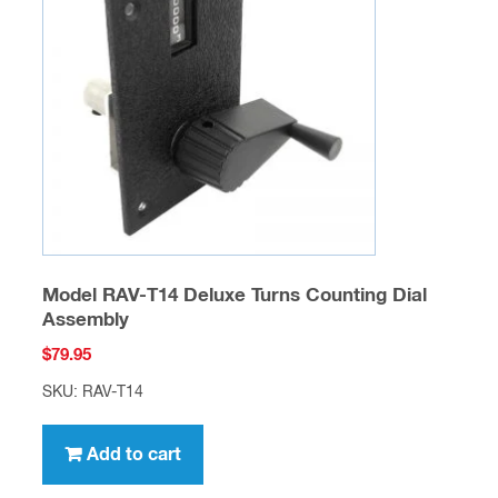
Model RAV-T14 Deluxe Turns Counting Dial
Assembly
$
79.95
SKU: RAV-T14
Add to cart