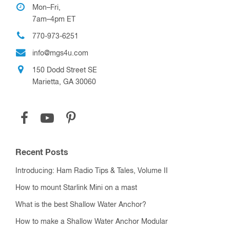
Mon–Fri,
7am–4pm ET
770-973-6251
info@mgs4u.com
150 Dodd Street SE
Marietta, GA 30060
Recent Posts
Introducing: Ham Radio Tips & Tales, Volume II
How to mount Starlink Mini on a mast
What is the best Shallow Water Anchor?
How to make a Shallow Water Anchor Modular