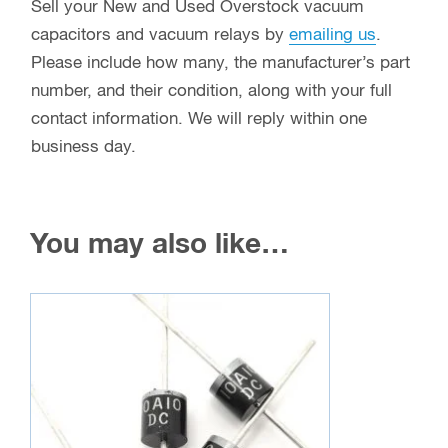
Sell your New and Used Overstock vacuum
capacitors and vacuum relays by
emailing us
.
Please include how many, the manufacturer’s part
number, and their condition, along with your full
contact information. We will reply within one
business day.
You may also like…