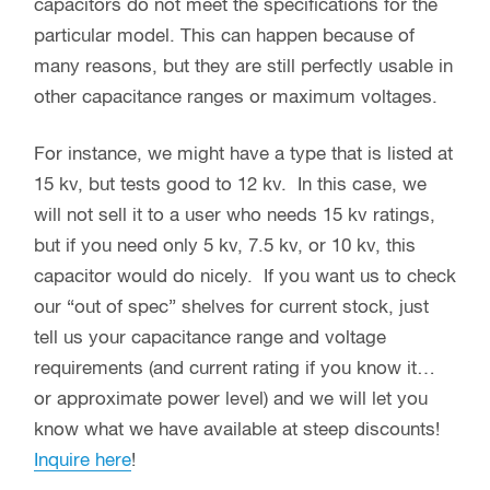
capacitors do not meet the specifications for the
particular model. This can happen because of
many reasons, but they are still perfectly usable in
other capacitance ranges or maximum voltages.
For instance, we might have a type that is listed at
15 kv, but tests good to 12 kv. In this case, we
will not sell it to a user who needs 15 kv ratings,
but if you need only 5 kv, 7.5 kv, or 10 kv, this
capacitor would do nicely. If you want us to check
our “out of spec” shelves for current stock, just
tell us your capacitance range and voltage
requirements (and current rating if you know it…
or approximate power level) and we will let you
know what we have available at steep discounts!
Inquire here
!