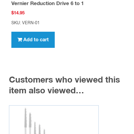
Vernier Reduction Drive 6 to 1
$
14.95
SKU: VERN-01
Add to cart
Customers who viewed this
item also viewed…