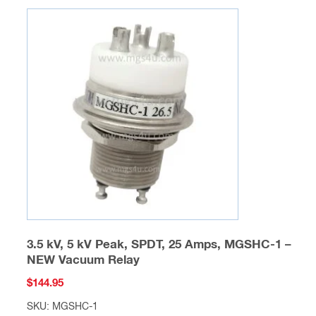
variants.
The
options
may
be
chosen
on
the
product
page
3.5 kV, 5 kV Peak, SPDT, 25 Amps, MGSHC-1 –
NEW Vacuum Relay
$
144.95
SKU: MGSHC-1