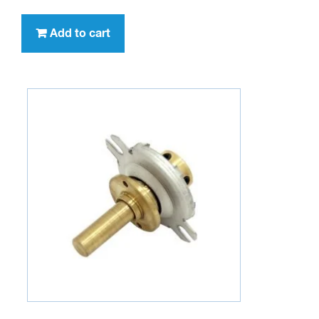
Add to cart