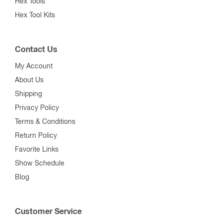
Hex Tools
Hex Tool Kits
Contact Us
My Account
About Us
Shipping
Privacy Policy
Terms & Conditions
Return Policy
Favorite Links
Show Schedule
Blog
Customer Service