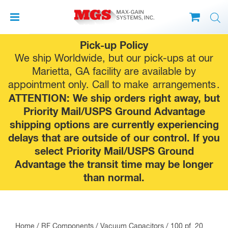
Skip
Pick-up Policy
to
We ship Worldwide, but our pick-ups at our
content
Marietta, GA facility are available by
appointment only. Call to make
arrangements
.
ATTENTION: We ship orders right away, but
Priority Mail/USPS Ground Advantage
shipping options are currently experiencing
delays that are outside of our control. If you
select Priority Mail/USPS Ground
Advantage the transit time may be longer
than normal.
Home
/
RF Components
/
Vacuum Capacitors
/ 100 pf, 20