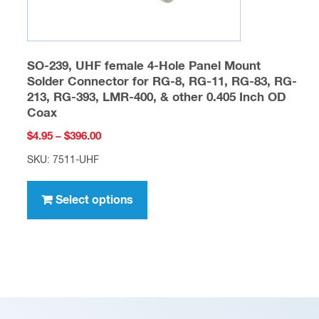
page
SO-239, UHF female 4-Hole Panel Mount
Solder Connector for RG-8, RG-11, RG-83, RG-
213, RG-393, LMR-400, & other 0.405 Inch OD
Coax
Price
$
4.95
–
$
396.00
range:
SKU: 7511-UHF
$4.95
This
through
product
Select options
$396.00
has
multiple
variants.
The
options
may