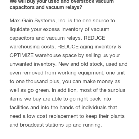
We will buy your used and overstock vacuum
capacitors and vacuum relays?
Max-Gain Systems, Inc. is the one source to
liquidate your excess inventory of vacuum
capacitors and vacuum relays. REDUCE
warehousing costs, REDUCE aging inventory &
OPTIMIZE warehouse space by selling us your
unwanted inventory. New and old stock, used and
even removed from working equipment, one unit
to one thousand plus, you can make money as
well as go green. In addition, most of the surplus
items we buy are able to go right back into
facilities and into the hands of individuals that
need a low cost replacement to keep their plants
and broadcast stations up and running.