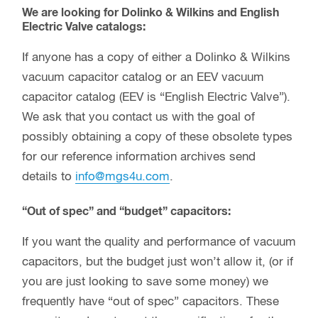
We are looking for Dolinko & Wilkins and English
Electric Valve catalogs:
If anyone has a copy of either a Dolinko & Wilkins
vacuum capacitor catalog or an EEV vacuum
capacitor catalog (EEV is “English Electric Valve”).
We ask that you contact us with the goal of
possibly obtaining a copy of these obsolete types
for our reference information archives send
details to
info@mgs4u.com
.
“Out of spec” and “budget” capacitors:
If you want the quality and performance of vacuum
capacitors, but the budget just won’t allow it, (or if
you are just looking to save some money) we
frequently have “out of spec” capacitors. These