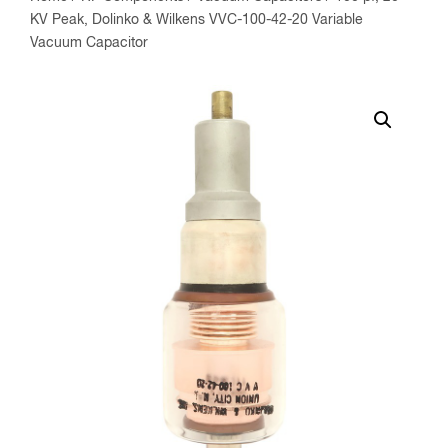
KV Peak, Dolinko & Wilkens VVC-100-42-20 Variable
Vacuum Capacitor