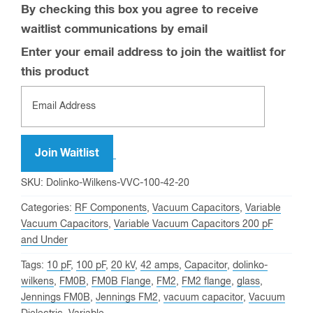
By checking this box you agree to receive
waitlist communications by email
Enter your email address to join the waitlist for
this product
Join Waitlist
SKU:
Dolinko-Wilkens-VVC-100-42-20
Categories:
RF Components
,
Vacuum Capacitors
,
Variable
Vacuum Capacitors
,
Variable Vacuum Capacitors 200 pF
and Under
Tags:
10 pF
,
100 pF
,
20 kV
,
42 amps
,
Capacitor
,
dolinko-
wilkens
,
FM0B
,
FM0B Flange
,
FM2
,
FM2 flange
,
glass
,
Jennings FM0B
,
Jennings FM2
,
vacuum capacitor
,
Vacuum