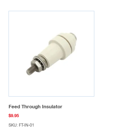
Feed Through Insulator
$
9.95
SKU: FT-IN-01