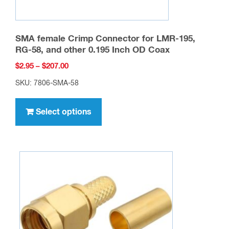
SMA female Crimp Connector for LMR-195,
RG-58, and other 0.195 Inch OD Coax
Price
$
2.95
–
$
207.00
range:
SKU: 7806-SMA-58
$2.95
This
through
product
Select options
$207.00
has
multiple
variants.
The
options
may
be
chosen