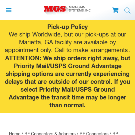
Skip
Pick-up Policy
to
We ship Worldwide, but our pick-ups at our
content
Marietta, GA facility are available by
appointment only. Call to make
arrangements
.
ATTENTION: We ship orders right away, but
Priority Mail/USPS Ground Advantage
shipping options are currently experiencing
delays that are outside of our control. If you
select Priority Mail/USPS Ground
Advantage the transit time may be longer
than normal.
Home
/
RF Connectors & Adapters
/
RF Connectors
/
RP-