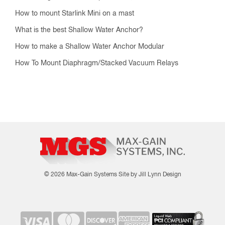
How to mount Starlink Mini on a mast
What is the best Shallow Water Anchor?
How to make a Shallow Water Anchor Modular
How To Mount Diaphragm/Stacked Vacuum Relays
© 2026 Max-Gain Systems
Site by Jill Lynn Design