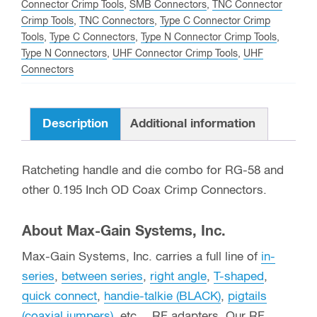
Connector Crimp Tools
,
SMB Connectors
,
TNC Connector
0.195
Crimp Tools
,
TNC Connectors
,
Type C Connector Crimp
Inch
Tools
,
Type C Connectors
,
Type N Connector Crimp Tools
,
OD
Type N Connectors
,
UHF Connector Crimp Tools
,
UHF
Coax
Connectors
quantity
Description
Additional information
Ratcheting handle and die combo for RG-58 and
other 0.195 Inch OD Coax Crimp Connectors.
About Max-Gain Systems, Inc.
Max-Gain Systems, Inc. carries a full line of
in-
series
,
between series
,
right angle
,
T-shaped
,
quick connect
,
handie-talkie (BLACK)
,
pigtails
(coaxial jumpers)
, etc… RF adapters. Our RF