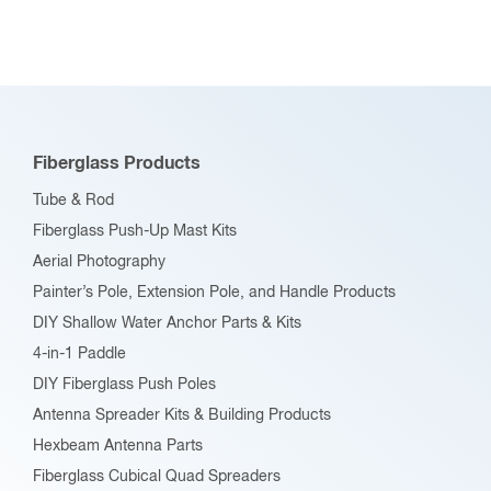
variants.
The
options
may
be
Fiberglass Products
chosen
Tube & Rod
on
Fiberglass Push-Up Mast Kits
the
Aerial Photography
product
Painter’s Pole, Extension Pole, and Handle Products
page
DIY Shallow Water Anchor Parts & Kits
4-in-1 Paddle
DIY Fiberglass Push Poles
Antenna Spreader Kits & Building Products
Hexbeam Antenna Parts
Fiberglass Cubical Quad Spreaders