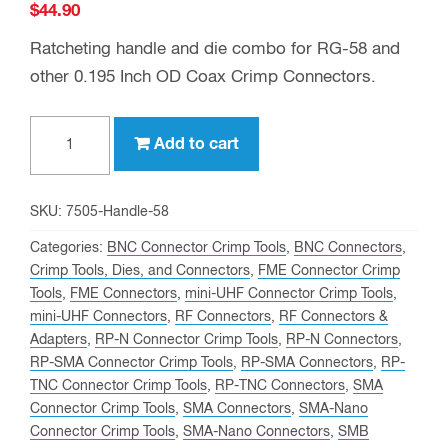
$
44.90
Ratcheting handle and die combo for RG-58 and
other 0.195 Inch OD Coax Crimp Connectors.
Crimp
Add to cart
Tool
and
Die
SKU:
7505-Handle-58
Set
Categories:
BNC Connector Crimp Tools
,
BNC Connectors
,
for
Crimp Tools, Dies, and Connectors
,
FME Connector Crimp
Tools
,
FME Connectors
,
mini-UHF Connector Crimp Tools
,
LMR-
mini-UHF Connectors
,
RF Connectors
,
RF Connectors &
195,
Adapters
,
RP-N Connector Crimp Tools
,
RP-N Connectors
,
RG-
RP-SMA Connector Crimp Tools
,
RP-SMA Connectors
,
RP-
58,
TNC Connector Crimp Tools
,
RP-TNC Connectors
,
SMA
and
Connector Crimp Tools
,
SMA Connectors
,
SMA-Nano
Connector Crimp Tools
,
SMA-Nano Connectors
,
SMB
other