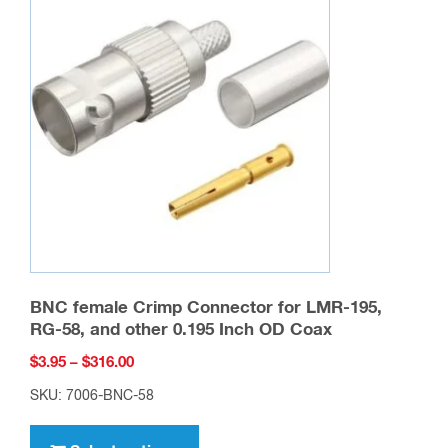
BNC female Crimp Connector for LMR-195,
RG-58, and other 0.195 Inch OD Coax
Price
$
3.95
–
$
316.00
range:
SKU: 7006-BNC-58
$3.95
This
through