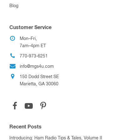
Blog
Customer Service
Mon–Fri,
7am–4pm ET
770-973-6251
info@mgs4u.com
150 Dodd Street SE
Marietta, GA 30060
Recent Posts
Introducing: Ham Radio Tips & Tales, Volume II