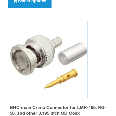
product
Select options
$316.00
has
multiple
variants.
The
options
may
be
chosen
on
the
product
page
BNC male Crimp Connector for LMR-195, RG-
58, and other 0.195 Inch OD Coax