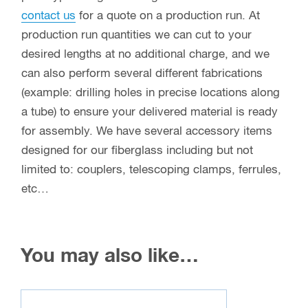
contact us
for a quote on a production run. At
production run quantities we can cut to your
desired lengths at no additional charge, and we
can also perform several different fabrications
(example: drilling holes in precise locations along
a tube) to ensure your delivered material is ready
for assembly. We have several accessory items
designed for our fiberglass including but not
limited to: couplers, telescoping clamps, ferrules,
etc…
You may also like…