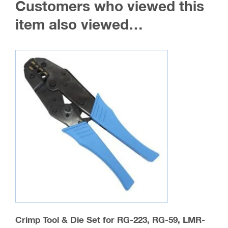
Customers who viewed this
options
may
item also viewed…
be
chosen
on
the
product
page
Crimp Tool & Die Set for RG-223, RG-59, LMR-