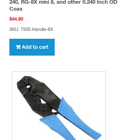
240, RG-8X mini 8, and other 0.240 Inch OD
Coax
$
44.90
SKU: 7505-Handle-8X
Add to cart