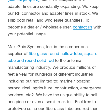
adapter lines are constantly expanding. We keep
our RF connector and adapter lines in stock. We
ship both retail and wholesale quantities. To
become a dealer / wholesale user,
contact us
with
your potential usage.
Max-Gain Systems, Inc. is the number one
supplier of
fiberglass round hollow tube, square
tube and round solid rod
to the antenna
manufacturing industry. We produce millions of
feet a year for hundreds of different industries
including but not limited to: marine / boating,
aeronautical, agriculture, construction, emergency
services, etc?. We have the unique ability to sell
one piece or even a semi-truck full. Feel free to
prototype using our fiberglass tube and rod then