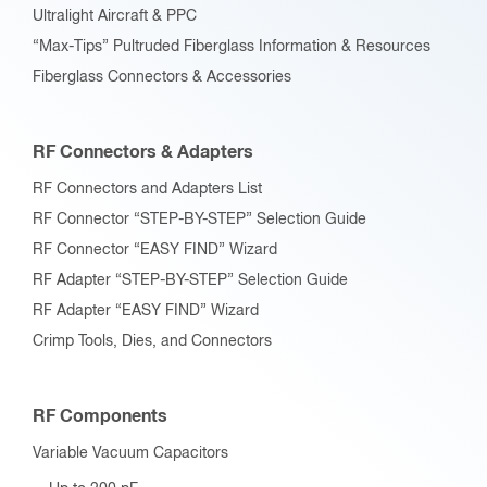
Ultralight Aircraft & PPC
“Max-Tips” Pultruded Fiberglass Information & Resources
Fiberglass Connectors & Accessories
RF Connectors & Adapters
RF Connectors and Adapters List
RF Connector “STEP-BY-STEP” Selection Guide
RF Connector “EASY FIND” Wizard
RF Adapter “STEP-BY-STEP” Selection Guide
RF Adapter “EASY FIND” Wizard
Crimp Tools, Dies, and Connectors
RF Components
Variable Vacuum Capacitors