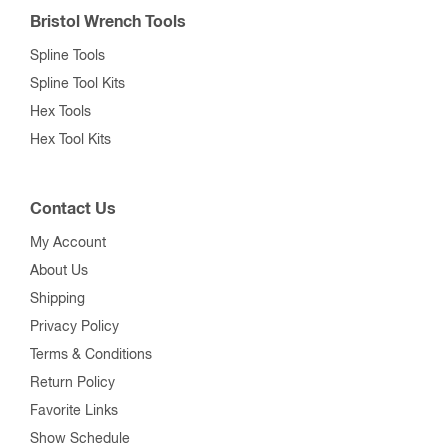
Bristol Wrench Tools
Spline Tools
Spline Tool Kits
Hex Tools
Hex Tool Kits
Contact Us
My Account
About Us
Shipping
Privacy Policy
Terms & Conditions
Return Policy
Favorite Links
Show Schedule