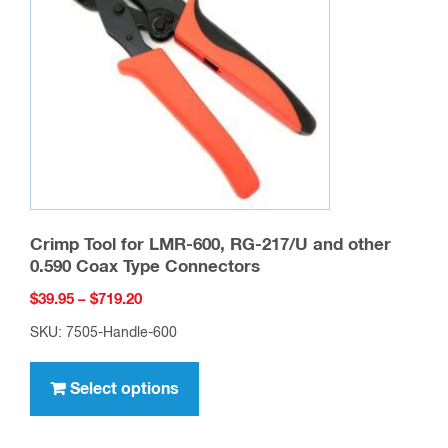
Crimp Tool for LMR-600, RG-217/U and other
0.590 Coax Type Connectors
Price
$
39.95
–
$
719.20
range:
SKU: 7505-Handle-600
$39.95
This
through
product
Select options
$719.20
has
multiple