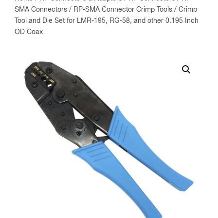
SMA Connectors
/
RP-SMA Connector Crimp Tools
/ Crimp
Tool and Die Set for LMR-195, RG-58, and other 0.195 Inch
OD Coax