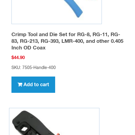
Crimp Tool and Die Set for RG-8, RG-11, RG-
83, RG-213, RG-393, LMR-400, and other 0.405
Inch OD Coax
$
44.90
SKU: 7505-Handle-400
Add to cart