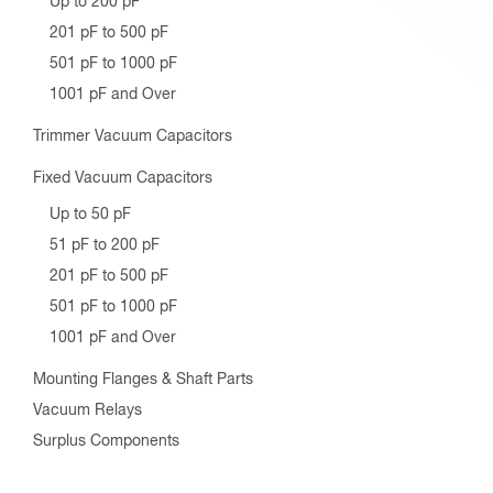
Up to 200 pF
201 pF to 500 pF
501 pF to 1000 pF
1001 pF and Over
Trimmer Vacuum Capacitors
Fixed Vacuum Capacitors
Up to 50 pF
51 pF to 200 pF
201 pF to 500 pF
501 pF to 1000 pF
1001 pF and Over
Mounting Flanges & Shaft Parts
Vacuum Relays
Surplus Components