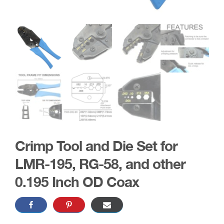
Crimp Tool and Die Set for
LMR-195, RG-58, and other
0.195 Inch OD Coax