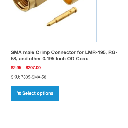
on
the
product
page
SMA male Crimp Connector for LMR-195, RG-
58, and other 0.195 Inch OD Coax
Price
$
2.95
–
$
207.00
range:
SKU: 7805-SMA-58
$2.95
This
through
product
Select options
$207.00
has
multiple
variants.
The