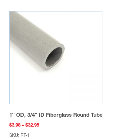
multiple
variants.
The
options
may
be
chosen
on
the
product
page
1″ OD, 3/4″ ID Fiberglass Round Tube
Price
$
3.98
–
$
32.95
range:
SKU: RT-1