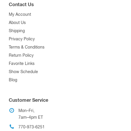
Contact Us
My Account
About Us
Shipping
Privacy Policy
Terms & Conditions
Return Policy
Favorite Links
Show Schedule
Blog
Customer Service
Mon–Fri,
7am–4pm ET
770-973-6251