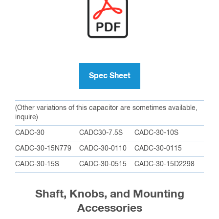
Spec Sheet
(Other variations of this capacitor are sometimes available,
inquire)
CADC-30
CADC30-7.5S
CADC-30-10S
CADC-30-15N779
CADC-30-0110
CADC-30-0115
CADC-30-15S
CADC-30-0515
CADC-30-15D2298
Shaft, Knobs, and Mounting
Accessories