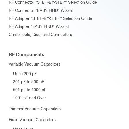
RF Connector “STEP-BY-STEP” Selection Guide
RF Connector “EASY FIND” Wizard
RF Adapter “STEP-BY-STEP” Selection Guide
RF Adapter “EASY FIND” Wizard
Crimp Tools, Dies, and Connectors
RF Components
Variable Vacuum Capacitors
Up to 200 pF
201 pF to 500 pF
501 pF to 1000 pF
1001 pF and Over
Trimmer Vacuum Capacitors
Fixed Vacuum Capacitors