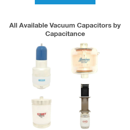
All Available Vacuum Capacitors by
Capacitance