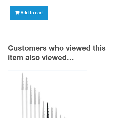
Add to cart
Customers who viewed this
item also viewed…