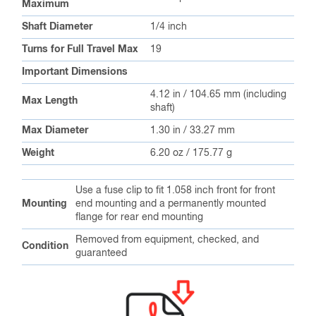
Maximum
Shaft Diameter
1/4 inch
Turns for Full Travel Max
19
Important Dimensions
4.12 in / 104.65 mm (including
Max Length
shaft)
Max Diameter
1.30 in / 33.27 mm
Weight
6.20 oz / 175.77 g
Use a fuse clip to fit 1.058 inch front for front
Mounting
end mounting and a permanently mounted
flange for rear end mounting
Removed from equipment, checked, and
Condition
guaranteed