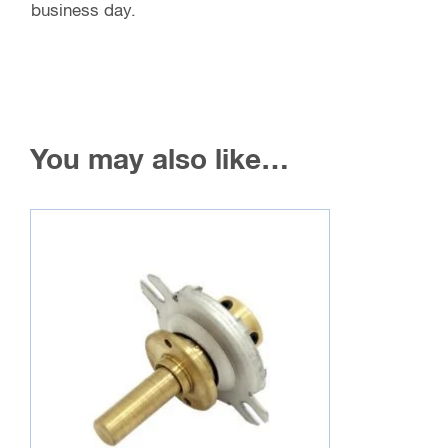
business day.
You may also like…