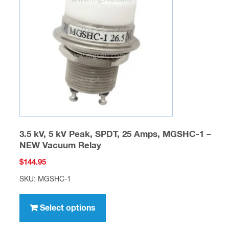
may
be
chosen
on
the
product
page
3.5 kV, 5 kV Peak, SPDT, 25 Amps, MGSHC-1 –
NEW Vacuum Relay
$
144.95
SKU: MGSHC-1
This
product
Select options
has