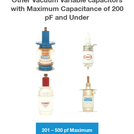
Other Vacuum Variable capacitors
with Maximum Capacitance of 200
pF and Under
201 – 500 pf Maximum