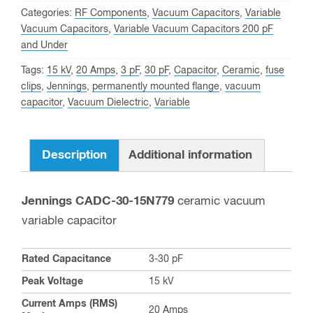
Peak,
Categories:
RF Components
,
Vacuum Capacitors
,
Variable
Jennings
Vacuum Capacitors
,
Variable Vacuum Capacitors 200 pF
and Under
CADC-
30-
Tags:
15 kV
,
20 Amps
,
3 pF
,
30 pF
,
Capacitor
,
Ceramic
,
fuse
15N779
clips
,
Jennings
,
permanently mounted flange
,
vacuum
capacitor
,
Vacuum Dielectric
,
Variable
Variable
Vacuum
Capacitor
Description
Additional information
quantity
Jennings CADC-30-15N779
ceramic vacuum
variable capacitor
Rated Capacitance
3-30 pF
Peak Voltage
15 kV
Current Amps (RMS)
20 Amps