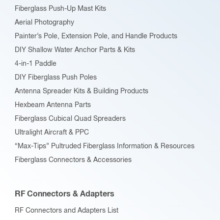
Fiberglass Push-Up Mast Kits
the
Aerial Photography
product
Painter’s Pole, Extension Pole, and Handle Products
page
DIY Shallow Water Anchor Parts & Kits
4-in-1 Paddle
DIY Fiberglass Push Poles
Antenna Spreader Kits & Building Products
Hexbeam Antenna Parts
Fiberglass Cubical Quad Spreaders
Ultralight Aircraft & PPC
“Max-Tips” Pultruded Fiberglass Information & Resources
Fiberglass Connectors & Accessories
RF Connectors & Adapters
RF Connectors and Adapters List