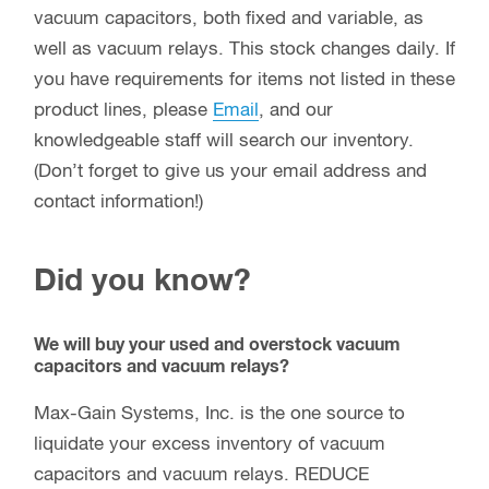
vacuum capacitors, both fixed and variable, as
well as vacuum relays. This stock changes daily. If
you have requirements for items not listed in these
product lines, please
Email
, and our
knowledgeable staff will search our inventory.
(Don’t forget to give us your email address and
contact information!)
Did you know?
We will buy your used and overstock vacuum
capacitors and vacuum relays?
Max-Gain Systems, Inc. is the one source to
liquidate your excess inventory of vacuum
capacitors and vacuum relays. REDUCE