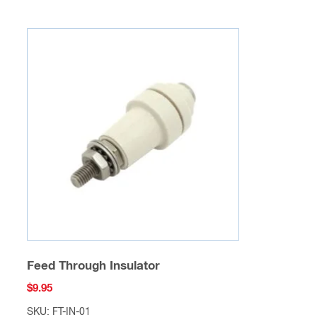
Feed Through Insulator
$
9.95
SKU: FT-IN-01