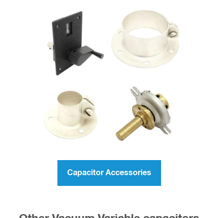
Capacitor Accessories