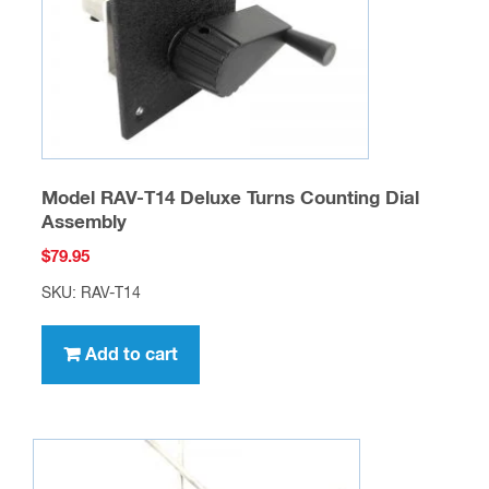
Model RAV-T14 Deluxe Turns Counting Dial
Assembly
$
79.95
SKU: RAV-T14
Add to cart