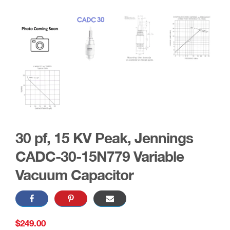
30 pf, 15 KV Peak, Jennings
CADC-30-15N779 Variable
Vacuum Capacitor
$
249.00