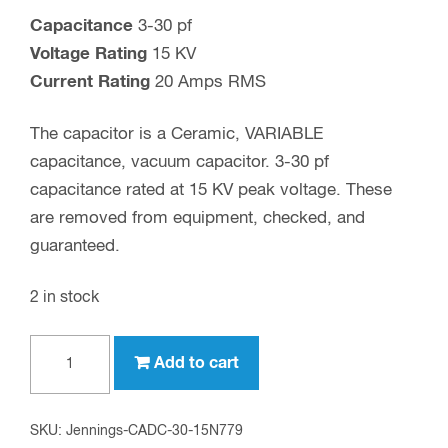
Capacitance
3-30 pf
Voltage Rating
15 KV
Current Rating
20 Amps RMS
The capacitor is a Ceramic, VARIABLE
capacitance, vacuum capacitor. 3-30 pf
capacitance rated at 15 KV peak voltage. These
are removed from equipment, checked, and
guaranteed.
2 in stock
30
Add to cart
pf,
15
KV
SKU:
Jennings-CADC-30-15N779