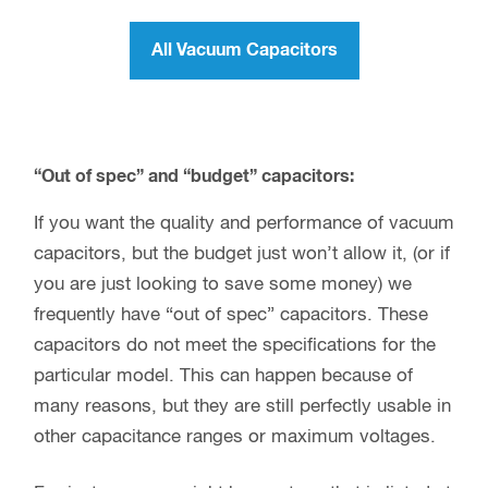
All Vacuum Capacitors
“Out of spec” and “budget” capacitors:
If you want the quality and performance of vacuum
capacitors, but the budget just won’t allow it, (or if
you are just looking to save some money) we
frequently have “out of spec” capacitors. These
capacitors do not meet the specifications for the
particular model. This can happen because of
many reasons, but they are still perfectly usable in
other capacitance ranges or maximum voltages.