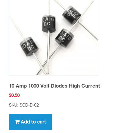
10 Amp 1000 Volt Diodes High Current
$
0.50
SKU: SCD-D-02
Add to cart