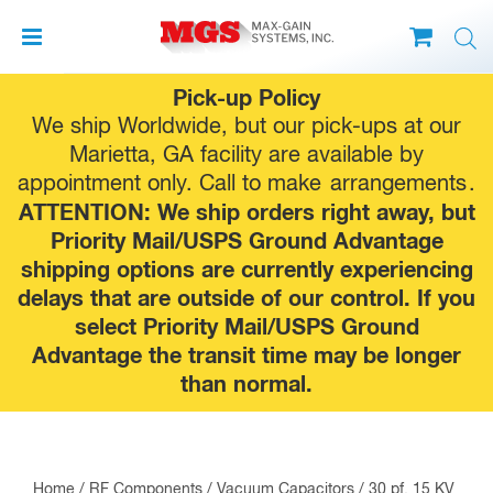
Skip
Pick-up Policy
to
We ship Worldwide, but our pick-ups at our
content
Marietta, GA facility are available by
appointment only. Call to make
arrangements
.
ATTENTION: We ship orders right away, but
Priority Mail/USPS Ground Advantage
shipping options are currently experiencing
delays that are outside of our control. If you
select Priority Mail/USPS Ground
Advantage the transit time may be longer
than normal.
Home
/
RF Components
/
Vacuum Capacitors
/ 30 pf, 15 KV