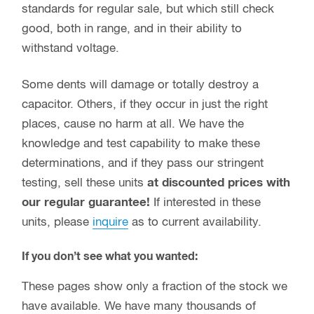
standards for regular sale, but which still check
good, both in range, and in their ability to
withstand voltage.
Some dents will damage or totally destroy a
capacitor. Others, if they occur in just the right
places, cause no harm at all. We have the
knowledge and test capability to make these
determinations, and if they pass our stringent
testing, sell these units
at discounted prices with
our regular guarantee!
If interested in these
units, please
inquire
as to current availability.
If you don’t see what you wanted:
These pages show only a fraction of the stock we
have available. We have many thousands of