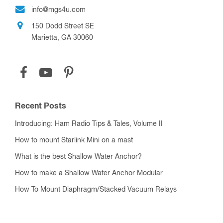
info@mgs4u.com
150 Dodd Street SE
Marietta, GA 30060
Recent Posts
Introducing: Ham Radio Tips & Tales, Volume II
How to mount Starlink Mini on a mast
What is the best Shallow Water Anchor?
How to make a Shallow Water Anchor Modular
How To Mount Diaphragm/Stacked Vacuum Relays