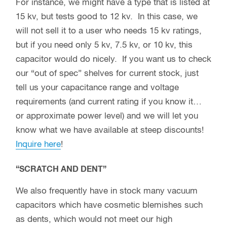
For instance, we might have a type that is listed at
15 kv, but tests good to 12 kv. In this case, we
will not sell it to a user who needs 15 kv ratings,
but if you need only 5 kv, 7.5 kv, or 10 kv, this
capacitor would do nicely. If you want us to check
our “out of spec” shelves for current stock, just
tell us your capacitance range and voltage
requirements (and current rating if you know it…
or approximate power level) and we will let you
know what we have available at steep discounts!
Inquire here
!
“SCRATCH AND DENT”
We also frequently have in stock many vacuum
capacitors which have cosmetic blemishes such
as dents, which would not meet our high