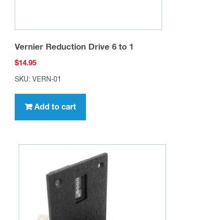
Vernier Reduction Drive 6 to 1
$
14.95
SKU: VERN-01
Add to cart