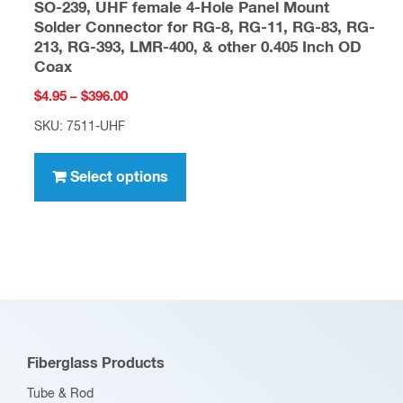
SO-239, UHF female 4-Hole Panel Mount
Solder Connector for RG-8, RG-11, RG-83, RG-
213, RG-393, LMR-400, & other 0.405 Inch OD
Coax
Price
$
4.95
–
$
396.00
range:
SKU: 7511-UHF
$4.95
This
through
product
Select options
$396.00
has
multiple
variants.
The
options
may
be
Fiberglass Products
chosen
Tube & Rod
on