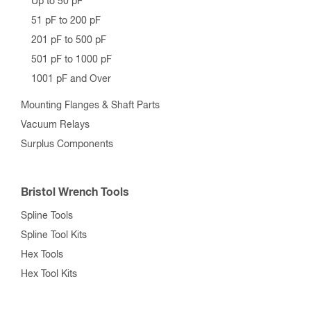
Up to 50 pF
51 pF to 200 pF
201 pF to 500 pF
501 pF to 1000 pF
1001 pF and Over
Mounting Flanges & Shaft Parts
Vacuum Relays
Surplus Components
Bristol Wrench Tools
Spline Tools
Spline Tool Kits
Hex Tools
Hex Tool Kits