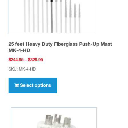
25 feet Heavy Duty Fiberglass Push-Up Mast
MK-4-HD
Price
$
244.95
–
$
329.95
range:
SKU: MK-4-HD
$244.95
This
through
product
Select options
$329.95
has
multiple
variants.
The
options