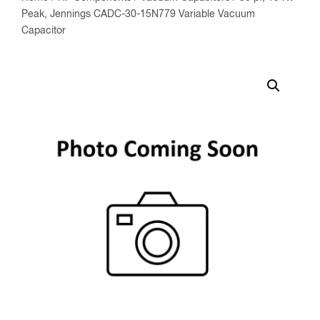
Peak, Jennings CADC-30-15N779 Variable Vacuum
Capacitor