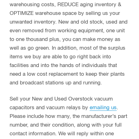
warehousing costs, REDUCE aging inventory &
OPTIMIZE warehouse space by selling us your
unwanted inventory. New and old stock, used and
even removed from working equipment, one unit
to one thousand plus, you can make money as
well as go green. In addition, most of the surplus
items we buy are able to go right back into
facilities and into the hands of individuals that
need a low cost replacement to keep their plants
and broadcast stations up and running.
Sell your New and Used Overstock vacuum
capacitors and vacuum relays by
emailing us
.
Please include how many, the manufacturer’s part
number, and their condition, along with your full
contact information. We will reply within one