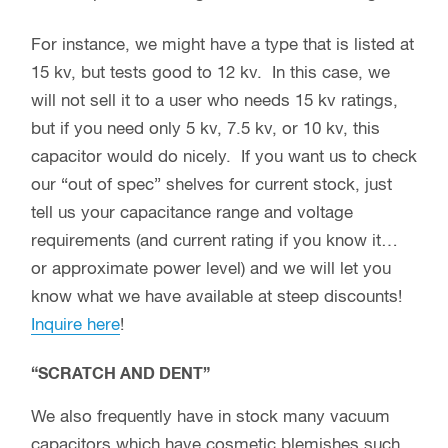
For instance, we might have a type that is listed at
15 kv, but tests good to 12 kv. In this case, we
will not sell it to a user who needs 15 kv ratings,
but if you need only 5 kv, 7.5 kv, or 10 kv, this
capacitor would do nicely. If you want us to check
our “out of spec” shelves for current stock, just
tell us your capacitance range and voltage
requirements (and current rating if you know it…
or approximate power level) and we will let you
know what we have available at steep discounts!
Inquire here
!
“SCRATCH AND DENT”
We also frequently have in stock many vacuum
capacitors which have cosmetic blemishes such