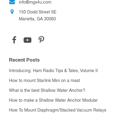
info@mgs4u.com
150 Dodd Street SE
Marietta, GA 30060
Recent Posts
Introducing: Ham Radio Tips & Tales, Volume II
How to mount Starlink Mini on a mast
What is the best Shallow Water Anchor?
How to make a Shallow Water Anchor Modular
How To Mount Diaphragm/Stacked Vacuum Relays