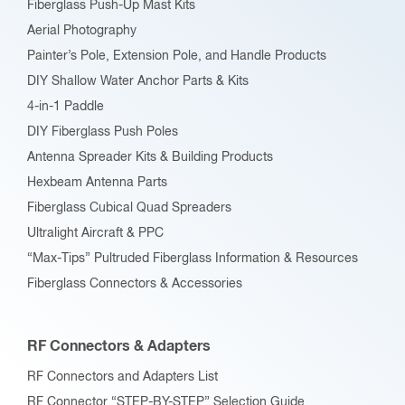
Fiberglass Push-Up Mast Kits
the
Aerial Photography
product
Painter’s Pole, Extension Pole, and Handle Products
page
DIY Shallow Water Anchor Parts & Kits
4-in-1 Paddle
DIY Fiberglass Push Poles
Antenna Spreader Kits & Building Products
Hexbeam Antenna Parts
Fiberglass Cubical Quad Spreaders
Ultralight Aircraft & PPC
“Max-Tips” Pultruded Fiberglass Information & Resources
Fiberglass Connectors & Accessories
RF Connectors & Adapters
RF Connectors and Adapters List
RF Connector “STEP-BY-STEP” Selection Guide