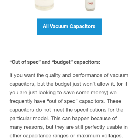
All Vacuum Capacitors
“Out of spec” and “budget” capacitors:
If you want the quality and performance of vacuum
capacitors, but the budget just won’t allow it, (or if
you are just looking to save some money) we
frequently have “out of spec” capacitors. These
capacitors do not meet the specifications for the
particular model. This can happen because of
many reasons, but they are still perfectly usable in
other capacitance ranges or maximum voltages.