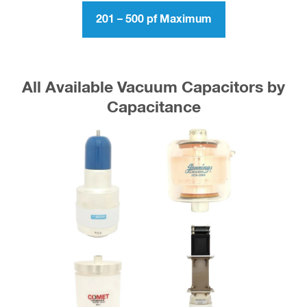
201 – 500 pf Maximum
All Available Vacuum Capacitors by
Capacitance