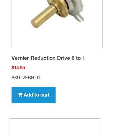
Vernier Reduction Drive 6 to 1
$
14.95
SKU: VERN-01
Add to cart