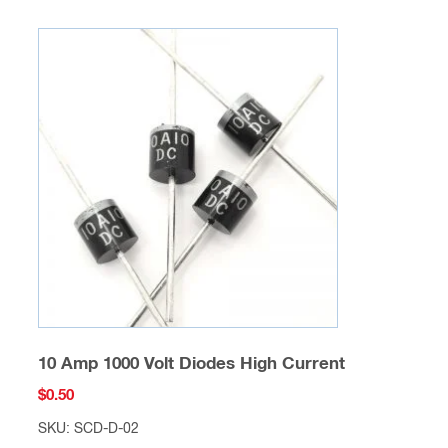
10 Amp 1000 Volt Diodes High Current
$
0.50
SKU: SCD-D-02