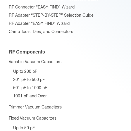
RF Connector “EASY FIND” Wizard
RF Adapter “STEP-BY-STEP” Selection Guide
RF Adapter “EASY FIND” Wizard
Crimp Tools, Dies, and Connectors
RF Components
Variable Vacuum Capacitors
Up to 200 pF
201 pF to 500 pF
501 pF to 1000 pF
1001 pF and Over
Trimmer Vacuum Capacitors
Fixed Vacuum Capacitors
Up to 50 pF