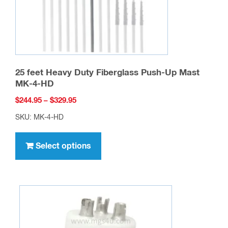
25 feet Heavy Duty Fiberglass Push-Up Mast
MK-4-HD
Price
$
244.95
–
$
329.95
range:
SKU: MK-4-HD
$244.95
This
through
product
Select options
$329.95
has
multiple
variants.
The
options