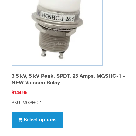
may
be
chosen
on
the
product
page
3.5 kV, 5 kV Peak, SPDT, 25 Amps, MGSHC-1 –
NEW Vacuum Relay
$
144.95
SKU: MGSHC-1
This
product
Select options
has
multiple