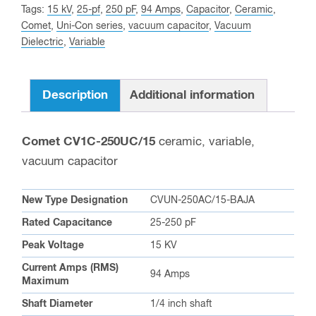
Tags:
15 kV
,
25-pf
,
250 pF
,
94 Amps
,
Capacitor
,
Ceramic
,
this
Comet
,
Uni-Con series
,
vacuum capacitor
,
Vacuum
product
Dielectric
,
Variable
Description
Additional information
Comet CV1C-250UC/15
ceramic, variable,
vacuum capacitor
New Type Designation
CVUN-250AC/15-BAJA
Rated Capacitance
25-250 pF
Peak Voltage
15 KV
Current Amps (RMS)
94 Amps
Maximum
Shaft Diameter
1/4 inch shaft