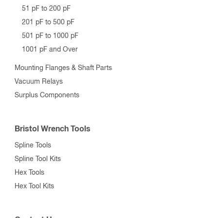
51 pF to 200 pF
201 pF to 500 pF
501 pF to 1000 pF
1001 pF and Over
Mounting Flanges & Shaft Parts
Vacuum Relays
Surplus Components
Bristol Wrench Tools
Spline Tools
Spline Tool Kits
Hex Tools
Hex Tool Kits