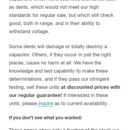
as dents, which would not meet our high
standards for regular sale, but which still check
good, both in range, and in their ability to
withstand voltage.
Some dents will damage or totally destroy a
capacitor. Others, if they occur in just the right
places, cause no harm at all. We have the
knowledge and test capability to make these
determinations, and if they pass our stringent
testing, sell these units
at discounted prices with
our regular guarantee!
If interested in these
units, please
inquire
as to current availability.
If you don’t see what you wanted: