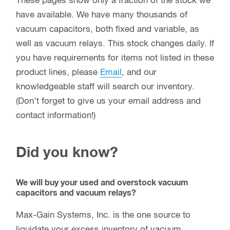
These pages show only a fraction of the stock we
have available. We have many thousands of
vacuum capacitors, both fixed and variable, as
well as vacuum relays. This stock changes daily. If
you have requirements for items not listed in these
product lines, please
Email
, and our
knowledgeable staff will search our inventory.
(Don’t forget to give us your email address and
contact information!)
Did you know?
We will buy your used and overstock vacuum
capacitors and vacuum relays?
Max-Gain Systems, Inc. is the one source to
liquidate your excess inventory of vacuum