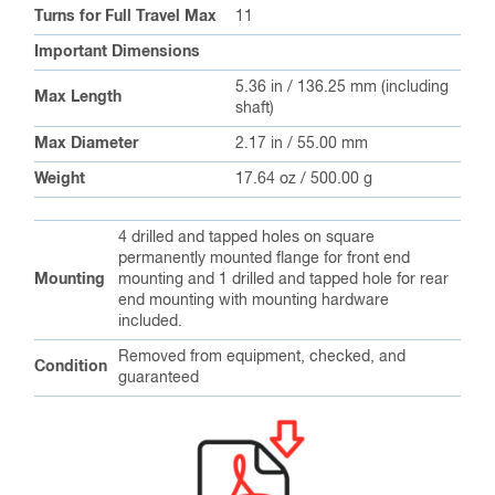
Turns for Full Travel Max
11
Important Dimensions
5.36 in / 136.25 mm (including
Max Length
shaft)
Max Diameter
2.17 in / 55.00 mm
Weight
17.64 oz / 500.00 g
4 drilled and tapped holes on square
permanently mounted flange for front end
Mounting
mounting and 1 drilled and tapped hole for rear
end mounting with mounting hardware
included.
Removed from equipment, checked, and
Condition
guaranteed