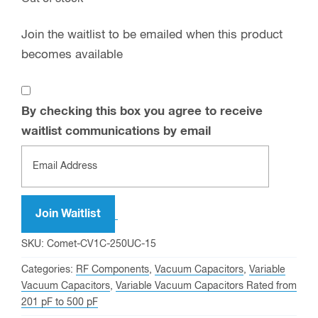
Join the waitlist to be emailed when this product
becomes available
By checking this box you agree to receive
waitlist communications by email
Enter
your
email
address
Join Waitlist
to
SKU:
Comet-CV1C-250UC-15
join
Categories:
RF Components
,
Vacuum Capacitors
,
Variable
the
Vacuum Capacitors
,
Variable Vacuum Capacitors Rated from
waitlist
201 pF to 500 pF
for