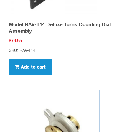
Model RAV-T14 Deluxe Turns Counting Dial
Assembly
$
79.95
SKU: RAV-T14
Add to cart