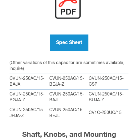
Spec Sheet
(Other variations of this capacitor are sometimes available,
inquire)
CVUN-250AC/15-
CVUN-250AC/15-
CVUN-250AC/15-
BAJA
BEJA-Z
CSP
CVUN-250AC/15-
CVUN-250AC/15-
CVUN-250AC/15-
BGJA-Z
BAJL
BUJA-Z
CVUN-250AC/15-
CVUN-250AC/15-
CV1C-250UC/15
JHJA-Z
BEJL
Shaft, Knobs, and Mounting