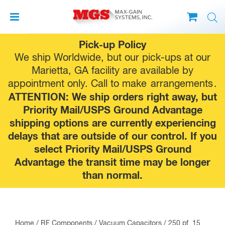
Skip
Pick-up Policy
to
We ship Worldwide, but our pick-ups at our
content
Marietta, GA facility are available by
appointment only. Call to make
arrangements
.
ATTENTION: We ship orders right away, but
Priority Mail/USPS Ground Advantage
shipping options are currently experiencing
delays that are outside of our control. If you
select Priority Mail/USPS Ground
Advantage the transit time may be longer
than normal.
Home
/
RF Components
/
Vacuum Capacitors
/ 250 pf, 15