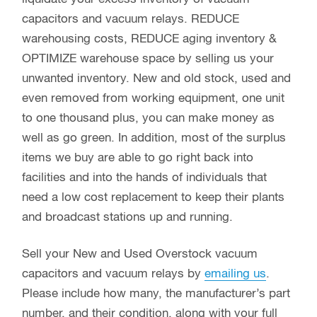
capacitors and vacuum relays. REDUCE
warehousing costs, REDUCE aging inventory &
OPTIMIZE warehouse space by selling us your
unwanted inventory. New and old stock, used and
even removed from working equipment, one unit
to one thousand plus, you can make money as
well as go green. In addition, most of the surplus
items we buy are able to go right back into
facilities and into the hands of individuals that
need a low cost replacement to keep their plants
and broadcast stations up and running.
Sell your New and Used Overstock vacuum
capacitors and vacuum relays by
emailing us
.
Please include how many, the manufacturer’s part
number, and their condition, along with your full