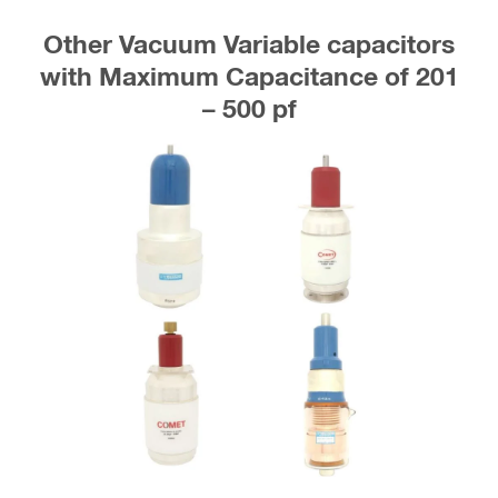
Other Vacuum Variable capacitors
with Maximum Capacitance of 201
– 500 pf