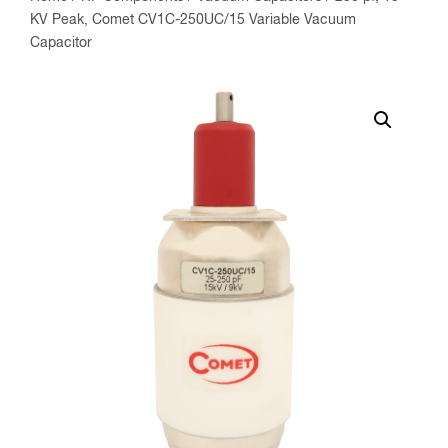
KV Peak, Comet CV1C-250UC/15 Variable Vacuum
Capacitor