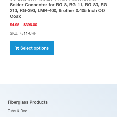
Solder Connector for RG-8, RG-11, RG-83, RG-
213, RG-393, LMR-400, & other 0.405 Inch OD
Coax
Price
$
4.95
–
$
396.00
range:
SKU: 7511-UHF
$4.95
This
through
product
Select options
$396.00
has
multiple
variants.
The
options
may
be
Fiberglass Products
chosen
Tube & Rod
on