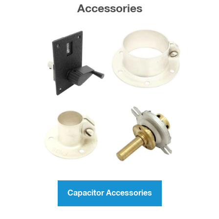
Accessories
Capacitor Accessories