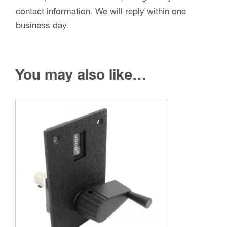
contact information. We will reply within one
business day.
You may also like…