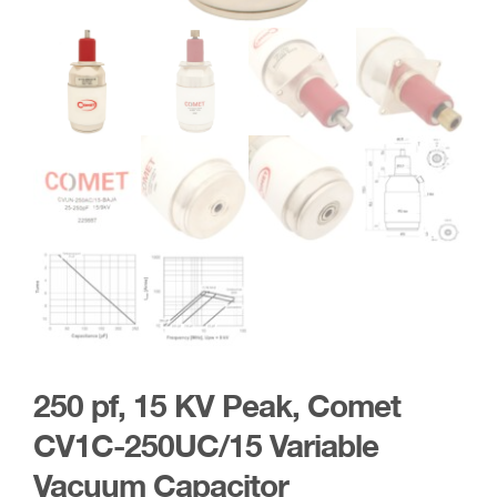
250 pf, 15 KV Peak, Comet
CV1C-250UC/15 Variable
Vacuum Capacitor