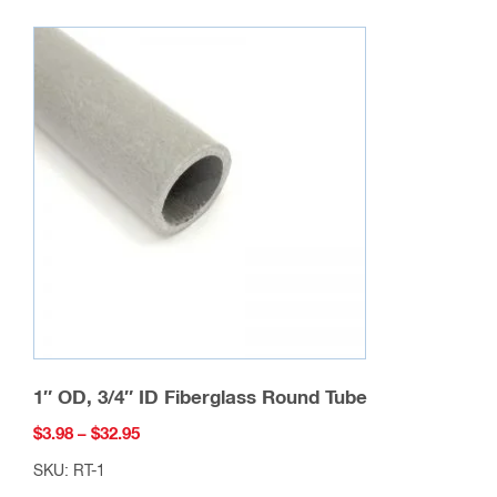
variants.
The
options
may
be
chosen
on
the
product
page
1″ OD, 3/4″ ID Fiberglass Round Tube
Price
$
3.98
–
$
32.95
range:
SKU: RT-1
$3.98