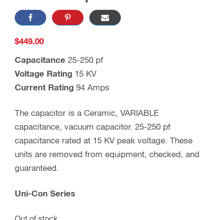
$
449.00
Capacitance
25-250 pf
Voltage Rating
15 KV
Current Rating
94 Amps
The capacitor is a Ceramic, VARIABLE
capacitance, vacuum capacitor. 25-250 pf
capacitance rated at 15 KV peak voltage. These
units are removed from equipment, checked, and
guaranteed.
Uni-Con Series
Out of stock