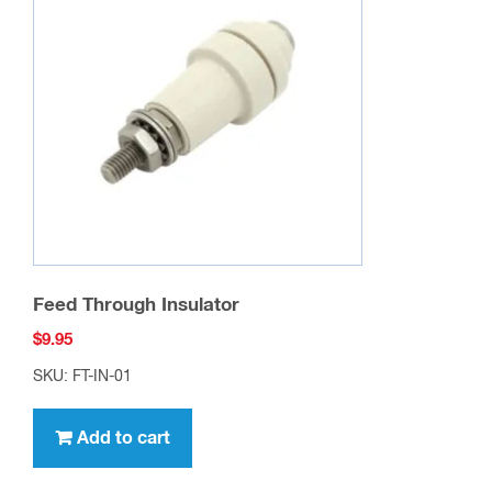
Feed Through Insulator
$
9.95
SKU: FT-IN-01
Add to cart