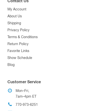
Contact Us
My Account
About Us
Shipping
Privacy Policy
Terms & Conditions
Return Policy
Favorite Links
Show Schedule
Blog
Customer Service
Mon–Fri,
7am–4pm ET
770-973-6251