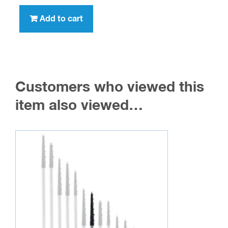
Add to cart
Customers who viewed this
item also viewed…