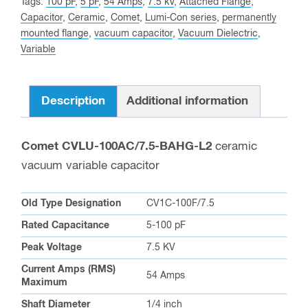
Tags:
100 pF
,
5 pF
,
54 Amps
,
7.5 kV
,
Attached Flange
,
this
Capacitor
,
Ceramic
,
Comet
,
Lumi-Con series
,
permanently
product
mounted flange
,
vacuum capacitor
,
Vacuum Dielectric
,
Variable
Description
Additional information
Comet CVLU-100AC/7.5-BAHG-L2
ceramic
vacuum variable capacitor
Old Type Designation
CV1C-100F/7.5
Rated Capacitance
5-100 pF
Peak Voltage
7.5 KV
Current Amps (RMS)
54 Amps
Maximum
Shaft Diameter
1/4 inch