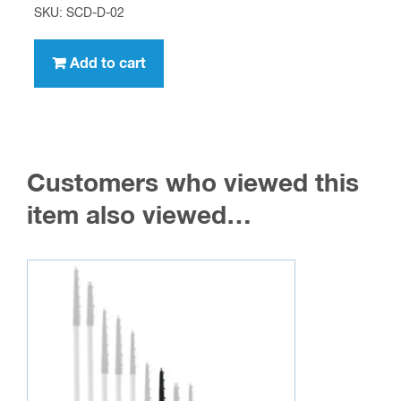
SKU: SCD-D-02
Add to cart
Customers who viewed this
item also viewed…