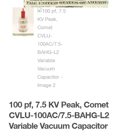
100 pf, 7.5 KV Peak, Comet
CVLU-100AC/7.5-BAHG-L2
Variable Vacuum Capacitor