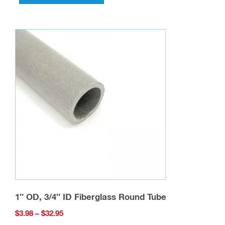
has
multiple
variants.
The
options
may
be
chosen
on
the
product
page
1″ OD, 3/4″ ID Fiberglass Round Tube
Price
$
3.98
–
$
32.95