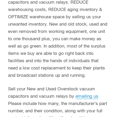
capacitors and vacuum relays. REDUCE
warehousing costs, REDUCE aging inventory &
OPTIMIZE warehouse space by selling us your
unwanted inventory. New and old stock, used and
even removed from working equipment, one unit
to one thousand plus, you can make money as
well as go green. In addition, most of the surplus
items we buy are able to go right back into
facilities and into the hands of individuals that
need a low cost replacement to keep their plants
and broadcast stations up and running.
Sell your New and Used Overstock vacuum
capacitors and vacuum relays by
emailing us
.
Please include how many, the manufacturer’s part
number, and their condition, along with your full