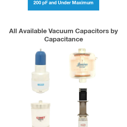
200 pF and Under Maximum
All Available Vacuum Capacitors by
Capacitance