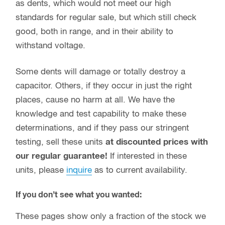
as dents, which would not meet our high
standards for regular sale, but which still check
good, both in range, and in their ability to
withstand voltage.
Some dents will damage or totally destroy a
capacitor. Others, if they occur in just the right
places, cause no harm at all. We have the
knowledge and test capability to make these
determinations, and if they pass our stringent
testing, sell these units
at discounted prices with
our regular guarantee!
If interested in these
units, please
inquire
as to current availability.
If you don’t see what you wanted:
These pages show only a fraction of the stock we