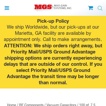
Skip
Pick-up Policy
to
We ship Worldwide, but our pick-ups at our
content
Marietta, GA facility are available by
appointment only. Call to make
arrangements
.
ATTENTION: We ship orders right away, but
Priority Mail/USPS Ground Advantage
shipping options are currently experiencing
delays that are outside of our control. If you
select Priority Mail/USPS Ground
Advantage the transit time may be longer
than normal.
Home
/
RF Components
/
Vacuum Capacitors
/ 100 pf, 7.5