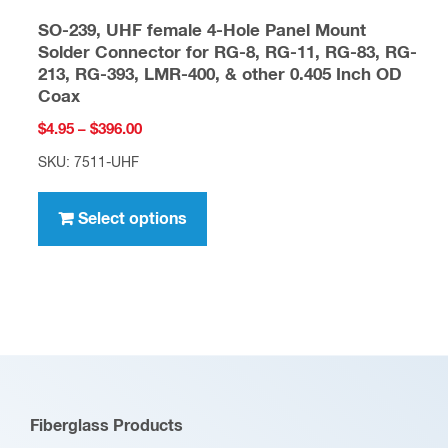
SO-239, UHF female 4-Hole Panel Mount
Solder Connector for RG-8, RG-11, RG-83, RG-
213, RG-393, LMR-400, & other 0.405 Inch OD
Coax
Price
$
4.95
–
$
396.00
range:
SKU: 7511-UHF
$4.95
This
through
product
Select options
$396.00
has
multiple
variants.
The
options
may
be
Fiberglass Products
chosen