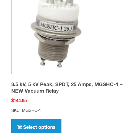
options
may
be
chosen
on
the
product
page
3.5 kV, 5 kV Peak, SPDT, 25 Amps, MGSHC-1 –
NEW Vacuum Relay
$
144.95
SKU: MGSHC-1
This
product
Select options