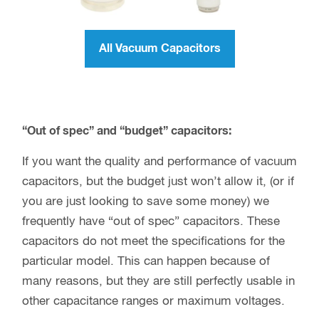
All Vacuum Capacitors
“Out of spec” and “budget” capacitors:
If you want the quality and performance of vacuum
capacitors, but the budget just won’t allow it, (or if
you are just looking to save some money) we
frequently have “out of spec” capacitors. These
capacitors do not meet the specifications for the
particular model. This can happen because of
many reasons, but they are still perfectly usable in
other capacitance ranges or maximum voltages.