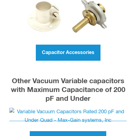
Capacitor Accessories
Other Vacuum Variable capacitors
with Maximum Capacitance of 200
pF and Under