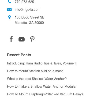
770-973-6251
info@mgs4u.com
150 Dodd Street SE
Marietta, GA 30060
Recent Posts
Introducing: Ham Radio Tips & Tales, Volume II
How to mount Starlink Mini on a mast
What is the best Shallow Water Anchor?
How to make a Shallow Water Anchor Modular
How To Mount Diaphragm/Stacked Vacuum Relays