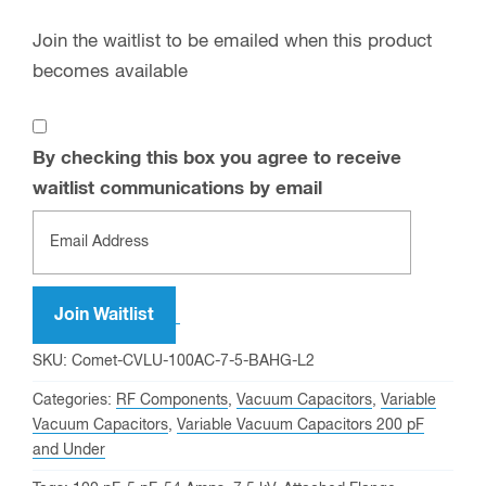
Join the waitlist to be emailed when this product
becomes available
By checking this box you agree to receive
waitlist communications by email
Enter
your
email
address
Join Waitlist
to
SKU:
Comet-CVLU-100AC-7-5-BAHG-L2
join
Categories:
RF Components
,
Vacuum Capacitors
,
Variable
the
Vacuum Capacitors
,
Variable Vacuum Capacitors 200 pF
waitlist
and Under
for