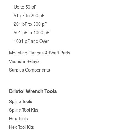
Up to 50 pF
51 pF to 200 pF
201 pF to 500 pF
501 pF to 1000 pF
1001 pF and Over
Mounting Flanges & Shaft Parts
Vacuum Relays
Surplus Components
Bristol Wrench Tools
Spline Tools
Spline Tool Kits
Hex Tools
Hex Tool Kits