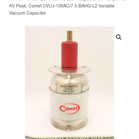
KV Peak, Comet CVLU-100AC/7.5-BAHG-L2 Variable
Vacuum Capacitor