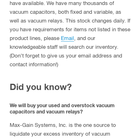
have available. We have many thousands of
vacuum capacitors, both fixed and variable, as
well as vacuum relays. This stock changes daily. If
you have requirements for items not listed in these
product lines, please
Email
, and our
knowledgeable staff will search our inventory.
(Don’t forget to give us your email address and
contact information!)
Did you know?
We will buy your used and overstock vacuum
capacitors and vacuum relays?
Max-Gain Systems, Inc. is the one source to
liquidate your excess inventory of vacuum