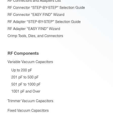
RF Connectors and Adapters List
RF Connector “STEP-BY-STEP” Selection Guide
RF Connector “EASY FIND” Wizard
RF Adapter “STEP-BY-STEP” Selection Guide
RF Adapter “EASY FIND” Wizard
Crimp Tools, Dies, and Connectors
RF Components
Variable Vacuum Capacitors
Up to 200 pF
201 pF to 500 pF
501 pF to 1000 pF
1001 pF and Over
Trimmer Vacuum Capacitors
Fixed Vacuum Capacitors