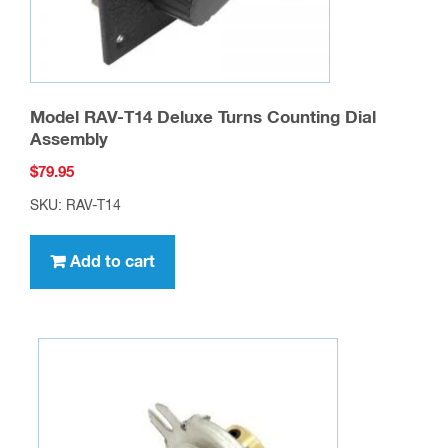
Model RAV-T14 Deluxe Turns Counting Dial
Assembly
$
79.95
SKU: RAV-T14
Add to cart