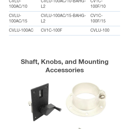
CVLU-
CVLU-100AC/10-BAHG-
CV1C-
100AC/10
L2
100F/10
CVLU-
CVLU-100AC/15-BAHG-
CV1C-
100AC/15
L2
100F/15
CVLU-100AC
CV1C-100F
CVLU-100
Shaft, Knobs, and Mounting
Accessories