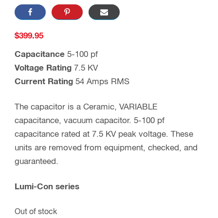
$
399.95
Capacitance
5-100 pf
Voltage Rating
7.5 KV
Current Rating
54 Amps RMS
The capacitor is a Ceramic, VARIABLE
capacitance, vacuum capacitor. 5-100 pf
capacitance rated at 7.5 KV peak voltage. These
units are removed from equipment, checked, and
guaranteed.
Lumi-Con series
Out of stock