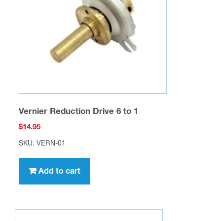
Vernier Reduction Drive 6 to 1
$
14.95
SKU: VERN-01
Add to cart