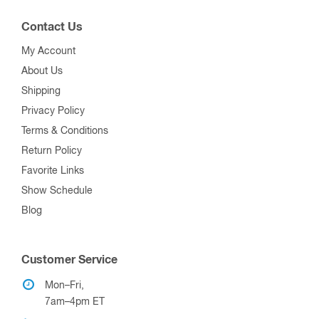
Contact Us
My Account
About Us
Shipping
Privacy Policy
Terms & Conditions
Return Policy
Favorite Links
Show Schedule
Blog
Customer Service
Mon–Fri,
7am–4pm ET