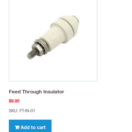
Feed Through Insulator
$
9.95
SKU: FT-IN-01
Add to cart