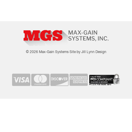
© 2026 Max-Gain Systems
Site by Jill Lynn Design