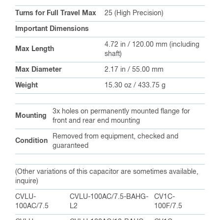
Turns for Full Travel Max
25 (High Precision)
Important Dimensions
4.72 in / 120.00 mm (including
Max Length
shaft)
Max Diameter
2.17 in / 55.00 mm
Weight
15.30 oz / 433.75 g
3x holes on permanently mounted flange for
Mounting
front and rear end mounting
Removed from equipment, checked and
Condition
guaranteed
(Other variations of this capacitor are sometimes available,
inquire)
CVLU-
CVLU-100AC/7.5-BAHG-
CV1C-
100AC/7.5
L2
100F/7.5