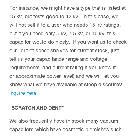
For instance, we might have a type that is listed at
15 kv, but tests good to 12 kv. In this case, we
will not sell it to a user who needs 15 kv ratings,
but if you need only 5 kv, 7.5 kv, or 10 kv, this
capacitor would do nicely. If you want us to check
our “out of spec” shelves for current stock, just
tell us your capacitance range and voltage
requirements (and current rating if you know it…
or approximate power level) and we will let you
know what we have available at steep discounts!
Inquire here
!
“SCRATCH AND DENT”
We also frequently have in stock many vacuum
capacitors which have cosmetic blemishes such