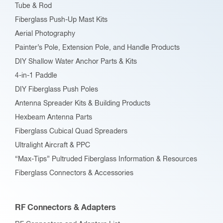
Tube & Rod
on
Fiberglass Push-Up Mast Kits
the
Aerial Photography
product
Painter’s Pole, Extension Pole, and Handle Products
page
DIY Shallow Water Anchor Parts & Kits
4-in-1 Paddle
DIY Fiberglass Push Poles
Antenna Spreader Kits & Building Products
Hexbeam Antenna Parts
Fiberglass Cubical Quad Spreaders
Ultralight Aircraft & PPC
“Max-Tips” Pultruded Fiberglass Information & Resources
Fiberglass Connectors & Accessories
RF Connectors & Adapters