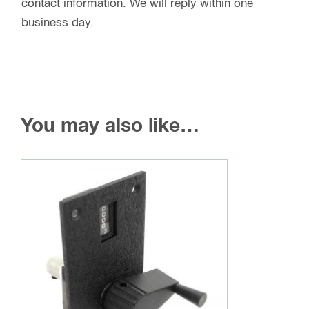
contact information. We will reply within one
business day.
You may also like…