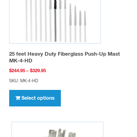
25 feet Heavy Duty Fiberglass Push-Up Mast
MK-4-HD
Price
$
244.95
–
$
329.95
range:
SKU: MK-4-HD
$244.95
This
through
product
Select options
$329.95
has
multiple
variants.
The