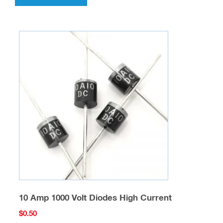
10 Amp 1000 Volt Diodes High Current
$
0.50