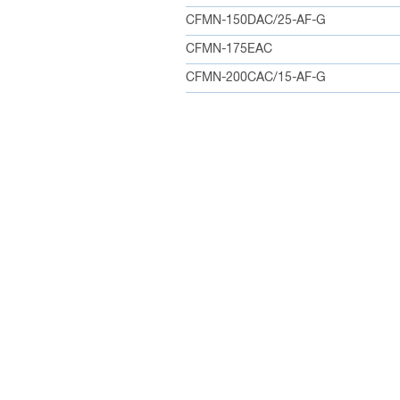
CFMN-150DAC/25-AF-G
CFMN-175EAC
CFMN-200CAC/15-AF-G