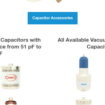
Capacitor Accessories
Capacitors with
All Available Vac
e from 51 pF to
Capaci
F