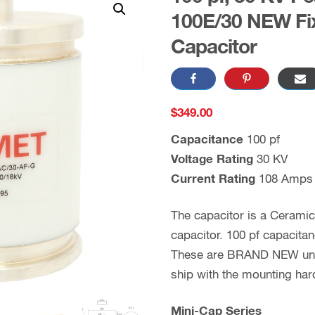
100E/30 NEW Fi
Capacitor
$
349.00
Capacitance
100 pf
Voltage Rating
30 KV
Current Rating
108 Amps
The capacitor is a Cerami
capacitor. 100 pf capacita
These are BRAND NEW units
ship with the mounting ha
Mini-Cap Series