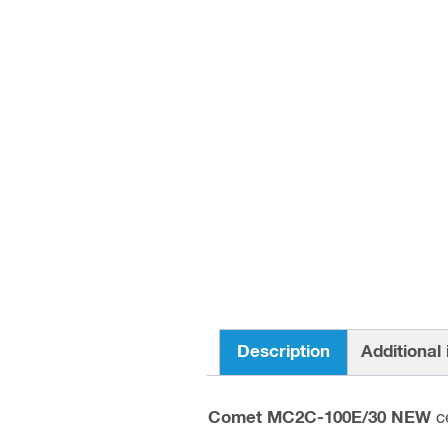
Description
Additional
Comet MC2C-100E/30 NEW
ce