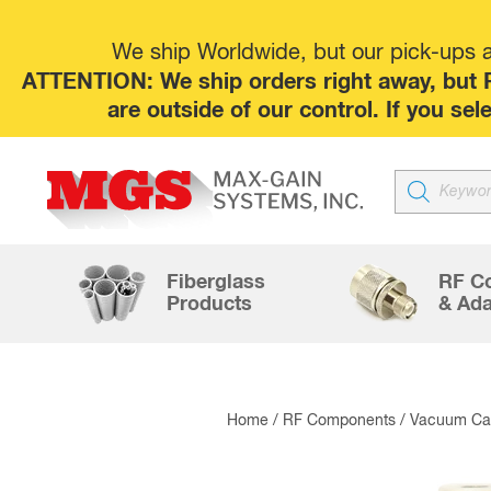
We ship Worldwide, but our pick-ups at
ATTENTION: We ship orders right away, but P
are outside of our control. If you s
Products
search
Fiberglass
RF C
Products
& Ada
Home
/
RF Components
/
Vacuum Cap