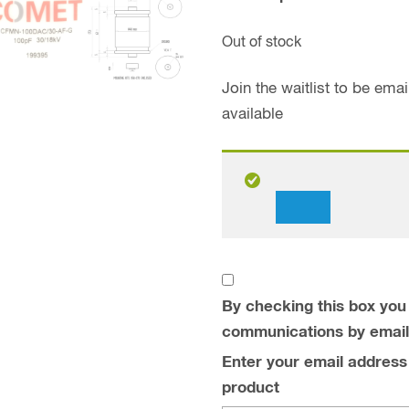
Out of stock
Join the waitlist to be em
available
Dismiss
notification
By checking this box you 
communications by email
Enter your email address t
product