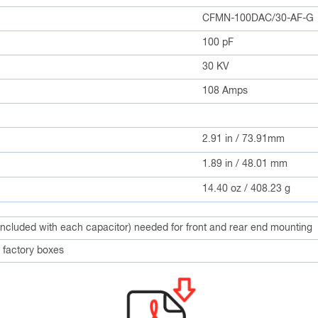
CFMN-100DAC/30-AF-G
100 pF
30 KV
108 Amps
2.91 in / 73.91mm
1.89 in / 48.01 mm
14.40 oz / 408.23 g
included with each capacitor) needed for front and rear end mounting
factory boxes