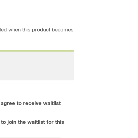
ailed when this product becomes
agree to receive waitlist
o join the waitlist for this