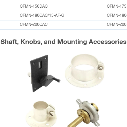
CFMN-150DAC
CFMN-175
CFMN-180CAC/15-AF-G
CFMN-18
CFMN-200CAC
CFMN-200
Shaft, Knobs, and Mounting Accessories