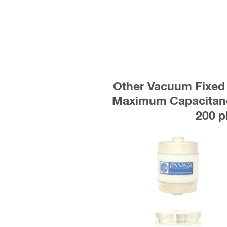
Other Vacuum Fixed 
Maximum Capacitanc
200 p