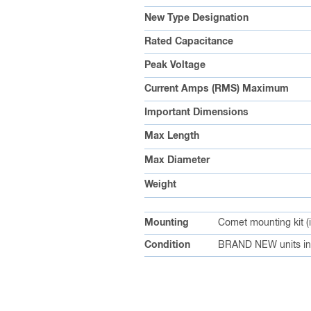
New Type Designation
Rated Capacitance
Peak Voltage
Current Amps (RMS) Maximum
Important Dimensions
Max Length
Max Diameter
Weight
Mounting
Comet mounting kit (
Condition
BRAND NEW units in 