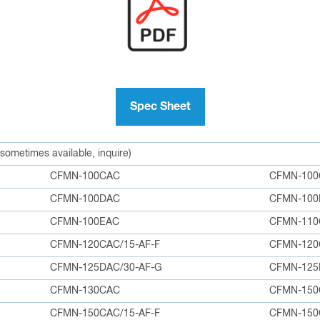
Spec Sheet
 sometimes available, inquire)
CFMN-100CAC
CFMN-100
CFMN-100DAC
CFMN-100
CFMN-100EAC
CFMN-110
CFMN-120CAC/15-AF-F
CFMN-12
CFMN-125DAC/30-AF-G
CFMN-12
CFMN-130CAC
CFMN-150
CFMN-150CAC/15-AF-F
CFMN-150