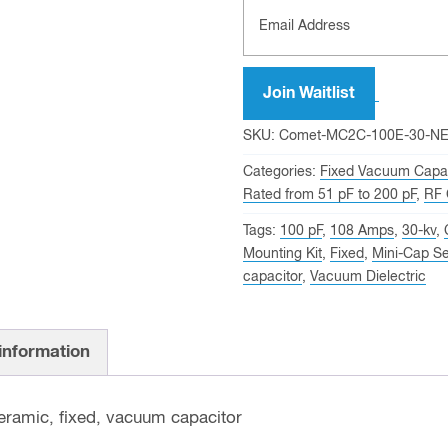
Join Waitlist
SKU:
Comet-MC2C-100E-30-N
Categories:
Fixed Vacuum Capac
Rated from 51 pF to 200 pF
,
RF 
Tags:
100 pF
,
108 Amps
,
30-kv
,
Mounting Kit
,
Fixed
,
Mini-Cap Se
capacitor
,
Vacuum Dielectric
 information
ramic, fixed, vacuum capacitor