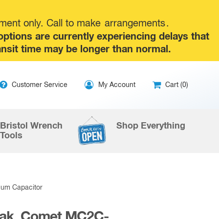
tment only. Call to make
arrangements
.
tions are currently experiencing delays that
ansit time may be longer than normal.
ip
Customer Service
My Account
Cart (0)
ntent
Bristol Wrench
Shop Everything
Tools
uum Capacitor
Peak, Comet MC2C-