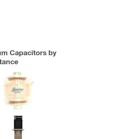
uum Capacitors by
tance