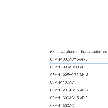
(Other variations of this capacitor are
CFMN-100CAC/15-AF-E
CFMN-100DAC/30-AF-E
CFMN-100EAC/35-DH-G
CFMN-110CAC
CFMN-120CAC/15-AF-G
CFMN-130CAC/15-AF-E
CFMN-150CAC