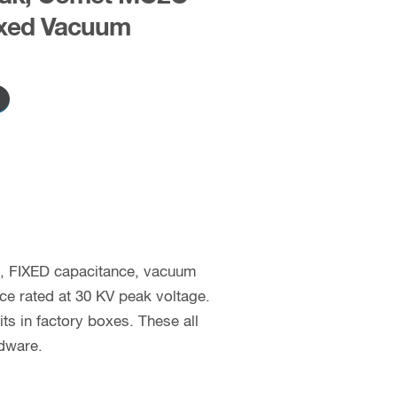
xed Vacuum
c, FIXED capacitance, vacuum
nce rated at 30 KV peak voltage.
 in factory boxes. These all
rdware.