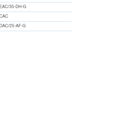
EAC/35-DH-G
0CAC
DAC/25-AF-G