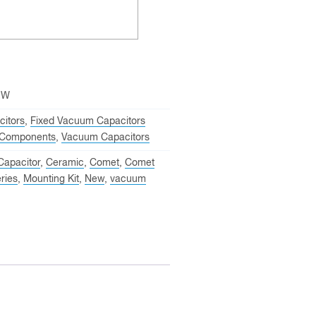
EW
itors
,
Fixed Vacuum Capacitors
Components
,
Vacuum Capacitors
Capacitor
,
Ceramic
,
Comet
,
Comet
ries
,
Mounting Kit
,
New
,
vacuum