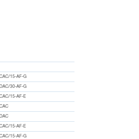
CAC/15-AF-G
DAC/30-AF-G
CAC/15-AF-E
0CAC
5DAC
CAC/15-AF-E
CAC/15-AF-G