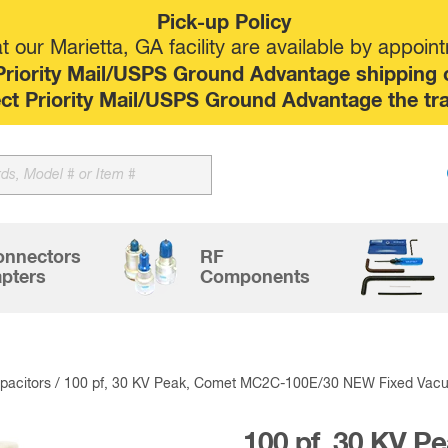
Pick-up Policy
 our Marietta, GA facility are available by appoin
riority Mail/USPS Ground Advantage shipping op
elect Priority Mail/USPS Ground Advantage the tr
Sk
to
co
onnectors
RF
pters
Components
acitors
/ 100 pf, 30 KV Peak, Comet MC2C-100E/30 NEW Fixed Vac
100 pf, 30 KV 