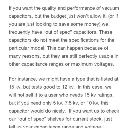
If you want the quality and performance of vacuum
capacitors, but the budget just won’t allow it, (or if
you are just looking to save some money) we
frequently have “out of spec” capacitors. These
capacitors do not meet the specifications for the
particular model. This can happen because of
many reasons, but they are still perfectly usable in
other capacitance ranges or maximum voltages.
For instance, we might have a type that is listed at
15 kv, but tests good to 12 kv. In this case, we
will not sell it to a user who needs 15 kv ratings,
but if you need only 5 kv, 7.5 kv, or 10 kv, this
capacitor would do nicely. If you want us to check
our “out of spec” shelves for current stock, just
tell us your capacitance range and voltage