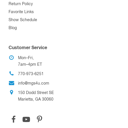
Return Policy
Favorite Links
Show Schedule
Blog
Customer Service
Mon–Fri,
7am–4pm ET
770-973-6251
info@mgs4u.com
150 Dodd Street SE
Marietta, GA 30060