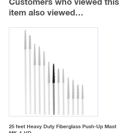
Customers who viewed this
item also viewed…
25 feet Heavy Duty Fiberglass Push-Up Mast