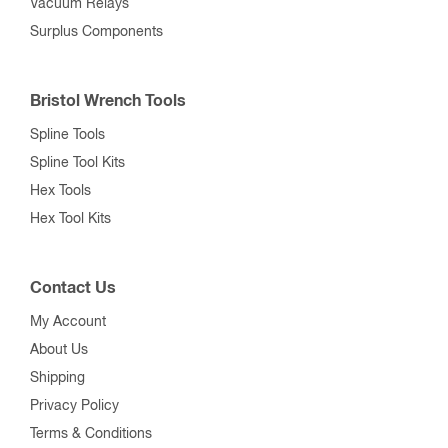
Vacuum Relays
Surplus Components
Bristol Wrench Tools
Spline Tools
Spline Tool Kits
Hex Tools
Hex Tool Kits
Contact Us
My Account
About Us
Shipping
Privacy Policy
Terms & Conditions