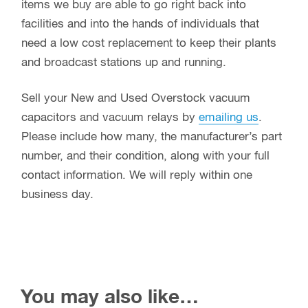
items we buy are able to go right back into
facilities and into the hands of individuals that
need a low cost replacement to keep their plants
and broadcast stations up and running.
Sell your New and Used Overstock vacuum
capacitors and vacuum relays by
emailing us
.
Please include how many, the manufacturer’s part
number, and their condition, along with your full
contact information. We will reply within one
business day.
You may also like…