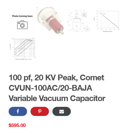
100 pf, 20 KV Peak, Comet
CVUN-100AC/20-BAJA
Variable Vacuum Capacitor
$
595.00