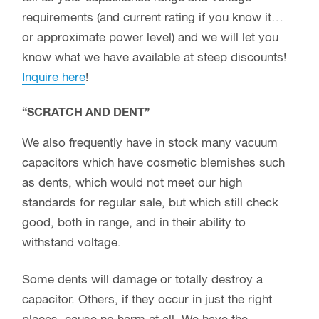
requirements (and current rating if you know it…
or approximate power level) and we will let you
know what we have available at steep discounts!
Inquire here
!
“SCRATCH AND DENT”
We also frequently have in stock many vacuum
capacitors which have cosmetic blemishes such
as dents, which would not meet our high
standards for regular sale, but which still check
good, both in range, and in their ability to
withstand voltage.
Some dents will damage or totally destroy a
capacitor. Others, if they occur in just the right