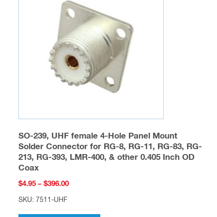
options
may
be
chosen
on
the
product
page
SO-239, UHF female 4-Hole Panel Mount
Solder Connector for RG-8, RG-11, RG-83, RG-
213, RG-393, LMR-400, & other 0.405 Inch OD
Coax
Price
$
4.95
–
$
396.00
range:
SKU: 7511-UHF
$4.95
This