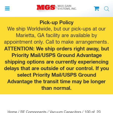
Skip
Pick-up Policy
to
We ship Worldwide, but our pick-ups at our
content
Marietta, GA facility are available by
appointment only. Call to make
arrangements
.
ATTENTION: We ship orders right away, but
Priority Mail/USPS Ground Advantage
shipping options are currently experiencing
delays that are outside of our control. If you
select Priority Mail/USPS Ground
Advantage the transit time may be longer
than normal.
Home
/
RF Components
/
Vacuum Capacitors
/ 100 pf, 20