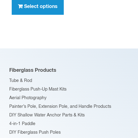
through
product
Select options
$396.00
has
multiple
variants.
The
options
may
be
Fiberglass Products
chosen
Tube & Rod
on
Fiberglass Push-Up Mast Kits
the
Aerial Photography
product
Painter’s Pole, Extension Pole, and Handle Products
page
DIY Shallow Water Anchor Parts & Kits
4-in-1 Paddle
DIY Fiberglass Push Poles