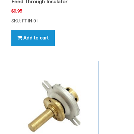
Feed Through Insulator
$
9.95
SKU: FT-IN-01
Add to cart