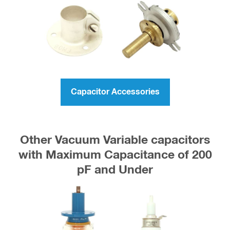
Capacitor Accessories
Other Vacuum Variable capacitors
with Maximum Capacitance of 200
pF and Under