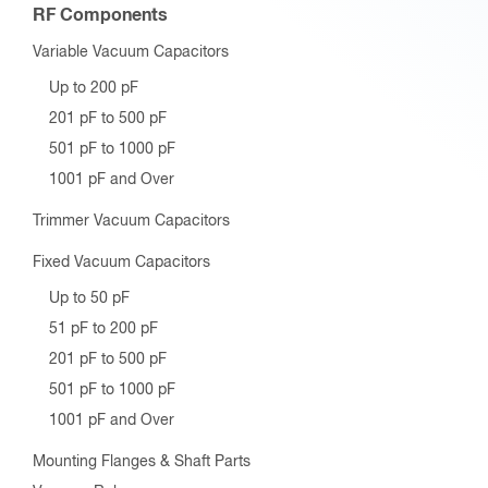
RF Components
Variable Vacuum Capacitors
Up to 200 pF
201 pF to 500 pF
501 pF to 1000 pF
1001 pF and Over
Trimmer Vacuum Capacitors
Fixed Vacuum Capacitors
Up to 50 pF
51 pF to 200 pF
201 pF to 500 pF
501 pF to 1000 pF
1001 pF and Over
Mounting Flanges & Shaft Parts