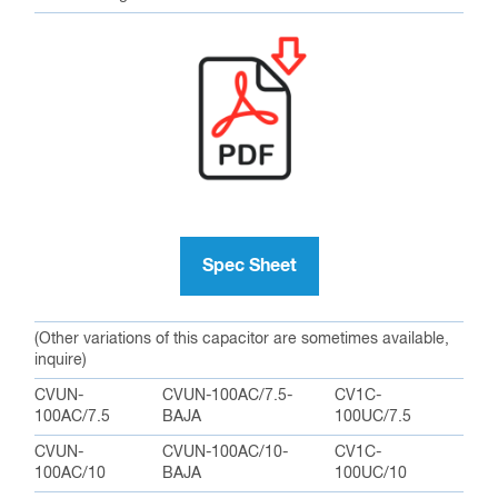
Spec Sheet
(Other variations of this capacitor are sometimes available,
inquire)
CVUN-
CVUN-100AC/7.5-
CV1C-
100AC/7.5
BAJA
100UC/7.5
CVUN-
CVUN-100AC/10-
CV1C-
100AC/10
BAJA
100UC/10