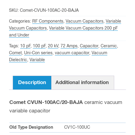
20
KV
SKU:
Comet-CVUN-100AC-20-BAJA
Peak,
Categories:
RF Components
,
Vacuum Capacitors
,
Variable
Comet
Vacuum Capacitors
,
Variable Vacuum Capacitors 200 pF
and Under
CVUN-
100AC/20-
Tags:
10 pF
,
100 pF
,
20 kV
,
72 Amps
,
Capacitor
,
Ceramic
,
BAJA
Comet
,
Uni-Con series
,
vacuum capacitor
,
Vacuum
Dielectric
,
Variable
Variable
Vacuum
Capacitor
Description
Additional information
quantity
Comet CVUN-100AC/20-BAJA
ceramic vacuum
variable capacitor
Old Type Designation
CV1C-100UC