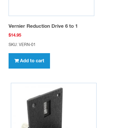
Vernier Reduction Drive 6 to 1
$
14.95
SKU: VERN-01
Add to cart