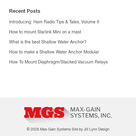
Recent Posts
Introducing: Ham Radio Tips & Tales, Volume II
How to mount Starlink Mini on a mast
What is the best Shallow Water Anchor?
How to make a Shallow Water Anchor Modular
How To Mount Diaphragm/Stacked Vacuum Relays
© 2026 Max-Gain Systems
Site by Jill Lynn Design