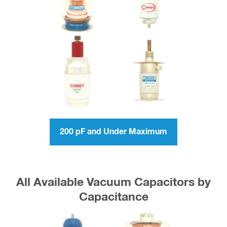
200 pF and Under Maximum
All Available Vacuum Capacitors by
Capacitance