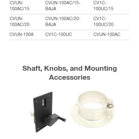
CVUN-
CVUN-100AC/15-
CV1C-
100AC/15
BAJA
100UC/15
CVUN-
CVUN-100AC/20-
CV1C-
100AC/20
BAJA
100UC/20
CVUN-100A
CV1C-100UC
CVUN-100AC
Shaft, Knobs, and Mounting
Accessories