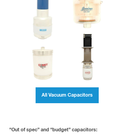
All Vacuum Capacitors
“Out of spec” and “budget” capacitors: