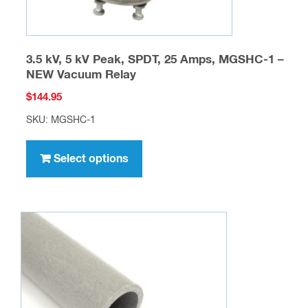
page
3.5 kV, 5 kV Peak, SPDT, 25 Amps, MGSHC-1 –
NEW Vacuum Relay
$
144.95
SKU: MGSHC-1
This
product
Select options
has
multiple
variants.
The
options
may
be