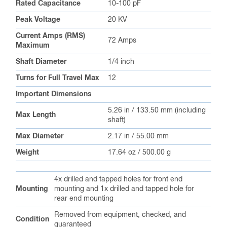
Rated Capacitance
10-100 pF
Peak Voltage
20 KV
Current Amps (RMS)
72 Amps
Maximum
Shaft Diameter
1/4 inch
Turns for Full Travel Max
12
Important Dimensions
5.26 in / 133.50 mm (including
Max Length
shaft)
Max Diameter
2.17 in / 55.00 mm
Weight
17.64 oz / 500.00 g
4x drilled and tapped holes for front end
Mounting
mounting and 1x drilled and tapped hole for
rear end mounting
Removed from equipment, checked, and
Condition
guaranteed