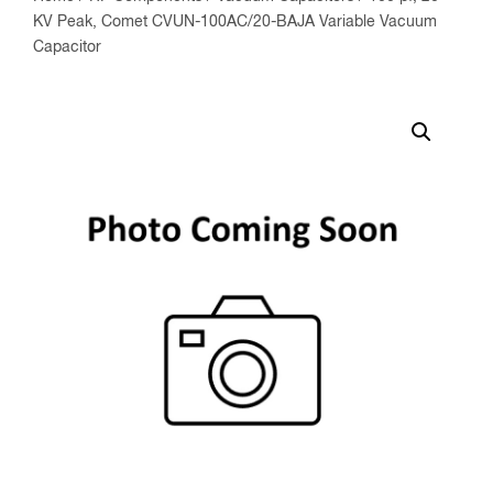
KV Peak, Comet CVUN-100AC/20-BAJA Variable Vacuum
Capacitor