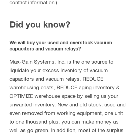
contact information!)
Did you know?
We will buy your used and overstock vacuum
capacitors and vacuum relays?
Max-Gain Systems, Inc. is the one source to
liquidate your excess inventory of vacuum
capacitors and vacuum relays. REDUCE
warehousing costs, REDUCE aging inventory &
OPTIMIZE warehouse space by selling us your
unwanted inventory. New and old stock, used and
even removed from working equipment, one unit
to one thousand plus, you can make money as
well as go green. In addition, most of the surplus