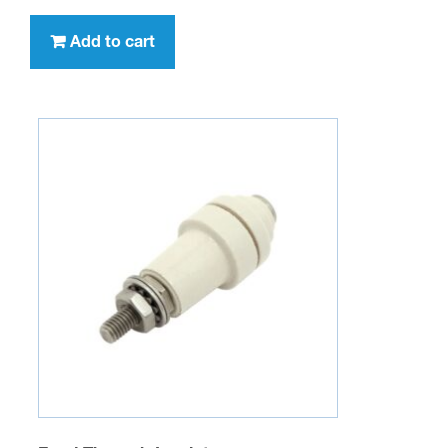
Add to cart