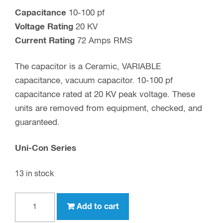
Capacitance
10-100 pf
Voltage Rating
20 KV
Current Rating
72 Amps RMS
The capacitor is a Ceramic, VARIABLE
capacitance, vacuum capacitor. 10-100 pf
capacitance rated at 20 KV peak voltage. These
units are removed from equipment, checked, and
guaranteed.
Uni-Con Series
13 in stock
100
Add to cart
pf,