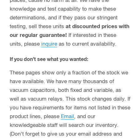
places, cause no harm at all. We have the
knowledge and test capability to make these
determinations, and if they pass our stringent
testing, sell these units
at discounted prices with
our regular guarantee!
If interested in these
units, please
inquire
as to current availability.
If you don’t see what you wanted:
These pages show only a fraction of the stock we
have available. We have many thousands of
vacuum capacitors, both fixed and variable, as
well as vacuum relays. This stock changes daily. If
you have requirements for items not listed in these
product lines, please
Email
, and our
knowledgeable staff will search our inventory.
(Don’t forget to give us your email address and