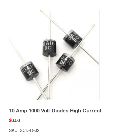
10 Amp 1000 Volt Diodes High Current
$
0.50
SKU: SCD-D-02