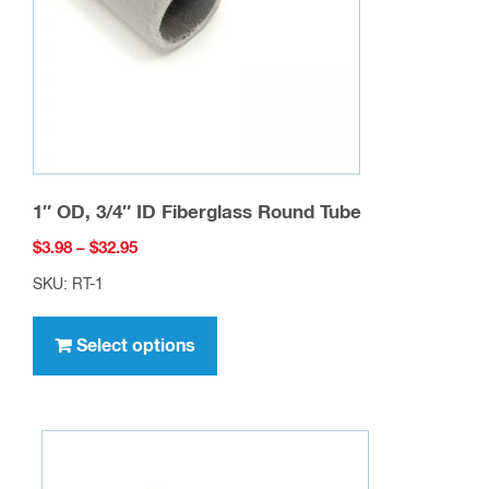
chosen
on
the
product
page
1″ OD, 3/4″ ID Fiberglass Round Tube
Price
$
3.98
–
$
32.95
range:
SKU: RT-1
$3.98
This
through
product
Select options
$32.95
has
multiple
variants.
The