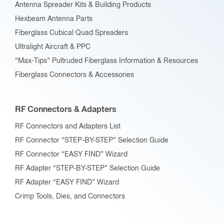
Antenna Spreader Kits & Building Products
Hexbeam Antenna Parts
Fiberglass Cubical Quad Spreaders
Ultralight Aircraft & PPC
“Max-Tips” Pultruded Fiberglass Information & Resources
Fiberglass Connectors & Accessories
RF Connectors & Adapters
RF Connectors and Adapters List
RF Connector “STEP-BY-STEP” Selection Guide
RF Connector “EASY FIND” Wizard
RF Adapter “STEP-BY-STEP” Selection Guide
RF Adapter “EASY FIND” Wizard
Crimp Tools, Dies, and Connectors