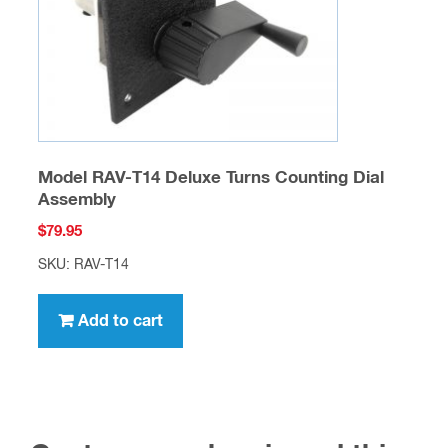
Model RAV-T14 Deluxe Turns Counting Dial
Assembly
$
79.95
SKU: RAV-T14
Add to cart