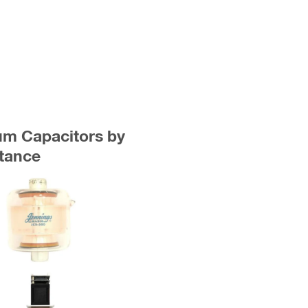
uum Capacitors by
tance