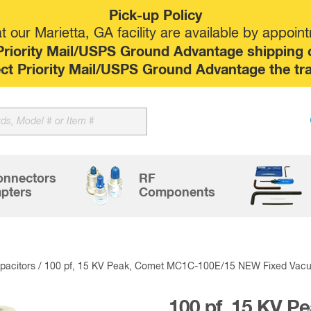
Pick-up Policy
 our Marietta, GA facility are available by appoin
riority Mail/USPS Ground Advantage shipping op
elect Priority Mail/USPS Ground Advantage the tr
Sk
to
co
onnectors
RF
pters
Components
acitors
/ 100 pf, 15 KV Peak, Comet MC1C-100E/15 NEW Fixed Vac
100 pf, 15 KV 