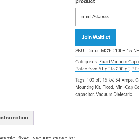
product
Join Waitlist
SKU:
Comet-MC1C-100E-15-N
Categories:
Fixed Vacuum Capac
Rated from 51 pF to 200 pF
,
RF 
Tags:
100 pF
,
15 kV
,
54 Amps
,
C
Mounting Kit
,
Fixed
,
Mini-Cap Se
capacitor
,
Vacuum Dielectric
 information
ramic, fixed, vacuum capacitor