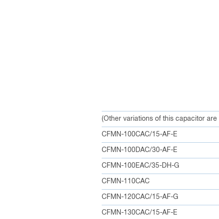
(Other variations of this capacitor are
CFMN-100CAC/15-AF-E
CFMN-100DAC/30-AF-E
CFMN-100EAC/35-DH-G
CFMN-110CAC
CFMN-120CAC/15-AF-G
CFMN-130CAC/15-AF-E