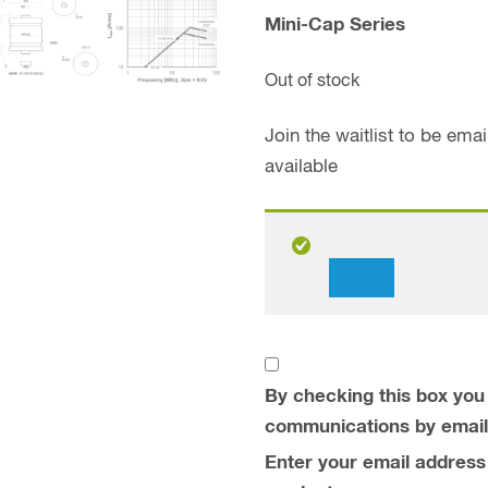
Mini-Cap Series
Out of stock
Join the waitlist to be em
available
Dismiss
notification
By checking this box you 
communications by email
Enter your email address t