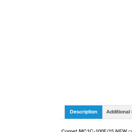
Description
Additional
Comet MC1C-100E/15 NEW
ce