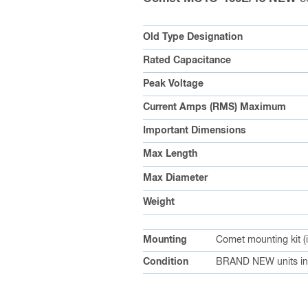
Old Type Designation
Rated Capacitance
Peak Voltage
Current Amps (RMS) Maximum
Important Dimensions
Max Length
Max Diameter
Weight
Mounting
Comet mounting kit (
Condition
BRAND NEW units in 