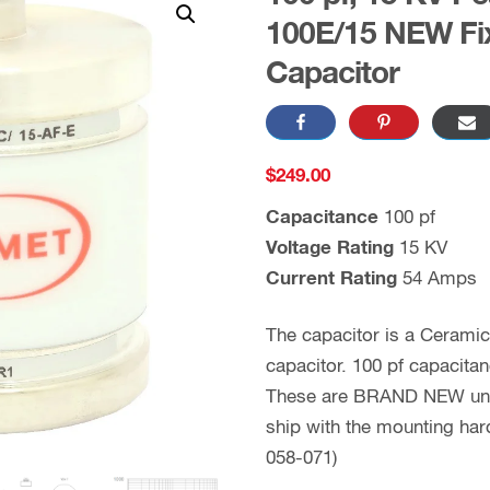
100E/15 NEW Fi
Capacitor
$
249.00
Capacitance
100 pf
Voltage Rating
15 KV
Current Rating
54 Amps
The capacitor is a Cerami
capacitor. 100 pf capacita
These are BRAND NEW units
ship with the mounting ha
058-071)