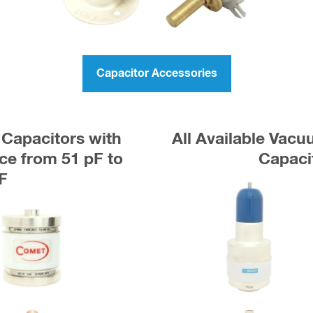
Capacitor Accessories
Capacitors with
All Available Vac
e from 51 pF to
Capaci
F