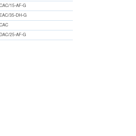
CAC/15-AF-G
EAC/35-DH-G
0CAC
DAC/25-AF-G