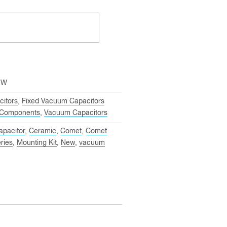
EW
itors
,
Fixed Vacuum Capacitors
Components
,
Vacuum Capacitors
apacitor
,
Ceramic
,
Comet
,
Comet
ries
,
Mounting Kit
,
New
,
vacuum