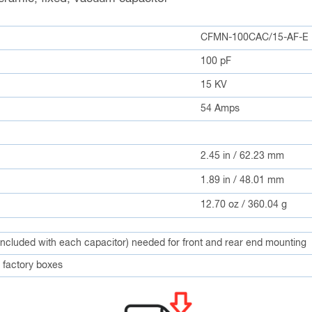
CFMN-100CAC/15-AF-E
100 pF
15 KV
54 Amps
2.45 in / 62.23 mm
1.89 in / 48.01 mm
12.70 oz / 360.04 g
included with each capacitor) needed for front and rear end mounting
factory boxes