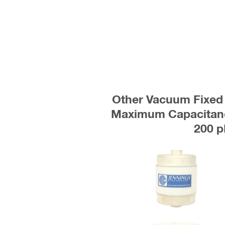
Other Vacuum Fixed 
Maximum Capacitanc
200 p