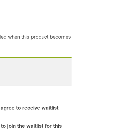
ailed when this product becomes
agree to receive waitlist
o join the waitlist for this