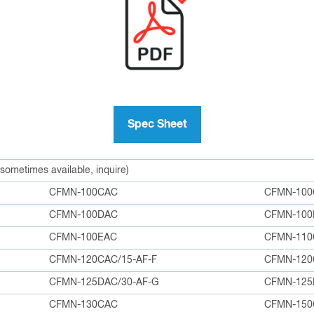
Spec Sheet
 sometimes available, inquire)
CFMN-100CAC
CFMN-100
CFMN-100DAC
CFMN-100
CFMN-100EAC
CFMN-110
CFMN-120CAC/15-AF-F
CFMN-12
CFMN-125DAC/30-AF-G
CFMN-12
CFMN-130CAC
CFMN-150