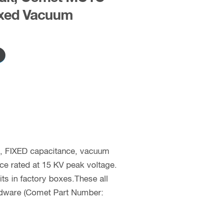
xed Vacuum
c, FIXED capacitance, vacuum
nce rated at 15 KV peak voltage.
 in factory boxes.These all
rdware (Comet Part Number: