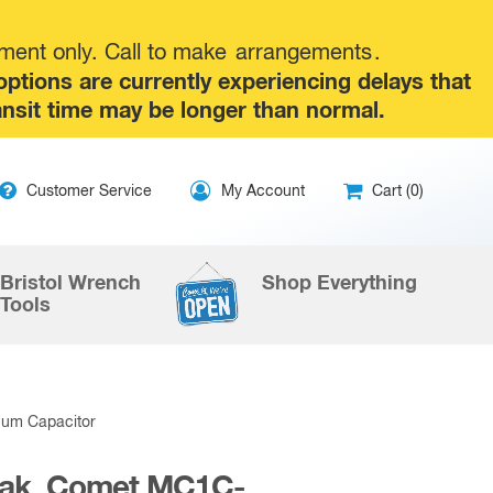
tment only. Call to make
arrangements
.
tions are currently experiencing delays that
ansit time may be longer than normal.
ip
Customer Service
My Account
Cart (0)
ntent
Bristol Wrench
Shop Everything
Tools
uum Capacitor
Peak, Comet MC1C-