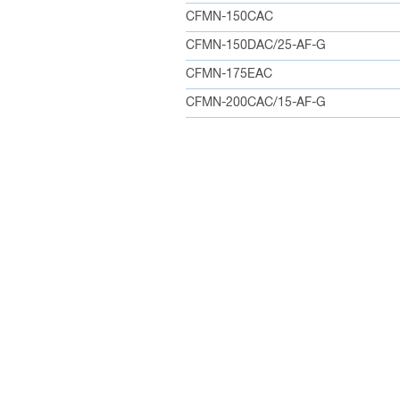
CFMN-150CAC
CFMN-150DAC/25-AF-G
CFMN-175EAC
CFMN-200CAC/15-AF-G