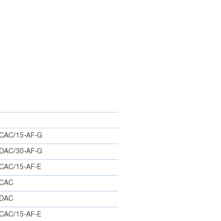
CAC/15-AF-G
DAC/30-AF-G
CAC/15-AF-E
0CAC
5DAC
CAC/15-AF-E