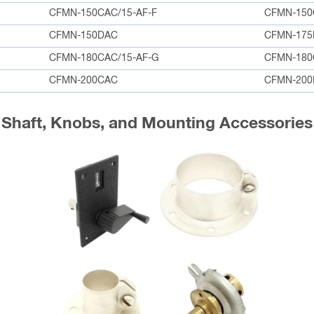
CFMN-150CAC/15-AF-F
CFMN-150
CFMN-150DAC
CFMN-175
CFMN-180CAC/15-AF-G
CFMN-18
CFMN-200CAC
CFMN-200
Shaft, Knobs, and Mounting Accessories