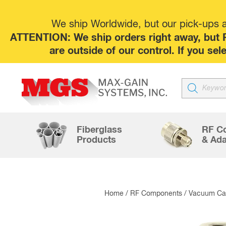
We ship Worldwide, but our pick-ups at
ATTENTION: We ship orders right away, but P
are outside of our control. If you s
Products
search
Fiberglass
RF C
Products
& Ada
Home
/
RF Components
/
Vacuum Cap