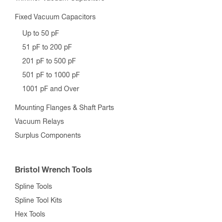
Fixed Vacuum Capacitors
Up to 50 pF
51 pF to 200 pF
201 pF to 500 pF
501 pF to 1000 pF
1001 pF and Over
Mounting Flanges & Shaft Parts
Vacuum Relays
Surplus Components
Bristol Wrench Tools
Spline Tools
Spline Tool Kits
Hex Tools