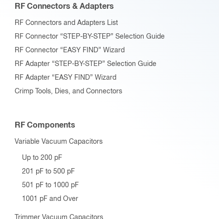
RF Connectors & Adapters
RF Connectors and Adapters List
RF Connector “STEP-BY-STEP” Selection Guide
RF Connector “EASY FIND” Wizard
RF Adapter “STEP-BY-STEP” Selection Guide
RF Adapter “EASY FIND” Wizard
Crimp Tools, Dies, and Connectors
RF Components
Variable Vacuum Capacitors
Up to 200 pF
201 pF to 500 pF
501 pF to 1000 pF
1001 pF and Over
Trimmer Vacuum Capacitors