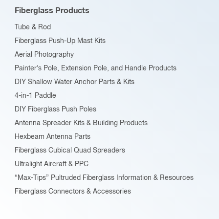
Fiberglass Products
Tube & Rod
Fiberglass Push-Up Mast Kits
Aerial Photography
Painter’s Pole, Extension Pole, and Handle Products
DIY Shallow Water Anchor Parts & Kits
4-in-1 Paddle
DIY Fiberglass Push Poles
Antenna Spreader Kits & Building Products
Hexbeam Antenna Parts
Fiberglass Cubical Quad Spreaders
Ultralight Aircraft & PPC
“Max-Tips” Pultruded Fiberglass Information & Resources
Fiberglass Connectors & Accessories