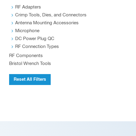
RF Adapters
Crimp Tools, Dies, and Connectors
Antenna Mounting Accessories
Microphone
DC Power Plug QC
RF Connection Types
RF Components
Bristol Wrench Tools
Reset All Filters