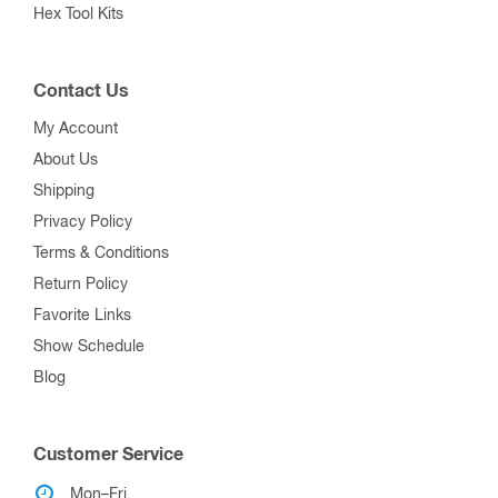
Hex Tool Kits
Contact Us
My Account
About Us
Shipping
Privacy Policy
Terms & Conditions
Return Policy
Favorite Links
Show Schedule
Blog
Customer Service
Mon–Fri,