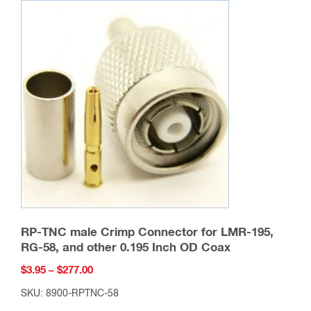
variants.
The
options
may
be
chosen
on
the
product
page
RP-TNC male Crimp Connector for LMR-195,
RG-58, and other 0.195 Inch OD Coax
Price
$
3.95
–
$
277.00
range:
SKU: 8900-RPTNC-58
$3.95
This