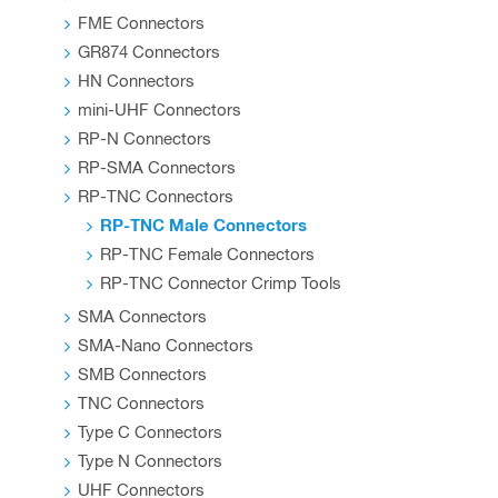
product
FME Connectors
page
GR874 Connectors
HN Connectors
mini-UHF Connectors
RP-N Connectors
RP-SMA Connectors
RP-TNC Connectors
RP-TNC Male Connectors
RP-TNC Female Connectors
RP-TNC Connector Crimp Tools
SMA Connectors
SMA-Nano Connectors
SMB Connectors
TNC Connectors
Type C Connectors
Type N Connectors
UHF Connectors