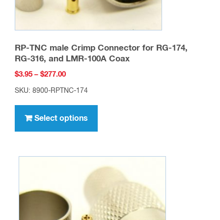
RP-TNC male Crimp Connector for RG-174,
RG-316, and LMR-100A Coax
Price
$
3.95
–
$
277.00
range:
SKU: 8900-RPTNC-174
$3.95
This
through
product
Select options
$277.00
has
multiple
variants.
The
options
may
be