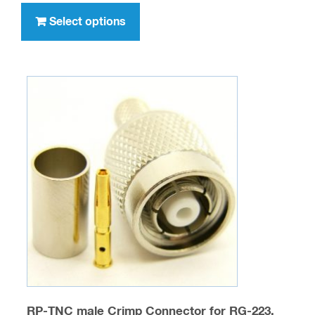
through
product
Select options
$277.00
has
multiple
variants.
The
options
may
be
chosen
on
the
product
page
RP-TNC male Crimp Connector for RG-223,