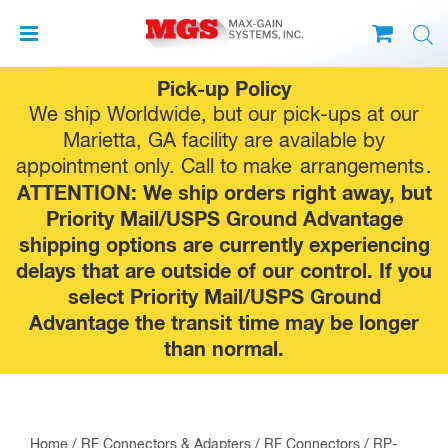
Skip
Pick-up Policy
to
We ship Worldwide, but our pick-ups at our
content
Marietta, GA facility are available by
appointment only. Call to make
arrangements
.
ATTENTION: We ship orders right away, but
Priority Mail/USPS Ground Advantage
shipping options are currently experiencing
delays that are outside of our control. If you
select Priority Mail/USPS Ground
Advantage the transit time may be longer
than normal.
Home
/
RF Connectors & Adapters
/
RF Connectors
/
RP-