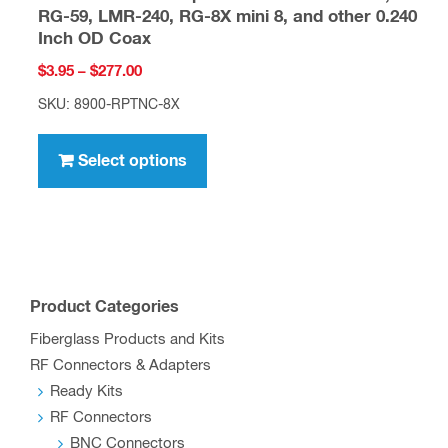
RG-59, LMR-240, RG-8X mini 8, and other 0.240
Inch OD Coax
Price
$
3.95
–
$
277.00
range:
SKU: 8900-RPTNC-8X
$3.95
This
through
product
Select options
$277.00
has
multiple
variants.
The
options
Product Categories
may
Fiberglass Products and Kits
be
RF Connectors & Adapters
chosen
Ready Kits
on
RF Connectors
the
BNC Connectors