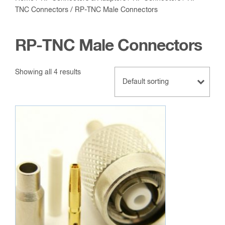
TNC Connectors
/ RP-TNC Male Connectors
RP-TNC Male Connectors
Showing all 4 results