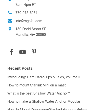
7am–4pm ET
770-973-6251
info@mgs4u.com
150 Dodd Street SE
Marietta, GA 30060
Recent Posts
Introducing: Ham Radio Tips & Tales, Volume II
How to mount Starlink Mini on a mast
What is the best Shallow Water Anchor?
How to make a Shallow Water Anchor Modular
How To Mount Diaphragm/Stacked Vacuum Relays