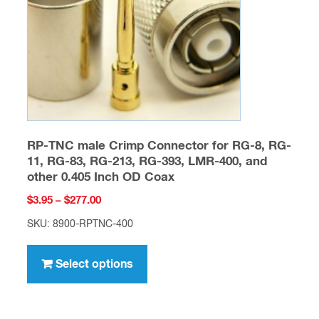
chosen
on
the
product
page
RP-TNC male Crimp Connector for RG-8, RG-
11, RG-83, RG-213, RG-393, LMR-400, and
other 0.405 Inch OD Coax
Price
$
3.95
–
$
277.00
range:
SKU: 8900-RPTNC-400
$3.95
This
through
product
Select options
$277.00
has
multiple