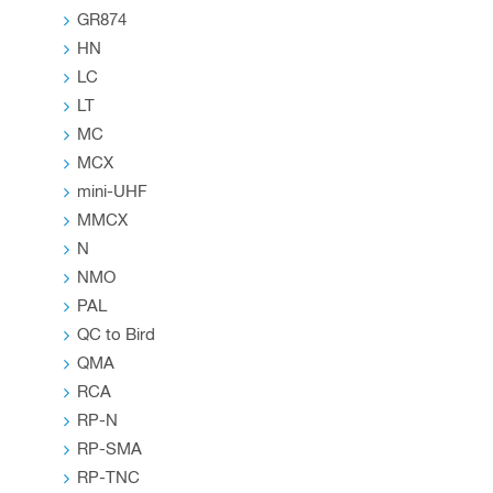
GR874
HN
LC
LT
MC
MCX
mini-UHF
MMCX
N
NMO
PAL
QC to Bird
QMA
RCA
RP-N
RP-SMA
RP-TNC