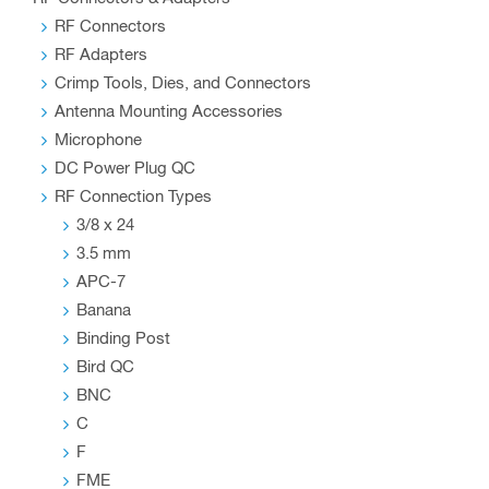
RF Connectors
RF Adapters
Crimp Tools, Dies, and Connectors
Antenna Mounting Accessories
Microphone
DC Power Plug QC
RF Connection Types
3/8 x 24
3.5 mm
APC-7
Banana
Binding Post
Bird QC
BNC
C
F
FME