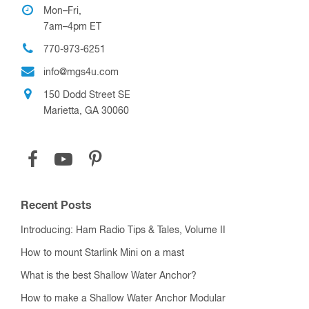
Mon–Fri,
7am–4pm ET
770-973-6251
info@mgs4u.com
150 Dodd Street SE
Marietta, GA 30060
Recent Posts
Introducing: Ham Radio Tips & Tales, Volume II
How to mount Starlink Mini on a mast
What is the best Shallow Water Anchor?
How to make a Shallow Water Anchor Modular