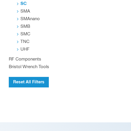
SC
SMA
SMAnano
SMB
SMC
TNC
UHF
RF Components
Bristol Wrench Tools
Reset All Filters