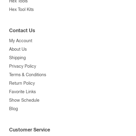
Hex Tools
Hex Tool Kits
Contact Us
My Account
About Us
Shipping
Privacy Policy
Terms & Conditions
Return Policy
Favorite Links
Show Schedule
Blog
Customer Service