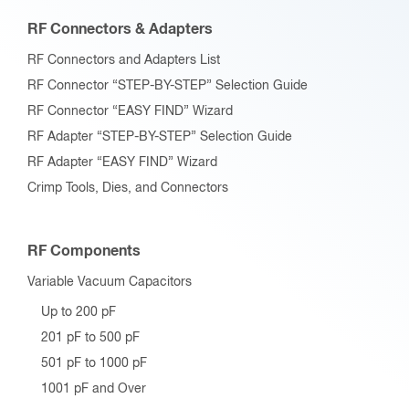
RF Connectors & Adapters
RF Connectors and Adapters List
RF Connector “STEP-BY-STEP” Selection Guide
RF Connector “EASY FIND” Wizard
RF Adapter “STEP-BY-STEP” Selection Guide
RF Adapter “EASY FIND” Wizard
Crimp Tools, Dies, and Connectors
RF Components
Variable Vacuum Capacitors
Up to 200 pF
201 pF to 500 pF
501 pF to 1000 pF
1001 pF and Over