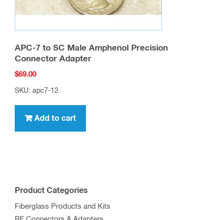
APC-7 to SC Male Amphenol Precision
Connector Adapter
$
69.00
SKU: apc7-12
Add to cart
Product Categories
Fiberglass Products and Kits
RF Connectors & Adapters