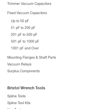
Trimmer Vacuum Capacitors
Fixed Vacuum Capacitors
Up to 50 pF
51 pF to 200 pF
201 pF to 500 pF
501 pF to 1000 pF
1001 pF and Over
Mounting Flanges & Shaft Parts
Vacuum Relays
Surplus Components
Bristol Wrench Tools
Spline Tools
Spline Tool Kits