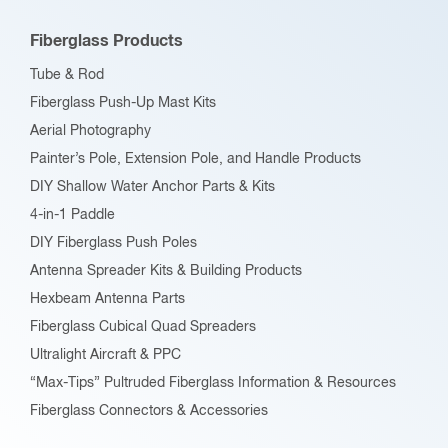
Fiberglass Products
Tube & Rod
Fiberglass Push-Up Mast Kits
Aerial Photography
Painter’s Pole, Extension Pole, and Handle Products
DIY Shallow Water Anchor Parts & Kits
4-in-1 Paddle
DIY Fiberglass Push Poles
Antenna Spreader Kits & Building Products
Hexbeam Antenna Parts
Fiberglass Cubical Quad Spreaders
Ultralight Aircraft & PPC
“Max-Tips” Pultruded Fiberglass Information & Resources
Fiberglass Connectors & Accessories