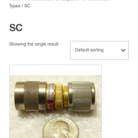
Types
/ SC
SC
Showing the single result