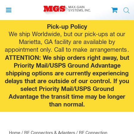
Skip
Pick-up Policy
to
We ship Worldwide, but our pick-ups at our
content
Marietta, GA facility are available by
appointment only. Call to make
arrangements
.
ATTENTION: We ship orders right away, but
Priority Mail/USPS Ground Advantage
shipping options are currently experiencing
delays that are outside of our control. If you
select Priority Mail/USPS Ground
Advantage the transit time may be longer
than normal.
Home
/
RF Connectors & Adapters
/
RF Connection