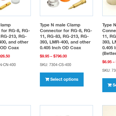
chosen
on
the
product
Clamp
Type N male Clamp
Type 
page
 for RG-8, RG-
Connector for RG-8, RG-
Connec
 RG-213, RG-
11, RG-83, RG-213, RG-
11, RG
00, and other
393, LMR-400, and other
393, L
h OD Coax
0.405 Inch OD Coax
0.405 
(Bette
Price
Price
026.50
$
9.95
–
$
796.00
$
6.95
–
range:
range:
N-CN-400
SKU: 7304-CS-400
$28.95
$9.95
SKU: 7
This
through
through
product
Select options
$2,026.50
$796.00
S
has
multiple
variants.
The
options