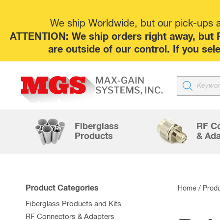
We ship Worldwide, but our pick-ups at
ATTENTION: We ship orders right away, but P
are outside of our control. If you s
Products
search
Fiberglass
RF C
Products
& Ada
Product Categories
Home
/ Prod
Fiberglass Products and Kits
RF Connectors & Adapters