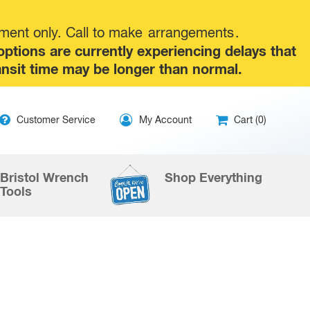
tment only. Call to make
arrangements
.
tions are currently experiencing delays that
ansit time may be longer than normal.
ip
Customer Service
My Account
Cart (0)
ntent
Bristol Wrench
Shop Everything
Tools