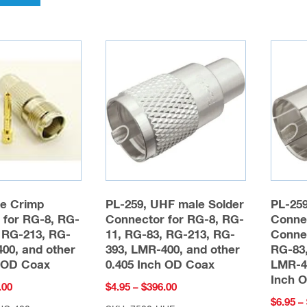
multiple
variants.
The
options
may
be
chosen
on
the
product
page
e Crimp
PL-259, UHF male Solder
PL-25
 for RG-8, RG-
Connector for RG-8, RG-
Conne
 RG-213, RG-
11, RG-83, RG-213, RG-
Conne
00, and other
393, LMR-400, and other
RG-83,
h OD Coax
0.405 Inch OD Coax
LMR-40
Inch 
Price
Price
.00
$
4.95
–
$
396.00
$
6.95
–
range:
range: