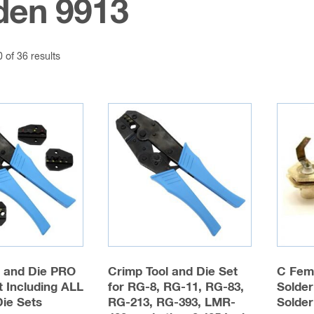
den 9913
of 36 results
l and Die PRO
Crimp Tool and Die Set
C Fem
 Including ALL
for RG-8, RG-11, RG-83,
Solder
Die Sets
RG-213, RG-393, LMR-
Solder