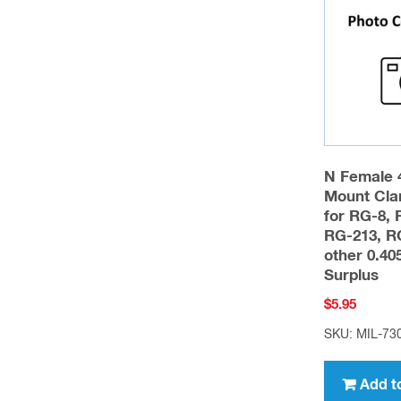
may
be
chosen
on
the
product
page
N Female 
Mount Cla
for RG-8, 
RG-213, R
other 0.4
Surplus
$
5.95
SKU: MIL-73
Add t