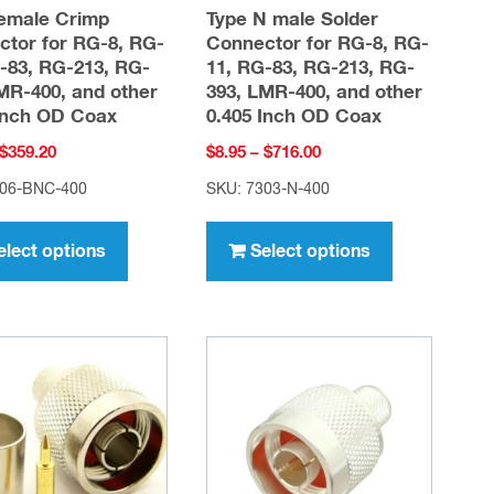
emale Crimp
Type N male Solder
tor for RG-8, RG-
Connector for RG-8, RG-
-83, RG-213, RG-
11, RG-83, RG-213, RG-
MR-400, and other
393, LMR-400, and other
Inch OD Coax
0.405 Inch OD Coax
Price
Price
$
359.20
$
8.95
–
$
716.00
range:
range:
006-BNC-400
SKU: 7303-N-400
$4.49
$8.95
This
This
through
through
product
product
elect options
Select options
$359.20
$716.00
has
has
multiple
multiple
variants.
variants.
The
The
options
options
may
may
be
be