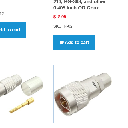
213, RG-393, and other
0.405 Inch OD Coax
12
$
12.95
SKU: N-02
dd to cart
Add to cart