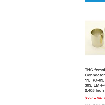
TNC femal
Connector
11, RG-83,
393, LMR-4
0.405 Inc
$
5.95
–
$
476