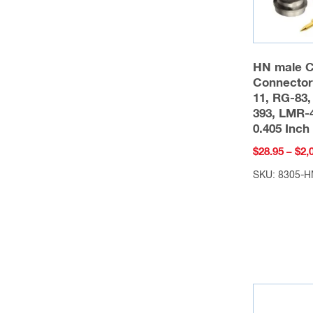
HN male 
Connector
11, RG-83,
393, LMR-4
0.405 Inc
$
28.95
–
$
2,
SKU: 8305-H
This
product
has
multiple
variants.
The
options