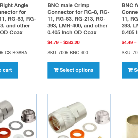
Right Angle
BNC male Crimp
BNC f
nector for
Connector for RG-8, RG-
Connec
11, RG-83, RG-
11, RG-83, RG-213, RG-
11, RG
3, and other
393, LMR-400, and other
393, L
h OD Coax
0.405 Inch OD Coax
0.405 
Price
$
4.79
–
$
383.20
$
4.49
–
range:
405-CS-RG8RA
SKU: 7005-BNC-400
SKU: 7
$4.79
This
through
product
o cart
Select options
S
$383.20
has
multiple
variants.
The
options
may
be