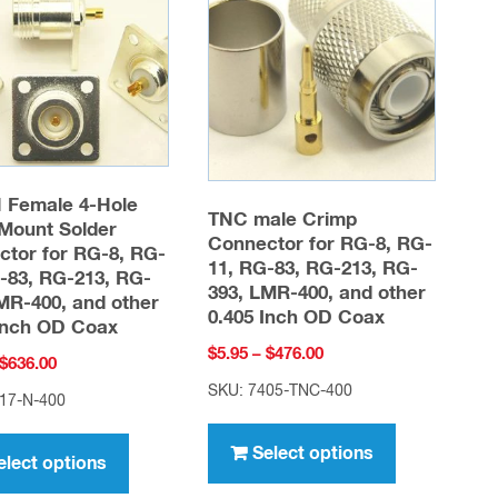
options
options
may
may
be
be
chosen
chosen
on
on
the
the
product
product
 Female 4-Hole
TNC male Crimp
Mount Solder
page
page
Connector for RG-8, RG-
tor for RG-8, RG-
11, RG-83, RG-213, RG-
-83, RG-213, RG-
393, LMR-400, and other
MR-400, and other
0.405 Inch OD Coax
Inch OD Coax
Price
$
5.95
–
$
476.00
Price
$
636.00
range:
range:
SKU: 7405-TNC-400
17-N-400
$5.95
This
$7.95
This
through
through
product
Select options
product
$476.00
elect options
$636.00
has
has