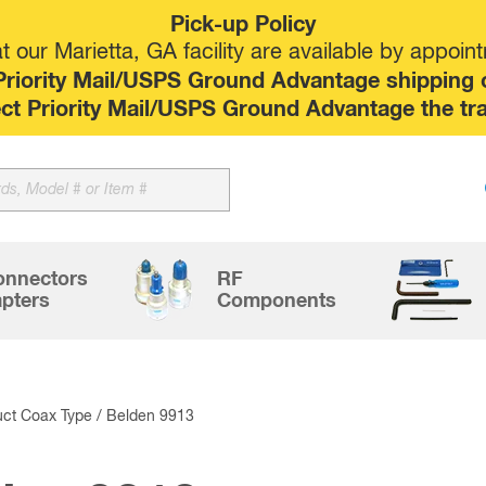
Pick-up Policy
 our Marietta, GA facility are available by appoin
riority Mail/USPS Ground Advantage shipping op
elect Priority Mail/USPS Ground Advantage the tr
Sk
to
co
onnectors
RF
pters
Components
uct Coax Type / Belden 9913