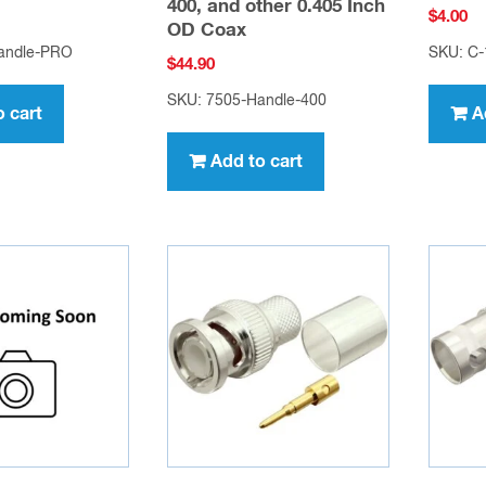
400, and other 0.405 Inch
$
4.00
OD Coax
andle-PRO
SKU: C-
$
44.90
SKU: 7505-Handle-400
o cart
A
Add to cart