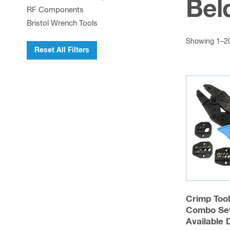
Bel
RF Components
Bristol Wrench Tools
Showing 1–20 
Reset All Filters
Crimp Too
Combo Set
Available 