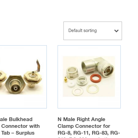
ale Bulkhead
N Male Right Angle
 Connector with
Clamp Connector for
 Tab – Surplus
RG-8, RG-11, RG-83, RG-