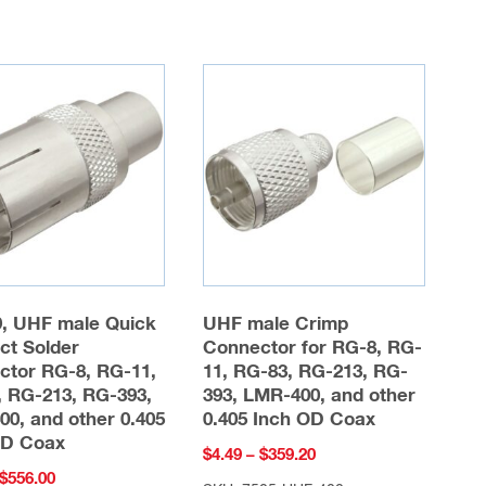
multiple
multiple
variants.
variants.
The
The
options
options
may
may
be
be
chosen
chosen
on
on
the
the
product
product
page
9, UHF male Quick
UHF male Crimp
page
ct Solder
Connector for RG-8, RG-
ctor RG-8, RG-11,
11, RG-83, RG-213, RG-
 RG-213, RG-393,
393, LMR-400, and other
0, and other 0.405
0.405 Inch OD Coax
OD Coax
Price
$
4.49
–
$
359.20
Price
$
556.00
range: