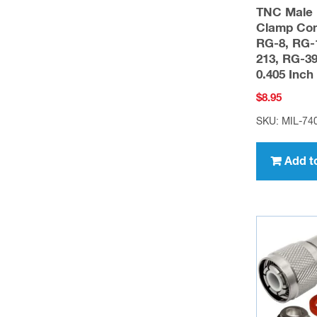
TNC Male 
Clamp Con
RG-8, RG-
213, RG-39
0.405 Inc
$
8.95
SKU: MIL-7
Add t