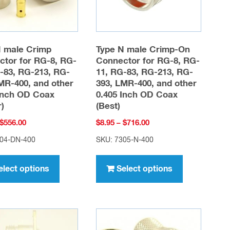
chosen
chosen
on
on
the
the
product
product
N male Crimp
Type N male Crimp-On
page
page
tor for RG-8, RG-
Connector for RG-8, RG-
-83, RG-213, RG-
11, RG-83, RG-213, RG-
MR-400, and other
393, LMR-400, and other
Inch OD Coax
0.405 Inch OD Coax
r)
(Best)
Price
Price
$
556.00
$
8.95
–
$
716.00
range:
range:
304-DN-400
SKU: 7305-N-400
$6.95
$8.95
This
This
through
through
product
product
elect options
Select options
$556.00
$716.00
has
has
multiple
multiple
variants.
variants.
The
The