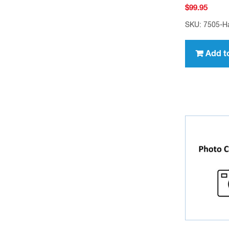
$
99.95
SKU: 7505-H
Add t