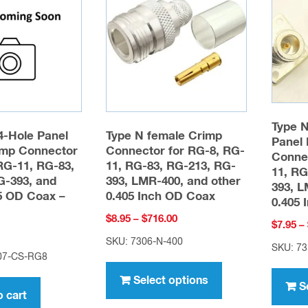
may
be
chosen
on
the
product
Type N
page
4-Hole Panel
Type N female Crimp
Panel 
mp Connector
Connector for RG-8, RG-
Connec
RG-11, RG-83,
11, RG-83, RG-213, RG-
11, RG
G-393, and
393, LMR-400, and other
393, L
05 OD Coax –
0.405 Inch OD Coax
0.405 
Price
$
8.95
–
$
716.00
$
7.95
–
range:
SKU: 7306-N-400
SKU: 73
$8.95
07-CS-RG8
This
through
product
Select options
$716.00
S
o cart
has