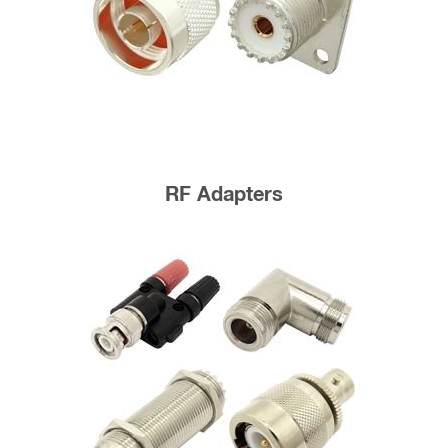
RF Adapters