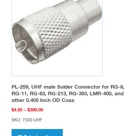
options
may
be
chosen
on
the
product
page
PL-259, UHF male Solder Connector for RG-8,
RG-11, RG-83, RG-213, RG-393, LMR-400, and
other 0.405 Inch OD Coax
Price
$
4.95
–
$
396.00
range:
SKU: 7500-UHF
$4.95
This
through