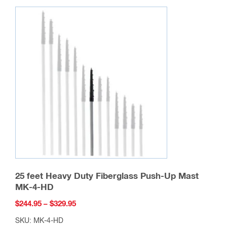
chosen
on
the
product
page
25 feet Heavy Duty Fiberglass Push-Up Mast
MK-4-HD
Price
$
244.95
–
$
329.95
range:
SKU: MK-4-HD