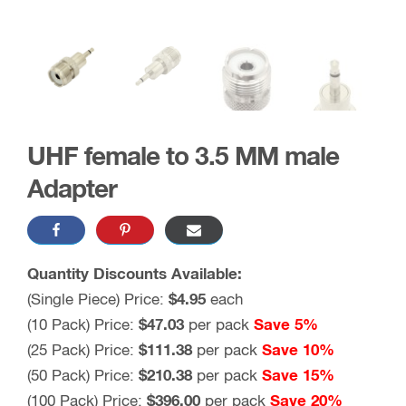
UHF female to 3.5 MM male
Adapter
Quantity Discounts Available:
(Single Piece) Price:
$4.95
each
(10 Pack) Price:
$47.03
per pack
Save 5%
(25 Pack) Price:
$111.38
per pack
Save 10%
(50 Pack) Price:
$210.38
per pack
Save 15%
(100 Pack) Price:
$396.00
per pack
Save 20%