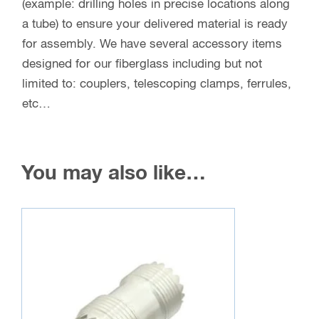
(example: drilling holes in precise locations along
a tube) to ensure your delivered material is ready
for assembly. We have several accessory items
designed for our fiberglass including but not
limited to: couplers, telescoping clamps, ferrules,
etc…
You may also like…