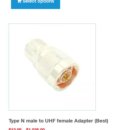
product
Select options
$396.00
has
multiple
variants.
The
options
may
be
chosen
on
the
product
page
Type N male to UHF female Adapter (Best)