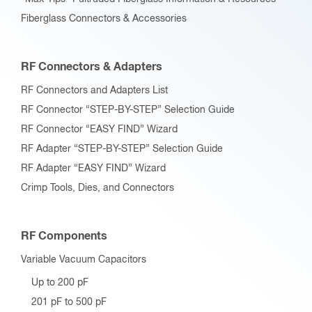
Fiberglass Connectors & Accessories
RF Connectors & Adapters
RF Connectors and Adapters List
RF Connector “STEP-BY-STEP” Selection Guide
RF Connector “EASY FIND” Wizard
RF Adapter “STEP-BY-STEP” Selection Guide
RF Adapter “EASY FIND” Wizard
Crimp Tools, Dies, and Connectors
RF Components
Variable Vacuum Capacitors
Up to 200 pF
201 pF to 500 pF