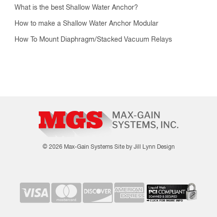
What is the best Shallow Water Anchor?
How to make a Shallow Water Anchor Modular
How To Mount Diaphragm/Stacked Vacuum Relays
© 2026 Max-Gain Systems
Site by Jill Lynn Design