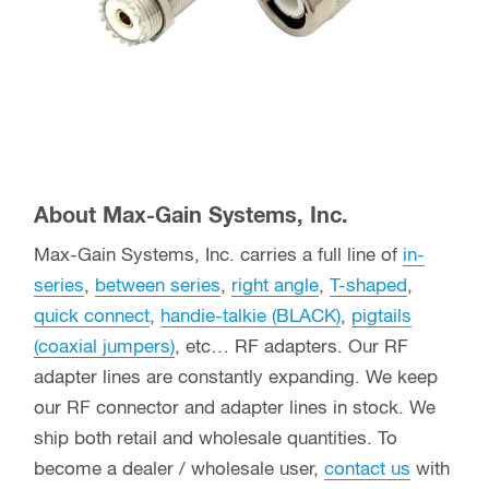
About Max-Gain Systems, Inc.
Max-Gain Systems, Inc. carries a full line of
in-
series
,
between series
,
right angle
,
T-shaped
,
quick connect
,
handie-talkie (BLACK)
,
pigtails
(coaxial jumpers)
, etc… RF adapters. Our RF
adapter lines are constantly expanding. We keep
our RF connector and adapter lines in stock. We
ship both retail and wholesale quantities. To
become a dealer / wholesale user,
contact us
with