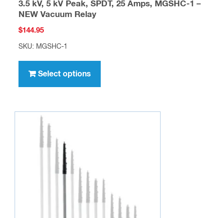
3.5 kV, 5 kV Peak, SPDT, 25 Amps, MGSHC-1 –
NEW Vacuum Relay
$
144.95
SKU: MGSHC-1
This
product
Select options
has
multiple
variants.
The
options
may
be
chosen
on
the