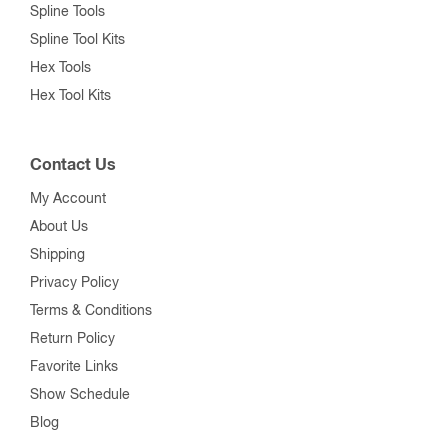
Spline Tools
Spline Tool Kits
Hex Tools
Hex Tool Kits
Contact Us
My Account
About Us
Shipping
Privacy Policy
Terms & Conditions
Return Policy
Favorite Links
Show Schedule
Blog