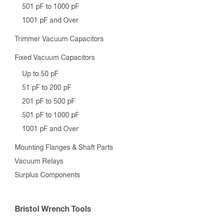
501 pF to 1000 pF
1001 pF and Over
Trimmer Vacuum Capacitors
Fixed Vacuum Capacitors
Up to 50 pF
51 pF to 200 pF
201 pF to 500 pF
501 pF to 1000 pF
1001 pF and Over
Mounting Flanges & Shaft Parts
Vacuum Relays
Surplus Components
Bristol Wrench Tools