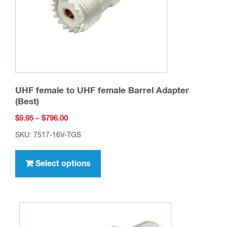
UHF female to UHF female Barrel Adapter
(Best)
Price
$
9.95
–
$
796.00
range:
SKU: 7517-16V-TGS
$9.95
This
through
product
Select options
$796.00
has
multiple
variants.
The