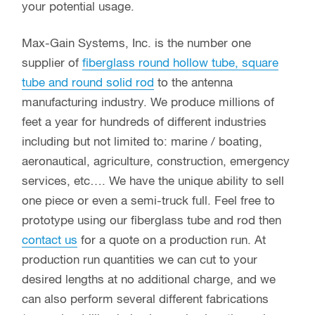
your potential usage.
Max-Gain Systems, Inc. is the number one
supplier of
fiberglass round hollow tube, square
tube and round solid rod
to the antenna
manufacturing industry. We produce millions of
feet a year for hundreds of different industries
including but not limited to: marine / boating,
aeronautical, agriculture, construction, emergency
services, etc…. We have the unique ability to sell
one piece or even a semi-truck full. Feel free to
prototype using our fiberglass tube and rod then
contact us
for a quote on a production run. At
production run quantities we can cut to your
desired lengths at no additional charge, and we
can also perform several different fabrications