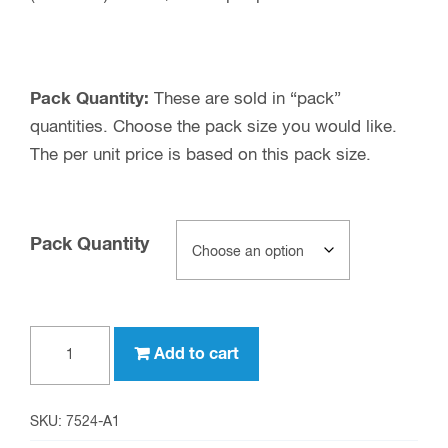
Pack Quantity:
These are sold in “pack”
quantities. Choose the pack size you would like.
The per unit price is based on this pack size.
Pack Quantity
UHF
Add to cart
female
to
3.5
SKU:
7524-A1