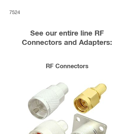
7524
See our entire line RF
Connectors and Adapters:
RF Connectors