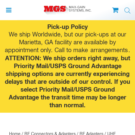
Skip
Pick-up Policy
to
We ship Worldwide, but our pick-ups at our
content
Marietta, GA facility are available by
appointment only. Call to make
arrangements
.
ATTENTION: We ship orders right away, but
Priority Mail/USPS Ground Advantage
shipping options are currently experiencing
delays that are outside of our control. If you
select Priority Mail/USPS Ground
Advantage the transit time may be longer
than normal.
Home
/
RF Connectors & Adapters
/
RF Adapters
/
UHF