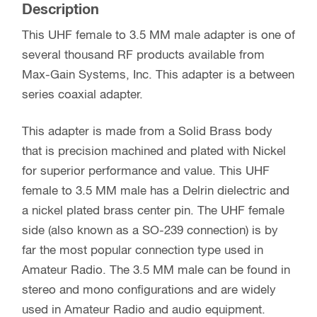
Description
This UHF female to 3.5 MM male adapter is one of
several thousand RF products available from
Max-Gain Systems, Inc. This adapter is a between
series coaxial adapter.
This adapter is made from a Solid Brass body
that is precision machined and plated with Nickel
for superior performance and value. This UHF
female to 3.5 MM male has a Delrin dielectric and
a nickel plated brass center pin. The UHF female
side (also known as a SO-239 connection) is by
far the most popular connection type used in
Amateur Radio. The 3.5 MM male can be found in
stereo and mono configurations and are widely
used in Amateur Radio and audio equipment.