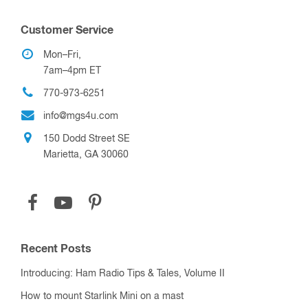
Customer Service
Mon–Fri,
7am–4pm ET
770-973-6251
info@mgs4u.com
150 Dodd Street SE
Marietta, GA 30060
Recent Posts
Introducing: Ham Radio Tips & Tales, Volume II
How to mount Starlink Mini on a mast