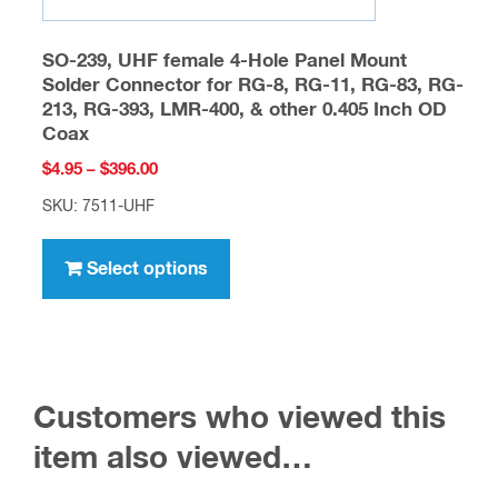
SO-239, UHF female 4-Hole Panel Mount
Solder Connector for RG-8, RG-11, RG-83, RG-
213, RG-393, LMR-400, & other 0.405 Inch OD
Coax
Price
$
4.95
–
$
396.00
range:
SKU: 7511-UHF
$4.95
This
through
product
Select options
$396.00
has
multiple
variants.
The
Customers who viewed this
options
may
item also viewed…
be