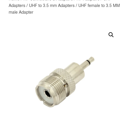
Adapters
/
UHF to 3.5 mm Adapters
/ UHF female to 3.5 MM
male Adapter