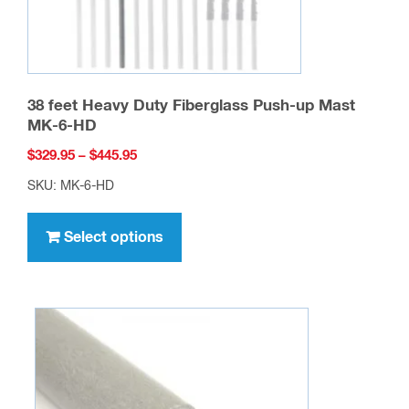
product
page
38 feet Heavy Duty Fiberglass Push-up Mast
MK-6-HD
Price
$
329.95
–
$
445.95
range:
SKU: MK-6-HD
$329.95
This
through
product
Select options
$445.95
has
multiple
variants.
The
options
may