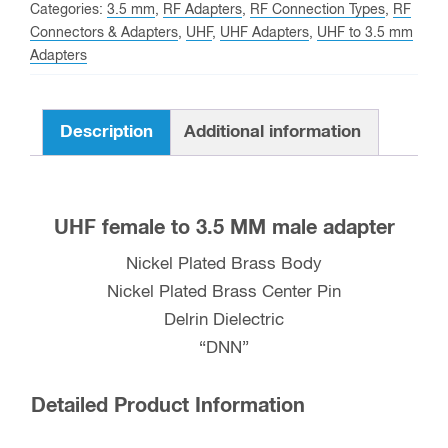
MM
Categories:
3.5 mm
,
RF Adapters
,
RF Connection Types
,
RF
male
Connectors & Adapters
,
UHF
,
UHF Adapters
,
UHF to 3.5 mm
Adapters
Adapter
quantity
Description
Additional information
UHF female to 3.5 MM male adapter
Nickel Plated Brass Body
Nickel Plated Brass Center Pin
Delrin Dielectric
“DNN”
Detailed Product Information