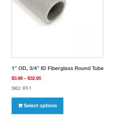
be
chosen
on
the
product
page
1″ OD, 3/4″ ID Fiberglass Round Tube
Price
$
3.98
–
$
32.95
range:
SKU: RT-1
$3.98
This
through
product
Select options
$32.95
has
multiple
variants.