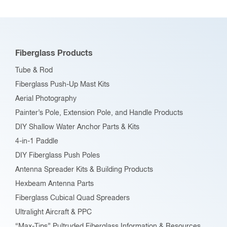
The
options
may
be
Fiberglass Products
chosen
Tube & Rod
on
Fiberglass Push-Up Mast Kits
the
Aerial Photography
product
Painter’s Pole, Extension Pole, and Handle Products
page
DIY Shallow Water Anchor Parts & Kits
4-in-1 Paddle
DIY Fiberglass Push Poles
Antenna Spreader Kits & Building Products
Hexbeam Antenna Parts
Fiberglass Cubical Quad Spreaders
Ultralight Aircraft & PPC
“Max-Tips” Pultruded Fiberglass Information & Resources