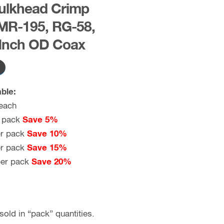
ulkhead Crimp
MR-195, RG-58,
 Inch OD Coax
ble:
each
 pack
Save 5%
r pack
Save 10%
r pack
Save 15%
er pack
Save 20%
old in “pack” quantities.