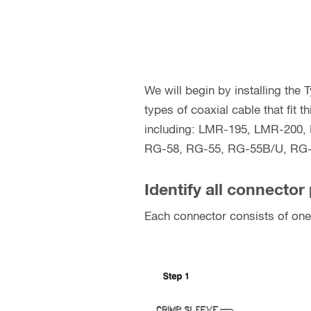
We will begin by installing the
types of coaxial cable that fit
including: LMR-195, LMR-200
RG-58, RG-55, RG-55B/U, RG-
Identify all connector 
Each connector consists of one 