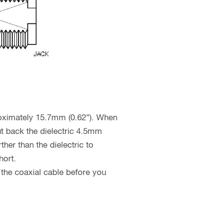
proximately 15.7mm (0.62”). When
cut back the dielectric 4.5mm
her than the dielectric to
hort.
 the coaxial cable before you