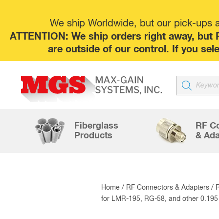
We ship Worldwide, but our pick-ups at
ATTENTION: We ship orders right away, but P
are outside of our control. If you s
Products
search
Fiberglass
RF C
Products
& Ada
Home
/
RF Connectors & Adapters
/
for LMR-195, RG-58, and other 0.19