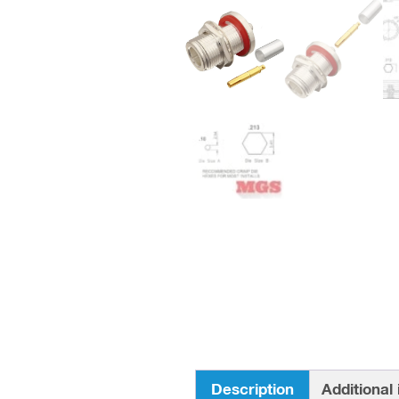
Description
Additional