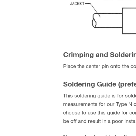
Crimping and Soldering
Place the center pin onto the co
Soldering Guide (prefe
This soldering guide is for so
measurements for our Type N cr
choose to use this guide for 
be off and result in a poor instal