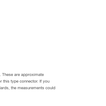
s. These are approximate
this type connector. If you
ndards, the measurements could