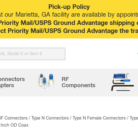
Pick-up Policy
 our Marietta, GA facility are available by appoin
riority Mail/USPS Ground Advantage shipping op
elect Priority Mail/USPS Ground Advantage the tr
Sk
to
co
onnectors
RF
pters
Components
RF Connectors
/
Type N Connectors
/
Type N Female Connectors
/ Typ
5 Inch OD Coax