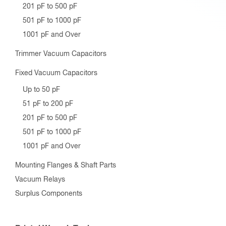
201 pF to 500 pF
501 pF to 1000 pF
1001 pF and Over
Trimmer Vacuum Capacitors
Fixed Vacuum Capacitors
Up to 50 pF
51 pF to 200 pF
201 pF to 500 pF
501 pF to 1000 pF
1001 pF and Over
Mounting Flanges & Shaft Parts
Vacuum Relays
Surplus Components