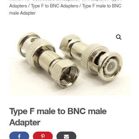
Adapters
/
Type F to BNC Adapters
/ Type F male to BNC
male Adapter
Type F male to BNC male
Adapter