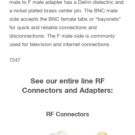
male to F male adapter has a Delrin dielectric and
a nickel plated brass center pin. The BNC male
side accepts the BNC female tabs or “bayonets”
for quick and reliable connections and
disconnections. The F male side is commonly
used for television and internet connections.
7247
See our entire line RF
Connectors and Adapters:
RF Connectors