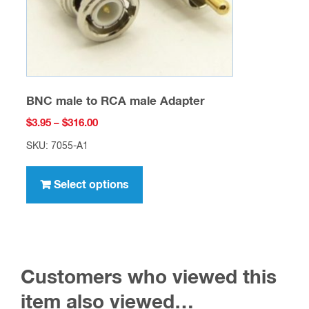
the
product
page
BNC male to RCA male Adapter
Price
$
3.95
–
$
316.00
range:
SKU: 7055-A1
$3.95
This
through
product
Select options
$316.00
has
multiple
variants.
The
Customers who viewed this
options
may
item also viewed…