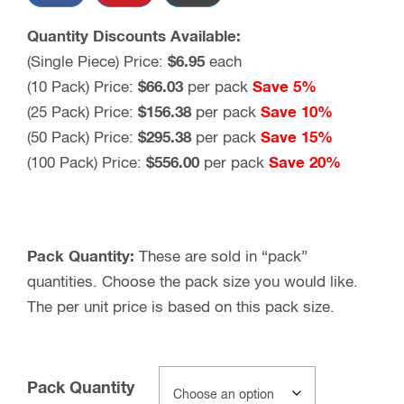
Quantity Discounts Available:
(Single Piece) Price:
$
6.95
each
(10 Pack) Price:
$
66.03
per pack
Save 5%
(25 Pack) Price:
$
156.38
per pack
Save 10%
(50 Pack) Price:
$
295.38
per pack
Save 15%
(100 Pack) Price:
$
556.00
per pack
Save 20%
Pack Quantity:
These are sold in “pack”
quantities. Choose the pack size you would like.
The per unit price is based on this pack size.
Pack Quantity