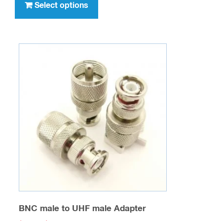
product
Select options
$476.00
has
multiple
variants.
The
options
may
be
chosen
on
the
product
page
BNC male to UHF male Adapter