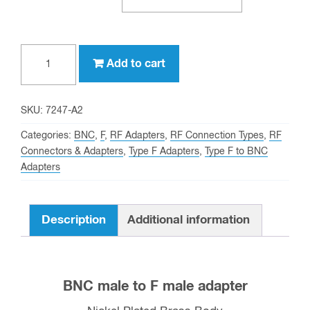
Type
Add to cart
F
male
to
SKU:
7247-A2
BNC
Categories:
BNC
,
F
,
RF Adapters
,
RF Connection Types
,
RF
male
Connectors & Adapters
,
Type F Adapters
,
Type F to BNC
Adapters
Adapter
quantity
Description
Additional information
BNC male to F male adapter