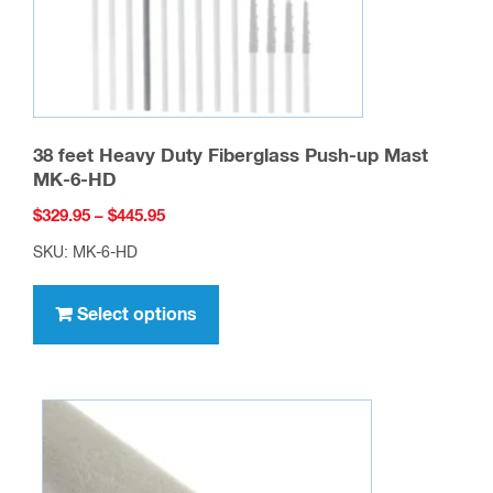
the
product
page
38 feet Heavy Duty Fiberglass Push-up Mast
MK-6-HD
Price
$
329.95
–
$
445.95
range:
SKU: MK-6-HD
$329.95
This
through
product
Select options
$445.95
has
multiple
variants.
The
options