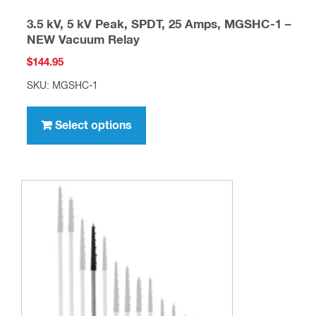
3.5 kV, 5 kV Peak, SPDT, 25 Amps, MGSHC-1 –
NEW Vacuum Relay
$
144.95
SKU: MGSHC-1
This
product
Select options
has
multiple
variants.
The
options
may
be
chosen
on