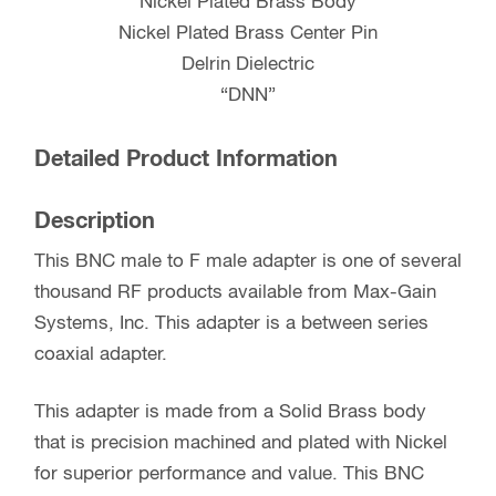
Nickel Plated Brass Body
Nickel Plated Brass Center Pin
Delrin Dielectric
“DNN”
Detailed Product Information
Description
This BNC male to F male adapter is one of several
thousand RF products available from Max-Gain
Systems, Inc. This adapter is a between series
coaxial adapter.
This adapter is made from a Solid Brass body
that is precision machined and plated with Nickel
for superior performance and value. This BNC