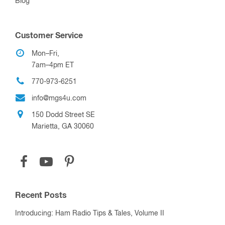
Blog
Customer Service
Mon–Fri,
7am–4pm ET
770-973-6251
info@mgs4u.com
150 Dodd Street SE
Marietta, GA 30060
Recent Posts
Introducing: Ham Radio Tips & Tales, Volume II