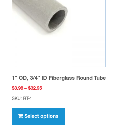
may
be
chosen
on
the
product
page
1″ OD, 3/4″ ID Fiberglass Round Tube
Price
$
3.98
–
$
32.95
range:
SKU: RT-1
$3.98
This
through
product
Select options
$32.95
has
multiple