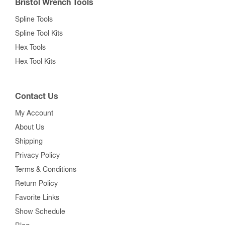
Bristol Wrench Tools
Spline Tools
Spline Tool Kits
Hex Tools
Hex Tool Kits
Contact Us
My Account
About Us
Shipping
Privacy Policy
Terms & Conditions
Return Policy
Favorite Links
Show Schedule