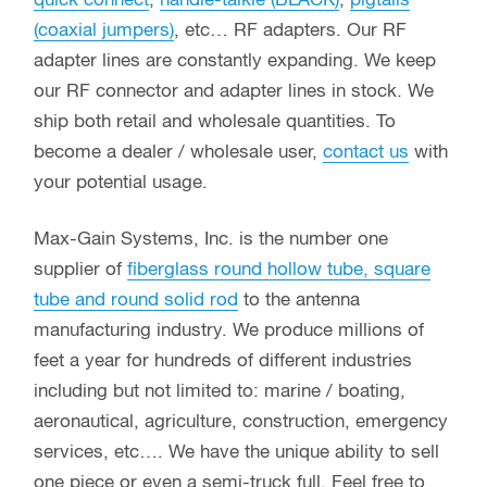
quick connect
,
handie-talkie (BLACK)
,
pigtails
(coaxial jumpers)
, etc… RF adapters. Our RF
adapter lines are constantly expanding. We keep
our RF connector and adapter lines in stock. We
ship both retail and wholesale quantities. To
become a dealer / wholesale user,
contact us
with
your potential usage.
Max-Gain Systems, Inc. is the number one
supplier of
fiberglass round hollow tube, square
tube and round solid rod
to the antenna
manufacturing industry. We produce millions of
feet a year for hundreds of different industries
including but not limited to: marine / boating,
aeronautical, agriculture, construction, emergency
services, etc…. We have the unique ability to sell
one piece or even a semi-truck full. Feel free to