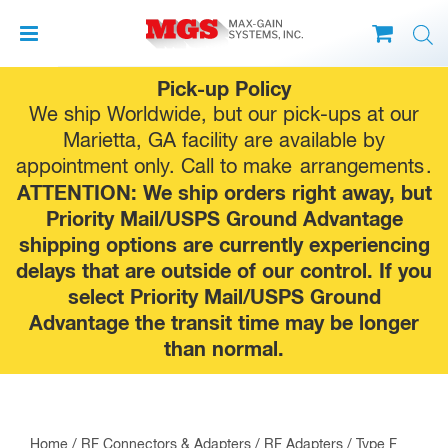
Skip
Pick-up Policy
to
We ship Worldwide, but our pick-ups at our
content
Marietta, GA facility are available by
appointment only. Call to make
arrangements
.
ATTENTION: We ship orders right away, but
Priority Mail/USPS Ground Advantage
shipping options are currently experiencing
delays that are outside of our control. If you
select Priority Mail/USPS Ground
Advantage the transit time may be longer
than normal.
Home
/
RF Connectors & Adapters
/
RF Adapters
/
Type F