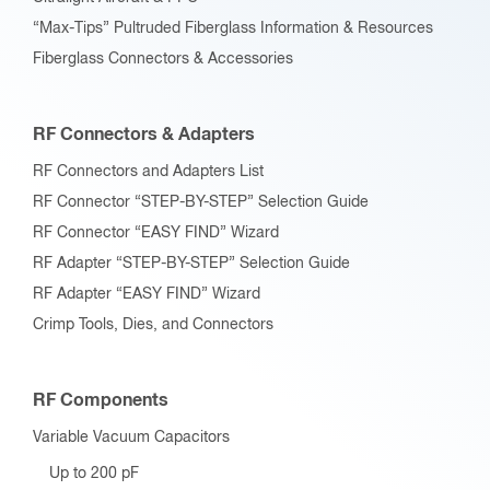
“Max-Tips” Pultruded Fiberglass Information & Resources
Fiberglass Connectors & Accessories
RF Connectors & Adapters
RF Connectors and Adapters List
RF Connector “STEP-BY-STEP” Selection Guide
RF Connector “EASY FIND” Wizard
RF Adapter “STEP-BY-STEP” Selection Guide
RF Adapter “EASY FIND” Wizard
Crimp Tools, Dies, and Connectors
RF Components
Variable Vacuum Capacitors
Up to 200 pF