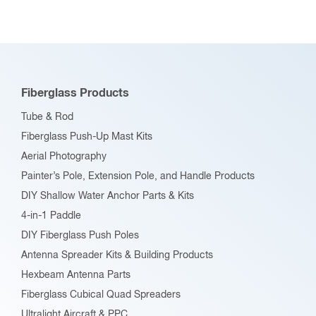
variants.
The
options
may
be
Fiberglass Products
chosen
Tube & Rod
on
Fiberglass Push-Up Mast Kits
the
Aerial Photography
product
Painter’s Pole, Extension Pole, and Handle Products
page
DIY Shallow Water Anchor Parts & Kits
4-in-1 Paddle
DIY Fiberglass Push Poles
Antenna Spreader Kits & Building Products
Hexbeam Antenna Parts
Fiberglass Cubical Quad Spreaders
Ultralight Aircraft & PPC