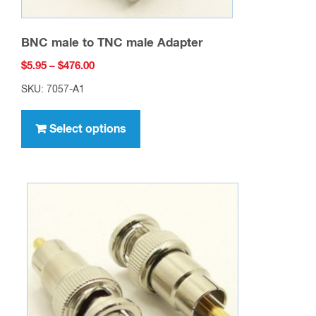
BNC male to TNC male Adapter
Price
$
5.95
–
$
476.00
range:
SKU: 7057-A1
$5.95
This
through
product
Select options
$476.00
has
multiple
variants.
The
options
may
be
chosen
on