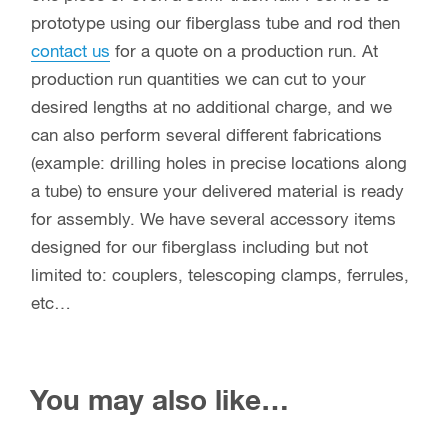
prototype using our fiberglass tube and rod then
contact us
for a quote on a production run. At
production run quantities we can cut to your
desired lengths at no additional charge, and we
can also perform several different fabrications
(example: drilling holes in precise locations along
a tube) to ensure your delivered material is ready
for assembly. We have several accessory items
designed for our fiberglass including but not
limited to: couplers, telescoping clamps, ferrules,
etc…
You may also like…