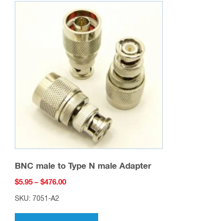
BNC male to Type N male Adapter
Price
$
5.95
–
$
476.00
range:
SKU: 7051-A2
$5.95
This
through