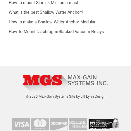
How to mount Starlink Mini on a mast
What is the best Shallow Water Anchor?
How to make a Shallow Water Anchor Modular
How To Mount Diaphragm/Stacked Vacuum Relays
© 2026 Max-Gain Systems
Site by Jill Lynn Design