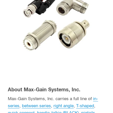
About Max-Gain Systems, Inc.
Max-Gain Systems, Inc. carries a full line of
in-
series
,
between series
,
right angle
,
T-shaped
,