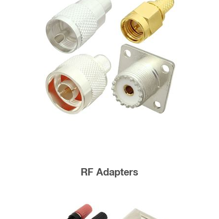
RF Adapters