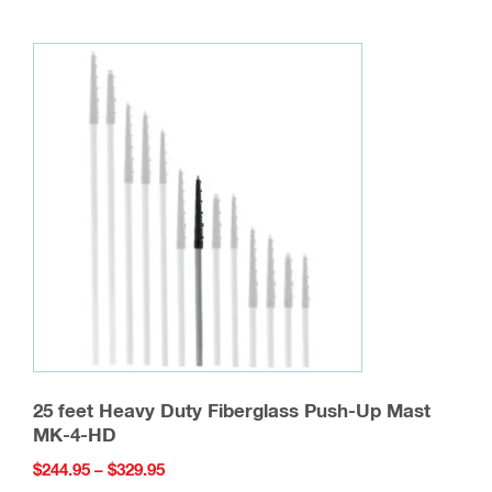
be
chosen
on
the
product
page
25 feet Heavy Duty Fiberglass Push-Up Mast
MK-4-HD
Price
$
244.95
–
$
329.95