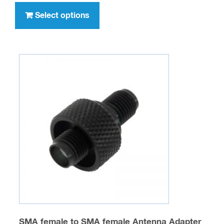
through
product
Select options
$347.00
has
multiple
variants.
The
options
may
be
chosen
on
the
product
page
SMA female to SMA female Antenna Adapter