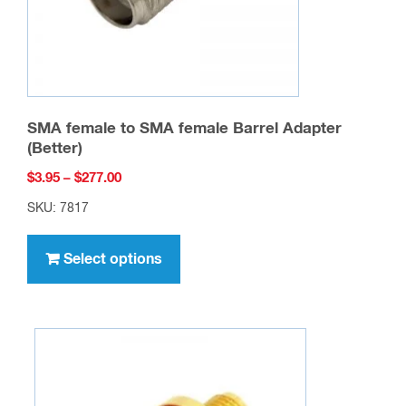
SMA female to SMA female Barrel Adapter
(Better)
Price
$
3.95
–
$
277.00
range:
SKU: 7817
$3.95
This
through
product
Select options
$277.00
has
multiple
variants.
The
options