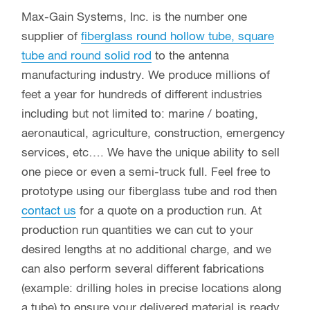
Max-Gain Systems, Inc. is the number one
supplier of
fiberglass round hollow tube, square
tube and round solid rod
to the antenna
manufacturing industry. We produce millions of
feet a year for hundreds of different industries
including but not limited to: marine / boating,
aeronautical, agriculture, construction, emergency
services, etc…. We have the unique ability to sell
one piece or even a semi-truck full. Feel free to
prototype using our fiberglass tube and rod then
contact us
for a quote on a production run. At
production run quantities we can cut to your
desired lengths at no additional charge, and we
can also perform several different fabrications
(example: drilling holes in precise locations along
a tube) to ensure your delivered material is ready