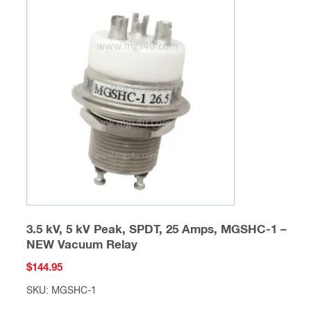
The
options
may
be
chosen
on
the
product
page
3.5 kV, 5 kV Peak, SPDT, 25 Amps, MGSHC-1 –
NEW Vacuum Relay
$
144.95
SKU: MGSHC-1
This