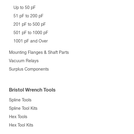
Up to 50 pF
51 pF to 200 pF
201 pF to 500 pF
501 pF to 1000 pF
1001 pF and Over
Mounting Flanges & Shaft Parts
Vacuum Relays
Surplus Components
Bristol Wrench Tools
Spline Tools
Spline Tool Kits
Hex Tools
Hex Tool Kits