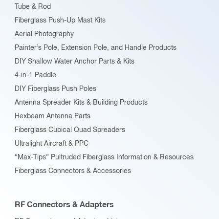
Tube & Rod
on
Fiberglass Push-Up Mast Kits
the
Aerial Photography
product
Painter’s Pole, Extension Pole, and Handle Products
page
DIY Shallow Water Anchor Parts & Kits
4-in-1 Paddle
DIY Fiberglass Push Poles
Antenna Spreader Kits & Building Products
Hexbeam Antenna Parts
Fiberglass Cubical Quad Spreaders
Ultralight Aircraft & PPC
“Max-Tips” Pultruded Fiberglass Information & Resources
Fiberglass Connectors & Accessories
RF Connectors & Adapters