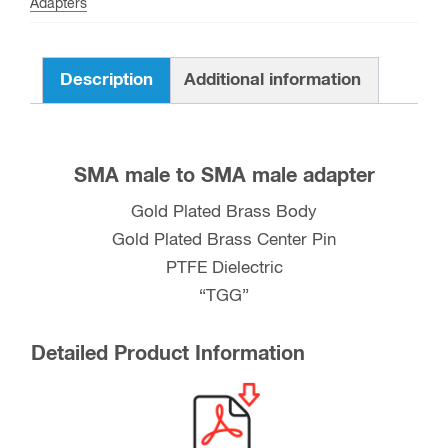
Adapters
quantity
Description
Additional information
SMA male to SMA male adapter
Gold Plated Brass Body
Gold Plated Brass Center Pin
PTFE Dielectric
“TGG”
Detailed Product Information