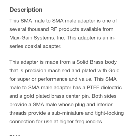
Description
This SMA male to SMA male adapter is one of
several thousand RF products available from
Max-Gain Systems, Inc. This adapter is an in-
series coaxial adapter.
This adapter is made from a Solid Brass body
that is precision machined and plated with Gold
for superior performance and value. This SMA
male to SMA male adapter has a PTFE dielectric
and a gold plated brass center pin. Both sides
provide a SMA male whose plug and interior
threads provide a sub-miniature and tight-locking
connection for use at higher frequencies.