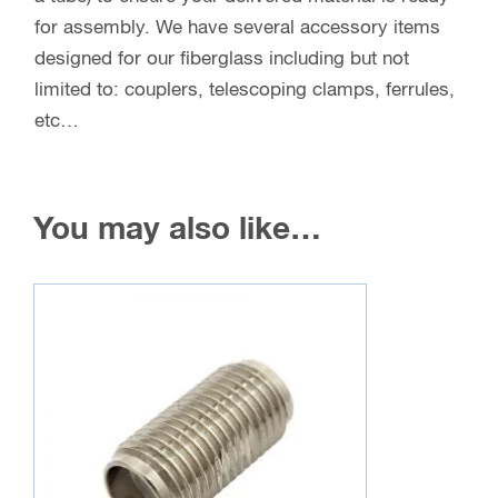
for assembly. We have several accessory items
designed for our fiberglass including but not
limited to: couplers, telescoping clamps, ferrules,
etc…
You may also like…