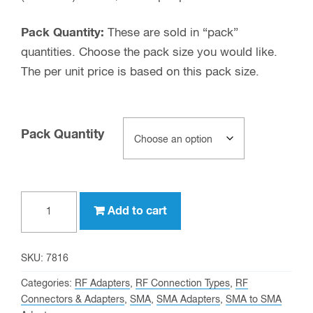
Pack Quantity:
These are sold in “pack”
quantities. Choose the pack size you would like.
The per unit price is based on this pack size.
Pack Quantity
SMA
Add to cart
male
to
SMA
SKU:
7816
male
Categories:
RF Adapters
,
RF Connection Types
,
RF
Adapter
Connectors & Adapters
,
SMA
,
SMA Adapters
,
SMA to SMA