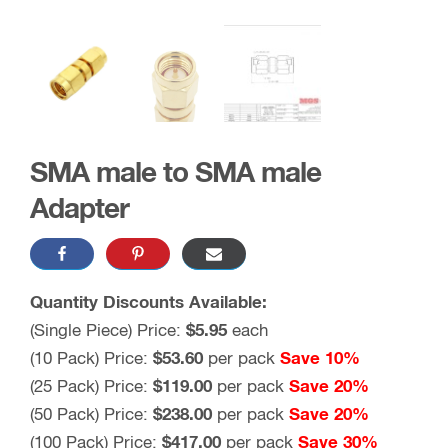
SMA male to SMA male
Adapter
Quantity Discounts Available:
(Single Piece) Price:
$5.95
each
(10 Pack) Price:
$53.60
per pack
Save 10%
(25 Pack) Price:
$119.00
per pack
Save 20%
(50 Pack) Price:
$238.00
per pack
Save 20%
(100 Pack) Price:
$417.00
per pack
Save 30%