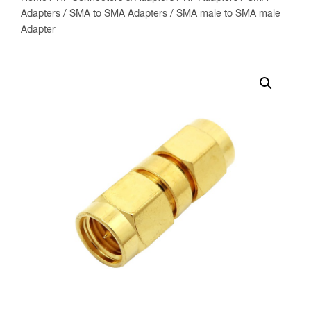
Adapters
/
SMA to SMA Adapters
/ SMA male to SMA male
Adapter