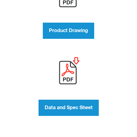
Product Drawing
Data and Spec Sheet