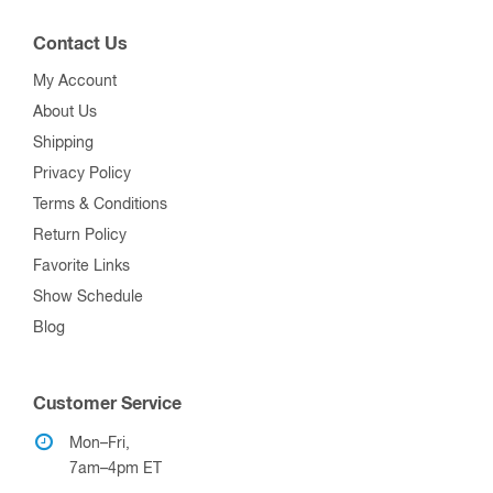
Contact Us
My Account
About Us
Shipping
Privacy Policy
Terms & Conditions
Return Policy
Favorite Links
Show Schedule
Blog
Customer Service
Mon–Fri,
7am–4pm ET