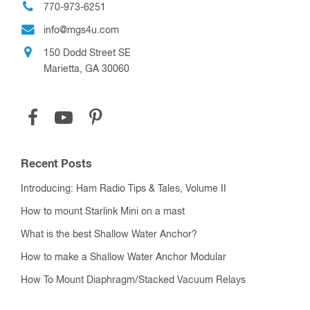
770-973-6251
info@mgs4u.com
150 Dodd Street SE
Marietta, GA 30060
Recent Posts
Introducing: Ham Radio Tips & Tales, Volume II
How to mount Starlink Mini on a mast
What is the best Shallow Water Anchor?
How to make a Shallow Water Anchor Modular
How To Mount Diaphragm/Stacked Vacuum Relays