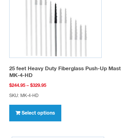
page
25 feet Heavy Duty Fiberglass Push-Up Mast
MK-4-HD
Price
$
244.95
–
$
329.95
range:
SKU: MK-4-HD
$244.95
This
through
product
Select options
$329.95
has
multiple
variants.