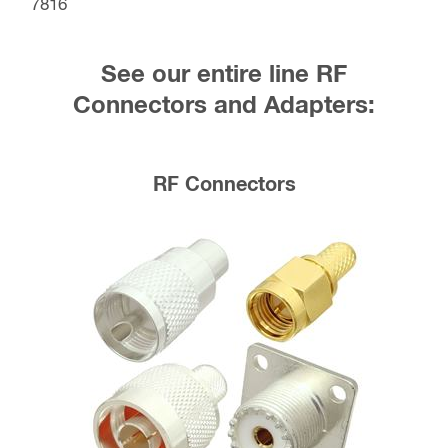
7816
See our entire line RF
Connectors and Adapters:
RF Connectors