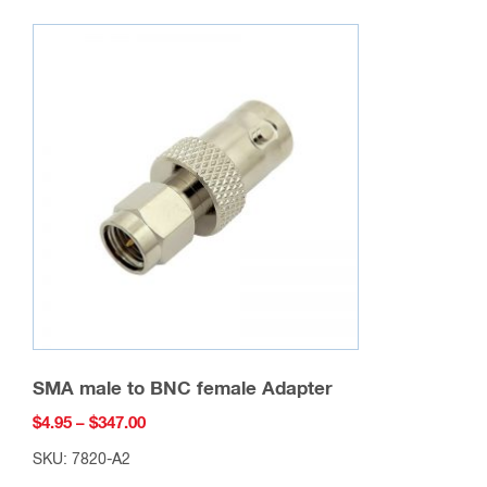
variants.
The
options
may
be
chosen
on
the
product
page
SMA male to BNC female Adapter
Price
$
4.95
–
$
347.00
range:
SKU: 7820-A2
$4.95
This