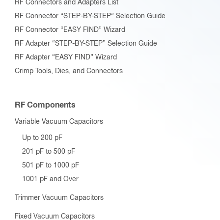
RF Connectors and Adapters List
RF Connector “STEP-BY-STEP” Selection Guide
RF Connector “EASY FIND” Wizard
RF Adapter “STEP-BY-STEP” Selection Guide
RF Adapter “EASY FIND” Wizard
Crimp Tools, Dies, and Connectors
RF Components
Variable Vacuum Capacitors
Up to 200 pF
201 pF to 500 pF
501 pF to 1000 pF
1001 pF and Over
Trimmer Vacuum Capacitors
Fixed Vacuum Capacitors