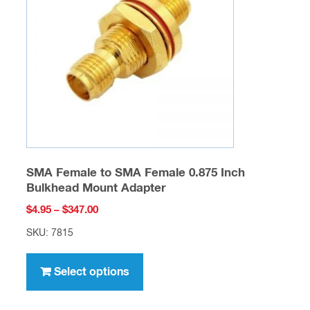
may
be
chosen
on
the
product
page
SMA Female to SMA Female 0.875 Inch
Bulkhead Mount Adapter
Price
$
4.95
–
$
347.00
range:
SKU: 7815
$4.95
This
through
product
Select options
$347.00
has
multiple