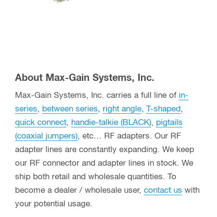
About Max-Gain Systems, Inc.
Max-Gain Systems, Inc. carries a full line of
in-
series
,
between series
,
right angle
,
T-shaped
,
quick connect
,
handie-talkie (BLACK)
,
pigtails
(coaxial jumpers)
, etc… RF adapters. Our RF
adapter lines are constantly expanding. We keep
our RF connector and adapter lines in stock. We
ship both retail and wholesale quantities. To
become a dealer / wholesale user,
contact us
with
your potential usage.