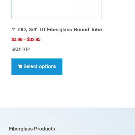
page
1″ OD, 3/4″ ID Fiberglass Round Tube
Price
$
3.98
–
$
32.95
range:
SKU: RT-1
$3.98
This
through
product
Select options
$32.95
has
multiple
variants.
The
options
may
be
Fiberglass Products
chosen