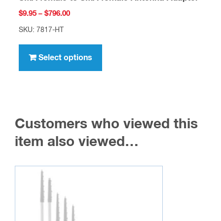
Price
$
9.95
–
$
796.00
range:
SKU: 7817-HT
$9.95
This
through
product
Select options
$796.00
has
multiple
variants.
The
Customers who viewed this
options
may
item also viewed…
be
chosen
on
the
product