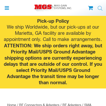
Skip
Pick-up Policy
to
We ship Worldwide, but our pick-ups at our
content
Marietta, GA facility are available by
appointment only. Call to make
arrangements
.
ATTENTION: We ship orders right away, but
Priority Mail/USPS Ground Advantage
shipping options are currently experiencing
delays that are outside of our control. If you
select Priority Mail/USPS Ground
Advantage the transit time may be longer
than normal.
Home
/
RF Connectors & Adapters
/
RF Adapters
/
SMA