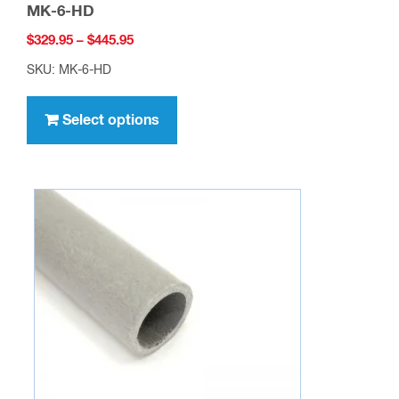
MK-6-HD
Price
$
329.95
–
$
445.95
range:
SKU: MK-6-HD
$329.95
This
through
product
Select options
$445.95
has
multiple
variants.
The
options
may
be
chosen
on
the
product