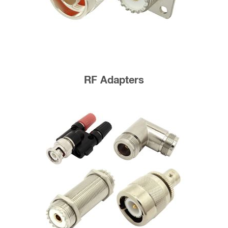
RF Adapters