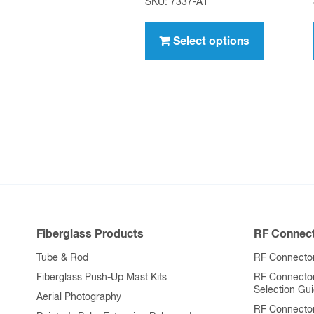
SKU: 7337-A1
$7.95
This
through
product
Select options
$636.00
has
multiple
variants.
The
options
may
be
chosen
on
Fiberglass Products
RF Connect
the
product
Tube & Rod
RF Connector
page
Fiberglass Push-Up Mast Kits
RF Connecto
Selection Gu
Aerial Photography
RF Connecto