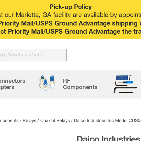
Pick-up Policy
 our Marietta, GA facility are available by appoin
riority Mail/USPS Ground Advantage shipping op
elect Priority Mail/USPS Ground Advantage the tr
Sk
to
co
onnectors
RF
pters
Components
mponents
/
Relays
/
Coaxial Relays
/ Daico Industries Inc Model CDS
Daico Industries