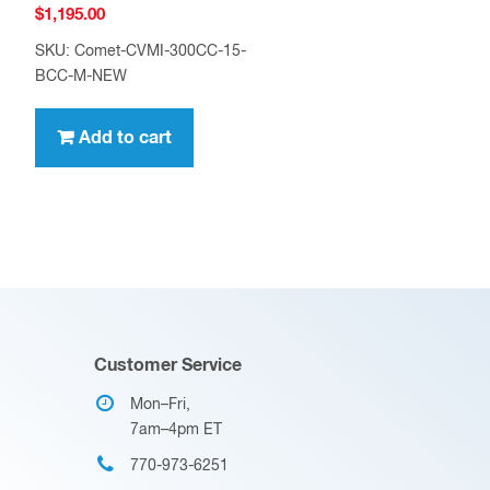
$
1,195.00
SKU: Comet-CVMI-300CC-15-
BCC-M-NEW
Add to cart
Customer Service
Mon–Fri,
7am–4pm ET
770-973-6251