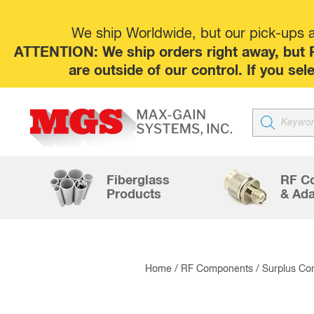
We ship Worldwide, but our pick-ups at
ATTENTION: We ship orders right away, but P
are outside of our control. If you s
Products
search
Fiberglass
RF C
Products
& Ada
Home
/
RF Components
/
Surplus Co