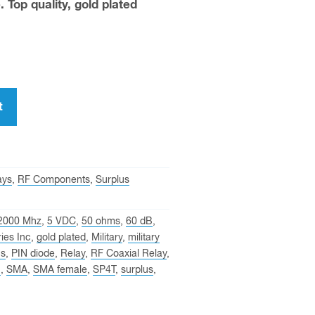
. Top quality, gold plated
t
ays
,
RF Components
,
Surplus
2000 Mhz
,
5 VDC
,
50 ohms
,
60 dB
,
ies Inc
,
gold plated
,
Military
,
military
ns
,
PIN diode
,
Relay
,
RF Coaxial Relay
,
n
,
SMA
,
SMA female
,
SP4T
,
surplus
,