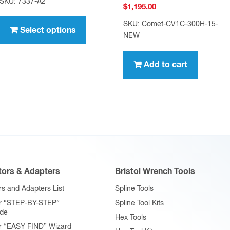
SKU: 7337-A2
$
1,195.00
$7.95
This
through
SKU: Comet-CV1C-300H-15-
product
Select options
$636.00
NEW
has
multiple
Add to cart
variants.
The
options
may
be
chosen
on
ors & Adapters
Bristol Wrench Tools
the
product
s and Adapters List
Spline Tools
page
r “STEP-BY-STEP”
Spline Tool Kits
ide
Hex Tools
r “EASY FIND” Wizard