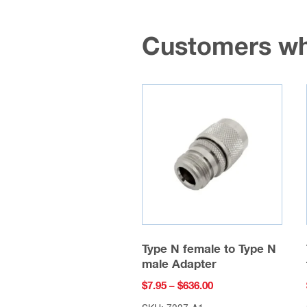
Customers wh
Type N female to Type N
male Adapter
Price
$
7.95
–
$
636.00
range: