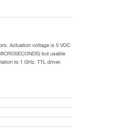
rs. Actuation voltage is 5 VDC
52 MICROSECONDS) but usable
ation to 1 GHz. TTL driver.