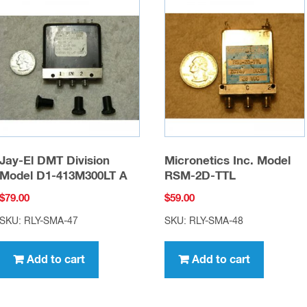
Jay-El DMT Division
Micronetics Inc. Model
Model D1-413M300LT A
RSM-2D-TTL
$
79.00
$
59.00
SKU: RLY-SMA-47
SKU: RLY-SMA-48
Add to cart
Add to cart