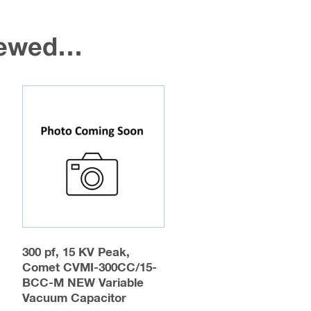
viewed…
300 pf, 15 KV Peak,
Comet CVMI-300CC/15-
BCC-M NEW Variable
Vacuum Capacitor