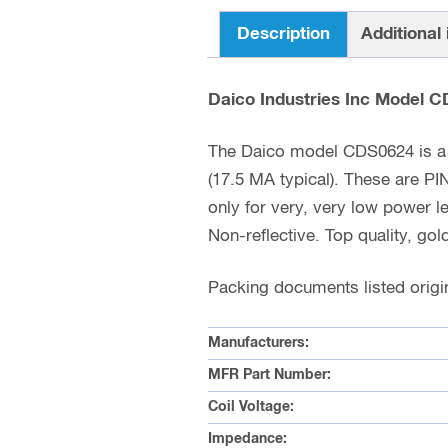
Description
Additional
Daico Industries Inc Model 
The Daico model CDS0624 is a 
(17.5 MA typical). These are 
only for very, very low power 
Non-reflective. Top quality, gol
Packing documents listed origin
Manufacturers:
MFR Part Number:
Coil Voltage:
Impedance: