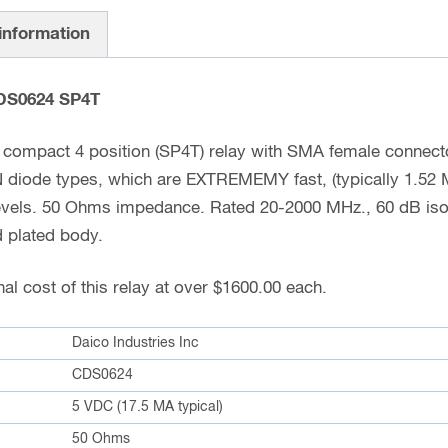
 information
CDS0624 SP4T
compact 4 position (SP4T) relay with SMA female connecto
PIN diode types, which are EXTREMEMY fast, (typically 1.
levels. 50 Ohms impedance. Rated 20-2000 MHz., 60 dB isol
d plated body.
al cost of this relay at over $1600.00 each.
Daico Industries Inc
CDS0624
5 VDC (17.5 MA typical)
50 Ohms