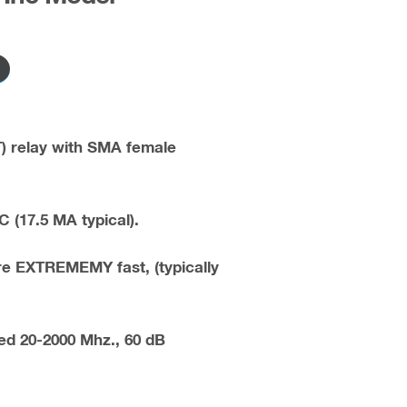
) relay with SMA female
C (17.5 MA typical).
re EXTREMEMY fast, (typically
d 20-2000 Mhz., 60 dB