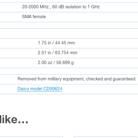
20-2000 MHz., 60 dB isolation to 1 GHz
SMA female
1.75 in / 44.45 mm
2.51 in / 63.754 mm
2.00 oz / 56.699 g
Removed from military equipment, checked and guaranteed.
Daico model CDS0624
 like…