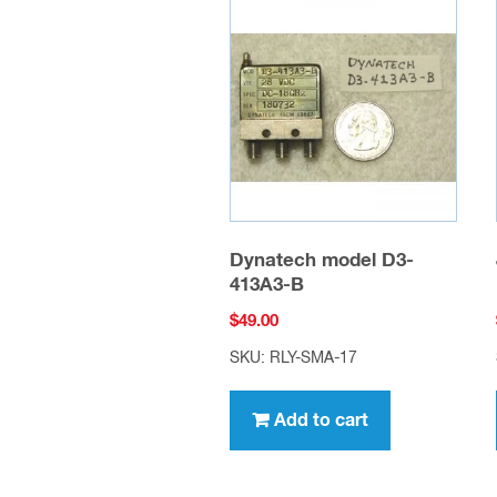
Dynatech model D3-
413A3-B
$
49.00
SKU: RLY-SMA-17
Add to cart