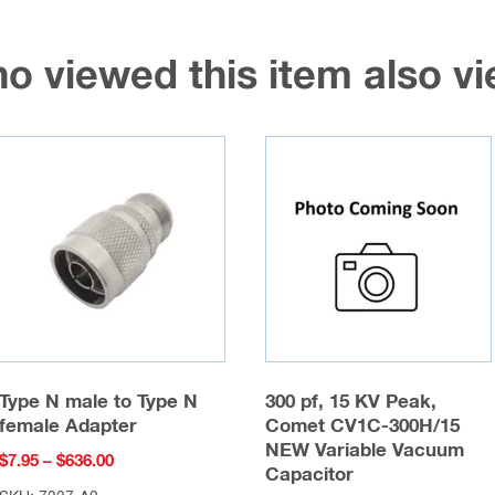
o viewed this item also 
Type N male to Type N
300 pf, 15 KV Peak,
female Adapter
Comet CV1C-300H/15
NEW Variable Vacuum
Price
$
7.95
–
$
636.00
Capacitor
range: