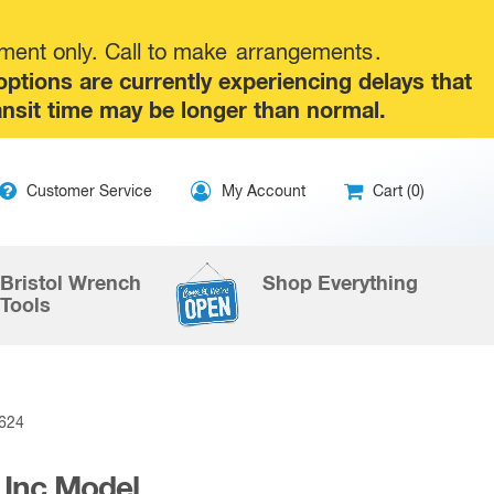
tment only. Call to make
arrangements
.
tions are currently experiencing delays that
ansit time may be longer than normal.
ip
Customer Service
My Account
Cart (0)
ntent
Bristol Wrench
Shop Everything
Tools
0624
 Inc Model