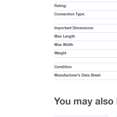
Rating:
Connection Type:
Important Dimensions
Max Length
Max Width
Weight
Condition
Manufacturer’s Data Sheet
You may also