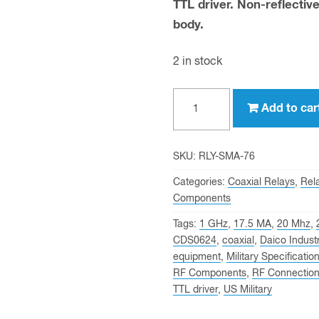
TTL driver. Non-reflective
body.
2 in stock
Daico
Add to car
Industries
Inc
Model
SKU:
RLY-SMA-76
CDS0624
Categories:
Coaxial Relays
,
Rel
quantity
Components
Tags:
1 GHz
,
17.5 MA
,
20 Mhz
,
CDS0624
,
coaxial
,
Daico Industr
equipment
,
Military Specificatio
RF Components
,
RF Connectio
TTL driver
,
US Military