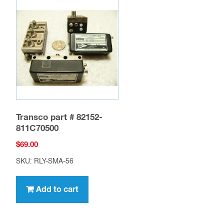
Transco part # 82152-
811C70500
$
69.00
SKU: RLY-SMA-56
Add to cart