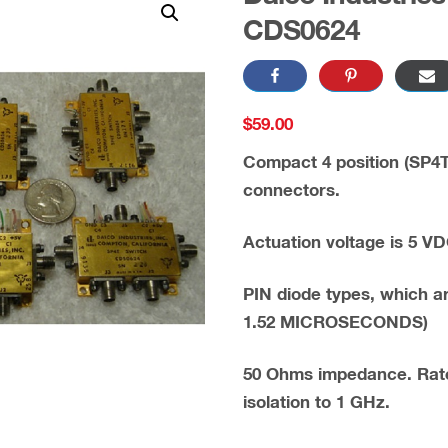
CDS0624
$
59.00
Compact 4 position (SP4T
connectors.
Actuation voltage is 5 VD
PIN diode types, which a
1.52 MICROSECONDS)
50 Ohms impedance. Rate
isolation to 1 GHz.