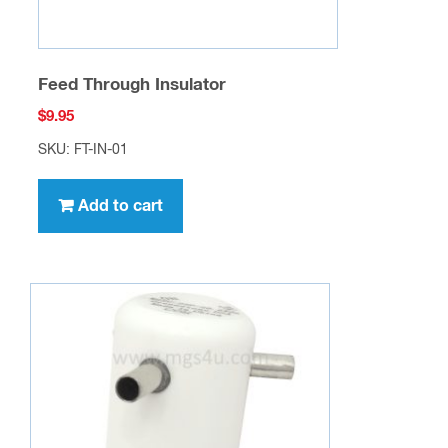
page
Feed Through Insulator
$
9.95
SKU: FT-IN-01
Add to cart