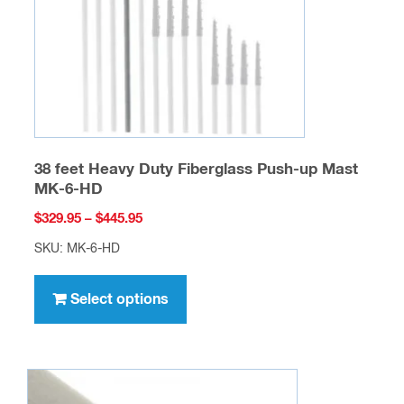
on
the
product
page
38 feet Heavy Duty Fiberglass Push-up Mast
MK-6-HD
Price
$
329.95
–
$
445.95
range:
SKU: MK-6-HD
$329.95
This
through
product
Select options
$445.95
has
multiple
variants.
The