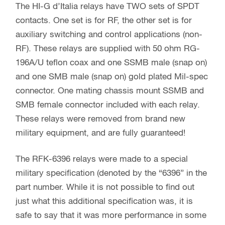
The HI-G d’Italia relays have TWO sets of SPDT
contacts. One set is for RF, the other set is for
auxiliary switching and control applications (non-
RF). These relays are supplied with 50 ohm RG-
196A/U teflon coax and one SSMB male (snap on)
and one SMB male (snap on) gold plated Mil-spec
connector. One mating chassis mount SSMB and
SMB female connector included with each relay.
These relays were removed from brand new
military equipment, and are fully guaranteed!
The RFK-6396 relays were made to a special
military specification (denoted by the “6396” in the
part number. While it is not possible to find out
just what this additional specification was, it is
safe to say that it was more performance in some