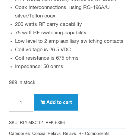
Coax interconnections, using RG-196A/U
silver/Teflon coax
200 watts RF carry capability
75 watt RF switching capability
Low level to 2 amp auxiliary switching contacts
Coil voltage is 26.5 VDC
Coil resistance is 675 ohms
Impedance: 50 ohms
989 in stock
RFK-
Add to cart
6396
high
speed
SKU:
RLY-MSC-01-RFK-6396
SPDT
Categories:
Coaxial Relays
,
Relays
,
RF Components
,