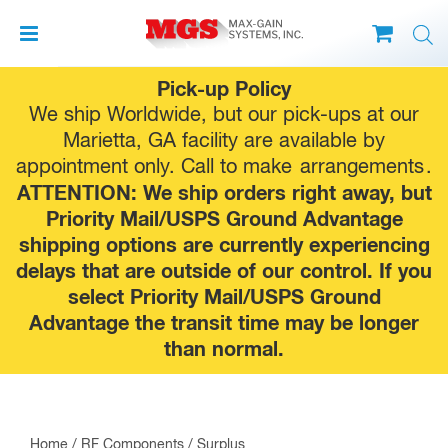
Skip
Pick-up Policy
to
We ship Worldwide, but our pick-ups at our
content
Marietta, GA facility are available by
appointment only. Call to make
arrangements
.
ATTENTION: We ship orders right away, but
Priority Mail/USPS Ground Advantage
shipping options are currently experiencing
delays that are outside of our control. If you
select Priority Mail/USPS Ground
Advantage the transit time may be longer
than normal.
Home
/
RF Components
/
Surplus