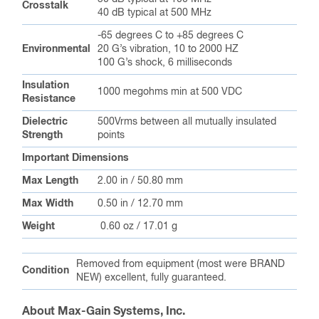
Crosstalk
40 dB typical at 500 MHz
-65 degrees C to +85 degrees C
Environmental
20 G’s vibration, 10 to 2000 HZ
100 G’s shock, 6 milliseconds
Insulation
1000 megohms min at 500 VDC
Resistance
Dielectric
500Vrms between all mutually insulated
Strength
points
Important Dimensions
Max Length
2.00 in / 50.80 mm
Max Width
0.50 in / 12.70 mm
Weight
0.60 oz / 17.01 g
Removed from equipment (most were BRAND
Condition
NEW) excellent, fully guaranteed.
About Max-Gain Systems, Inc.