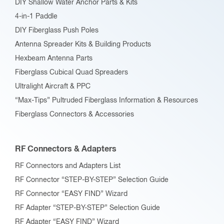
DIY Shallow Water Anchor Parts & Kits
4-in-1 Paddle
DIY Fiberglass Push Poles
Antenna Spreader Kits & Building Products
Hexbeam Antenna Parts
Fiberglass Cubical Quad Spreaders
Ultralight Aircraft & PPC
“Max-Tips” Pultruded Fiberglass Information & Resources
Fiberglass Connectors & Accessories
RF Connectors & Adapters
RF Connectors and Adapters List
RF Connector “STEP-BY-STEP” Selection Guide
RF Connector “EASY FIND” Wizard
RF Adapter “STEP-BY-STEP” Selection Guide
RF Adapter “EASY FIND” Wizard