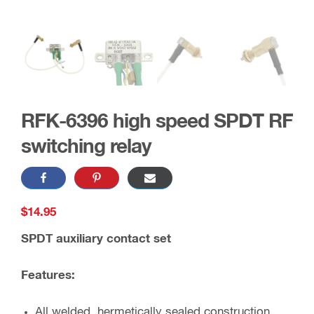
RFK-6396 high speed SPDT RF
switching relay
$
14.95
SPDT auxiliary contact set
Features:
All welded, hermetically sealed construction