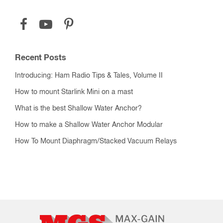
Recent Posts
Introducing: Ham Radio Tips & Tales, Volume II
How to mount Starlink Mini on a mast
What is the best Shallow Water Anchor?
How to make a Shallow Water Anchor Modular
How To Mount Diaphragm/Stacked Vacuum Relays