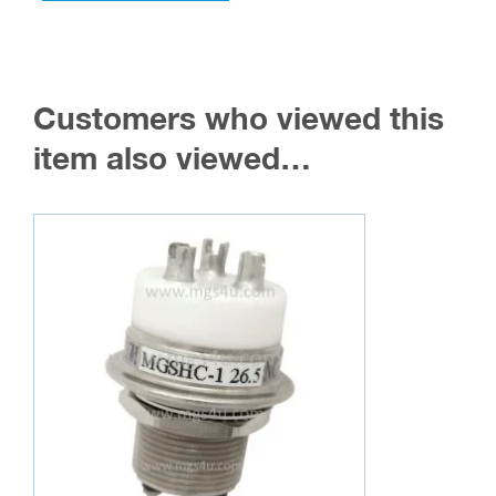
multiple
variants.
The
Customers who viewed this
options
may
item also viewed…
be
chosen
on
the
product
page