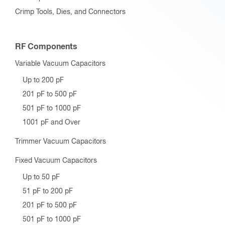
Crimp Tools, Dies, and Connectors
RF Components
Variable Vacuum Capacitors
Up to 200 pF
201 pF to 500 pF
501 pF to 1000 pF
1001 pF and Over
Trimmer Vacuum Capacitors
Fixed Vacuum Capacitors
Up to 50 pF
51 pF to 200 pF
201 pF to 500 pF
501 pF to 1000 pF