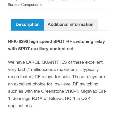
RF
Surplus Components
switching
relay
Description
Additional information
quantity
RFK-6396 high speed SPDT RF switching relay
with SPDT auxiliary contact set
We have LARGE QUANTITIES of these excellent,
very fast (4 milliseconds maximum… typically
much faster!) RF relays for sale. These relays are
an excellent choice for low-level RF switching,
such as with the Greenstone VHC-1, Gigavac GH-
1, Jennings RJ1A or Kilovac HC-1 in QSK
applications.