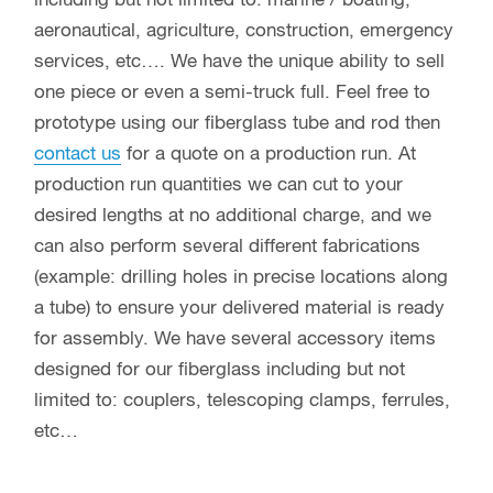
including but not limited to: marine / boating,
aeronautical, agriculture, construction, emergency
services, etc…. We have the unique ability to sell
one piece or even a semi-truck full. Feel free to
prototype using our fiberglass tube and rod then
contact us
for a quote on a production run. At
production run quantities we can cut to your
desired lengths at no additional charge, and we
can also perform several different fabrications
(example: drilling holes in precise locations along
a tube) to ensure your delivered material is ready
for assembly. We have several accessory items
designed for our fiberglass including but not
limited to: couplers, telescoping clamps, ferrules,
etc…