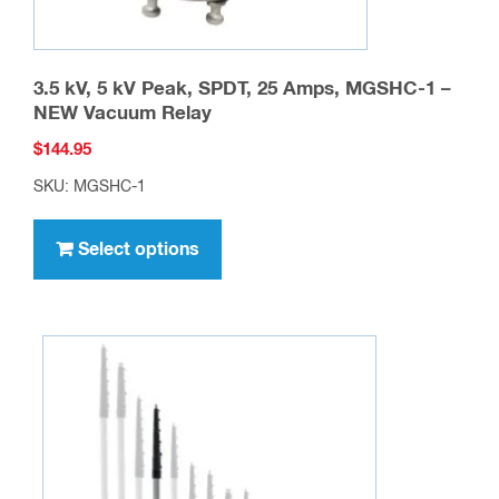
3.5 kV, 5 kV Peak, SPDT, 25 Amps, MGSHC-1 –
NEW Vacuum Relay
$
144.95
SKU: MGSHC-1
This
product
Select options
has
multiple
variants.
The
options
may
be
chosen