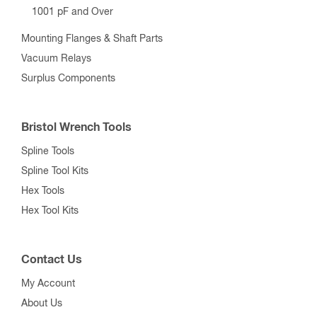
1001 pF and Over
Mounting Flanges & Shaft Parts
Vacuum Relays
Surplus Components
Bristol Wrench Tools
Spline Tools
Spline Tool Kits
Hex Tools
Hex Tool Kits
Contact Us
My Account
About Us