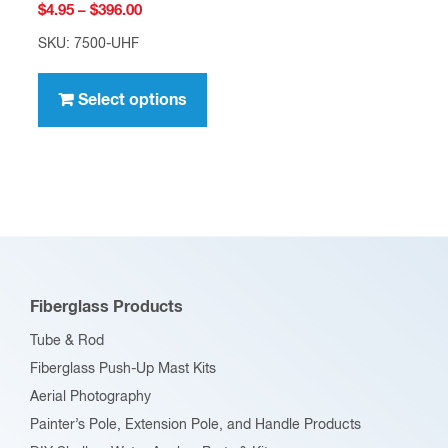
Price
$
4.95
–
$
396.00
range:
SKU: 7500-UHF
$4.95
This
through
product
Select options
$396.00
has
multiple
variants.
The
options
may
be
Fiberglass Products
chosen
Tube & Rod
on
Fiberglass Push-Up Mast Kits
the
Aerial Photography
product
Painter’s Pole, Extension Pole, and Handle Products
page