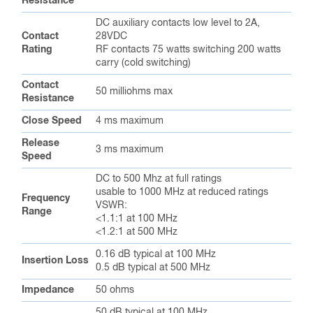
Resistance
DC auxiliary contacts low level to 2A,
Contact
28VDC
Rating
RF contacts 75 watts switching 200 watts
carry (cold switching)
Contact
50 milliohms max
Resistance
Close Speed
4 ms maximum
Release
3 ms maximum
Speed
DC to 500 Mhz at full ratings
usable to 1000 MHz at reduced ratings
Frequency
VSWR:
Range
<1.1:1 at 100 MHz
<1.2:1 at 500 MHz
0.16 dB typical at 100 MHz
Insertion Loss
0.5 dB typical at 500 MHz
Impedance
50 ohms
50 dB typical at 100 MHz