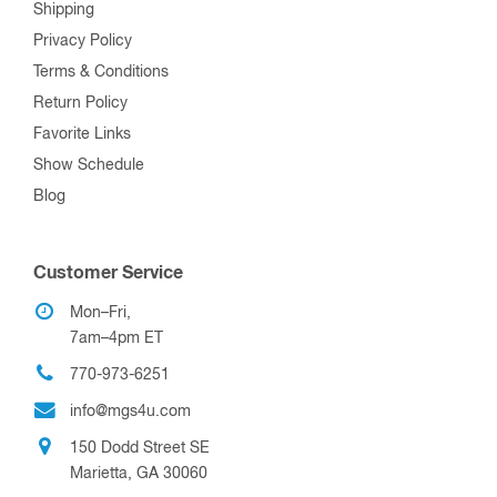
Shipping
Privacy Policy
Terms & Conditions
Return Policy
Favorite Links
Show Schedule
Blog
Customer Service
Mon–Fri,
7am–4pm ET
770-973-6251
info@mgs4u.com
150 Dodd Street SE
Marietta, GA 30060