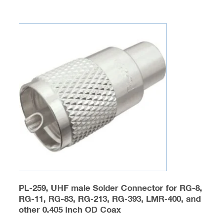
multiple
variants.
The
options
may
be
chosen
on
the
product
page
PL-259, UHF male Solder Connector for RG-8,
RG-11, RG-83, RG-213, RG-393, LMR-400, and
other 0.405 Inch OD Coax