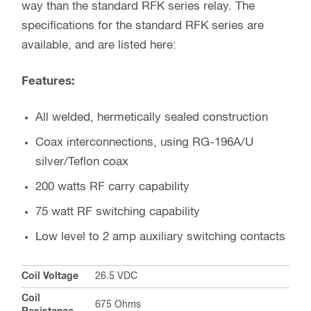
way than the standard RFK series relay. The
specifications for the standard RFK series are
available, and are listed here:
Features:
All welded, hermetically sealed construction
Coax interconnections, using RG-196A/U
silver/Teflon coax
200 watts RF carry capability
75 watt RF switching capability
Low level to 2 amp auxiliary switching contacts
Coil Voltage
26.5 VDC
Coil
675 Ohms