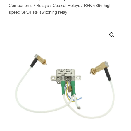
Components
/
Relays
/
Coaxial Relays
/ RFK-6396 high
speed SPDT RF switching relay