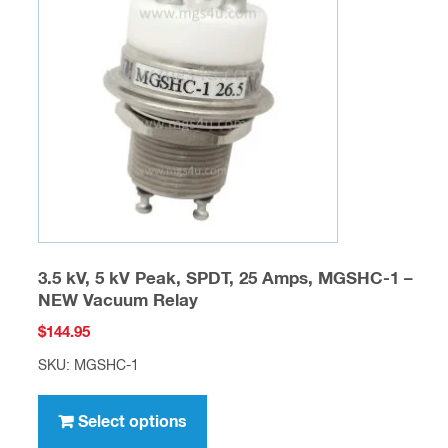
options
may
be
chosen
on
the
product
page
3.5 kV, 5 kV Peak, SPDT, 25 Amps, MGSHC-1 –
NEW Vacuum Relay
$
144.95
SKU: MGSHC-1
This
product
Select options
has