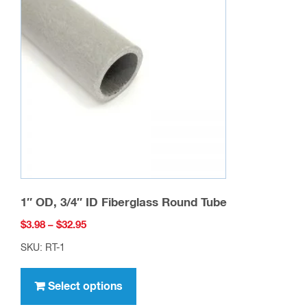
options
may
be
chosen
on
the
product
page
1″ OD, 3/4″ ID Fiberglass Round Tube
Price
$
3.98
–
$
32.95
range:
SKU: RT-1
$3.98
This
through
product
Select options
$32.95
has