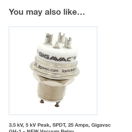
You may also like…
3.5 kV, 5 kV Peak, SPDT, 25 Amps, Gigavac
GH-1 – NEW Vacuum Relay