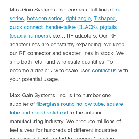
Max-Gain Systems, Inc. carries a full line of
in-
series
,
between series
,
right angle
,
T-shaped
,
quick connect
,
handie-talkie (BLACK)
,
pigtails
(coaxial jumpers)
, etc… RF adapters. Our RF
adapter lines are constantly expanding. We keep
our RF connector and adapter lines in stock. We
ship both retail and wholesale quantities. To
become a dealer / wholesale user,
contact us
with
your potential usage.
Max-Gain Systems, Inc. is the number one
supplier of
fiberglass round hollow tube, square
tube and round solid rod
to the antenna
manufacturing industry. We produce millions of
feet a year for hundreds of different industries