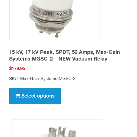
15 kV, 17 kV Peak, SPDT, 50 Amps, Max-Gain
Systems MGSC-2 – NEW Vacuum Relay
$
179.95
SKU: Max-Gain-Systems-MGSC-2
This
product
Select options
has
multiple
variants.
The