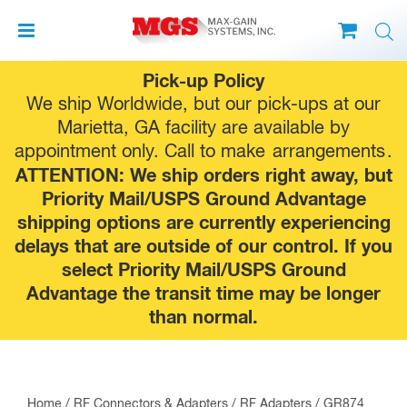
Skip
Pick-up Policy
to
We ship Worldwide, but our pick-ups at our
content
Marietta, GA facility are available by
appointment only. Call to make
arrangements
.
ATTENTION: We ship orders right away, but
Priority Mail/USPS Ground Advantage
shipping options are currently experiencing
delays that are outside of our control. If you
select Priority Mail/USPS Ground
Advantage the transit time may be longer
than normal.
Home
/
RF Connectors & Adapters
/
RF Adapters
/
GR874