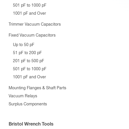
501 pF to 1000 pF
1001 pF and Over
Trimmer Vacuum Capacitors
Fixed Vacuum Capacitors
Up to 50 pF
51 pF to 200 pF
201 pF to 500 pF
501 pF to 1000 pF
1001 pF and Over
Mounting Flanges & Shaft Parts
Vacuum Relays
Surplus Components
Bristol Wrench Tools