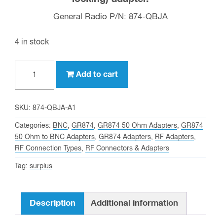
General Radio P/N: 874-QBJA
4 in stock
GR874
Add to cart
to
BNC
Female
SKU:
874-QBJA-A1
(50
Categories:
BNC
,
GR874
,
GR874 50 Ohm Adapters
,
GR874
OHM,
50 Ohm to BNC Adapters
,
GR874 Adapters
,
RF Adapters
,
RF Connection Types
,
RF Connectors & Adapters
non-
locking),
Tag:
surplus
General
Radio
Description
Additional information
Part
#: