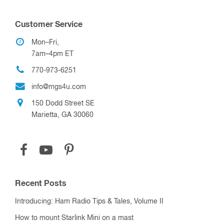
Customer Service
Mon–Fri,
7am–4pm ET
770-973-6251
info@mgs4u.com
150 Dodd Street SE
Marietta, GA 30060
Recent Posts
Introducing: Ham Radio Tips & Tales, Volume II
How to mount Starlink Mini on a mast