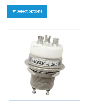
$244.95
This
through
product
Select options
$329.95
has
multiple
variants.
The
options
may
be
chosen
on
the
product
page