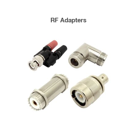
RF Adapters