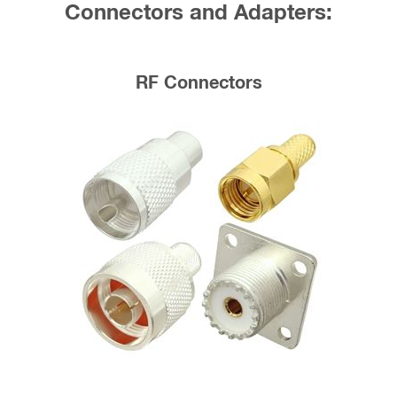
Connectors and Adapters:
RF Connectors