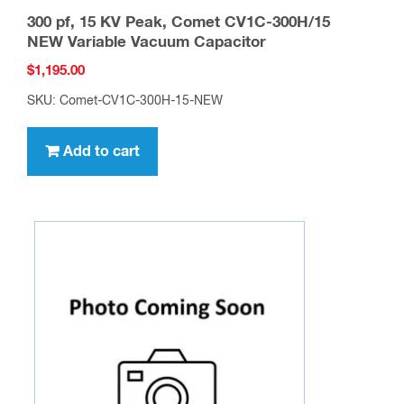
300 pf, 15 KV Peak, Comet CV1C-300H/15
NEW Variable Vacuum Capacitor
$
1,195.00
SKU: Comet-CV1C-300H-15-NEW
Add to cart