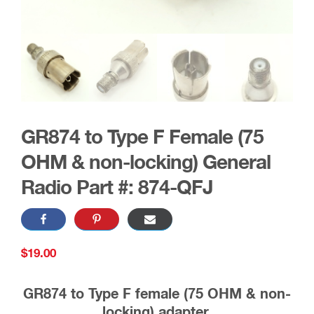
GR874 to Type F Female (75
OHM & non-locking) General
Radio Part #: 874-QFJ
$
19.00
GR874 to Type F female (75 OHM & non-
locking) adapter.