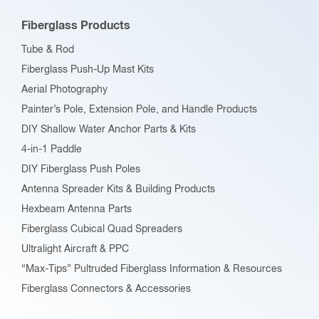
Fiberglass Products
Tube & Rod
Fiberglass Push-Up Mast Kits
Aerial Photography
Painter’s Pole, Extension Pole, and Handle Products
DIY Shallow Water Anchor Parts & Kits
4-in-1 Paddle
DIY Fiberglass Push Poles
Antenna Spreader Kits & Building Products
Hexbeam Antenna Parts
Fiberglass Cubical Quad Spreaders
Ultralight Aircraft & PPC
“Max-Tips” Pultruded Fiberglass Information & Resources
Fiberglass Connectors & Accessories