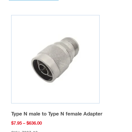
multiple
variants.
The
options
may
be
chosen
on
the
product
page
Type N male to Type N female Adapter
Price
$
7.95
–
$
636.00
range: