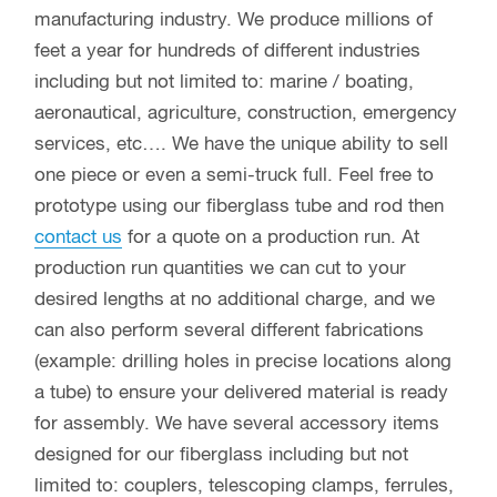
manufacturing industry. We produce millions of
feet a year for hundreds of different industries
including but not limited to: marine / boating,
aeronautical, agriculture, construction, emergency
services, etc…. We have the unique ability to sell
one piece or even a semi-truck full. Feel free to
prototype using our fiberglass tube and rod then
contact us
for a quote on a production run. At
production run quantities we can cut to your
desired lengths at no additional charge, and we
can also perform several different fabrications
(example: drilling holes in precise locations along
a tube) to ensure your delivered material is ready
for assembly. We have several accessory items
designed for our fiberglass including but not
limited to: couplers, telescoping clamps, ferrules,