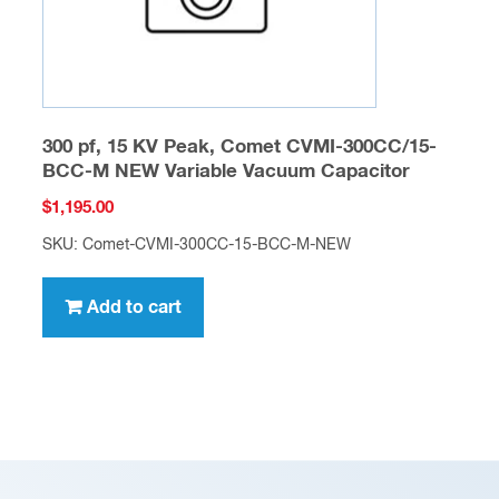
300 pf, 15 KV Peak, Comet CVMI-300CC/15-
BCC-M NEW Variable Vacuum Capacitor
$
1,195.00
SKU: Comet-CVMI-300CC-15-BCC-M-NEW
Add to cart