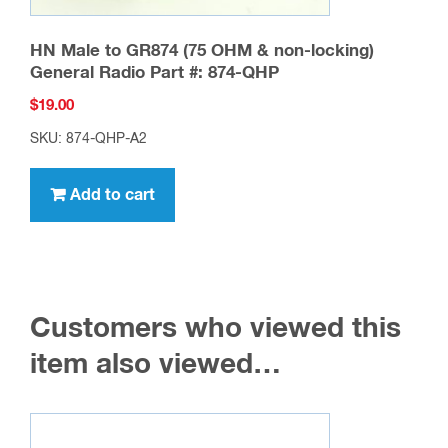
HN Male to GR874 (75 OHM & non-locking)
General Radio Part #: 874-QHP
$
19.00
SKU: 874-QHP-A2
Add to cart
Customers who viewed this
item also viewed…