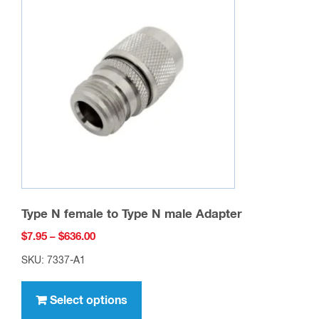
Type N female to Type N male Adapter
Price
$
7.95
–
$
636.00
range:
SKU: 7337-A1
$7.95
This
through
product
Select options
$636.00
has