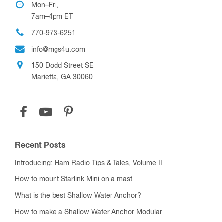
Mon–Fri,
7am–4pm ET
770-973-6251
info@mgs4u.com
150 Dodd Street SE
Marietta, GA 30060
Recent Posts
Introducing: Ham Radio Tips & Tales, Volume II
How to mount Starlink Mini on a mast
What is the best Shallow Water Anchor?
How to make a Shallow Water Anchor Modular