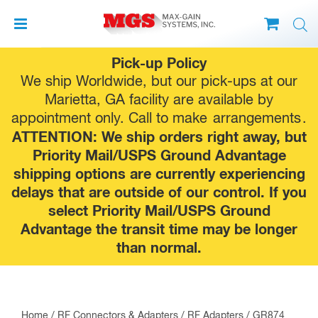
Skip
Pick-up Policy
to
We ship Worldwide, but our pick-ups at our
content
Marietta, GA facility are available by
appointment only. Call to make
arrangements
.
ATTENTION: We ship orders right away, but
Priority Mail/USPS Ground Advantage
shipping options are currently experiencing
delays that are outside of our control. If you
select Priority Mail/USPS Ground
Advantage the transit time may be longer
than normal.
Home
/
RF Connectors & Adapters
/
RF Adapters
/
GR874