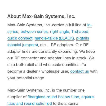
About Max-Gain Systems, Inc.
Max-Gain Systems, Inc. carries a full line of
in-
series
,
between series
,
right angle
,
T-shaped
,
quick connect
,
handie-talkie (BLACK)
,
pigtails
(coaxial jumpers)
, etc… RF adapters. Our RF
adapter lines are constantly expanding. We keep
our RF connector and adapter lines in stock. We
ship both retail and wholesale quantities. To
become a dealer / wholesale user,
contact us
with
your potential usage.
Max-Gain Systems, Inc. is the number one
supplier of
fiberglass round hollow tube, square
tube and round solid rod
to the antenna