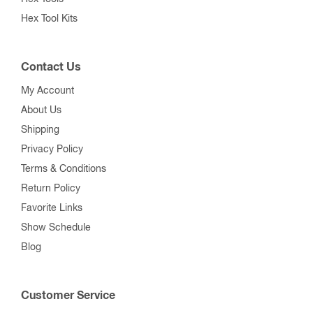
Hex Tool Kits
Contact Us
My Account
About Us
Shipping
Privacy Policy
Terms & Conditions
Return Policy
Favorite Links
Show Schedule
Blog
Customer Service