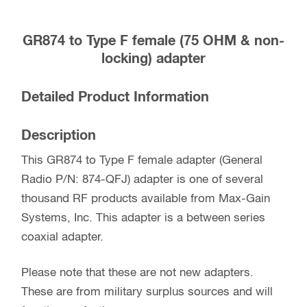
Part
#:
GR874 to Type F female (75 OHM & non-
874-
locking) adapter
QFJ
quantity
Detailed Product Information
Description
This GR874 to Type F female adapter (General
Radio P/N: 874-QFJ) adapter is one of several
thousand RF products available from Max-Gain
Systems, Inc. This adapter is a between series
coaxial adapter.
Please note that these are not new adapters.
These are from military surplus sources and will