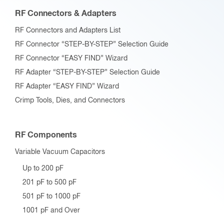
RF Connectors & Adapters
RF Connectors and Adapters List
RF Connector “STEP-BY-STEP” Selection Guide
RF Connector “EASY FIND” Wizard
RF Adapter “STEP-BY-STEP” Selection Guide
RF Adapter “EASY FIND” Wizard
Crimp Tools, Dies, and Connectors
RF Components
Variable Vacuum Capacitors
Up to 200 pF
201 pF to 500 pF
501 pF to 1000 pF
1001 pF and Over