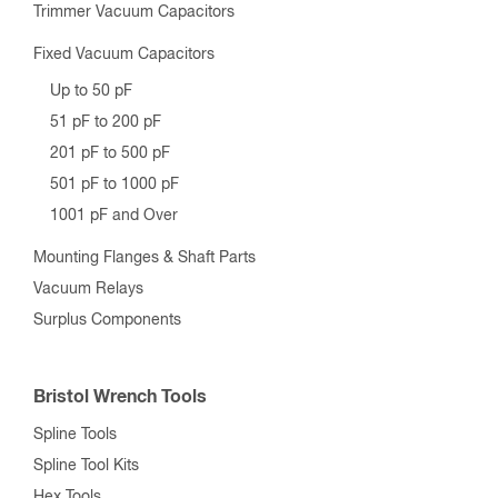
Trimmer Vacuum Capacitors
Fixed Vacuum Capacitors
Up to 50 pF
51 pF to 200 pF
201 pF to 500 pF
501 pF to 1000 pF
1001 pF and Over
Mounting Flanges & Shaft Parts
Vacuum Relays
Surplus Components
Bristol Wrench Tools
Spline Tools
Spline Tool Kits
Hex Tools