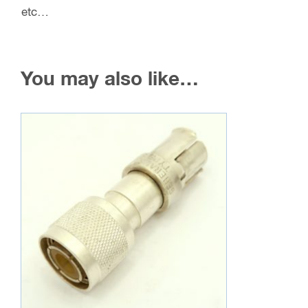
etc…
You may also like…