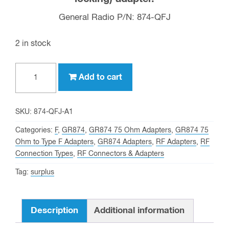
General Radio P/N: 874-QFJ
2 in stock
GR874
Add to cart
to
Type
F
SKU:
874-QFJ-A1
Female
Categories:
F
,
GR874
,
GR874 75 Ohm Adapters
,
GR874 75
(75
Ohm to Type F Adapters
,
GR874 Adapters
,
RF Adapters
,
RF
Connection Types
,
RF Connectors & Adapters
OHM
&
Tag:
surplus
non-
locking)
Description
Additional information
General
Radio