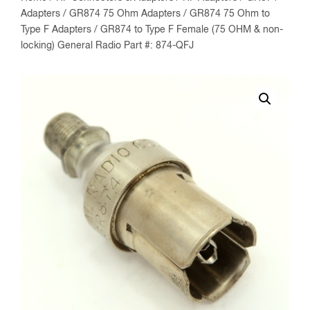
Adapters
/
GR874 75 Ohm Adapters
/
GR874 75 Ohm to
Type F Adapters
/ GR874 to Type F Female (75 OHM & non-
locking) General Radio Part #: 874-QFJ