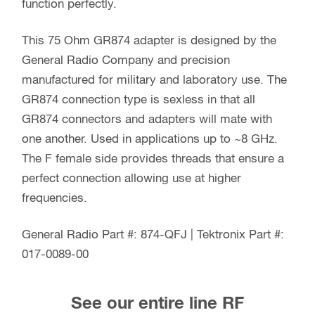
function perfectly.
This 75 Ohm GR874 adapter is designed by the
General Radio Company and precision
manufactured for military and laboratory use. The
GR874 connection type is sexless in that all
GR874 connectors and adapters will mate with
one another. Used in applications up to ~8 GHz.
The F female side provides threads that ensure a
perfect connection allowing use at higher
frequencies.
General Radio Part #: 874-QFJ | Tektronix Part #:
017-0089-00
See our entire line RF