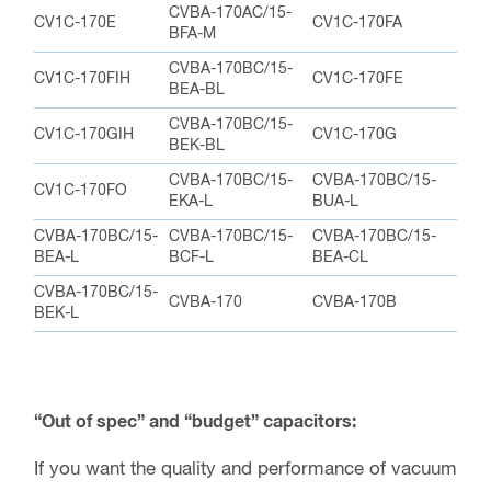
CVBA-170BC/15-
CVBA-170BC/15-
CVBA-170BC/15-
BEA-L
BCF-L
BEA-CL
CVBA-170BC/15-
CVBA-170
CVBA-170B
BEK-L
“Out of spec” and “budget” capacitors:
If you want the quality and performance of vacuum
capacitors, but the budget just won’t allow it, (or if
you are just looking to save some money) we
frequently have “out of spec” capacitors. These
capacitors do not meet the specifications for the
particular model. This can happen because of
many reasons, but they are still perfectly usable in
other capacitance ranges or maximum voltages.