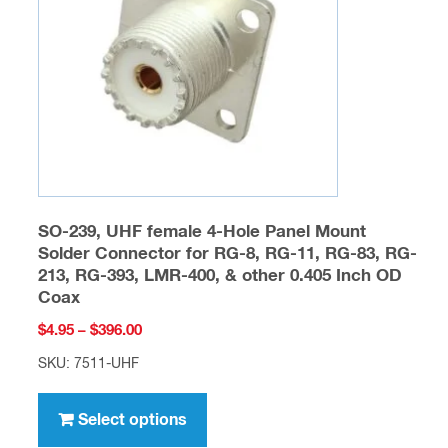
SO-239, UHF female 4-Hole Panel Mount
Solder Connector for RG-8, RG-11, RG-83, RG-
213, RG-393, LMR-400, & other 0.405 Inch OD
Coax
Price
$
4.95
–
$
396.00
range:
SKU: 7511-UHF
$4.95
This
through
product
Select options
$396.00
has
multiple
variants.
The
options
may
be
Fiberglass Products