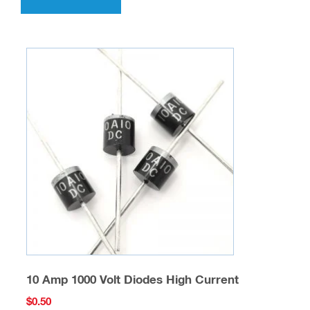
10 Amp 1000 Volt Diodes High Current
$
0.50
SKU: SCD-D-02
Add to cart