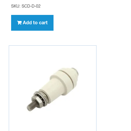
Feed Through Insulator
$
9.95
SKU: FT-IN-01
Add to cart