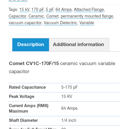
Comet CV1C-170F/15
ceramic vacuum variable
capacitor
Rated Capacitance
5-170 pF
Peak Voltage
15 KV
Current Amps (RMS)
64 Amps
Maximum
Shaft Diameter
1/4 inch
Turns for Full Travel Max
23
Important Dimensions
5.90 in / 150.00 mm (including
Max Length
shaft)
Max Diameter
2.17 in / 55.00 mm
Weight
19.80 oz / 561.32 g