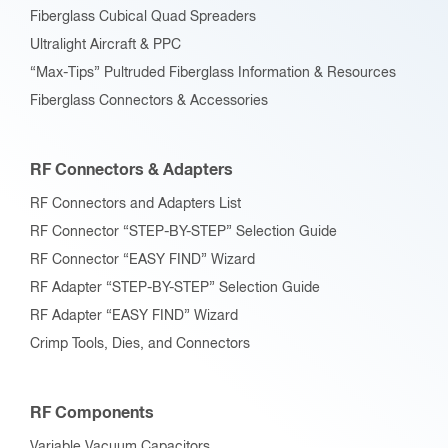
RF Connectors and Adapters List
RF Connector “STEP-BY-STEP” Selection Guide
RF Connector “EASY FIND” Wizard
RF Adapter “STEP-BY-STEP” Selection Guide
RF Adapter “EASY FIND” Wizard
Crimp Tools, Dies, and Connectors
RF Components
Variable Vacuum Capacitors
Up to 200 pF
201 pF to 500 pF
501 pF to 1000 pF
1001 pF and Over
Trimmer Vacuum Capacitors