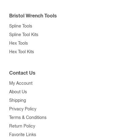
Contact Us
My Account
About Us
Shipping
Privacy Policy
Terms & Conditions
Return Policy
Favorite Links
Show Schedule
Blog
Customer Service
Mon–Fri,
7am–4pm ET