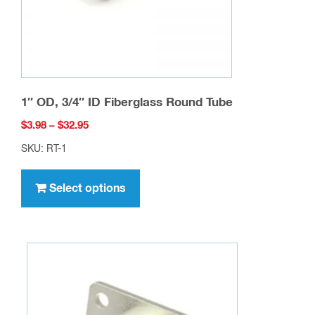
range:
SKU: RT-1
$3.98
This
through
product
Select options
$32.95
has
multiple
variants.
The
options
may
be
chosen
on
the
product
page