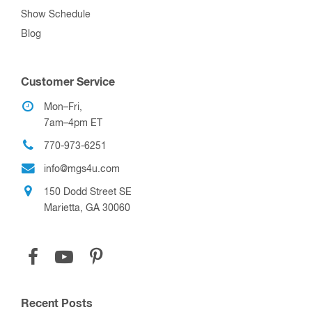
770-973-6251
info@mgs4u.com
150 Dodd Street SE
Marietta, GA 30060
Recent Posts
Introducing: Ham Radio Tips & Tales, Volume II
How to mount Starlink Mini on a mast
What is the best Shallow Water Anchor?
How to make a Shallow Water Anchor Modular
How To Mount Diaphragm/Stacked Vacuum Relays