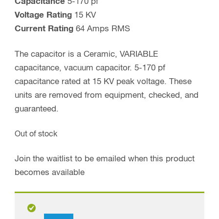
Capacitance
5-170 pf
Voltage Rating
15 KV
Current Rating
64 Amps RMS
The capacitor is a Ceramic, VARIABLE
capacitance, vacuum capacitor. 5-170 pf
capacitance rated at 15 KV peak voltage. These
units are removed from equipment, checked, and
guaranteed.
Out of stock
Join the waitlist to be emailed when this product
becomes available
By checking this box you agree to receive