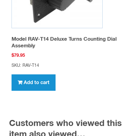
SKU: RAV-T14
Add to cart
Customers who viewed this
item also viewed…