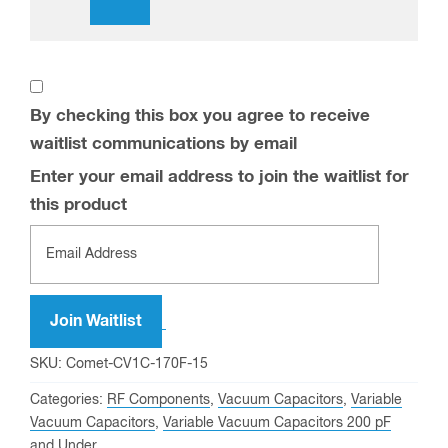
waitlist communications by email
Enter
your
email
address
Join Waitlist
to
SKU:
Comet-CV1C-170F-15
join
Categories:
RF Components
,
Vacuum Capacitors
,
Variable
the
Vacuum Capacitors
,
Variable Vacuum Capacitors 200 pF
waitlist
and Under
for
Tags:
15 kV
,
170 pF
,
5 pF
,
64 Amps
,
Attached Flange
,
this
Capacitor
,
Ceramic
,
Comet
,
permanently mounted flange
,
product
vacuum capacitor
,
Vacuum Dielectric
,
Variable
Description
Additional information