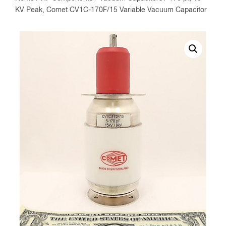
KV Peak, Comet CV1C-170F/15 Variable Vacuum Capacitor