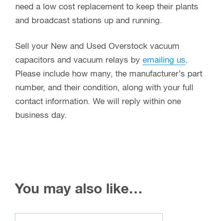
contact information. We will reply within one
business day.
You may also like…