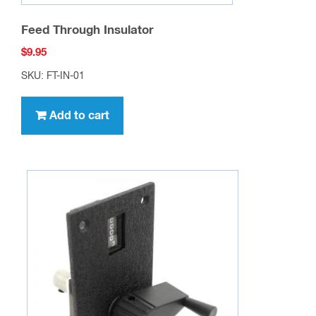
Model RAV-T14 Deluxe Turns Counting Dial
Assembly
$
79.95