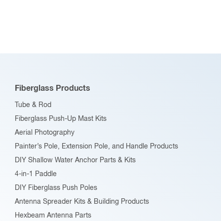
chosen
Tube & Rod
on
Fiberglass Push-Up Mast Kits
the
Aerial Photography
product
Painter’s Pole, Extension Pole, and Handle Products
page
DIY Shallow Water Anchor Parts & Kits
4-in-1 Paddle
DIY Fiberglass Push Poles
Antenna Spreader Kits & Building Products
Hexbeam Antenna Parts
Fiberglass Cubical Quad Spreaders
Ultralight Aircraft & PPC
“Max-Tips” Pultruded Fiberglass Information & Resources
Fiberglass Connectors & Accessories
RF Connectors & Adapters