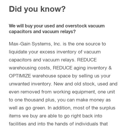
capacitors and vacuum relays. REDUCE
warehousing costs, REDUCE aging inventory &
OPTIMIZE warehouse space by selling us your
unwanted inventory. New and old stock, used and
even removed from working equipment, one unit
to one thousand plus, you can make money as
well as go green. In addition, most of the surplus
items we buy are able to go right back into
facilities and into the hands of individuals that
need a low cost replacement to keep their plants
and broadcast stations up and running.
Sell your New and Used Overstock vacuum
capacitors and vacuum relays by
emailing us
.
Please include how many, the manufacturer’s part
number, and their condition, along with your full