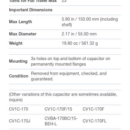
3x holes on top and bottom of capacitor on
Mounting
permanently mounted flanges
Removed from equipment, checked, and
Condition
guaranteed.
(Other variations of this capacitor are sometimes available,
inquire)
CV1C-170
CV1C-170F/15
CV1C-170F
CVBA-170BC/15-
CV1C-170J
CV1C-170FL
BEH-L
CVBA-170AC/15-
CV1C-170E
CV1C-170FA
BFA-M
CVBA-170BC/15-
CV1C-170FIH
CV1C-170FE
BEA-BL
CVBA-170BC/15-
CV1C-170GIH
CV1C-170G
BEK-BL
CVBA-170BC/15-
CVBA-170BC/15-
CV1C-170FO
EKA-L
BUA-L