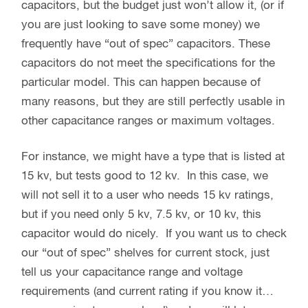
For instance, we might have a type that is listed at
15 kv, but tests good to 12 kv. In this case, we
will not sell it to a user who needs 15 kv ratings,
but if you need only 5 kv, 7.5 kv, or 10 kv, this
capacitor would do nicely. If you want us to check
our “out of spec” shelves for current stock, just
tell us your capacitance range and voltage
requirements (and current rating if you know it…
or approximate power level) and we will let you
know what we have available at steep discounts!
Inquire here
!
“SCRATCH AND DENT”
We also frequently have in stock many vacuum
capacitors which have cosmetic blemishes such