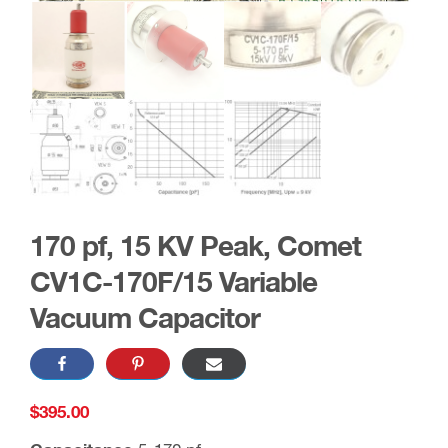
170 pf, 15 KV Peak, Comet
CV1C-170F/15 Variable
Vacuum Capacitor
$
395.00