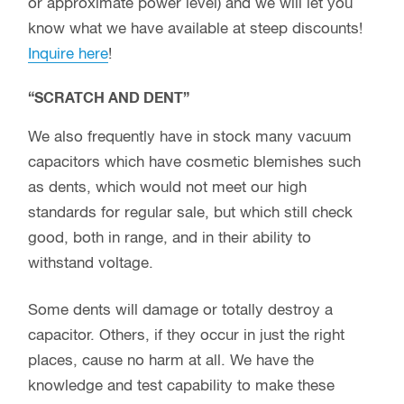
as dents, which would not meet our high
standards for regular sale, but which still check
good, both in range, and in their ability to
withstand voltage.
Some dents will damage or totally destroy a
capacitor. Others, if they occur in just the right
places, cause no harm at all. We have the
knowledge and test capability to make these
determinations, and if they pass our stringent
testing, sell these units
at discounted prices with
our regular guarantee!
If interested in these
units, please
inquire
as to current availability.
If you don’t see what you wanted:
These pages show only a fraction of the stock we