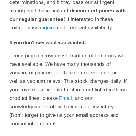
have available. We have many thousands of
vacuum capacitors, both fixed and variable, as
well as vacuum relays. This stock changes daily. If
you have requirements for items not listed in these
product lines, please
Email
, and our
knowledgeable staff will search our inventory.
(Don’t forget to give us your email address and
contact information!)
Did you know?
We will buy your used and overstock vacuum
capacitors and vacuum relays?
Max-Gain Systems, Inc. is the one source to
liquidate your excess inventory of vacuum