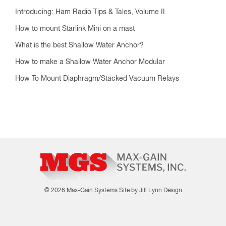
© 2026 Max-Gain Systems
Site by Jill Lynn Design