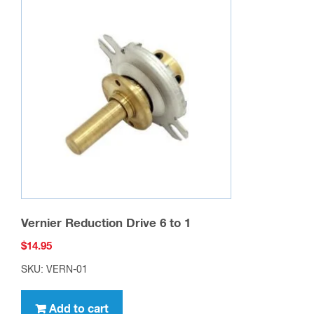
Vernier Reduction Drive 6 to 1
$
14.95
SKU: VERN-01
Add to cart