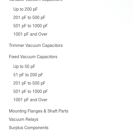
Fixed Vacuum Capacitors
Up to 50 pF
51 pF to 200 pF
201 pF to 500 pF
501 pF to 1000 pF
1001 pF and Over
Mounting Flanges & Shaft Parts
Vacuum Relays
Surplus Components
Bristol Wrench Tools
Spline Tools
Spline Tool Kits
Hex Tools
Hex Tool Kits