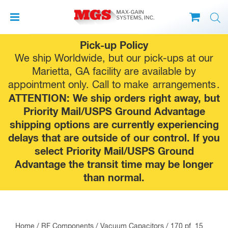
Skip
Pick-up Policy
to
We ship Worldwide, but our pick-ups at our
content
Marietta, GA facility are available by
appointment only. Call to make
arrangements
.
ATTENTION: We ship orders right away, but
Priority Mail/USPS Ground Advantage
shipping options are currently experiencing
delays that are outside of our control. If you
select Priority Mail/USPS Ground
Advantage the transit time may be longer
than normal.
Home
/
RF Components
/
Vacuum Capacitors
/ 170 pf, 15