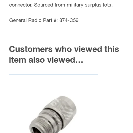
Coax,
connector. Sourced from military surplus lots.
General
Radio
General Radio Part #: 874-C59
Part
#:
874-
Customers who viewed this
C59
item also viewed…
quantity