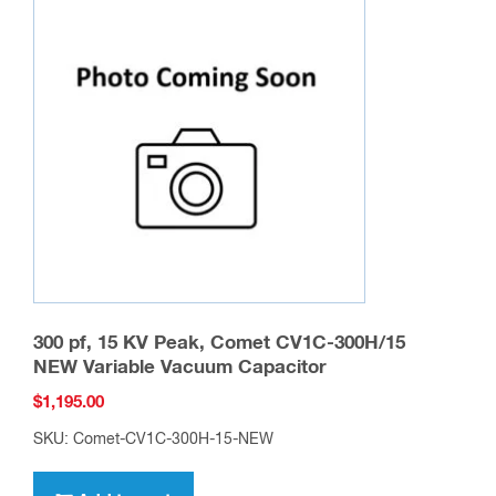
The
options
may
be
chosen
on
the
product
page
300 pf, 15 KV Peak, Comet CV1C-300H/15
NEW Variable Vacuum Capacitor
$
1,195.00
SKU: Comet-CV1C-300H-15-NEW