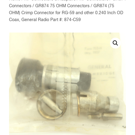
Connectors
/
GR874 75 OHM Connectors
/ GR874 (75
OHM) Crimp Connector for RG-59 and other 0.240 Inch OD
Coax, General Radio Part #: 874-C59