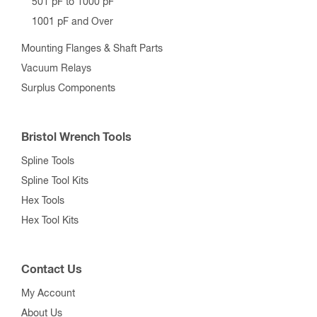
501 pF to 1000 pF
1001 pF and Over
Mounting Flanges & Shaft Parts
Vacuum Relays
Surplus Components
Bristol Wrench Tools
Spline Tools
Spline Tool Kits
Hex Tools
Hex Tool Kits
Contact Us
My Account
About Us