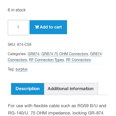
6 in stock
GR874
Add to cart
(75
OHM)
Crimp
SKU:
874-C59
Connector
Categories:
GR874
,
GR874 75 OHM Connectors
,
GR874
for
Connectors
,
RF Connection Types
,
RF Connectors
RG-
Tag:
surplus
59
and
other
Description
Additional information
0.240
Inch
For use with flexible cable such as RG59 B/U and
OD
RG-140/U. 75 OHM impedance, locking GR-874