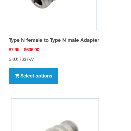
Type N female to Type N male Adapter
Price
$
7.95
–
$
636.00
range:
SKU: 7337-A1
$7.95
This
through
product
Select options
$636.00
has
multiple
variants.
The
options
may