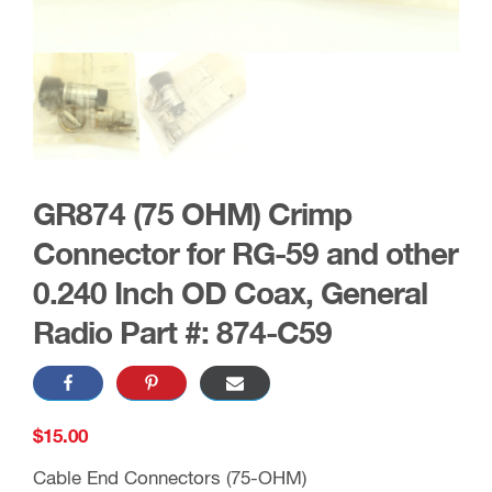
GR874 (75 OHM) Crimp
Connector for RG-59 and other
0.240 Inch OD Coax, General
Radio Part #: 874-C59
$
15.00
Cable End Connectors (75-OHM)