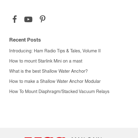
Recent Posts
Introducing: Ham Radio Tips & Tales, Volume II
How to mount Starlink Mini on a mast
What is the best Shallow Water Anchor?
How to make a Shallow Water Anchor Modular
How To Mount Diaphragm/Stacked Vacuum Relays