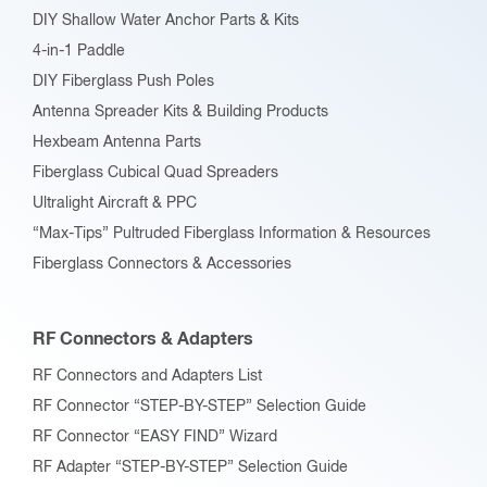
DIY Shallow Water Anchor Parts & Kits
4-in-1 Paddle
DIY Fiberglass Push Poles
Antenna Spreader Kits & Building Products
Hexbeam Antenna Parts
Fiberglass Cubical Quad Spreaders
Ultralight Aircraft & PPC
“Max-Tips” Pultruded Fiberglass Information & Resources
Fiberglass Connectors & Accessories
RF Connectors & Adapters
RF Connectors and Adapters List
RF Connector “STEP-BY-STEP” Selection Guide
RF Connector “EASY FIND” Wizard
RF Adapter “STEP-BY-STEP” Selection Guide