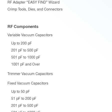
RF Adapter “EASY FIND” Wizard
Crimp Tools, Dies, and Connectors
RF Components
Variable Vacuum Capacitors
Up to 200 pF
201 pF to 500 pF
501 pF to 1000 pF
1001 pF and Over
Trimmer Vacuum Capacitors
Fixed Vacuum Capacitors
Up to 50 pF
51 pF to 200 pF
201 pF to 500 pF