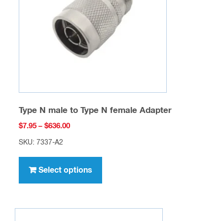
be
chosen
on
the
product
page
Type N male to Type N female Adapter
Price
$
7.95
–
$
636.00
range:
SKU: 7337-A2
$7.95
This
through
product
Select options
$636.00
has
multiple
variants.