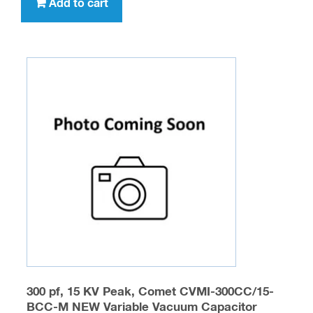
Add to cart
300 pf, 15 KV Peak, Comet CVMI-300CC/15-
BCC-M NEW Variable Vacuum Capacitor