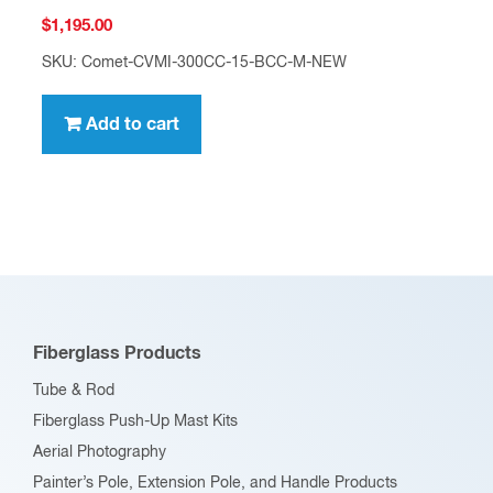
$
1,195.00
SKU: Comet-CVMI-300CC-15-BCC-M-NEW
Add to cart
Fiberglass Products
Tube & Rod
Fiberglass Push-Up Mast Kits
Aerial Photography
Painter’s Pole, Extension Pole, and Handle Products