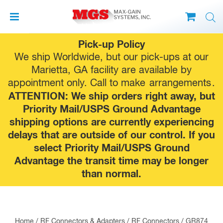
Skip
Pick-up Policy
to
We ship Worldwide, but our pick-ups at our
content
Marietta, GA facility are available by
appointment only. Call to make
arrangements
.
ATTENTION: We ship orders right away, but
Priority Mail/USPS Ground Advantage
shipping options are currently experiencing
delays that are outside of our control. If you
select Priority Mail/USPS Ground
Advantage the transit time may be longer
than normal.
Home
/
RF Connectors & Adapters
/
RF Connectors
/
GR874