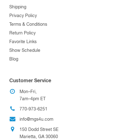
Shipping
Privacy Policy
Terms & Conditions
Return Policy
Favorite Links
Show Schedule
Blog
Customer Service
Mon–Fri,
7am–4pm ET
770-973-6251
info@mgs4u.com
150 Dodd Street SE
Marietta, GA 30060