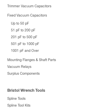
RF Connector “STEP-BY-STEP” Selection Guide
RF Connector “EASY FIND” Wizard
RF Adapter “STEP-BY-STEP” Selection Guide
RF Adapter “EASY FIND” Wizard
Crimp Tools, Dies, and Connectors
RF Components
Variable Vacuum Capacitors
Up to 200 pF
201 pF to 500 pF
501 pF to 1000 pF
1001 pF and Over
Trimmer Vacuum Capacitors
Fixed Vacuum Capacitors