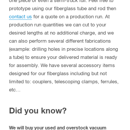
ship both retail and wholesale quantities. To
become a dealer / wholesale user,
contact us
with
your potential usage.
Max-Gain Systems, Inc. is the number one
supplier of
fiberglass round hollow tube, square
tube and round solid rod
to the antenna
manufacturing industry. We produce millions of
feet a year for hundreds of different industries
including but not limited to: marine / boating,
aeronautical, agriculture, construction, emergency
services, etc…. We have the unique ability to sell
one piece or even a semi-truck full. Feel free to
prototype using our fiberglass tube and rod then
contact us
for a quote on a production run. At
production run quantities we can cut to your