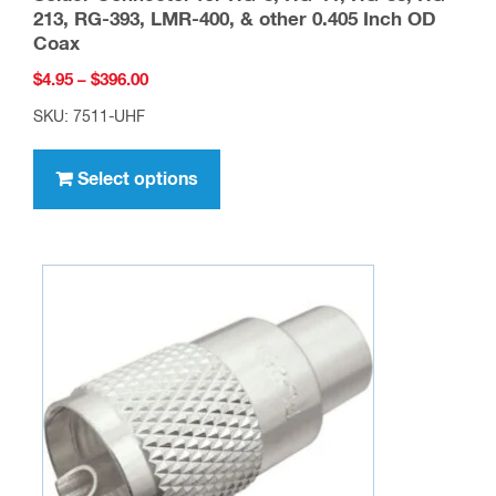
The
options
may
be
chosen
on
the
product
page
SO-239, UHF female 4-Hole Panel Mount
Solder Connector for RG-8, RG-11, RG-83, RG-
213, RG-393, LMR-400, & other 0.405 Inch OD
Coax
Price
$
4.95
–
$
396.00