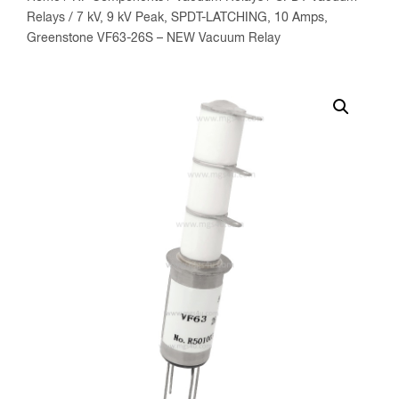
Relays
/ 7 kV, 9 kV Peak, SPDT-LATCHING, 10 Amps,
Greenstone VF63-26S – NEW Vacuum Relay