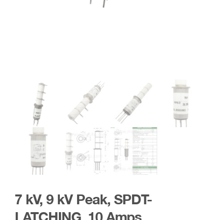
7 kV, 9 kV Peak, SPDT-
LATCHING, 10 Amps,