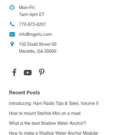
Contact Us
My Account
About Us
Shipping
Privacy Policy
Terms & Conditions
Return Policy
Favorite Links
Show Schedule
Blog
Customer Service
Mon–Fri,
7am–4pm ET
770-973-6251