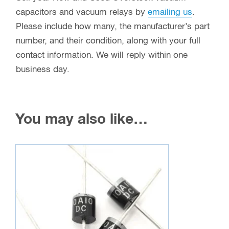
capacitors and vacuum relays. REDUCE
warehousing costs, REDUCE aging inventory &
OPTIMIZE warehouse space by selling us your
unwanted inventory. New and old stock, used and
even removed from working equipment, one unit
to one thousand plus, you can make money as
well as go green. In addition, most of the surplus
items we buy are able to go right back into
facilities and into the hands of individuals that
need a low cost replacement to keep their plants
and broadcast stations up and running.
Sell your New and Used Overstock vacuum
capacitors and vacuum relays by
emailing us
.
Please include how many, the manufacturer’s part
number, and their condition, along with your full