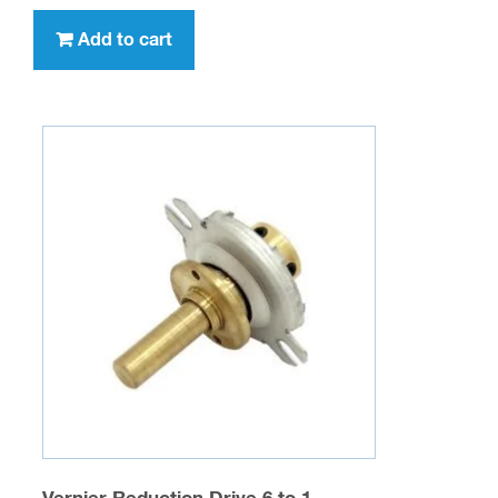
Fluted Original Tuning Knob (WITH white
indicator pointer line)
$
5.95
SKU: MGS-KNOB-01
Add to cart