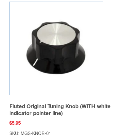
Feed Through Insulator
$
9.95
SKU: FT-IN-01
Add to cart