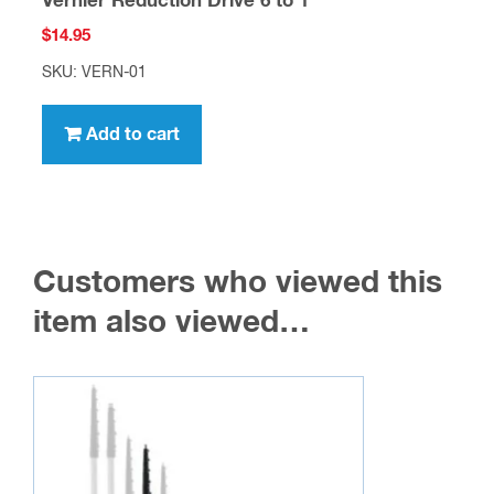
Vernier Reduction Drive 6 to 1
$
14.95
SKU: VERN-01