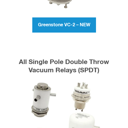
Running MORE Power? Checkout
the Greenstone VC-2
Greenstone VC-2 – NEW