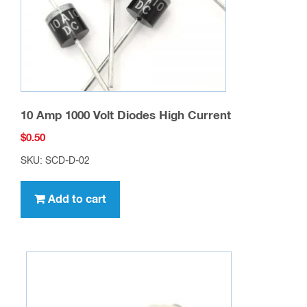
contact information. We will reply within one
business day.
You may also like…