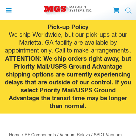
Skip
Pick-up Policy
to
We ship Worldwide, but our pick-ups at our
content
Marietta, GA facility are available by
appointment only. Call to make
arrangements
.
ATTENTION: We ship orders right away, but
Priority Mail/USPS Ground Advantage
shipping options are currently experiencing
delays that are outside of our control. If you
select Priority Mail/USPS Ground
Advantage the transit time may be longer
than normal.
Home
/
RF Components
/
Vacuum Relays
/
SPDT Vacuum