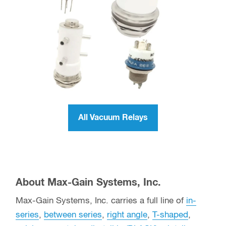
SPDT Vacuum Relays
All Vacuum Relays (SPST, SPDT,
DPDT)