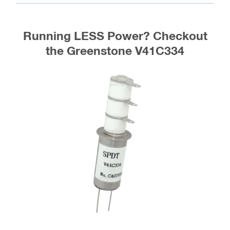
Spec Sheet
(Other variations of this relay are sometimes available,
inquire)
Greenstone
Jennings
Gigavac
GL-Vac
Kilovac
VF63-26S
RF63-26S
G43R334
GL43R334
K43R334
RF63D-
VF63D-26S
G43R332
GL43R332
K43R332
26S
Running LESS Power? Checkout