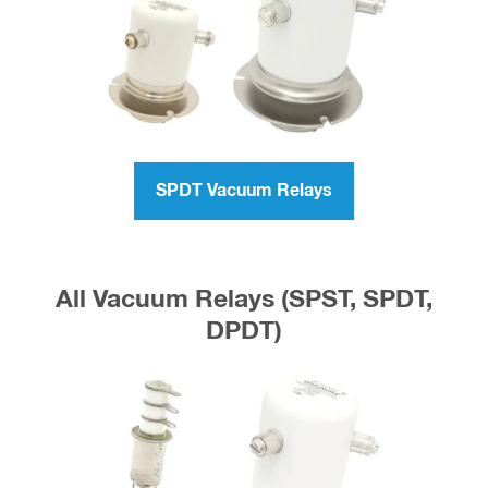
All Single Pole Double Throw
Vacuum Relays (SPDT)