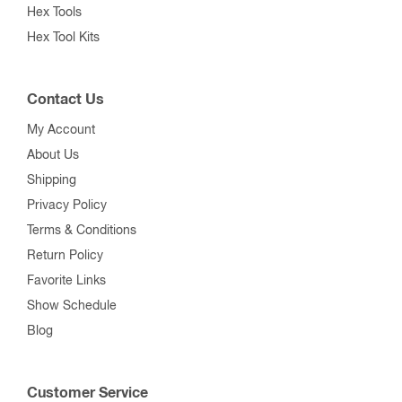
Up to 50 pF
51 pF to 200 pF
201 pF to 500 pF
501 pF to 1000 pF
1001 pF and Over
Mounting Flanges & Shaft Parts
Vacuum Relays
Surplus Components
Bristol Wrench Tools
Spline Tools
Spline Tool Kits
Hex Tools
Hex Tool Kits