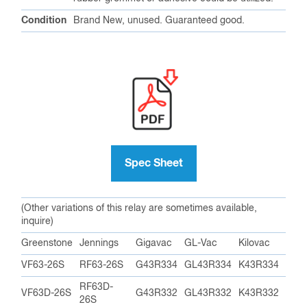
Contact Close Speed
10 MS (Milliseconds)
Contact Release Speed
10 MS (Milliseconds)
Rated Life Operations
1,000,000
Important Dimensions
Max Length
2.58 in / 65.5 mm
Max Diameter
0.65 in / 16.50 mm
Mounting Hole Diameter
0.55 in / 14 mm
Weight
1 oz / 30.5 g
With small diameter flange for mounting
Mounting
through hole in chassis. An appropriately sized
rubber grommet or adhesive could be utilized.
Condition
Brand New, unused. Guaranteed good.