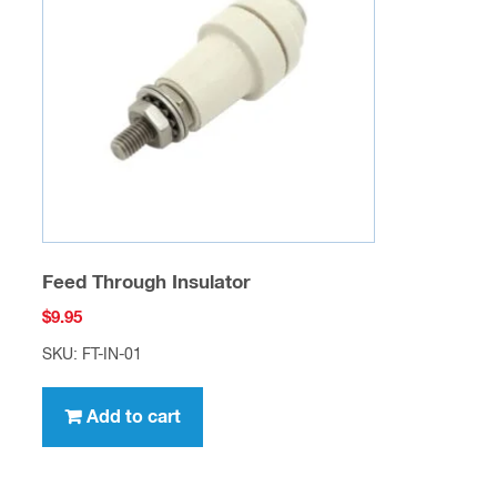
10 Amp 1000 Volt Diodes High Current
$
0.50
SKU: SCD-D-02
Add to cart