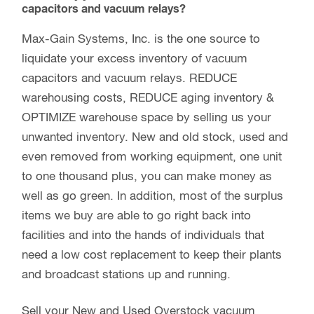
desired lengths at no additional charge, and we
can also perform several different fabrications
(example: drilling holes in precise locations along
a tube) to ensure your delivered material is ready
for assembly. We have several accessory items
designed for our fiberglass including but not
limited to: couplers, telescoping clamps, ferrules,
etc…
Did you know?
We will buy your used and overstock vacuum
capacitors and vacuum relays?
Max-Gain Systems, Inc. is the one source to
liquidate your excess inventory of vacuum