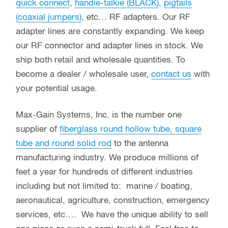
All Vacuum Relays
About Max-Gain Systems, Inc.
Max-Gain Systems, Inc. carries a full line of
in-
series
,
between series
,
right angle
,
T-shaped
,
quick connect
,
handie-talkie (BLACK)
,
pigtails
(coaxial jumpers)
, etc… RF adapters. Our RF
adapter lines are constantly expanding. We keep
our RF connector and adapter lines in stock. We