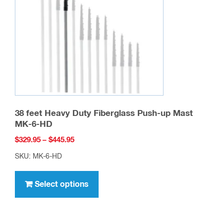
Add to cart
Customers who viewed this
item also viewed…