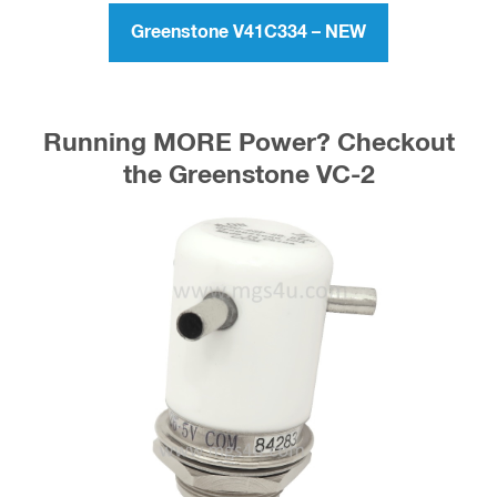
the Greenstone V41C334
Greenstone V41C334 – NEW