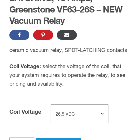
Greenstone VF63-26S – NEW
Vacuum Relay
ceramic vacuum relay, SPDT-LATCHING contacts
Coil Voltage:
select the voltage of the coil, that
your system requires to operate the relay, to see
pricing and availability.
Coil Voltage
Clear