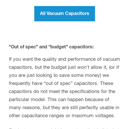
All Vacuum Capacitors
“Out of spec” and “budget” capacitors:
If you want the quality and performance of vacuum
capacitors, but the budget just won’t allow it, (or if
you are just looking to save some money) we
frequently have “out of spec” capacitors. These
capacitors do not meet the specifications for the
particular model. This can happen because of
many reasons, but they are still perfectly usable in
other capacitance ranges or maximum voltages.