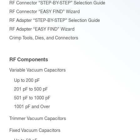
RF Connector “STEP-BY-STEP” Selection Guide
RF Connector “EASY FIND” Wizard
RF Adapter “STEP-BY-STEP” Selection Guide
RF Adapter “EASY FIND” Wizard
Crimp Tools, Dies, and Connectors
RF Components
Variable Vacuum Capacitors
Up to 200 pF
201 pF to 500 pF
501 pF to 1000 pF
1001 pF and Over
Trimmer Vacuum Capacitors
Fixed Vacuum Capacitors