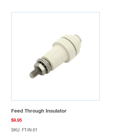
Feed Through Insulator
$
9.95
SKU: FT-IN-01