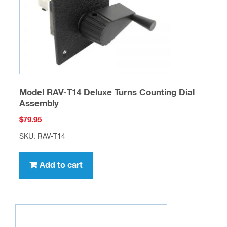
Model RAV-T14 Deluxe Turns Counting Dial
Assembly
$
79.95
SKU: RAV-T14
Add to cart