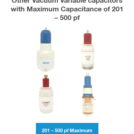
Other Vacuum Variable capacitors
with Maximum Capacitance of 201
– 500 pf
201 – 500 pf Maximum