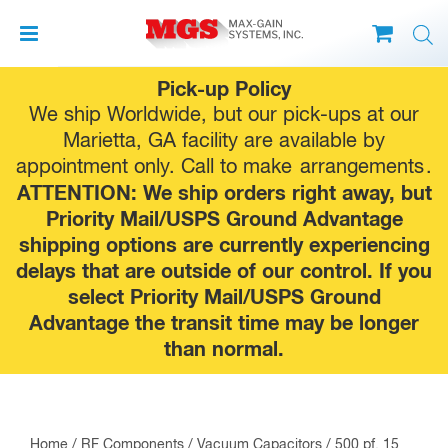
Skip
Pick-up Policy
to
We ship Worldwide, but our pick-ups at our
content
Marietta, GA facility are available by
appointment only. Call to make
arrangements
.
ATTENTION: We ship orders right away, but
Priority Mail/USPS Ground Advantage
shipping options are currently experiencing
delays that are outside of our control. If you
select Priority Mail/USPS Ground
Advantage the transit time may be longer
than normal.
Home
/
RF Components
/
Vacuum Capacitors
/ 500 pf, 15