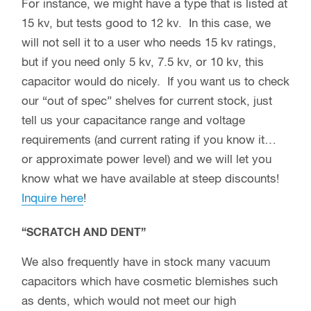
For instance, we might have a type that is listed at
15 kv, but tests good to 12 kv. In this case, we
will not sell it to a user who needs 15 kv ratings,
but if you need only 5 kv, 7.5 kv, or 10 kv, this
capacitor would do nicely. If you want us to check
our “out of spec” shelves for current stock, just
tell us your capacitance range and voltage
requirements (and current rating if you know it…
or approximate power level) and we will let you
know what we have available at steep discounts!
Inquire here
!
“SCRATCH AND DENT”
We also frequently have in stock many vacuum
capacitors which have cosmetic blemishes such
as dents, which would not meet our high