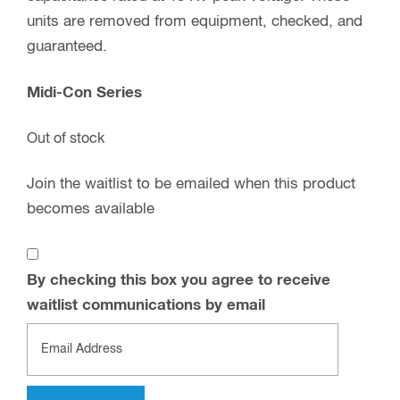
units are removed from equipment, checked, and
guaranteed.
Midi-Con Series
Out of stock
Join the waitlist to be emailed when this product
becomes available
By checking this box you agree to receive
waitlist communications by email
Enter
your
email