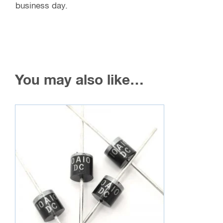
business day.
You may also like…