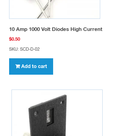
10 Amp 1000 Volt Diodes High Current
$
0.50
SKU: SCD-D-02
Add to cart