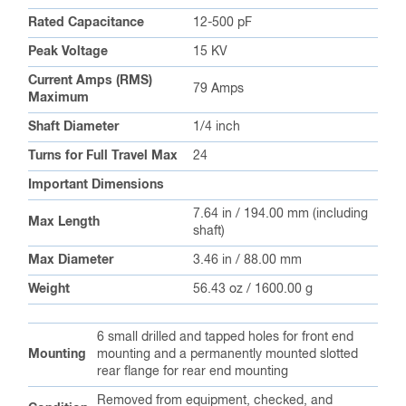
Rated Capacitance
12-500 pF
Peak Voltage
15 KV
Current Amps (RMS)
79 Amps
Maximum
Shaft Diameter
1/4 inch
Turns for Full Travel Max
24
Important Dimensions
7.64 in / 194.00 mm (including
Max Length
shaft)
Max Diameter
3.46 in / 88.00 mm
Weight
56.43 oz / 1600.00 g
6 small drilled and tapped holes for front end
Mounting
mounting and a permanently mounted slotted
rear flange for rear end mounting
Removed from equipment, checked, and