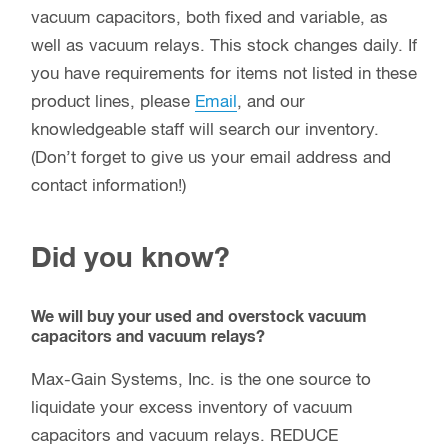
vacuum capacitors, both fixed and variable, as
well as vacuum relays. This stock changes daily. If
you have requirements for items not listed in these
product lines, please
Email
, and our
knowledgeable staff will search our inventory.
(Don’t forget to give us your email address and
contact information!)
Did you know?
We will buy your used and overstock vacuum
capacitors and vacuum relays?
Max-Gain Systems, Inc. is the one source to
liquidate your excess inventory of vacuum
capacitors and vacuum relays. REDUCE