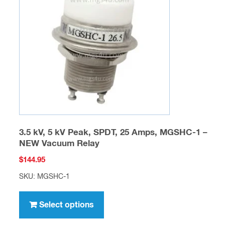
may
be
chosen
on
the
product
page
3.5 kV, 5 kV Peak, SPDT, 25 Amps, MGSHC-1 –
NEW Vacuum Relay
$
144.95
SKU: MGSHC-1
This
product
Select options
has