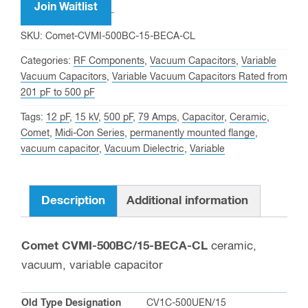
address
Join Waitlist
to
SKU:
Comet-CVMI-500BC-15-BECA-CL
join
Categories:
RF Components
,
Vacuum Capacitors
,
Variable
the
Vacuum Capacitors
,
Variable Vacuum Capacitors Rated from
waitlist
201 pF to 500 pF
for
Tags:
12 pF
,
15 kV
,
500 pF
,
79 Amps
,
Capacitor
,
Ceramic
,
this
Comet
,
Midi-Con Series
,
permanently mounted flange
,
product
vacuum capacitor
,
Vacuum Dielectric
,
Variable
Description
Additional information
Comet CVMI-500BC/15-BECA-CL
ceramic,
vacuum, variable capacitor
Old Type Designation
CV1C-500UEN/15