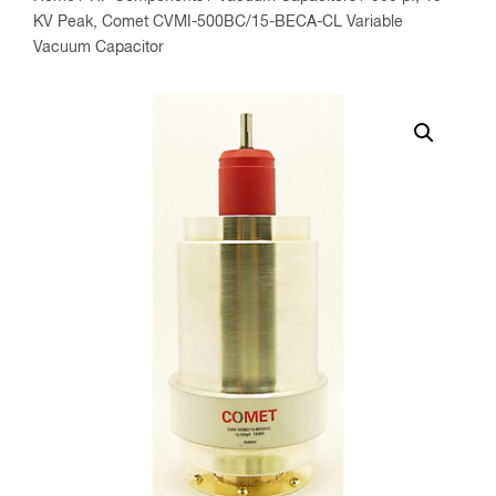
KV Peak, Comet CVMI-500BC/15-BECA-CL Variable
Vacuum Capacitor