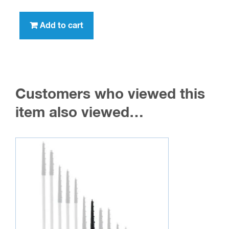
Add to cart
Customers who viewed this
item also viewed…