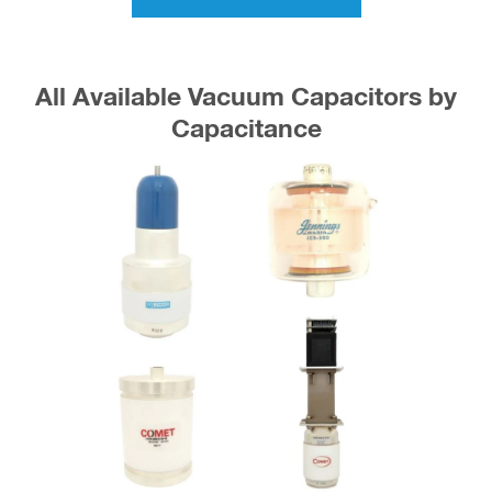
All Available Vacuum Capacitors by
Capacitance