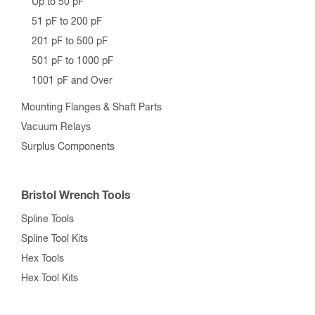
Up to 50 pF
51 pF to 200 pF
201 pF to 500 pF
501 pF to 1000 pF
1001 pF and Over
Mounting Flanges & Shaft Parts
Vacuum Relays
Surplus Components
Bristol Wrench Tools
Spline Tools
Spline Tool Kits
Hex Tools
Hex Tool Kits