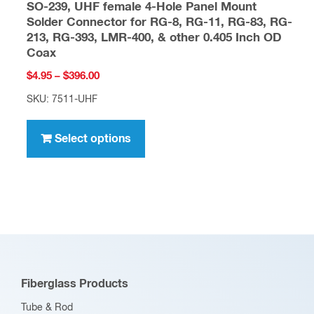
SO-239, UHF female 4-Hole Panel Mount
Solder Connector for RG-8, RG-11, RG-83, RG-
213, RG-393, LMR-400, & other 0.405 Inch OD
Coax
Price
$
4.95
–
$
396.00
range:
SKU: 7511-UHF
$4.95
This
through
product
Select options
$396.00
has
multiple
variants.
The
options
may
be
Fiberglass Products
chosen
Tube & Rod
on