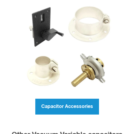
Capacitor Accessories