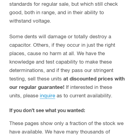
standards for regular sale, but which still check
good, both in range, and in their ability to
withstand voltage.
Some dents will damage or totally destroy a
capacitor. Others, if they occur in just the right
places, cause no harm at all. We have the
knowledge and test capability to make these
determinations, and if they pass our stringent
testing, sell these units
at discounted prices with
our regular guarantee!
If interested in these
units, please
inquire
as to current availability.
If you don’t see what you wanted:
These pages show only a fraction of the stock we
have available. We have many thousands of