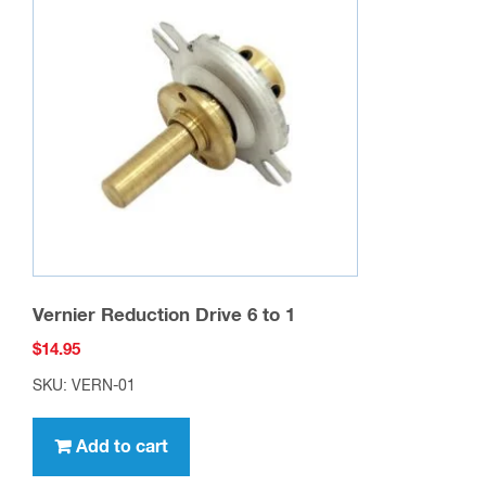
Vernier Reduction Drive 6 to 1
$
14.95
SKU: VERN-01
Add to cart