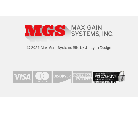
© 2026 Max-Gain Systems
Site by Jill Lynn Design