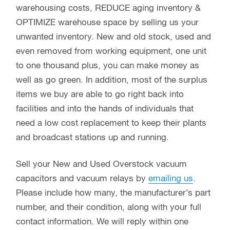
warehousing costs, REDUCE aging inventory &
OPTIMIZE warehouse space by selling us your
unwanted inventory. New and old stock, used and
even removed from working equipment, one unit
to one thousand plus, you can make money as
well as go green. In addition, most of the surplus
items we buy are able to go right back into
facilities and into the hands of individuals that
need a low cost replacement to keep their plants
and broadcast stations up and running.
Sell your New and Used Overstock vacuum
capacitors and vacuum relays by
emailing us
.
Please include how many, the manufacturer’s part
number, and their condition, along with your full
contact information. We will reply within one