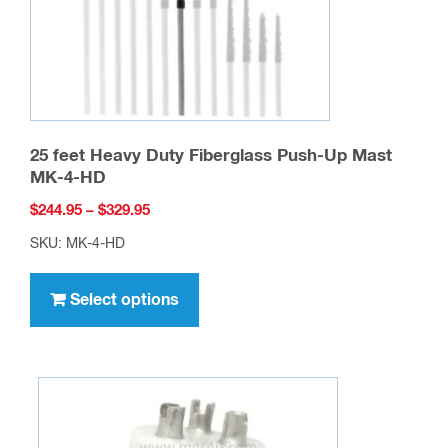
25 feet Heavy Duty Fiberglass Push-Up Mast
MK-4-HD
Price
$
244.95
–
$
329.95
range:
SKU: MK-4-HD
$244.95
This
through
product
Select options
$329.95
has
multiple
variants.
The
options