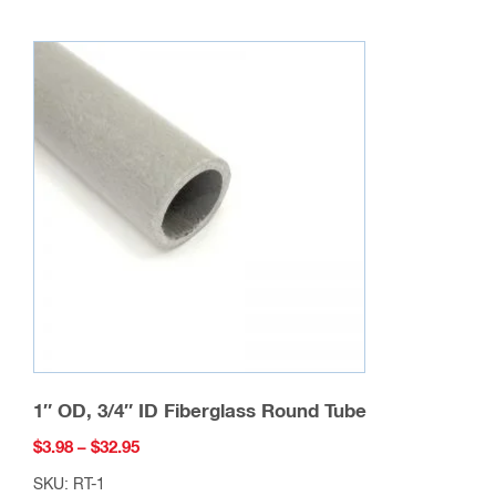
multiple
variants.
The
options
may
be
chosen
on
the
product
page
1″ OD, 3/4″ ID Fiberglass Round Tube
Price
$
3.98
–
$
32.95
range:
SKU: RT-1