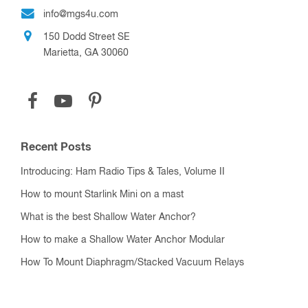
info@mgs4u.com
150 Dodd Street SE
Marietta, GA 30060
Recent Posts
Introducing: Ham Radio Tips & Tales, Volume II
How to mount Starlink Mini on a mast
What is the best Shallow Water Anchor?
How to make a Shallow Water Anchor Modular
How To Mount Diaphragm/Stacked Vacuum Relays