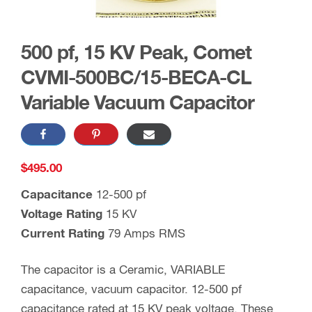
500 pf, 15 KV Peak, Comet
CVMI-500BC/15-BECA-CL
Variable Vacuum Capacitor
$
495.00
Capacitance
12-500 pf
Voltage Rating
15 KV
Current Rating
79 Amps RMS
The capacitor is a Ceramic, VARIABLE
capacitance, vacuum capacitor. 12-500 pf
capacitance rated at 15 KV peak voltage. These