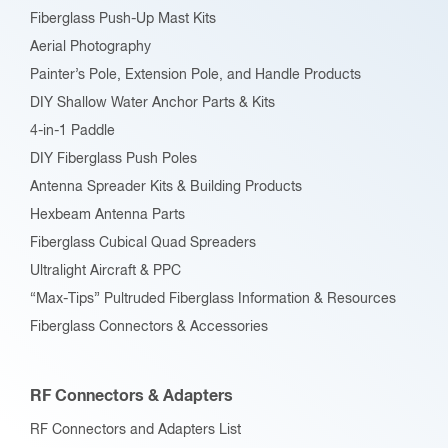
Fiberglass Push-Up Mast Kits
the
Aerial Photography
product
Painter’s Pole, Extension Pole, and Handle Products
page
DIY Shallow Water Anchor Parts & Kits
4-in-1 Paddle
DIY Fiberglass Push Poles
Antenna Spreader Kits & Building Products
Hexbeam Antenna Parts
Fiberglass Cubical Quad Spreaders
Ultralight Aircraft & PPC
“Max-Tips” Pultruded Fiberglass Information & Resources
Fiberglass Connectors & Accessories
RF Connectors & Adapters
RF Connectors and Adapters List