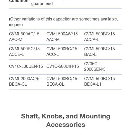
Condition
guaranteed
(Other variations of this capacitor are sometimes available,
inquire)
CVMI-500AC/15-
CVMI-500AW/15-
CVMI-500BC/15-
AAC-M
AAC-M
ACCA-L
CVMI-500BC/15-
CVMI-500BC/15-
CVMI-500BC/15-
ACCE-L
ACC-L
BAC-L
CV05C-
CV1C-500UEN/15
CV1C-500UIH/15
2000SEN/5
CVMI-2000AC/5-
CVMI-500BC/15-
CVMI-500BC/15-
BECA-CL
BECA-CL
BECA-L1
Shaft, Knobs, and Mounting
Accessories