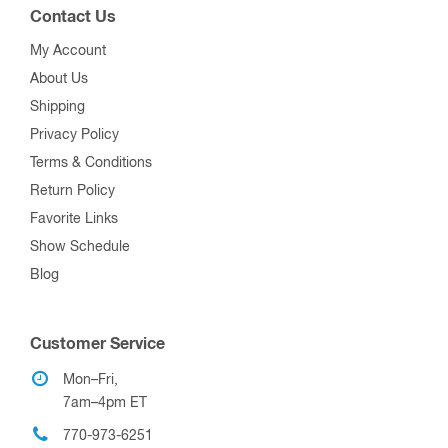
Contact Us
My Account
About Us
Shipping
Privacy Policy
Terms & Conditions
Return Policy
Favorite Links
Show Schedule
Blog
Customer Service
Mon–Fri,
7am–4pm ET
770-973-6251