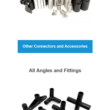
Tent Pole Repair
Garden Trellis
Repair a Tube or Rod
Kite Repair
Product Prototyping
1/2 inch 45 degree elbow fitting works best with
1/2 inch Tube
and
1/2 inch Rod
The best adhesive to use to permanently attach
the 45 degree Elbow Fittings to then ends of the
fiberglass tubes or rods (or any tube or rod that is
smaller than the ID these will accept) is JB Weld,
Original Cold-Weld Formula. Mix the epoxy then
apply a generous layer around the end of the