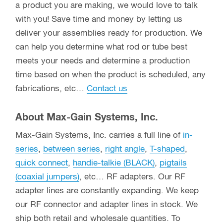
Other Parts and Accessories
Other Connectors and Accessories