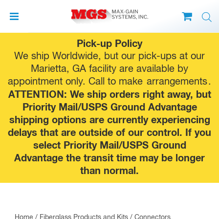
Skip
Pick-up Policy
to
We ship Worldwide, but our pick-ups at our
content
Marietta, GA facility are available by
appointment only. Call to make
arrangements
.
ATTENTION: We ship orders right away, but
Priority Mail/USPS Ground Advantage
shipping options are currently experiencing
delays that are outside of our control. If you
select Priority Mail/USPS Ground
Advantage the transit time may be longer
than normal.
Home
/
Fiberglass Products and Kits
/
Connectors,