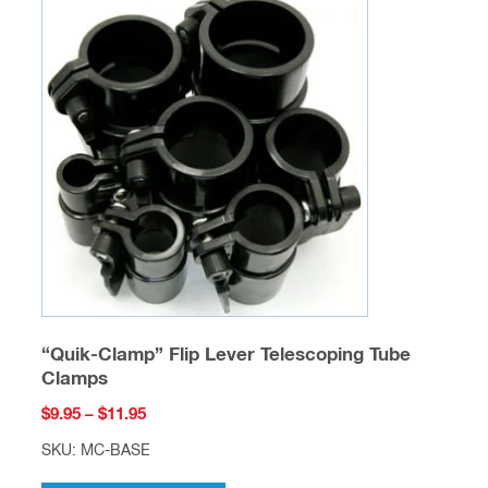
feet a year for hundreds of different industries
including but not limited to: marine / boating,
aeronautical, agriculture, construction, emergency
services, etc…. We have the unique ability to sell
one piece or even a semi-truck full. Feel free to
prototype using our fiberglass tube and rod then
contact us
for a quote on a production run. At
production run quantities we can cut to your
desired lengths at no additional charge, and we
can also perform several different fabrications
(example: drilling holes in precise locations along
a tube) to ensure your delivered material is ready
for assembly. We have several accessory items
designed for our fiberglass including but not
limited to: couplers, telescoping clamps, ferrules,
etc…