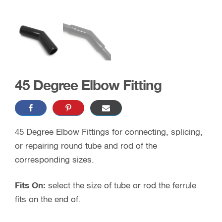
45 Degree Elbow Fitting
45 Degree Elbow Fittings for connecting, splicing,
or repairing round tube and rod of the
corresponding sizes.
Fits On:
select the size of tube or rod the ferrule
fits on the end of.