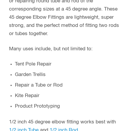
NOMINAL DIMENSIONS
Material: High Strength Poly Carbonate
Max Length: 2.93 inch / 47.44 mm
Outer Diameter: 0.656 inch / 16.68 mm
Inner Diameter: 0.503 inch / 12.79 mm
Insertion Depth: 1.276 inch / 32.41mm
Weight: 0.3 oz / 10 g
Our Part Number: MGS-45ANG-050