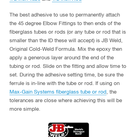
Quantity Discounts Available:
(1 QTY) Price:
$3.29
each
(2-9 QTY) Price:
$2.79
each
Save 17%*
(10-24 QTY) Price:
$2.49
each
Save 24%*
(25-49) Price:
$2.24
each
Save 33%*
(50-99) Price:
$1.99
each
Save 41%*
(100-249) Price:
$1.74
each
Save 50%*
(250-499) Price:
$1.49
each
Save 56%*
(500-999) Price:
$1.29
each
Save 63%*
(1000+) Price:
CALL
Additional Discount Quantity
Levels Available
$
3.29
45
Add to cart
Degree
Elbow