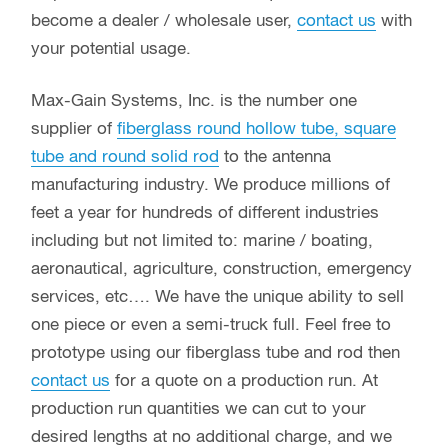
All Angles and Fittings