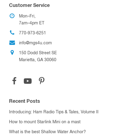
RF Adapter “EASY FIND” Wizard
Crimp Tools, Dies, and Connectors
RF Components
Variable Vacuum Capacitors
Up to 200 pF
201 pF to 500 pF
501 pF to 1000 pF
1001 pF and Over
Trimmer Vacuum Capacitors
Fixed Vacuum Capacitors
Up to 50 pF
51 pF to 200 pF
201 pF to 500 pF