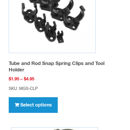
About Max-Gain Systems, Inc.
Max-Gain Systems, Inc. carries a full line of
in-
series
,
between series
,
right angle
,
T-shaped
,
quick connect
,
handie-talkie (BLACK)
,
pigtails
(coaxial jumpers)
, etc… RF adapters. Our RF
adapter lines are constantly expanding. We keep
our RF connector and adapter lines in stock. We
ship both retail and wholesale quantities. To
become a dealer / wholesale user,
contact us
with
your potential usage.
Max-Gain Systems, Inc. is the number one
supplier of
fiberglass round hollow tube, square
tube and round solid rod
to the antenna
manufacturing industry. We produce millions of