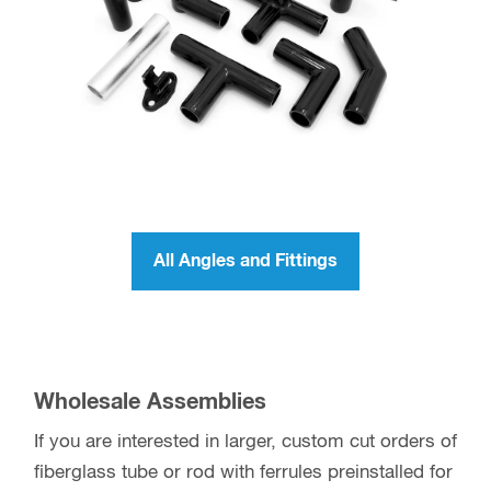
tubing or rod. Slide on the fitting and allow time to
set. During the adhesive setting time, be sure the
ferrule is in-line with the tube or rod. If using on
Max-Gain Systems fiberglass tube or rod
, the
tolerances are close where achieving this will be
more simple.