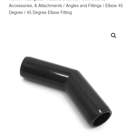
Accessories, & Attachments
/
Angles and Fittings
/
Elbow 45
Degree
/ 45 Degree Elbow Fitting