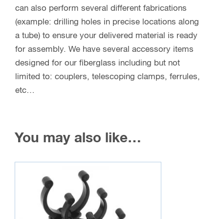
All Angles and Fittings
Wholesale Assemblies
If you are interested in larger, custom cut orders of
fiberglass tube or rod with ferrules preinstalled for
a product you are making, we would love to talk
with you! Save time and money by letting us
deliver your assemblies ready for production. We
can help you determine what rod or tube best
meets your needs and determine a production
time based on when the product is scheduled, any
fabrications, etc…
Contact us