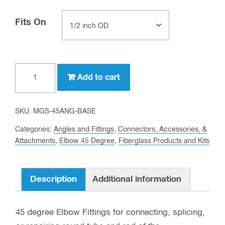
Fits On
Clear
Drawing