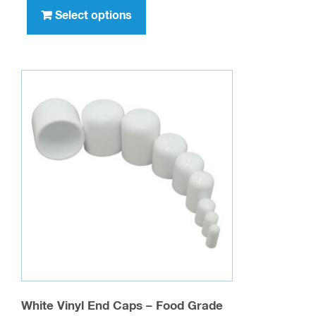
You may also like…