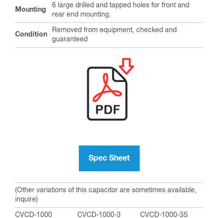
6 large drilled and tapped holes for front and
Mounting
rear end mounting.
Removed from equipment, checked and
Condition
guaranteed
Spec Sheet
(Other variations of this capacitor are sometimes available,
inquire)
CVCD-1000
CVCD-1000-3
CVCD-1000-3S