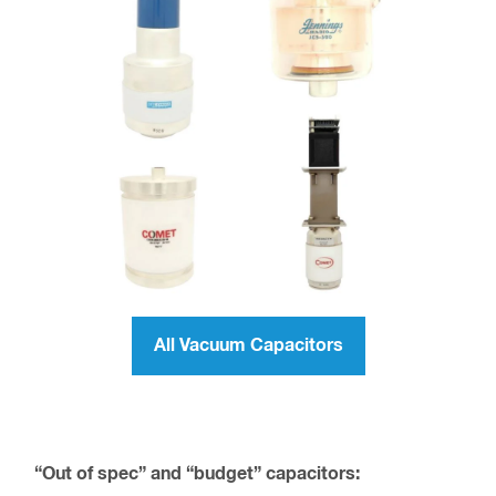
All Vacuum Capacitors
“Out of spec” and “budget” capacitors: