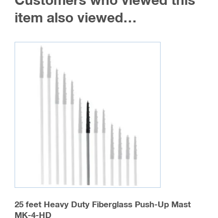
Customers who viewed this
item also viewed…
25 feet Heavy Duty Fiberglass Push-Up Mast
MK-4-HD