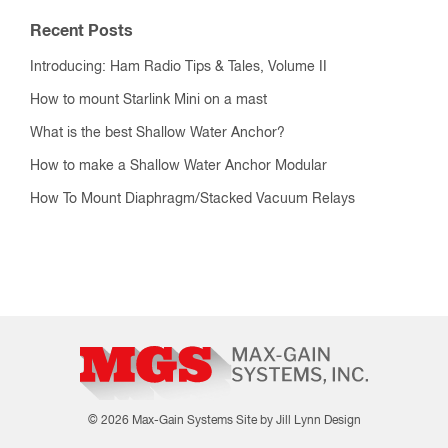
Recent Posts
Introducing: Ham Radio Tips & Tales, Volume II
How to mount Starlink Mini on a mast
What is the best Shallow Water Anchor?
How to make a Shallow Water Anchor Modular
How To Mount Diaphragm/Stacked Vacuum Relays
© 2026 Max-Gain Systems
Site by Jill Lynn Design