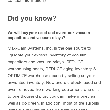
contact information!)
Did you know?
We will buy your used and overstock vacuum
capacitors and vacuum relays?
Max-Gain Systems, Inc. is the one source to
liquidate your excess inventory of vacuum
capacitors and vacuum relays. REDUCE
warehousing costs, REDUCE aging inventory &
OPTIMIZE warehouse space by selling us your
unwanted inventory. New and old stock, used and
even removed from working equipment, one unit
to one thousand plus, you can make money as
well as go green. In addition, most of the surplus