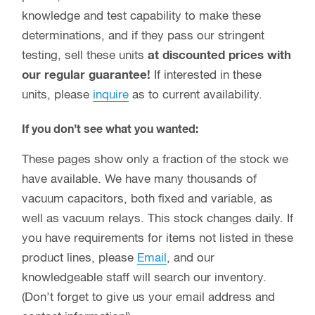
knowledge and test capability to make these
determinations, and if they pass our stringent
testing, sell these units
at discounted prices with
our regular guarantee!
If interested in these
units, please
inquire
as to current availability.
If you don’t see what you wanted:
These pages show only a fraction of the stock we
have available. We have many thousands of
vacuum capacitors, both fixed and variable, as
well as vacuum relays. This stock changes daily. If
you have requirements for items not listed in these
product lines, please
Email
, and our
knowledgeable staff will search our inventory.
(Don’t forget to give us your email address and