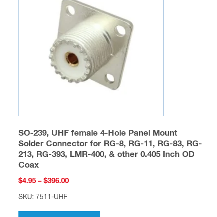
may
be
chosen
on
the
product
page
SO-239, UHF female 4-Hole Panel Mount
Solder Connector for RG-8, RG-11, RG-83, RG-
213, RG-393, LMR-400, & other 0.405 Inch OD
Coax
Price
$
4.95
–
$
396.00
range:
SKU: 7511-UHF
$4.95
This
through