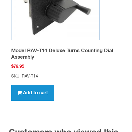
Model RAV-T14 Deluxe Turns Counting Dial
Assembly
$
79.95
SKU: RAV-T14
Add to cart