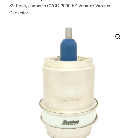
KV Peak, Jennings CVCD-3000-5S Variable Vacuum
Capacitor