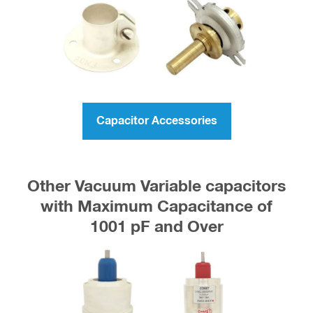
Capacitor Accessories
Other Vacuum Variable capacitors
with Maximum Capacitance of
1001 pF and Over