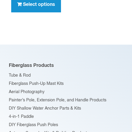
product
Select options
$396.00
has
multiple
variants.
The
options
may
be
Fiberglass Products
chosen
Tube & Rod
on
Fiberglass Push-Up Mast Kits
the
Aerial Photography
product
Painter’s Pole, Extension Pole, and Handle Products
page
DIY Shallow Water Anchor Parts & Kits
4-in-1 Paddle
DIY Fiberglass Push Poles