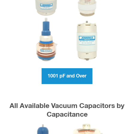
1001 pF and Over
All Available Vacuum Capacitors by
Capacitance