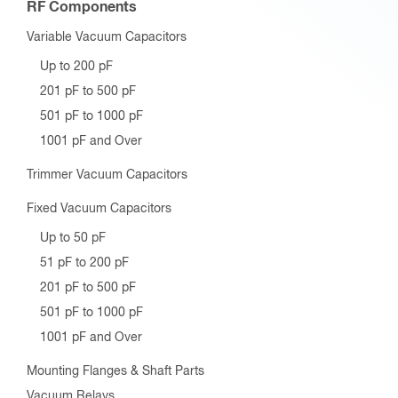
RF Components
Variable Vacuum Capacitors
Up to 200 pF
201 pF to 500 pF
501 pF to 1000 pF
1001 pF and Over
Trimmer Vacuum Capacitors
Fixed Vacuum Capacitors
Up to 50 pF
51 pF to 200 pF
201 pF to 500 pF
501 pF to 1000 pF
1001 pF and Over
Mounting Flanges & Shaft Parts
Vacuum Relays