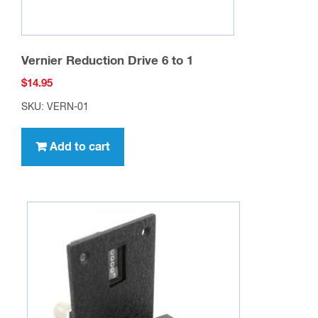
Vernier Reduction Drive 6 to 1
$
14.95
SKU: VERN-01
Add to cart