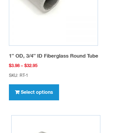
on
the
product
page
1″ OD, 3/4″ ID Fiberglass Round Tube
Price
$
3.98
–
$
32.95
range:
SKU: RT-1
$3.98
This
through
product
Select options
$32.95
has
multiple
variants.
The
options