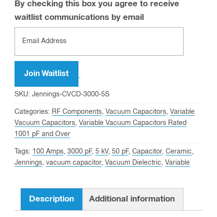
By checking this box you agree to receive
waitlist communications by email
Enter
your
email
address
Join Waitlist
to
SKU:
Jennings-CVCD-3000-5S
join
Categories:
RF Components
,
Vacuum Capacitors
,
Variable
the
Vacuum Capacitors
,
Variable Vacuum Capacitors Rated
waitlist
1001 pF and Over
for
Tags:
100 Amps
,
3000 pF
,
5 kV
,
50 pF
,
Capacitor
,
Ceramic
,
this
Jennings
,
vacuum capacitor
,
Vacuum Dielectric
,
Variable
product
Description
Additional information