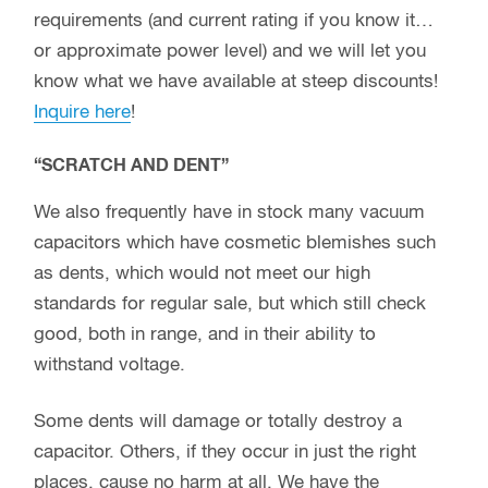
requirements (and current rating if you know it…
or approximate power level) and we will let you
know what we have available at steep discounts!
Inquire here
!
“SCRATCH AND DENT”
We also frequently have in stock many vacuum
capacitors which have cosmetic blemishes such
as dents, which would not meet our high
standards for regular sale, but which still check
good, both in range, and in their ability to
withstand voltage.
Some dents will damage or totally destroy a
capacitor. Others, if they occur in just the right
places, cause no harm at all. We have the