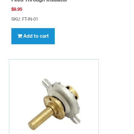
Feed Through Insulator
$
9.95
SKU: FT-IN-01
Add to cart