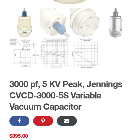
3000 pf, 5 KV Peak, Jennings
CVCD-3000-5S Variable
Vacuum Capacitor
$
895.00