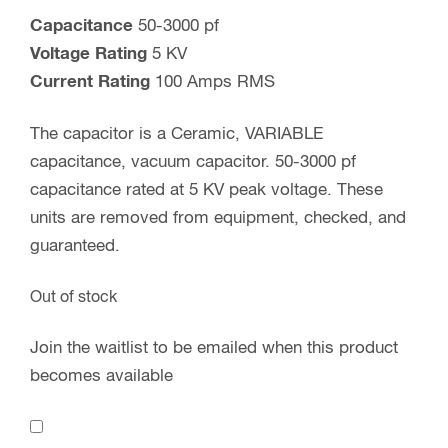
Capacitance
50-3000 pf
Voltage Rating
5 KV
Current Rating
100 Amps RMS
The capacitor is a Ceramic, VARIABLE
capacitance, vacuum capacitor. 50-3000 pf
capacitance rated at 5 KV peak voltage. These
units are removed from equipment, checked, and
guaranteed.
Out of stock
Join the waitlist to be emailed when this product
becomes available