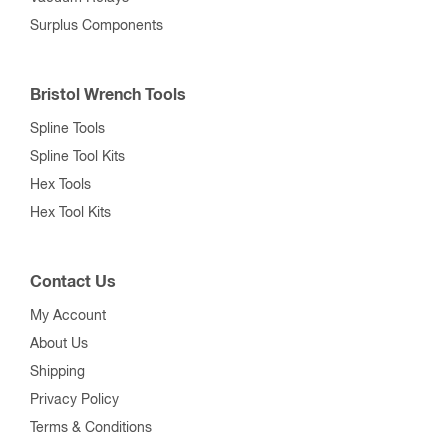
Surplus Components
Bristol Wrench Tools
Spline Tools
Spline Tool Kits
Hex Tools
Hex Tool Kits
Contact Us
My Account
About Us
Shipping
Privacy Policy
Terms & Conditions