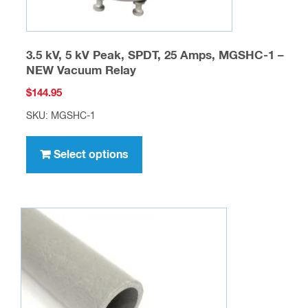
page
3.5 kV, 5 kV Peak, SPDT, 25 Amps, MGSHC-1 –
NEW Vacuum Relay
$
144.95
SKU: MGSHC-1
This
product
Select options
has
multiple
variants.
The
options
may
be
chosen