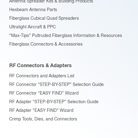
Antenna Spreader Kits & Building Products
Hexbeam Antenna Parts
Fiberglass Cubical Quad Spreaders
Ultralight Aircraft & PPC
“Max-Tips” Pultruded Fiberglass Information & Resources
Fiberglass Connectors & Accessories
RF Connectors & Adapters
RF Connectors and Adapters List
RF Connector “STEP-BY-STEP” Selection Guide
RF Connector “EASY FIND” Wizard
RF Adapter “STEP-BY-STEP” Selection Guide
RF Adapter “EASY FIND” Wizard
Crimp Tools, Dies, and Connectors