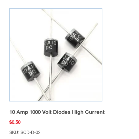
10 Amp 1000 Volt Diodes High Current
$
0.50
SKU: SCD-D-02