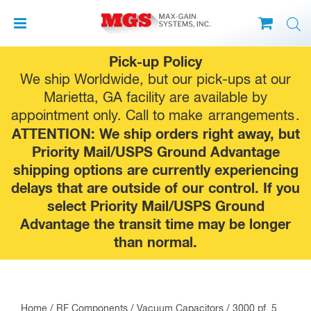
Skip
Pick-up Policy
to
We ship Worldwide, but our pick-ups at our
content
Marietta, GA facility are available by
appointment only. Call to make
arrangements
.
ATTENTION: We ship orders right away, but
Priority Mail/USPS Ground Advantage
shipping options are currently experiencing
delays that are outside of our control. If you
select Priority Mail/USPS Ground
Advantage the transit time may be longer
than normal.
Home
/
RF Components
/
Vacuum Capacitors
/ 3000 pf, 5