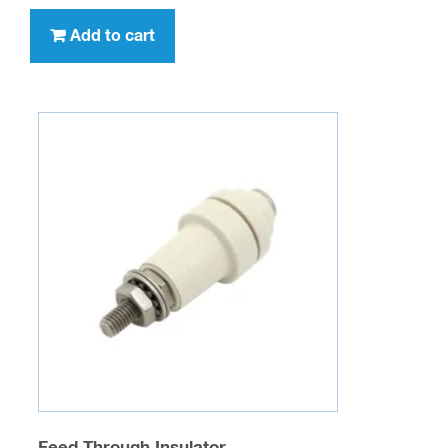
Add to cart