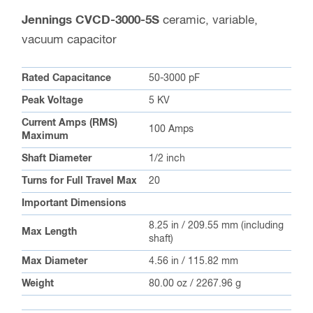
Jennings CVCD-3000-5S
ceramic, variable,
vacuum capacitor
Rated Capacitance
50-3000 pF
Peak Voltage
5 KV
Current Amps (RMS)
100 Amps
Maximum
Shaft Diameter
1/2 inch
Turns for Full Travel Max
20
Important Dimensions
8.25 in / 209.55 mm (including
Max Length
shaft)
Max Diameter
4.56 in / 115.82 mm
Weight
80.00 oz / 2267.96 g