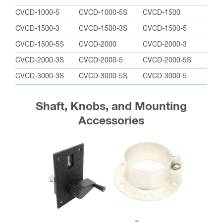
CVCD-1000-5
CVCD-1000-5S
CVCD-1500
CVCD-1500-3
CVCD-1500-3S
CVCD-1500-5
CVCD-1500-5S
CVCD-2000
CVCD-2000-3
CVCD-2000-3S
CVCD-2000-5
CVCD-2000-5S
CVCD-3000-3S
CVCD-3000-5S
CVCD-3000-5
Shaft, Knobs, and Mounting
Accessories