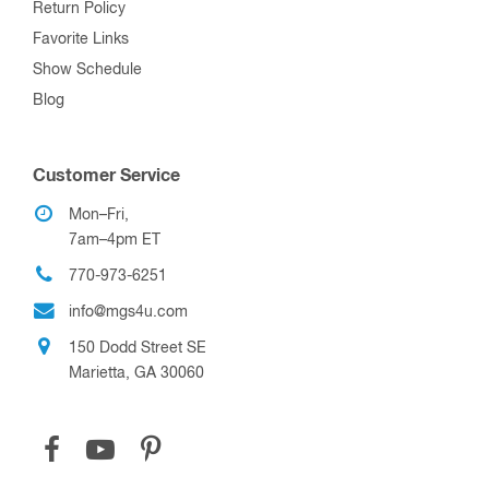
Return Policy
Favorite Links
Show Schedule
Blog
Customer Service
Mon–Fri,
7am–4pm ET
770-973-6251
info@mgs4u.com
150 Dodd Street SE
Marietta, GA 30060