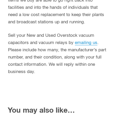
items we buy are able to go right back into
facilities and into the hands of individuals that
need a low cost replacement to keep their plants
and broadcast stations up and running.
Sell your New and Used Overstock vacuum
capacitors and vacuum relays by
emailing us
.
Please include how many, the manufacturer’s part
number, and their condition, along with your full
contact information. We will reply within one
business day.
You may also like…