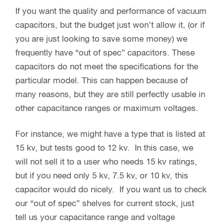
If you want the quality and performance of vacuum
capacitors, but the budget just won’t allow it, (or if
you are just looking to save some money) we
frequently have “out of spec” capacitors. These
capacitors do not meet the specifications for the
particular model. This can happen because of
many reasons, but they are still perfectly usable in
other capacitance ranges or maximum voltages.
For instance, we might have a type that is listed at
15 kv, but tests good to 12 kv. In this case, we
will not sell it to a user who needs 15 kv ratings,
but if you need only 5 kv, 7.5 kv, or 10 kv, this
capacitor would do nicely. If you want us to check
our “out of spec” shelves for current stock, just
tell us your capacitance range and voltage