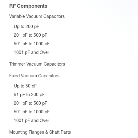
RF Components
Variable Vacuum Capacitors
Up to 200 pF
201 pF to 500 pF
501 pF to 1000 pF
1001 pF and Over
Trimmer Vacuum Capacitors
Fixed Vacuum Capacitors
Up to 50 pF
51 pF to 200 pF
201 pF to 500 pF
501 pF to 1000 pF
1001 pF and Over
Mounting Flanges & Shaft Parts