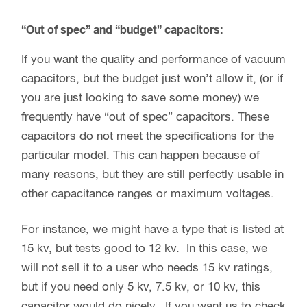
“Out of spec” and “budget” capacitors:
If you want the quality and performance of vacuum
capacitors, but the budget just won’t allow it, (or if
you are just looking to save some money) we
frequently have “out of spec” capacitors. These
capacitors do not meet the specifications for the
particular model. This can happen because of
many reasons, but they are still perfectly usable in
other capacitance ranges or maximum voltages.
For instance, we might have a type that is listed at
15 kv, but tests good to 12 kv. In this case, we
will not sell it to a user who needs 15 kv ratings,
but if you need only 5 kv, 7.5 kv, or 10 kv, this
capacitor would do nicely. If you want us to check