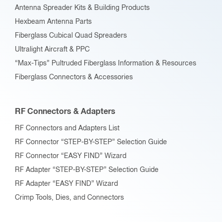
Antenna Spreader Kits & Building Products
Hexbeam Antenna Parts
Fiberglass Cubical Quad Spreaders
Ultralight Aircraft & PPC
“Max-Tips” Pultruded Fiberglass Information & Resources
Fiberglass Connectors & Accessories
RF Connectors & Adapters
RF Connectors and Adapters List
RF Connector “STEP-BY-STEP” Selection Guide
RF Connector “EASY FIND” Wizard
RF Adapter “STEP-BY-STEP” Selection Guide
RF Adapter “EASY FIND” Wizard
Crimp Tools, Dies, and Connectors