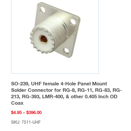
options
may
be
chosen
on
the
product
page
SO-239, UHF female 4-Hole Panel Mount
Solder Connector for RG-8, RG-11, RG-83, RG-
213, RG-393, LMR-400, & other 0.405 Inch OD
Coax
Price
$
4.95
–
$
396.00
range:
SKU: 7511-UHF
$4.95
This