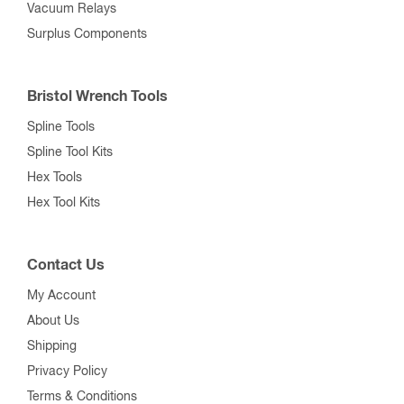
Vacuum Relays
Surplus Components
Bristol Wrench Tools
Spline Tools
Spline Tool Kits
Hex Tools
Hex Tool Kits
Contact Us
My Account
About Us
Shipping
Privacy Policy
Terms & Conditions