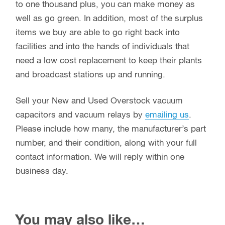
to one thousand plus, you can make money as
well as go green. In addition, most of the surplus
items we buy are able to go right back into
facilities and into the hands of individuals that
need a low cost replacement to keep their plants
and broadcast stations up and running.
Sell your New and Used Overstock vacuum
capacitors and vacuum relays by
emailing us
.
Please include how many, the manufacturer’s part
number, and their condition, along with your full
contact information. We will reply within one
business day.
You may also like…