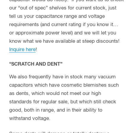
our “out of spec” shelves for current stock, just
tell us your capacitance range and voltage
requirements (and current rating if you know it…
or approximate power level) and we will let you
know what we have available at steep discounts!
Inquire here
!
“SCRATCH AND DENT”
We also frequently have in stock many vacuum
capacitors which have cosmetic blemishes such
as dents, which would not meet our high
standards for regular sale, but which still check
good, both in range, and in their ability to
withstand voltage.