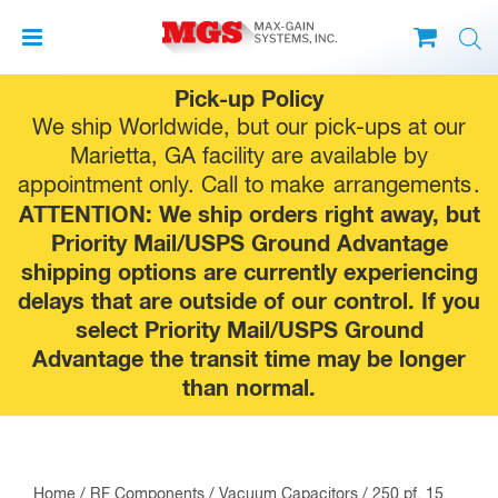
Skip
Pick-up Policy
to
We ship Worldwide, but our pick-ups at our
content
Marietta, GA facility are available by
appointment only. Call to make
arrangements
.
ATTENTION: We ship orders right away, but
Priority Mail/USPS Ground Advantage
shipping options are currently experiencing
delays that are outside of our control. If you
select Priority Mail/USPS Ground
Advantage the transit time may be longer
than normal.
Home
/
RF Components
/
Vacuum Capacitors
/ 250 pf, 15