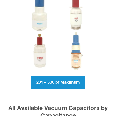
201 – 500 pf Maximum
All Available Vacuum Capacitors by
Capacitance