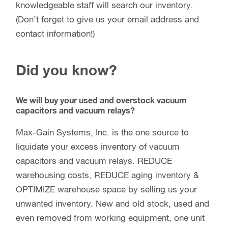
knowledgeable staff will search our inventory.
(Don’t forget to give us your email address and
contact information!)
Did you know?
We will buy your used and overstock vacuum
capacitors and vacuum relays?
Max-Gain Systems, Inc. is the one source to
liquidate your excess inventory of vacuum
capacitors and vacuum relays. REDUCE
warehousing costs, REDUCE aging inventory &
OPTIMIZE warehouse space by selling us your
unwanted inventory. New and old stock, used and
even removed from working equipment, one unit