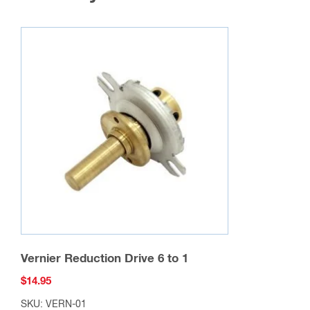
Vernier Reduction Drive 6 to 1
$
14.95
SKU: VERN-01