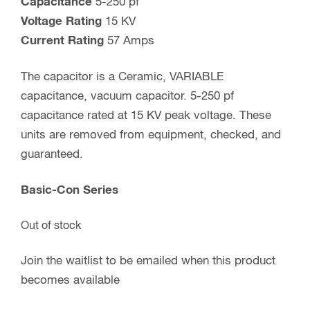
Capacitance
5-250 pf
Voltage Rating
15 KV
Current Rating
57 Amps
The capacitor is a Ceramic, VARIABLE
capacitance, vacuum capacitor. 5-250 pf
capacitance rated at 15 KV peak voltage. These
units are removed from equipment, checked, and
guaranteed.
Basic-Con Series
Out of stock
Join the waitlist to be emailed when this product
becomes available