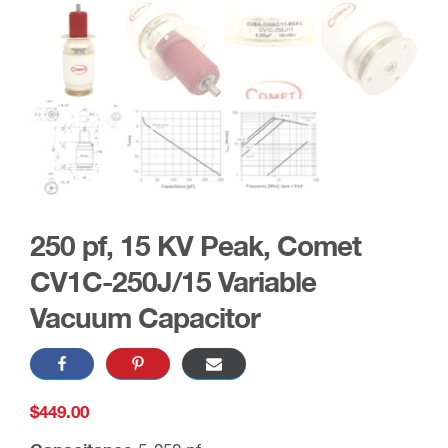
250 pf, 15 KV Peak, Comet
CV1C-250J/15 Variable
Vacuum Capacitor
$
449.00