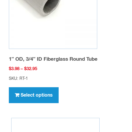
chosen
on
the
product
page
1″ OD, 3/4″ ID Fiberglass Round Tube
Price
$
3.98
–
$
32.95
range:
SKU: RT-1
$3.98
This
through
product
Select options
$32.95
has
multiple
variants.
The