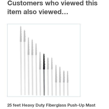
Customers who viewed this
item also viewed…
25 feet Heavy Duty Fiberglass Push-Up Mast