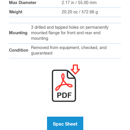
Max Diameter
2.17 in / 55.00 mm
Weight
20.20 oz / 572.66 g
3 drilled and tapped holes on permanently
Mounting
mounted flange for front and rear end
mounting
Removed from equipment, checked, and
Condition
guaranteed
Spec Sheet