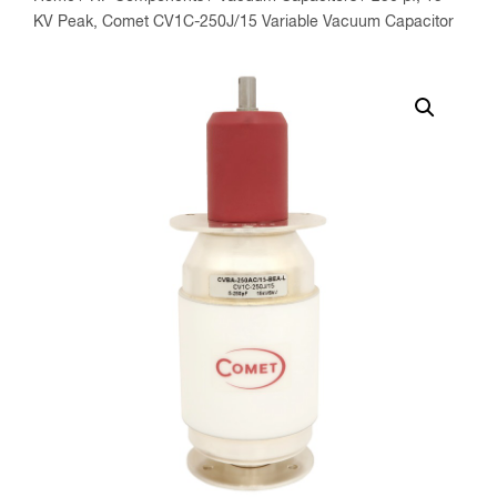
KV Peak, Comet CV1C-250J/15 Variable Vacuum Capacitor