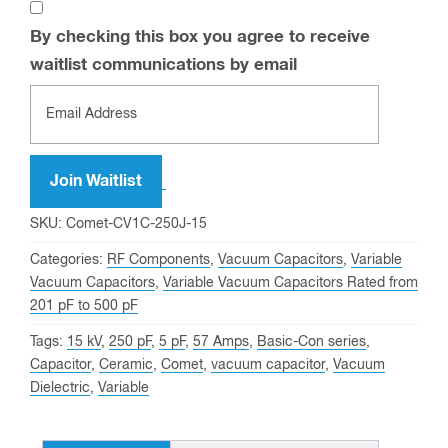
By checking this box you agree to receive
waitlist communications by email
Enter
your
email
address
Join Waitlist
to
SKU:
Comet-CV1C-250J-15
join
Categories:
RF Components
,
Vacuum Capacitors
,
Variable
the
Vacuum Capacitors
,
Variable Vacuum Capacitors Rated from
waitlist
201 pF to 500 pF
for
Tags:
15 kV
,
250 pF
,
5 pF
,
57 Amps
,
Basic-Con series
,
this
Capacitor
,
Ceramic
,
Comet
,
vacuum capacitor
,
Vacuum
product
Dielectric
,
Variable