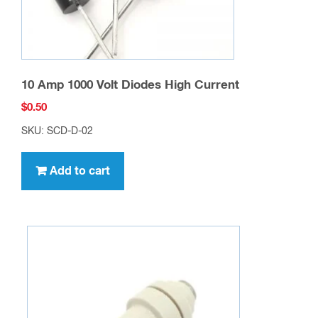
10 Amp 1000 Volt Diodes High Current
$
0.50
SKU: SCD-D-02
Add to cart