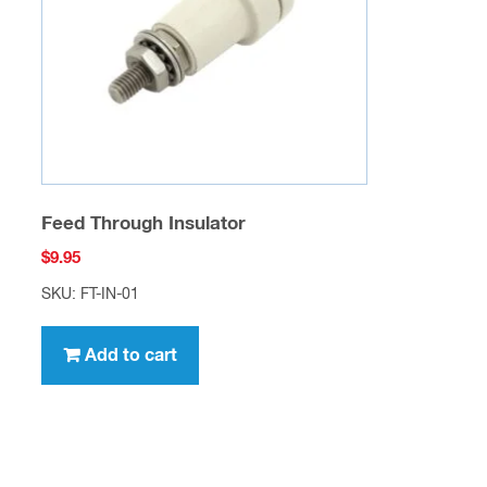
Feed Through Insulator
$
9.95
SKU: FT-IN-01
Add to cart