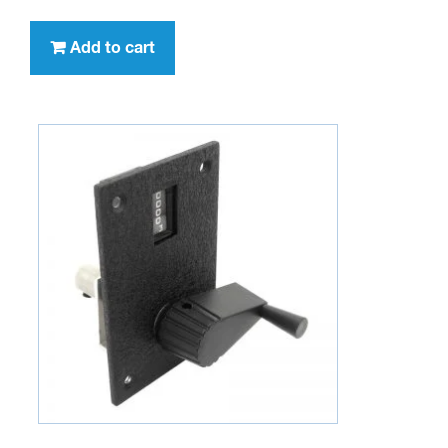
Add to cart