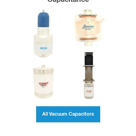
All Vacuum Capacitors