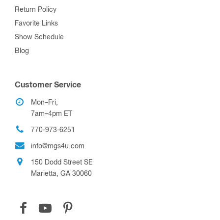
Return Policy
Favorite Links
Show Schedule
Blog
Customer Service
Mon–Fri,
7am–4pm ET
770-973-6251
info@mgs4u.com
150 Dodd Street SE
Marietta, GA 30060