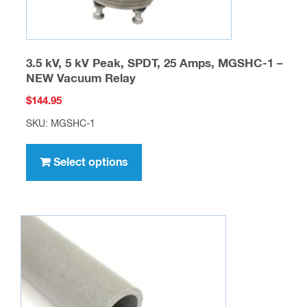
page
3.5 kV, 5 kV Peak, SPDT, 25 Amps, MGSHC-1 –
NEW Vacuum Relay
$
144.95
SKU: MGSHC-1
This
product
Select options
has
multiple
variants.
The
options
may
be