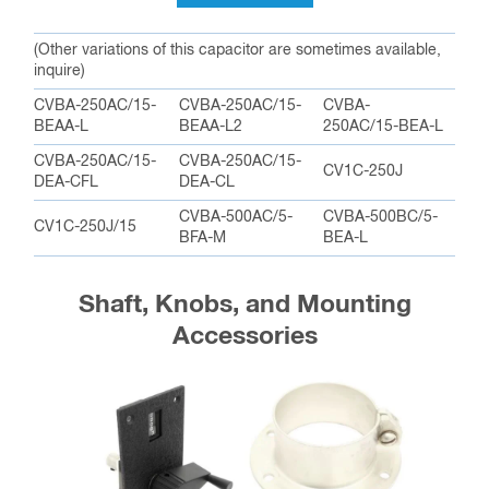
(Other variations of this capacitor are sometimes available,
inquire)
CVBA-250AC/15-
CVBA-250AC/15-
CVBA-
BEAA-L
BEAA-L2
250AC/15-BEA-L
CVBA-250AC/15-
CVBA-250AC/15-
CV1C-250J
DEA-CFL
DEA-CL
CVBA-500AC/5-
CVBA-500BC/5-
CV1C-250J/15
BFA-M
BEA-L
Shaft, Knobs, and Mounting
Accessories