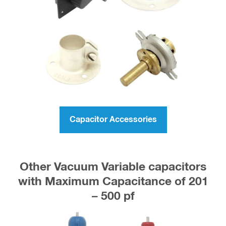
Capacitor Accessories
Other Vacuum Variable capacitors
with Maximum Capacitance of 201
– 500 pf