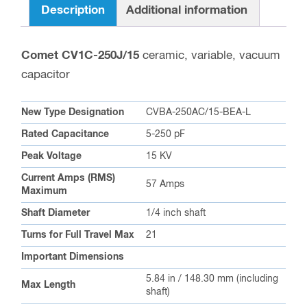
Description
Additional information
Comet CV1C-250J/15
ceramic, variable, vacuum
capacitor
New Type Designation
CVBA-250AC/15-BEA-L
Rated Capacitance
5-250 pF
Peak Voltage
15 KV
Current Amps (RMS)
57 Amps
Maximum
Shaft Diameter
1/4 inch shaft
Turns for Full Travel Max
21
Important Dimensions
5.84 in / 148.30 mm (including
Max Length
shaft)