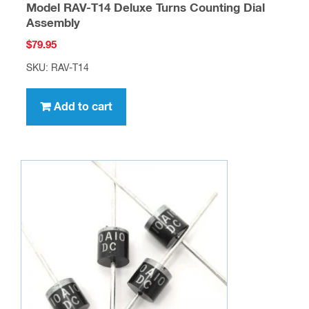
Model RAV-T14 Deluxe Turns Counting Dial
Assembly
$
79.95
SKU: RAV-T14
Add to cart