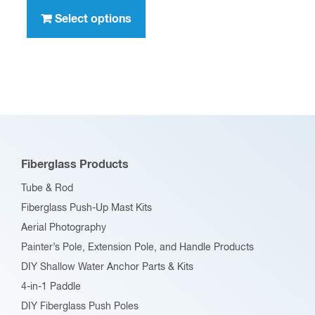
through
product
Select options
$396.00
has
multiple
variants.
The
options
may
be
Fiberglass Products
chosen
Tube & Rod
on
Fiberglass Push-Up Mast Kits
the
Aerial Photography
product
Painter’s Pole, Extension Pole, and Handle Products
page
DIY Shallow Water Anchor Parts & Kits
4-in-1 Paddle
DIY Fiberglass Push Poles