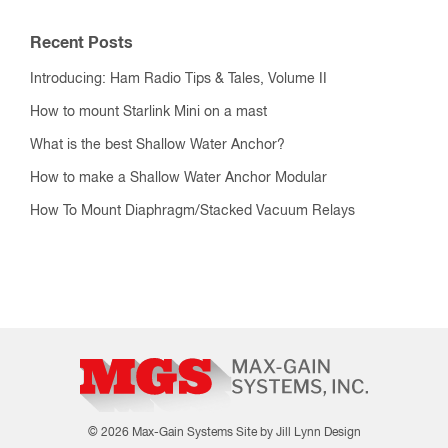
Recent Posts
Introducing: Ham Radio Tips & Tales, Volume II
How to mount Starlink Mini on a mast
What is the best Shallow Water Anchor?
How to make a Shallow Water Anchor Modular
How To Mount Diaphragm/Stacked Vacuum Relays
© 2026 Max-Gain Systems
Site by Jill Lynn Design