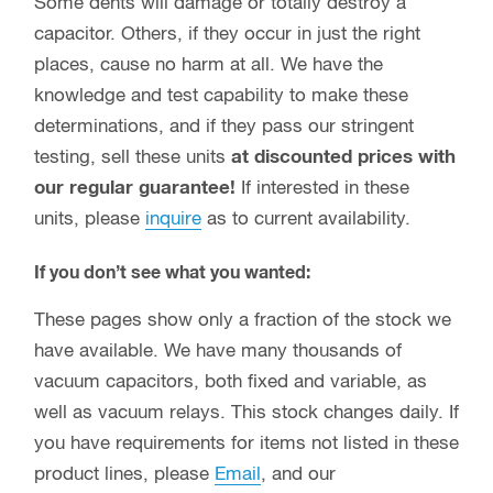
Some dents will damage or totally destroy a
capacitor. Others, if they occur in just the right
places, cause no harm at all. We have the
knowledge and test capability to make these
determinations, and if they pass our stringent
testing, sell these units
at discounted prices with
our regular guarantee!
If interested in these
units, please
inquire
as to current availability.
If you don’t see what you wanted:
These pages show only a fraction of the stock we
have available. We have many thousands of
vacuum capacitors, both fixed and variable, as
well as vacuum relays. This stock changes daily. If
you have requirements for items not listed in these
product lines, please
Email
, and our