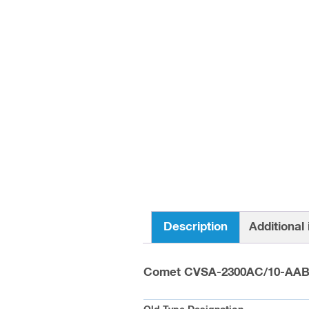
Description
Additional
Comet CVSA-2300AC/10-AA