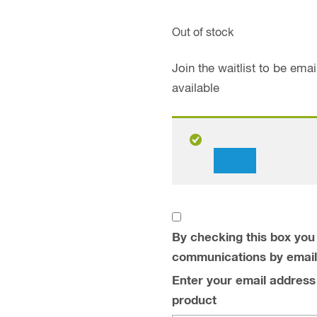
Out of stock
Join the waitlist to be em
available
Dismiss
notification
By checking this box you 
communications by email
Enter your email address t
product