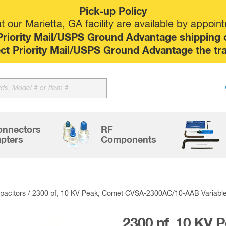
Pick-up Policy
 our Marietta, GA facility are available by appoin
riority Mail/USPS Ground Advantage shipping op
elect Priority Mail/USPS Ground Advantage the tr
Sk
to
co
onnectors
RF
pters
Components
acitors
/ 2300 pf, 10 KV Peak, Comet CVSA-2300AC/10-AAB Variabl
2300 pf, 10 KV 