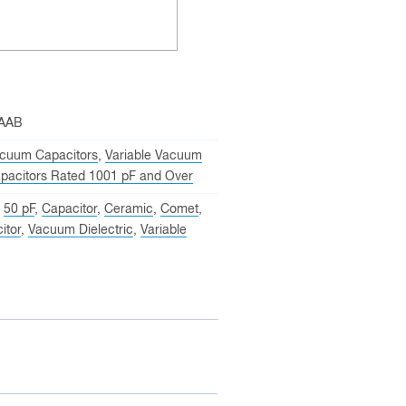
-AAB
cuum Capacitors
,
Variable Vacuum
pacitors Rated 1001 pF and Over
,
50 pF
,
Capacitor
,
Ceramic
,
Comet
,
itor
,
Vacuum Dielectric
,
Variable