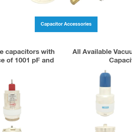
Capacitor Accessories
e capacitors with
All Available Vac
 of 1001 pF and
Capaci
r