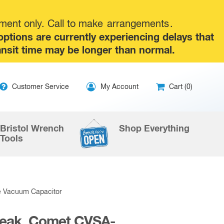
tment only. Call to make
arrangements
.
tions are currently experiencing delays that
ansit time may be longer than normal.
ip
Customer Service
My Account
Cart (0)
ntent
Bristol Wrench
Shop Everything
Tools
e Vacuum Capacitor
Peak, Comet CVSA-