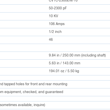
CV1C-2300EW/10
50-2300 pF
10 KV
106 Amps
1/2 inch
46
9.84 in / 250.00 mm (including shaft)
5.63 in / 143.00 mm
194.01 oz / 5.50 kg
and tapped holes for front and rear mounting
m equipment, checked, and guaranteed
 sometimes available, inquire)