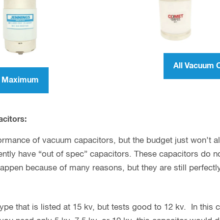
All Vacuum 
er Maximum
acitors:
ormance of vacuum capacitors, but the budget just won’t allo
tly have “out of spec” capacitors. These capacitors do not
happen because of many reasons, but they are still perfectl
e that is listed at 15 kv, but tests good to 12 kv. In this ca