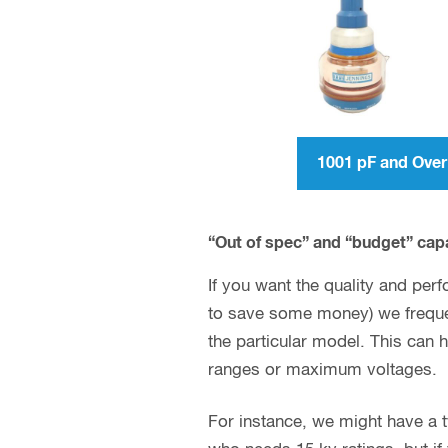
1001 pF and Ov
“Out of spec” and “budget” cap
If you want the quality and perf
to save some money) we frequen
the particular model. This can 
ranges or maximum voltages.
For instance, we might have a typ