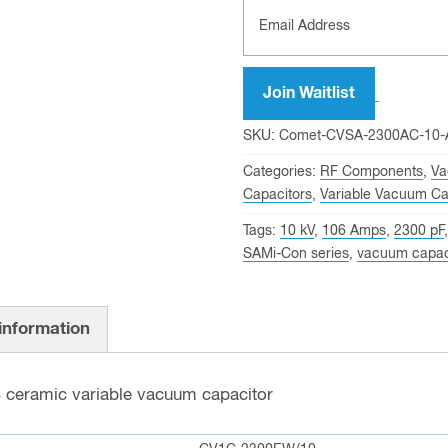
Join Waitlist
SKU:
Comet-CVSA-2300AC-10
Categories:
RF Components
,
Va
Capacitors
,
Variable Vacuum Ca
Tags:
10 kV
,
106 Amps
,
2300 pF
SAMi-Con series
,
vacuum capac
 information
B
ceramic variable vacuum capacitor