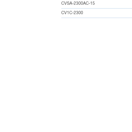
CVSA-2300AC-15
CV1C-2300