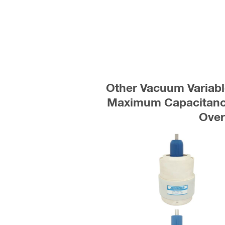
Other Vacuum Variabl
Maximum Capacitance
Ove