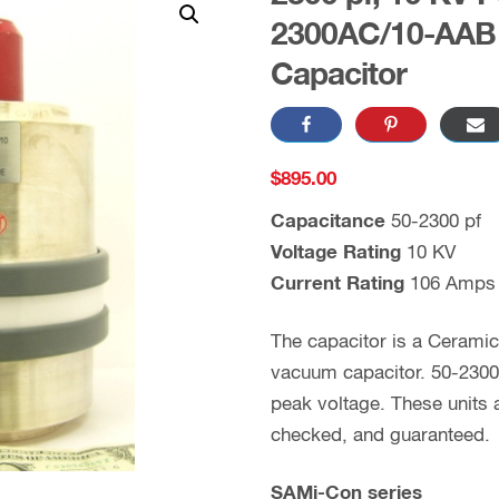
2300AC/10-AAB 
Capacitor
$
895.00
Capacitance
50-2300 pf
Voltage Rating
10 KV
Current Rating
106 Amps
The capacitor is a Cerami
vacuum capacitor. 50-2300 
peak voltage. These units
checked, and guaranteed.
SAMi-Con series