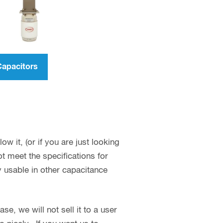
Capacitors
w it, (or if you are just looking
 meet the specifications for
y usable in other capacitance
se, we will not sell it to a user