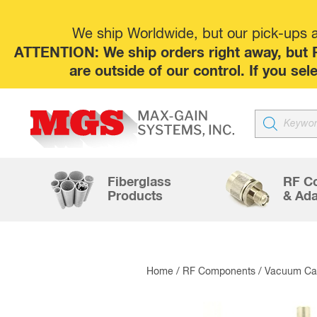
We ship Worldwide, but our pick-ups at
ATTENTION: We ship orders right away, but P
are outside of our control. If you s
Products
search
Fiberglass
RF C
Products
& Ada
Home
/
RF Components
/
Vacuum Cap