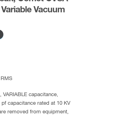
Variable Vacuum
 RMS
c, VARIABLE capacitance,
pf capacitance rated at 10 KV
 are removed from equipment,