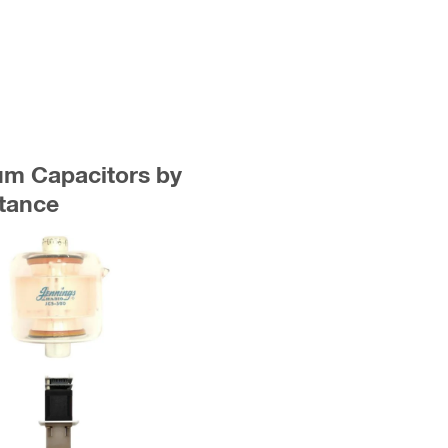
uum Capacitors by
tance