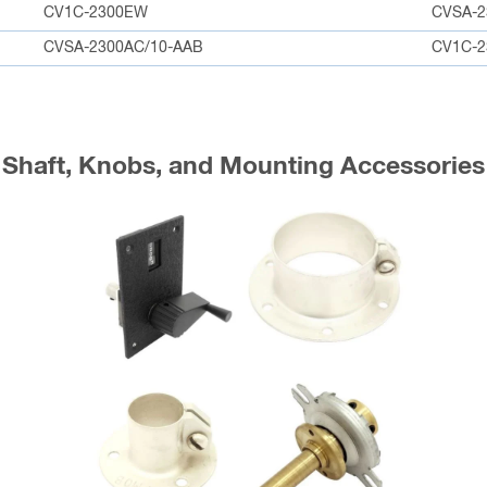
CV1C-2300EW
CVSA-2
CVSA-2300AC/10-AAB
CV1C-2
Shaft, Knobs, and Mounting Accessories