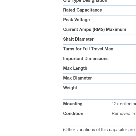
Old Type Designation
Rated Capacitance
Peak Voltage
Current Amps (RMS) Maximum
Shaft Diameter
Turns for Full Travel Max
Important Dimensions
Max Length
Max Diameter
Weight
Mounting
12x drilled 
Condition
Removed fro
(Other variations of this capacitor are