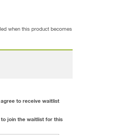
ailed when this product becomes
agree to receive waitlist
o join the waitlist for this