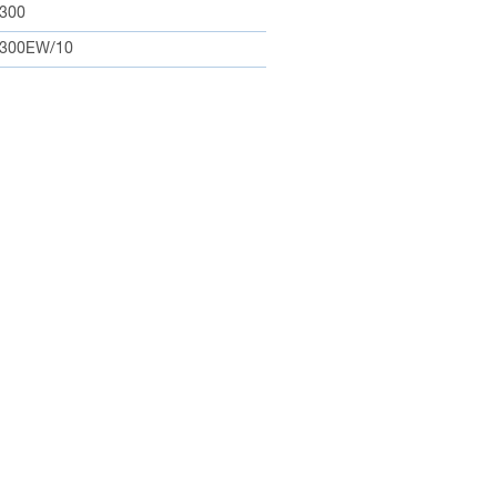
300
300EW/10