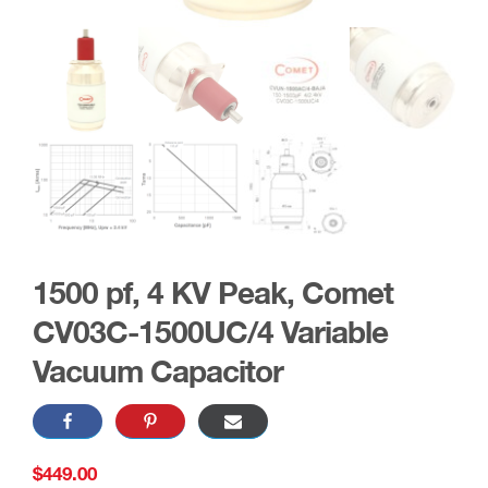
1500 pf, 4 KV Peak, Comet
CV03C-1500UC/4 Variable
Vacuum Capacitor
$
449.00