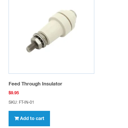
Feed Through Insulator
$
9.95
SKU: FT-IN-01
Add to cart