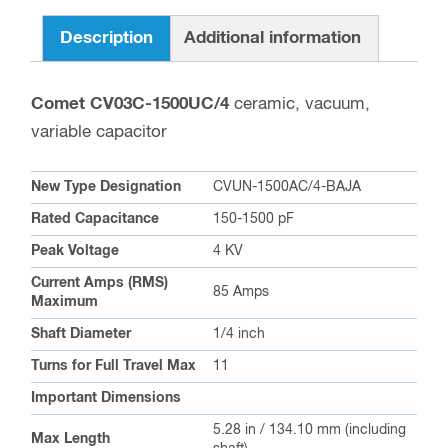
Description
Additional information
Comet CV03C-1500UC/4
ceramic, vacuum,
variable capacitor
New Type Designation
CVUN-1500AC/4-BAJA
Rated Capacitance
150-1500 pF
Peak Voltage
4 KV
Current Amps (RMS)
85 Amps
Maximum
Shaft Diameter
1/4 inch
Turns for Full Travel Max
11
Important Dimensions
5.28 in / 134.10 mm (including
Max Length