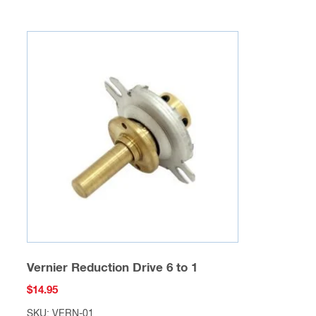
Vernier Reduction Drive 6 to 1
$
14.95
SKU: VERN-01