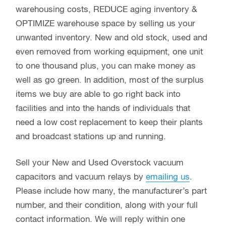
warehousing costs, REDUCE aging inventory &
OPTIMIZE warehouse space by selling us your
unwanted inventory. New and old stock, used and
even removed from working equipment, one unit
to one thousand plus, you can make money as
well as go green. In addition, most of the surplus
items we buy are able to go right back into
facilities and into the hands of individuals that
need a low cost replacement to keep their plants
and broadcast stations up and running.
Sell your New and Used Overstock vacuum
capacitors and vacuum relays by
emailing us
.
Please include how many, the manufacturer’s part
number, and their condition, along with your full
contact information. We will reply within one