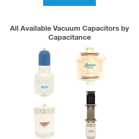
All Available Vacuum Capacitors by
Capacitance