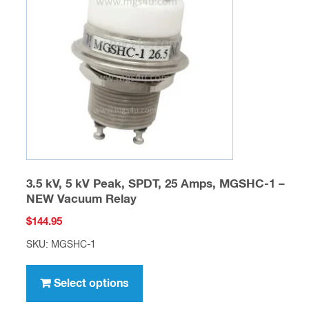
may
be
chosen
on
the
product
page
3.5 kV, 5 kV Peak, SPDT, 25 Amps, MGSHC-1 –
NEW Vacuum Relay
$
144.95
SKU: MGSHC-1
This
product
Select options
has