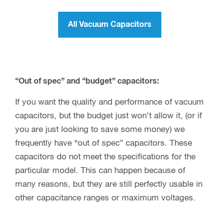
All Vacuum Capacitors
“Out of spec” and “budget” capacitors:
If you want the quality and performance of vacuum
capacitors, but the budget just won’t allow it, (or if
you are just looking to save some money) we
frequently have “out of spec” capacitors. These
capacitors do not meet the specifications for the
particular model. This can happen because of
many reasons, but they are still perfectly usable in
other capacitance ranges or maximum voltages.