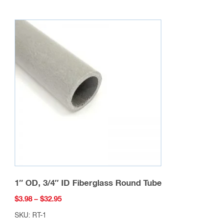
multiple
variants.
The
options
may
be
chosen
on
the
product
page
1″ OD, 3/4″ ID Fiberglass Round Tube
Price
$
3.98
–
$
32.95
range:
SKU: RT-1