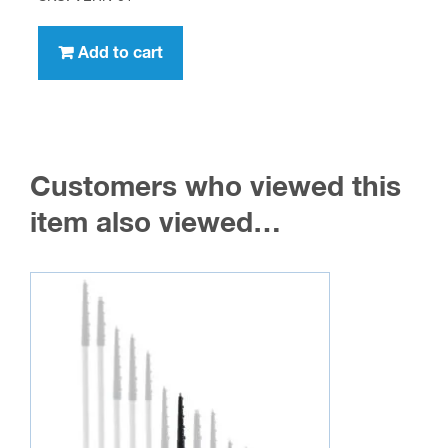
Add to cart
Customers who viewed this
item also viewed…