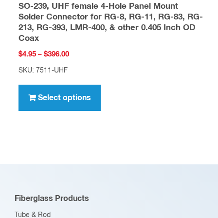
SO-239, UHF female 4-Hole Panel Mount
Solder Connector for RG-8, RG-11, RG-83, RG-
213, RG-393, LMR-400, & other 0.405 Inch OD
Coax
Price
$
4.95
–
$
396.00
range:
SKU: 7511-UHF
$4.95
This
through
product
Select options
$396.00
has
multiple
variants.
The
options
may
be
Fiberglass Products
chosen
Tube & Rod