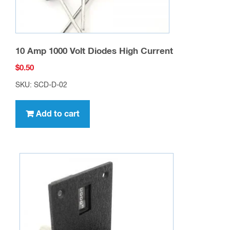
10 Amp 1000 Volt Diodes High Current
$
0.50
SKU: SCD-D-02
Add to cart