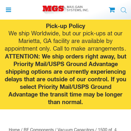
Skip
Pick-up Policy
to
We ship Worldwide, but our pick-ups at our
content
Marietta, GA facility are available by
appointment only. Call to make
arrangements
.
ATTENTION: We ship orders right away, but
Priority Mail/USPS Ground Advantage
shipping options are currently experiencing
delays that are outside of our control. If you
select Priority Mail/USPS Ground
Advantage the transit time may be longer
than normal.
Home
/
RF Components
/
Vacuum Capacitors
/ 1500 pf, 4