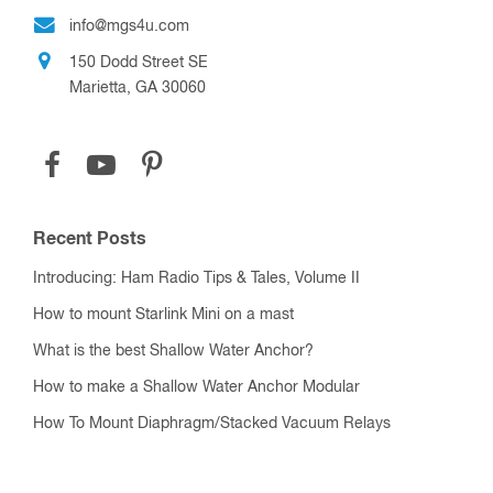
info@mgs4u.com
150 Dodd Street SE
Marietta, GA 30060
Recent Posts
Introducing: Ham Radio Tips & Tales, Volume II
How to mount Starlink Mini on a mast
What is the best Shallow Water Anchor?
How to make a Shallow Water Anchor Modular
How To Mount Diaphragm/Stacked Vacuum Relays