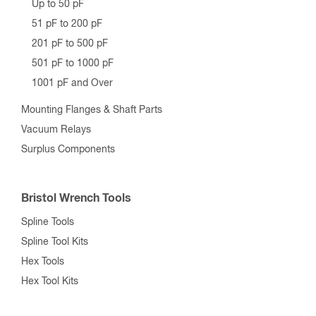
Up to 50 pF
51 pF to 200 pF
201 pF to 500 pF
501 pF to 1000 pF
1001 pF and Over
Mounting Flanges & Shaft Parts
Vacuum Relays
Surplus Components
Bristol Wrench Tools
Spline Tools
Spline Tool Kits
Hex Tools
Hex Tool Kits