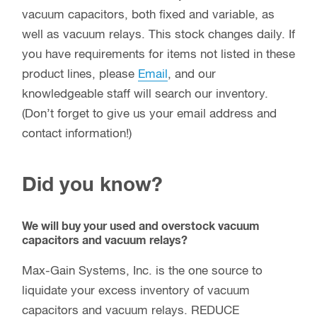
vacuum capacitors, both fixed and variable, as
well as vacuum relays. This stock changes daily. If
you have requirements for items not listed in these
product lines, please
Email
, and our
knowledgeable staff will search our inventory.
(Don’t forget to give us your email address and
contact information!)
Did you know?
We will buy your used and overstock vacuum
capacitors and vacuum relays?
Max-Gain Systems, Inc. is the one source to
liquidate your excess inventory of vacuum
capacitors and vacuum relays. REDUCE