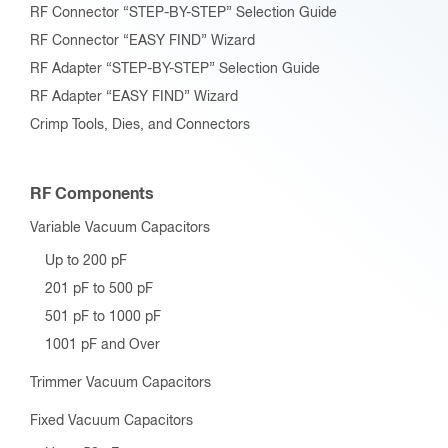
RF Connector “STEP-BY-STEP” Selection Guide
RF Connector “EASY FIND” Wizard
RF Adapter “STEP-BY-STEP” Selection Guide
RF Adapter “EASY FIND” Wizard
Crimp Tools, Dies, and Connectors
RF Components
Variable Vacuum Capacitors
Up to 200 pF
201 pF to 500 pF
501 pF to 1000 pF
1001 pF and Over
Trimmer Vacuum Capacitors
Fixed Vacuum Capacitors