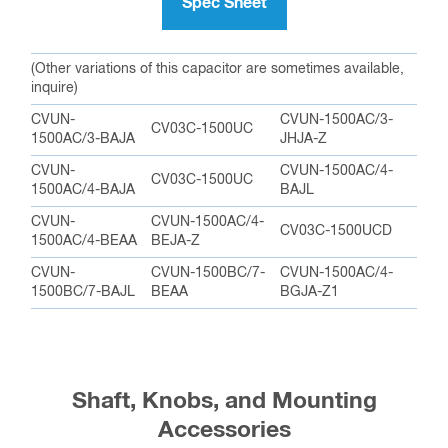
Spec Sheet
(Other variations of this capacitor are sometimes available,
inquire)
CVUN-
CVUN-1500AC/3-
CV03C-1500UC
1500AC/3-BAJA
JHJA-Z
CVUN-
CVUN-1500AC/4-
CV03C-1500UC
1500AC/4-BAJA
BAJL
CVUN-
CVUN-1500AC/4-
CV03C-1500UCD
1500AC/4-BEAA
BEJA-Z
CVUN-
CVUN-1500BC/7-
CVUN-1500AC/4-
1500BC/7-BAJL
BEAA
BGJA-Z1
Shaft, Knobs, and Mounting
Accessories