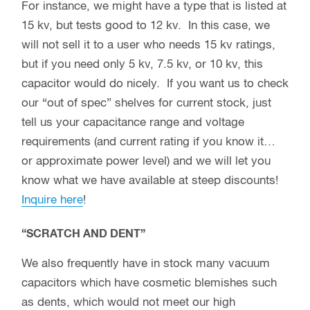
For instance, we might have a type that is listed at
15 kv, but tests good to 12 kv. In this case, we
will not sell it to a user who needs 15 kv ratings,
but if you need only 5 kv, 7.5 kv, or 10 kv, this
capacitor would do nicely. If you want us to check
our “out of spec” shelves for current stock, just
tell us your capacitance range and voltage
requirements (and current rating if you know it…
or approximate power level) and we will let you
know what we have available at steep discounts!
Inquire here
!
“SCRATCH AND DENT”
We also frequently have in stock many vacuum
capacitors which have cosmetic blemishes such
as dents, which would not meet our high