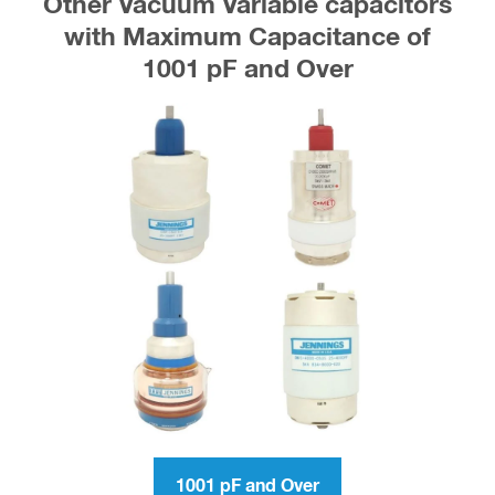
Other Vacuum Variable capacitors
with Maximum Capacitance of
1001 pF and Over
1001 pF and Over