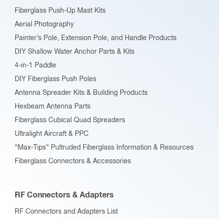
on
Fiberglass Push-Up Mast Kits
the
Aerial Photography
product
Painter’s Pole, Extension Pole, and Handle Products
page
DIY Shallow Water Anchor Parts & Kits
4-in-1 Paddle
DIY Fiberglass Push Poles
Antenna Spreader Kits & Building Products
Hexbeam Antenna Parts
Fiberglass Cubical Quad Spreaders
Ultralight Aircraft & PPC
“Max-Tips” Pultruded Fiberglass Information & Resources
Fiberglass Connectors & Accessories
RF Connectors & Adapters
RF Connectors and Adapters List