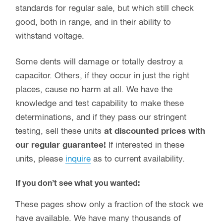
standards for regular sale, but which still check
good, both in range, and in their ability to
withstand voltage.
Some dents will damage or totally destroy a
capacitor. Others, if they occur in just the right
places, cause no harm at all. We have the
knowledge and test capability to make these
determinations, and if they pass our stringent
testing, sell these units
at discounted prices with
our regular guarantee!
If interested in these
units, please
inquire
as to current availability.
If you don’t see what you wanted:
These pages show only a fraction of the stock we
have available. We have many thousands of