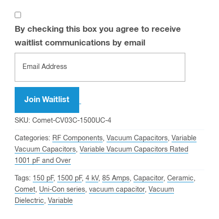
By checking this box you agree to receive
waitlist communications by email
Enter
your
email
address
Join Waitlist
to
SKU:
Comet-CV03C-1500UC-4
join
Categories:
RF Components
,
Vacuum Capacitors
,
Variable
the
Vacuum Capacitors
,
Variable Vacuum Capacitors Rated
waitlist
1001 pF and Over
for
Tags:
150 pF
,
1500 pF
,
4 kV
,
85 Amps
,
Capacitor
,
Ceramic
,
this
Comet
,
Uni-Con series
,
vacuum capacitor
,
Vacuum
product
Dielectric
,
Variable