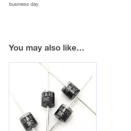
business day.
You may also like…