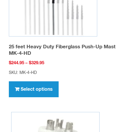
25 feet Heavy Duty Fiberglass Push-Up Mast
MK-4-HD
Price
$
244.95
–
$
329.95
range:
SKU: MK-4-HD
$244.95
This
through
product
Select options
$329.95
has
multiple
variants.
The
options