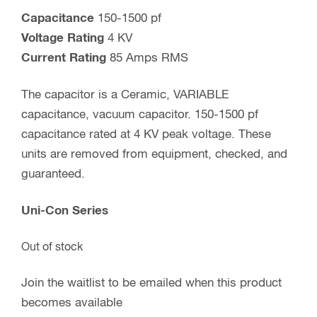
Capacitance
150-1500 pf
Voltage Rating
4 KV
Current Rating
85 Amps RMS
The capacitor is a Ceramic, VARIABLE
capacitance, vacuum capacitor. 150-1500 pf
capacitance rated at 4 KV peak voltage. These
units are removed from equipment, checked, and
guaranteed.
Uni-Con Series
Out of stock
Join the waitlist to be emailed when this product
becomes available