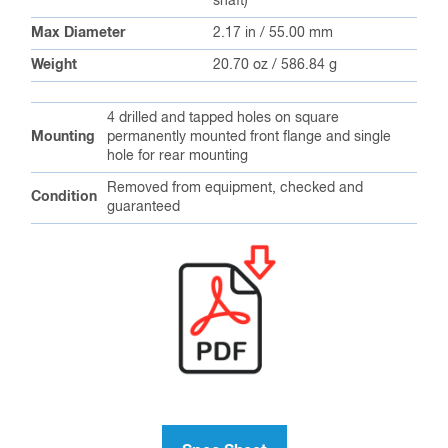
shaft)
Max Diameter
2.17 in / 55.00 mm
Weight
20.70 oz / 586.84 g
4 drilled and tapped holes on square
Mounting
permanently mounted front flange and single
hole for rear mounting
Removed from equipment, checked and
Condition
guaranteed