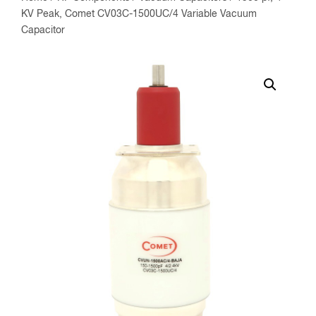
KV Peak, Comet CV03C-1500UC/4 Variable Vacuum
Capacitor