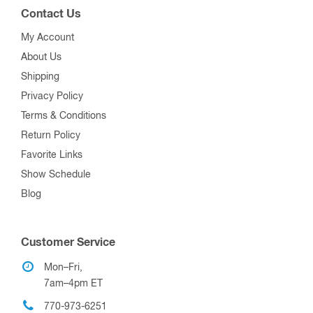
Contact Us
My Account
About Us
Shipping
Privacy Policy
Terms & Conditions
Return Policy
Favorite Links
Show Schedule
Blog
Customer Service
Mon–Fri,
7am–4pm ET
770-973-6251