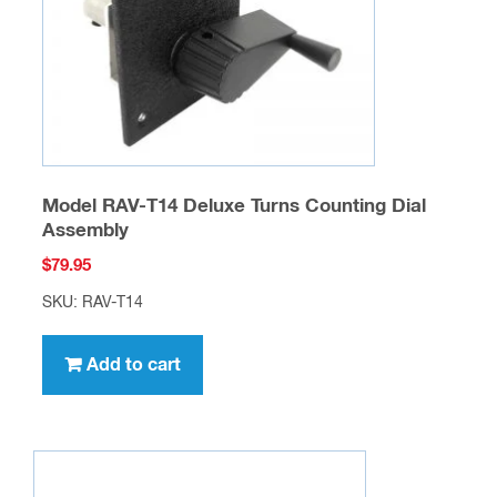
Model RAV-T14 Deluxe Turns Counting Dial
Assembly
$
79.95
SKU: RAV-T14
Add to cart