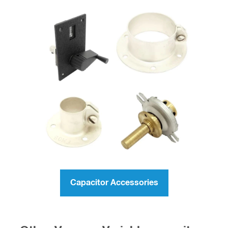
Capacitor Accessories