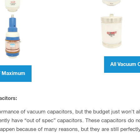
All Vacuum 
pF Maximum
acitors:
ormance of vacuum capacitors, but the budget just won’t allo
tly have “out of spec” capacitors. These capacitors do not
happen because of many reasons, but they are still perfectl