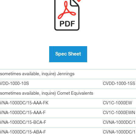
Spec Sheet
e sometimes available, inquire) Jennings
VDD-1000-10S
CVDD-1000-15S
e sometimes available, inquire) Comet Equivalents
VNA-1000DC/15-AAA-FK
CV1C-1000EW
VNA-1000DC/15-AAA-F
CV1C-1000EWN
VNA-1000DC/15-BCA-F
CVNA-1000DC/1
VNA-1000DC/15-ABA-F
CVNA-1000DC/1