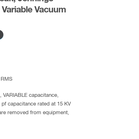
Variable Vacuum
 RMS
c, VARIABLE capacitance,
pf capacitance rated at 15 KV
 are removed from equipment,