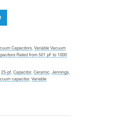
t
cuum Capacitors
,
Variable Vacuum
pacitors Rated from 501 pF to 1000
,
25-pf
,
Capacitor
,
Ceramic
,
Jennings
,
cuum capacitor
,
Variable