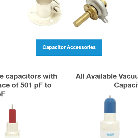
Capacitor Accessories
e capacitors with
All Available Vac
e of 501 pF to
Capaci
pF