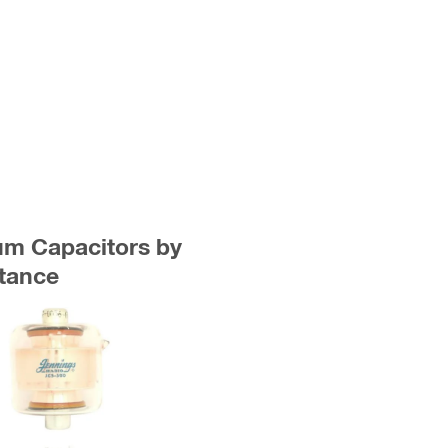
uum Capacitors by
tance