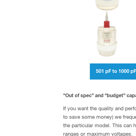
501 pF to 1000 
“Out of spec” and “budget” cap
If you want the quality and perf
to save some money) we frequen
the particular model. This can 
ranges or maximum voltages.