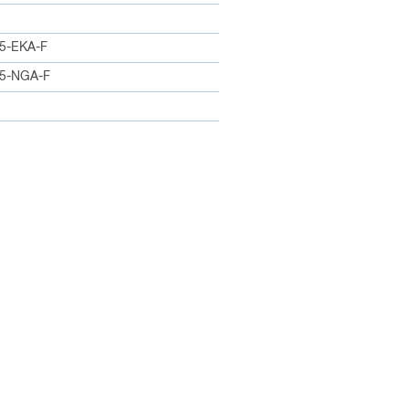
5-EKA-F
5-NGA-F