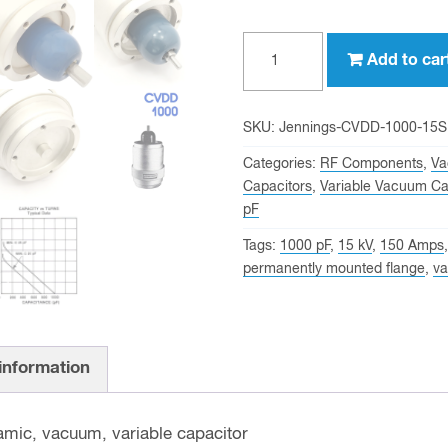
1000
Add to car
pf,
15
KV
SKU:
Jennings-CVDD-1000-15S
Peak,
Categories:
RF Components
,
Va
Jennings
Capacitors
,
Variable Vacuum Ca
pF
CVDD-
1000-
Tags:
1000 pF
,
15 kV
,
150 Amps
15S
permanently mounted flange
,
va
Variable
Vacuum
Capacitor
 information
quantity
amic, vacuum, variable capacitor