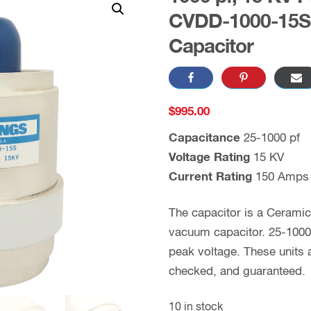
CVDD-1000-15S 
Capacitor
$
995.00
Capacitance
25-1000 pf
Voltage Rating
15 KV
Current Rating
150 Amps
The capacitor is a Cerami
vacuum capacitor. 25-1000 
peak voltage. These units
checked, and guaranteed.
10 in stock