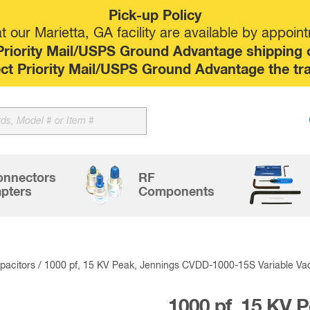
Pick-up Policy
 our Marietta, GA facility are available by appoin
riority Mail/USPS Ground Advantage shipping op
elect Priority Mail/USPS Ground Advantage the tr
Sk
to
co
onnectors
RF
pters
Components
acitors
/ 1000 pf, 15 KV Peak, Jennings CVDD-1000-15S Variable V
1000 pf, 15 KV 