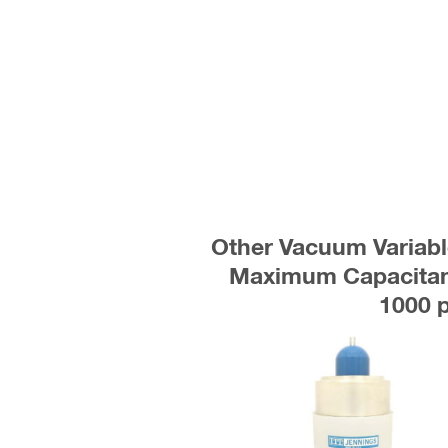
Other Vacuum Variabl
Maximum Capacitanc
1000 