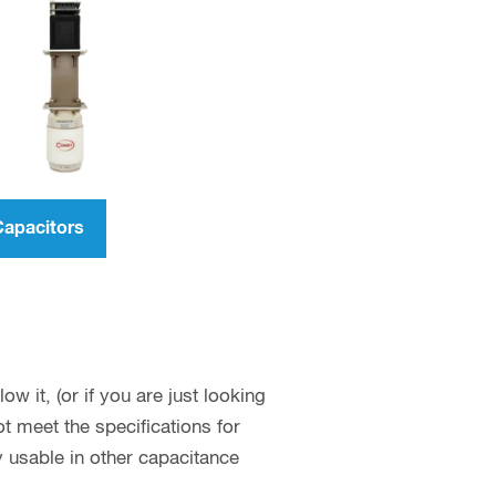
Capacitors
w it, (or if you are just looking
 meet the specifications for
y usable in other capacitance