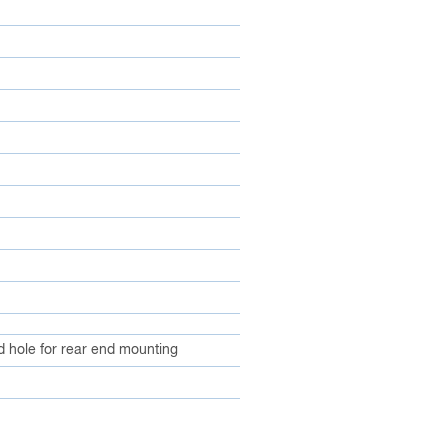
d hole for rear end mounting