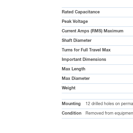
Rated Capacitance
Peak Voltage
Current Amps (RMS) Maximum
Shaft Diameter
Turns for Full Travel Max
Important Dimensions
Max Length
Max Diameter
Weight
Mounting
12 drilled holes on perm
Condition
Removed from equipment