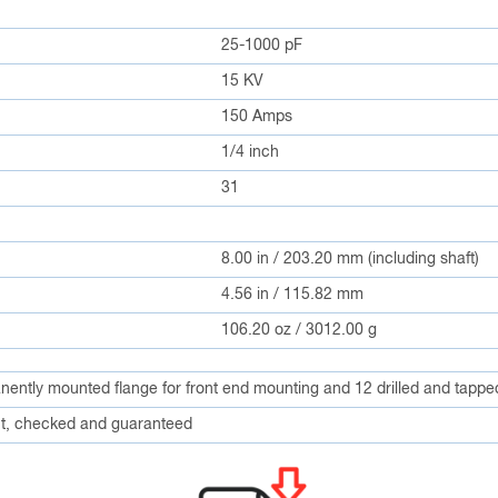
25-1000 pF
15 KV
150 Amps
1/4 inch
31
8.00 in / 203.20 mm (including shaft)
4.56 in / 115.82 mm
106.20 oz / 3012.00 g
anently mounted flange for front end mounting and 12 drilled and tappe
, checked and guaranteed