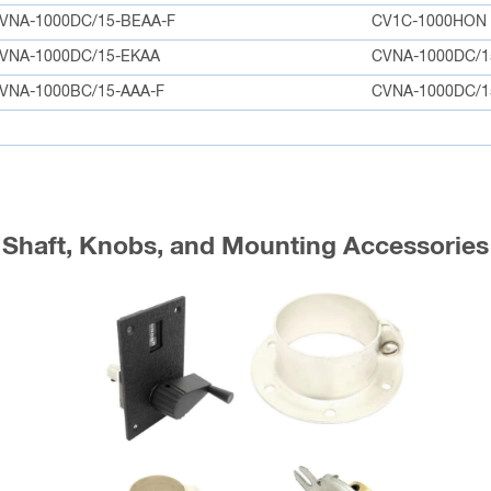
VNA-1000DC/15-BEAA-F
CV1C-1000HON
VNA-1000DC/15-EKAA
CVNA-1000DC/1
VNA-1000BC/15-AAA-F
CVNA-1000DC/1
Shaft, Knobs, and Mounting Accessories