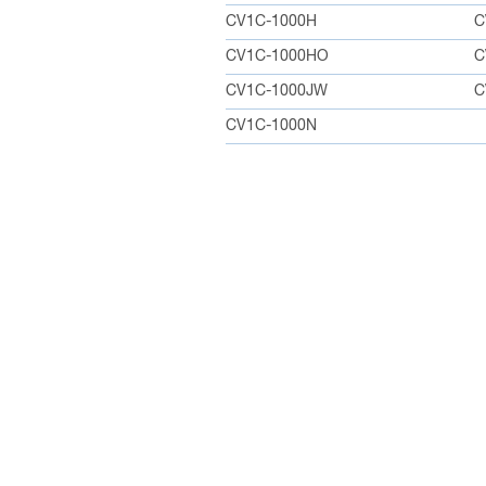
CV1C-1000H
C
CV1C-1000HO
C
CV1C-1000JW
C
CV1C-1000N