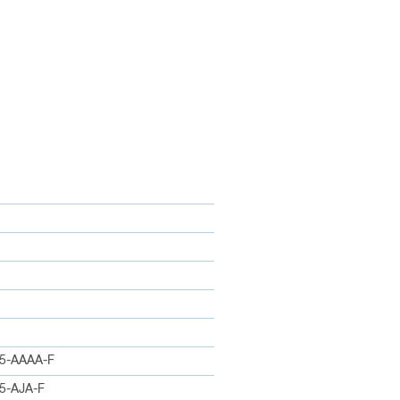
5-AAAA-F
5-AJA-F