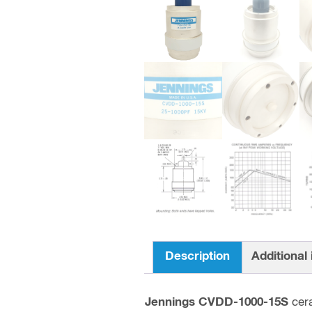
Description
Additional
Jennings CVDD-1000-15S
cer