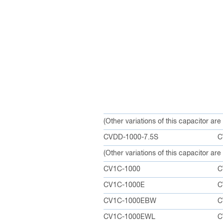
(Other variations of this capacitor ar
CVDD-1000-7.5S
C
(Other variations of this capacitor ar
CV1C-1000
C
CV1C-1000E
C
CV1C-1000EBW
C
CV1C-1000EWL
C