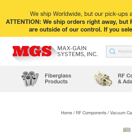
We ship Worldwide, but our pick-ups at
ATTENTION: We ship orders right away, but P
are outside of our control. If you s
Products
search
Fiberglass
RF C
Products
& Ada
Home
/
RF Components
/
Vacuum Cap