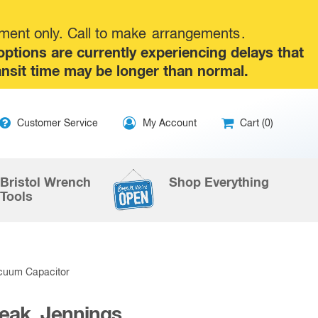
tment only. Call to make
arrangements
.
tions are currently experiencing delays that
ansit time may be longer than normal.
ip
Customer Service
My Account
Cart (0)
ntent
Bristol Wrench
Shop Everything
Tools
acuum Capacitor
Peak, Jennings