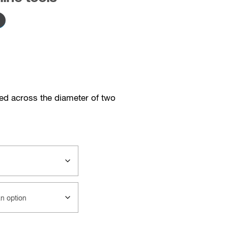
red across the diameter of two