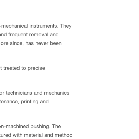
o-mechanical instruments. They
 and frequent removal and
 more since, has never been
t treated to precise
for technicians and mechanics
ntenance, printing and
sion-machined bushing. The
ctured with material and method