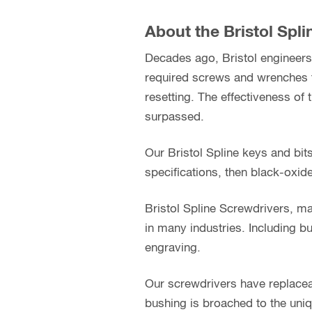
About the Bristol Spl
Decades ago, Bristol engineers 
required screws and wrenches t
resetting. The effectiveness of 
surpassed.
Our Bristol Spline keys and bit
specifications, then black-oxid
Bristol Spline Screwdrivers, ma
in many industries. Including bu
engraving.
Our screwdrivers have replacea
bushing is broached to the uniq