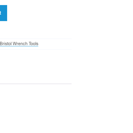
t
Bristol Wrench Tools