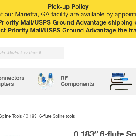
Pick-up Policy
 our Marietta, GA facility are available by appoin
riority Mail/USPS Ground Advantage shipping op
elect Priority Mail/USPS Ground Advantage the tr
Sk
to
co
onnectors
RF
pters
Components
 Spline Tools
/ 0.183″ 6-flute Spline tools
0.183″ 6-flute Sp