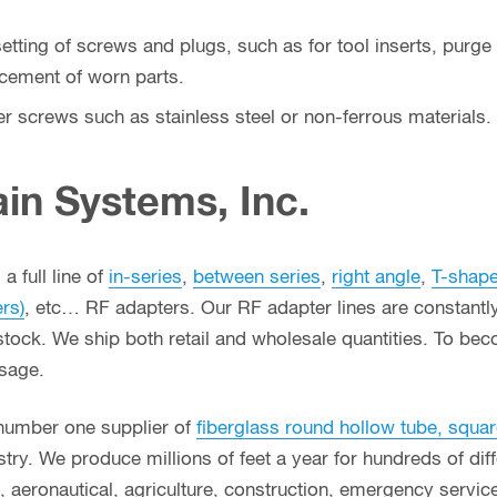
tting of screws and plugs, such as for tool inserts, purge s
acement of worn parts.
ter screws such as stainless steel or non-ferrous materials.
in Systems, Inc.
a full line of
in-series
,
between series
,
right angle
,
T-shap
ers)
, etc… RF adapters. Our RF adapter lines are constant
stock. We ship both retail and wholesale quantities. To bec
usage.
 number one supplier of
fiberglass round hollow tube, squar
ry. We produce millions of feet a year for hundreds of diffe
g, aeronautical, agriculture, construction, emergency serv