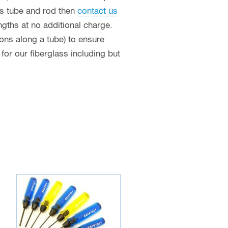
ass tube and rod then
contact us
ngths at no additional charge.
ions along a tube) to ensure
or our fiberglass including but