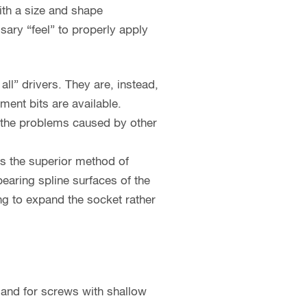
ith a size and shape
ssary “feel” to properly apply
all” drivers. They are, instead,
ent bits are available.
s the problems caused by other
as the superior method of
bearing spline surfaces of the
ing to expand the socket rather
 and for screws with shallow