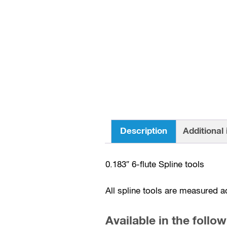
Description
Additional
0.183″ 6-flute Spline tools
All spline tools are measured a
Available in the follow