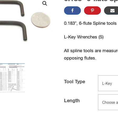
0.183″, 6-flute Spline tools
L-Key Wrenches (S)
All spline tools are measu
opposing flutes.
Tool Type
Length