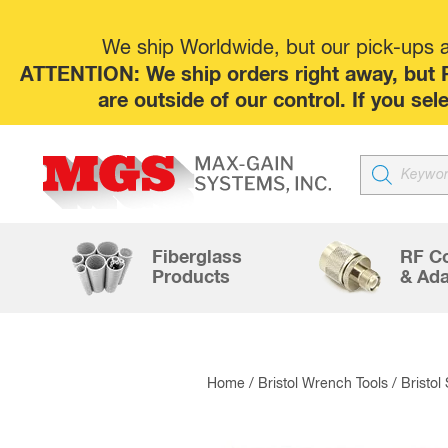
We ship Worldwide, but our pick-ups at
ATTENTION: We ship orders right away, but P
are outside of our control. If you s
Products
search
Fiberglass
RF C
Products
& Ada
Home
/
Bristol Wrench Tools
/
Bristol