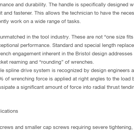
ance and durability. The handle is specifically designed w
bit and fastener. This allows the technician to have the nece
ently work on a wide range of tasks.
unmatched in the tool industry. These are not “one size fits 
eptional performance. Standard and special length replacem
wrench engagement inherent in the Bristol design addresse
ket reaming and “rounding” of wrenches.
ple spline drive system is recognized by design engineers 
 of wrenching force is applied at right angles to the load 
ipate a significant amount of force into radial thrust tend
ications
 screws and smaller cap screws requiring severe tightening,