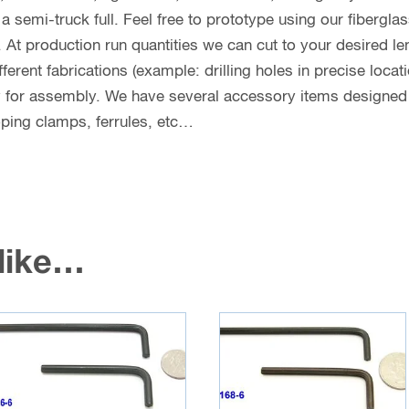
n a semi-truck full. Feel free to prototype using our fibergl
. At production run quantities we can cut to your desired le
erent fabrications (example: drilling holes in precise locat
y for assembly. We have several accessory items designed f
coping clamps, ferrules, etc…
 like…