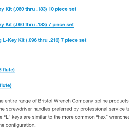
y Kit (.060 thru .183) 10 piece set
y Kit (.060 thru .183) 7 piece set
 L-Key Kit (.096 thru .216) 7 piece set
6 flute)
flute)
he entire range of Bristol Wrench Company spline products,
line screwdriver handles preferred by professional service t
line “L” keys are similar to the more common “hex” wrenches
ne configuration.