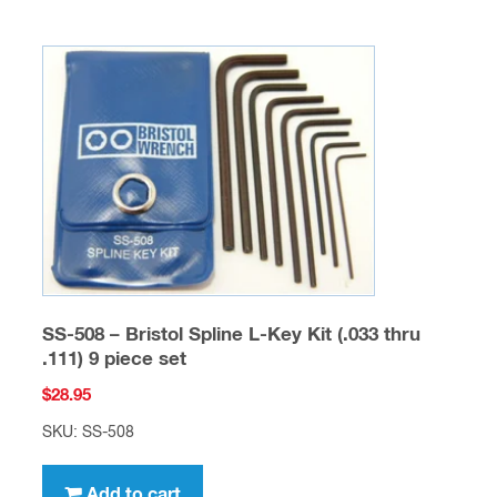
SS-508 – Bristol Spline L-Key Kit (.033 thru
.111) 9 piece set
$
28.95
SKU: SS-508
Add to cart