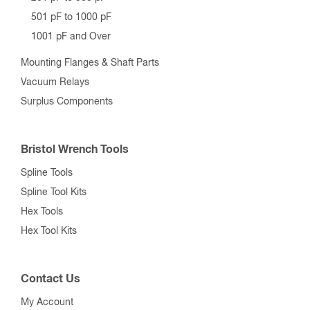
501 pF to 1000 pF
1001 pF and Over
Mounting Flanges & Shaft Parts
Vacuum Relays
Surplus Components
Bristol Wrench Tools
Spline Tools
Spline Tool Kits
Hex Tools
Hex Tool Kits
Contact Us
My Account