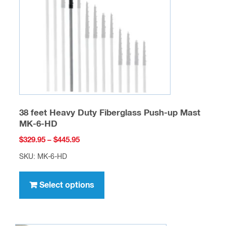
be
chosen
on
the
product
page
38 feet Heavy Duty Fiberglass Push-up Mast
MK-6-HD
Price
$
329.95
–
$
445.95
range:
SKU: MK-6-HD
$329.95
This
through
product
Select options
$445.95
has
multiple
variants.