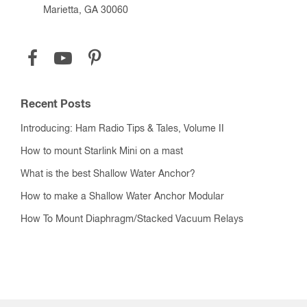
Marietta, GA 30060
Recent Posts
Introducing: Ham Radio Tips & Tales, Volume II
How to mount Starlink Mini on a mast
What is the best Shallow Water Anchor?
How to make a Shallow Water Anchor Modular
How To Mount Diaphragm/Stacked Vacuum Relays