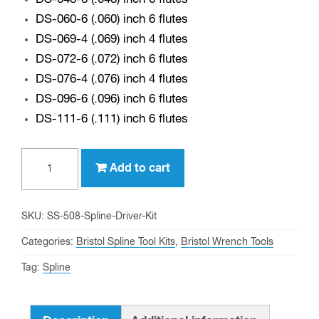
DS-060-6 (.060) inch 6 flutes
DS-069-4 (.069) inch 4 flutes
DS-072-6 (.072) inch 6 flutes
DS-076-4 (.076) inch 4 flutes
DS-096-6 (.096) inch 6 flutes
DS-111-6 (.111) inch 6 flutes
SS-
Add to cart
508
-
Bristol
SKU:
SS-508-Spline-Driver-Kit
Spline
Categories:
Bristol Spline Tool Kits
,
Bristol Wrench Tools
Driver
Tag:
Spline
Kit
(.033
thru