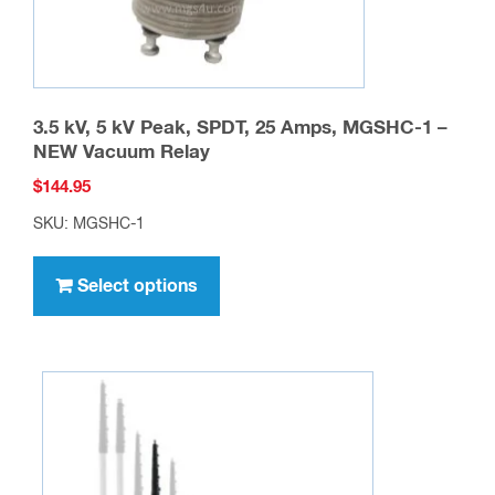
3.5 kV, 5 kV Peak, SPDT, 25 Amps, MGSHC-1 –
NEW Vacuum Relay
$
144.95
SKU: MGSHC-1
This
product
Select options
has
multiple
variants.
The
options
may