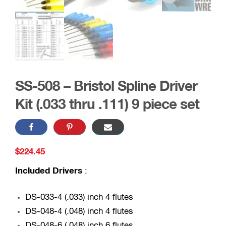
SS-508 – Bristol Spline Driver
Kit (.033 thru .111) 9 piece set
$
224.45
Included Drivers
:
DS-033-4 (.033) inch 4 flutes
DS-048-4 (.048) inch 4 flutes
DS-048-6 (.048) inch 6 flutes