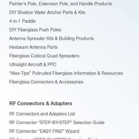
Painter’s Pole, Extension Pole, and Handle Products
page
DIY Shallow Water Anchor Parts & Kits
4-in-1 Paddle
DIY Fiberglass Push Poles
Antenna Spreader Kits & Building Products
Hexbeam Antenna Parts
Fiberglass Cubical Quad Spreaders
Ultralight Aircraft & PPC
“Max-Tips” Pultruded Fiberglass Information & Resources
Fiberglass Connectors & Accessories
RF Connectors & Adapters
RF Connectors and Adapters List
RF Connector “STEP-BY-STEP” Selection Guide
RF Connector “EASY FIND” Wizard