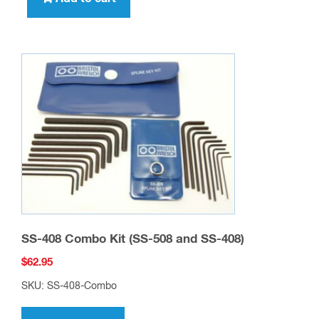
SS-408 Combo Kit (SS-508 and SS-408)
$
62.95
SKU: SS-408-Combo