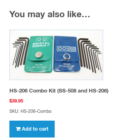
You may also like…
HS-206 Combo Kit (SS-508 and HS-206)
$
39.95
SKU: HS-206-Combo
Add to cart