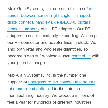
Max-Gain Systems, Inc. carries a full line of
in-
series
,
between series
,
right angle
,
T-shaped
,
quick connect
,
handie-talkie (BLACK)
,
pigtails
(coaxial jumpers)
, etc… RF adapters. Our RF
adapter lines are constantly expanding. We keep
our RF connector and adapter lines in stock. We
ship both retail and wholesale quantities. To
become a dealer / wholesale user,
contact us
with
your potential usage.
Max-Gain Systems, Inc. is the number one
supplier of
fiberglass round hollow tube, square
tube and round solid rod
to the antenna
manufacturing industry. We produce millions of
feet a year for hundreds of different industries