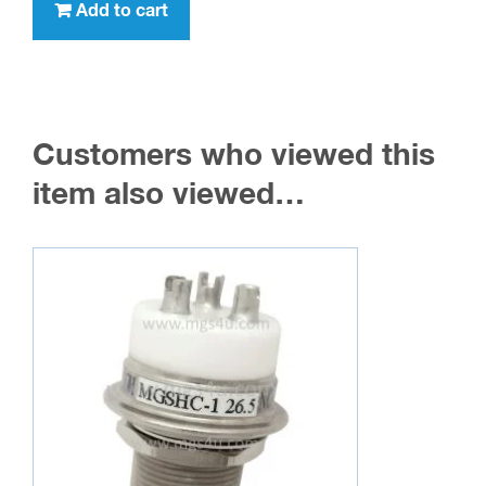
Add to cart
Customers who viewed this
item also viewed…