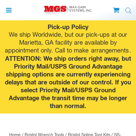
Skip
Pick-up Policy
to
We ship Worldwide, but our pick-ups at our
content
Marietta, GA facility are available by
appointment only. Call to make
arrangements
.
ATTENTION: We ship orders right away, but
Priority Mail/USPS Ground Advantage
shipping options are currently experiencing
delays that are outside of our control. If you
select Priority Mail/USPS Ground
Advantage the transit time may be longer
than normal.
Home
/
Bristol Wrench Tools
/
Bristol Spline Tool Kits
/ SS-