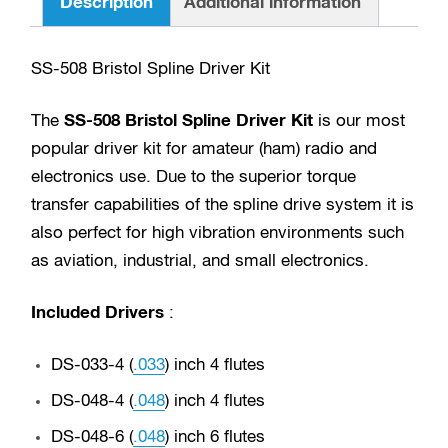
Description
Additional information
.111)
9
SS-508 Bristol Spline Driver Kit
piece
set
The
SS-508 Bristol Spline Driver Kit
is our most
quantity
popular driver kit for amateur (ham) radio and
electronics use. Due to the superior torque
transfer capabilities of the spline drive system it is
also perfect for high vibration environments such
as aviation, industrial, and small electronics.
Included Drivers
:
DS-033-4 (
.033
) inch 4 flutes
DS-048-4 (
.048
) inch 4 flutes
DS-048-6 (
.048
) inch 6 flutes