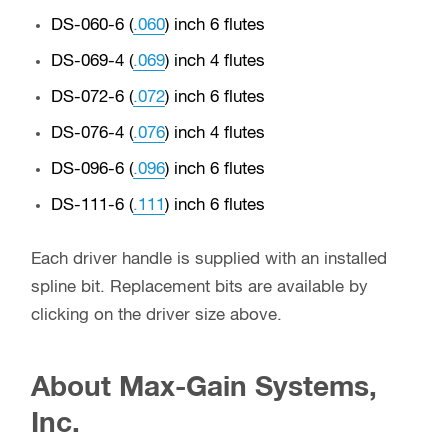
DS-060-6 (
.060
) inch 6 flutes
DS-069-4 (
.069
) inch 4 flutes
DS-072-6 (
.072
) inch 6 flutes
DS-076-4 (
.076
) inch 4 flutes
DS-096-6 (
.096
) inch 6 flutes
DS-111-6 (
.111
) inch 6 flutes
Each driver handle is supplied with an installed
spline bit. Replacement bits are available by
clicking on the driver size above.
About Max-Gain Systems,
Inc.