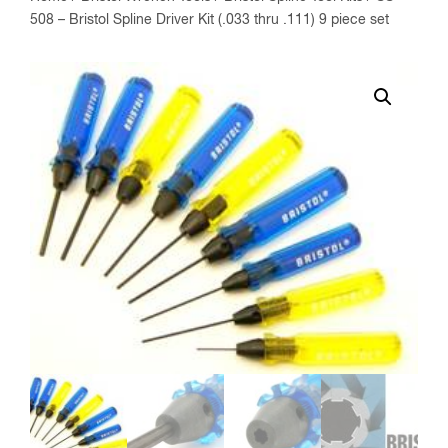
508 – Bristol Spline Driver Kit (.033 thru .111) 9 piece set