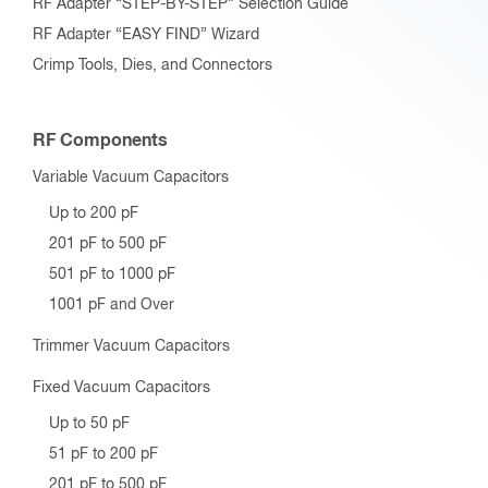
RF Adapter “STEP-BY-STEP” Selection Guide
RF Adapter “EASY FIND” Wizard
Crimp Tools, Dies, and Connectors
RF Components
Variable Vacuum Capacitors
Up to 200 pF
201 pF to 500 pF
501 pF to 1000 pF
1001 pF and Over
Trimmer Vacuum Capacitors
Fixed Vacuum Capacitors
Up to 50 pF
51 pF to 200 pF
201 pF to 500 pF