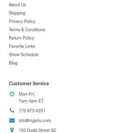
About Us
Shipping
Privacy Policy
Terms & Conditions
Return Policy
Favorite Links
Show Schedule
Blog
Customer Service
Mon–Fri,
7am–4pm ET
770-973-6251
info@mgs4u.com
150 Dodd Street SE