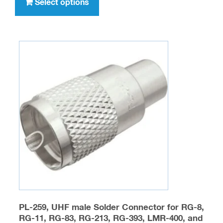
product
Select options
$32.95
has
multiple
variants.
The
options
may
be
chosen
on
the
product
page
PL-259, UHF male Solder Connector for RG-8,
RG-11, RG-83, RG-213, RG-393, LMR-400, and