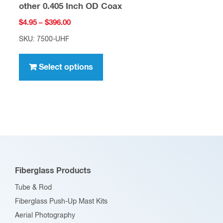
other 0.405 Inch OD Coax
Price
$
4.95
–
$
396.00
range:
SKU: 7500-UHF
$4.95
This
through
product
Select options
$396.00
has
multiple
variants.
The
options
may
be
Fiberglass Products
chosen
Tube & Rod
on
Fiberglass Push-Up Mast Kits
the
Aerial Photography
product