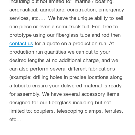
including but not limited to: marine / boating,
aeronautical, agriculture, construction, emergency
services, etc…. We have the unique ability to sell
one piece or even a semi-truck full. Feel free to
prototype using our fiberglass tube and rod then
contact us
for a quote on a production run. At
production run quantities we can cut to your
desired lengths at no additional charge, and we
can also perform several different fabrications
(example: drilling holes in precise locations along
a tube) to ensure your delivered material is ready
for assembly. We have several accessory items
designed for our fiberglass including but not
limited to: couplers, telescoping clamps, ferrules,
etc…