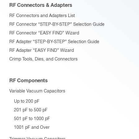
RF Connectors & Adapters
RF Connectors and Adapters List
RF Connector “STEP-BY-STEP” Selection Guide
RF Connector “EASY FIND” Wizard
RF Adapter “STEP-BY-STEP” Selection Guide
RF Adapter “EASY FIND” Wizard
Crimp Tools, Dies, and Connectors
RF Components
Variable Vacuum Capacitors
Up to 200 pF
201 pF to 500 pF
501 pF to 1000 pF
1001 pF and Over