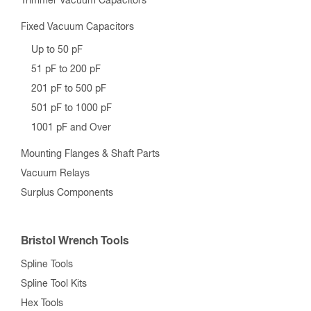
Trimmer Vacuum Capacitors
Fixed Vacuum Capacitors
Up to 50 pF
51 pF to 200 pF
201 pF to 500 pF
501 pF to 1000 pF
1001 pF and Over
Mounting Flanges & Shaft Parts
Vacuum Relays
Surplus Components
Bristol Wrench Tools
Spline Tools
Spline Tool Kits
Hex Tools