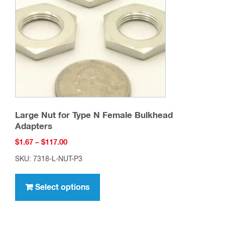
be
chosen
on
the
product
page
Large Nut for Type N Female Bulkhead
Adapters
Price
$
1.67
–
$
117.00
range:
SKU: 7318-L-NUT-P3
$1.67
This
through
product
Select options
$117.00
has
multiple