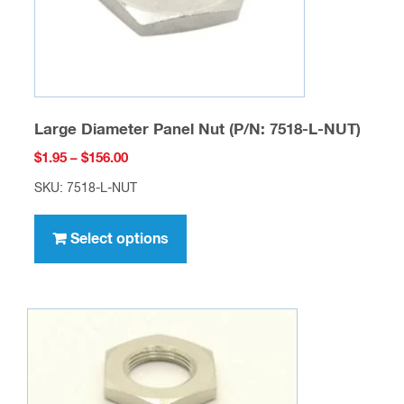
the
product
page
Large Diameter Panel Nut (P/N: 7518-L-NUT)
Price
$
1.95
–
$
156.00
range:
SKU: 7518-L-NUT
$1.95
This
through
product
Select options
$156.00
has
multiple
variants.
The
options
may