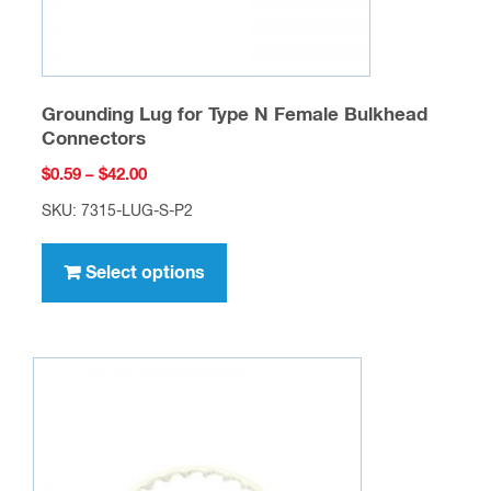
page
Grounding Lug for Type N Female Bulkhead
Connectors
Price
$
0.59
–
$
42.00
range:
SKU: 7315-LUG-S-P2
$0.59
This
through
product
Select options
$42.00
has
multiple
variants.
The
options
may
be