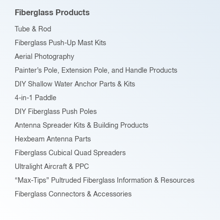
Fiberglass Products
Tube & Rod
Fiberglass Push-Up Mast Kits
Aerial Photography
Painter’s Pole, Extension Pole, and Handle Products
DIY Shallow Water Anchor Parts & Kits
4-in-1 Paddle
DIY Fiberglass Push Poles
Antenna Spreader Kits & Building Products
Hexbeam Antenna Parts
Fiberglass Cubical Quad Spreaders
Ultralight Aircraft & PPC
“Max-Tips” Pultruded Fiberglass Information & Resources
Fiberglass Connectors & Accessories