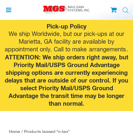
Skip
Pick-up Policy
to
We ship Worldwide, but our pick-ups at our
content
Marietta, GA facility are available by
appointment only. Call to make
arrangements
.
ATTENTION: We ship orders right away, but
Priority Mail/USPS Ground Advantage
shipping options are currently experiencing
delays that are outside of our control. If you
select Priority Mail/USPS Ground
Advantage the transit time may be longer
than normal.
Home
/ Products tagged “n-tag”