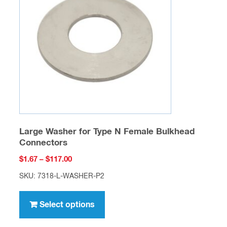
may
be
chosen
on
the
product
page
Large Washer for Type N Female Bulkhead
Connectors
Price
$
1.67
–
$
117.00
range:
SKU: 7318-L-WASHER-P2
$1.67
This
through
product
Select options
$117.00
has