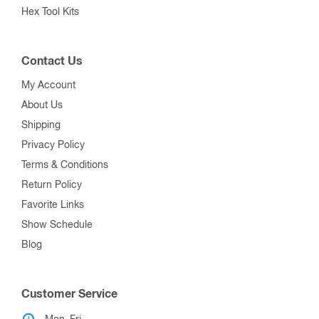
Hex Tool Kits
Contact Us
My Account
About Us
Shipping
Privacy Policy
Terms & Conditions
Return Policy
Favorite Links
Show Schedule
Blog
Customer Service