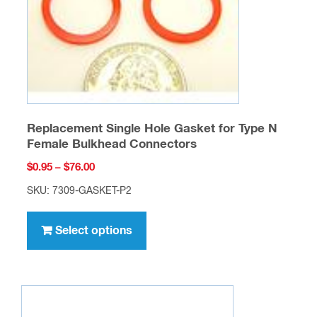
on
the
product
page
Replacement Single Hole Gasket for Type N
Female Bulkhead Connectors
Price
$
0.95
–
$
76.00
range:
SKU: 7309-GASKET-P2
$0.95
This
through
product
Select options
$76.00
has
multiple
variants.
The