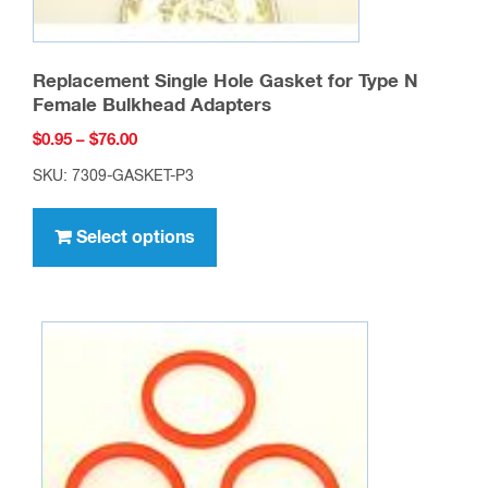
Replacement Single Hole Gasket for Type N
Female Bulkhead Adapters
Price
$
0.95
–
$
76.00
range:
SKU: 7309-GASKET-P3
$0.95
This
through
product
Select options
$76.00
has
multiple
variants.
The
options
may
be
chosen