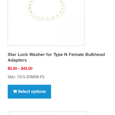
chosen
on
the
product
page
Star Lock Washer for Type N Female Bulkhead
Adapters
Price
$
0.59
–
$
42.00
range:
SKU: 7315-STARW-P3
$0.59
This
through
product
Select options
$42.00
has
multiple
variants.