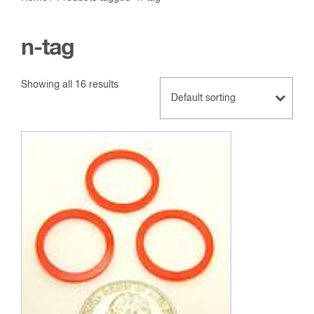
n-tag
Showing all 16 results