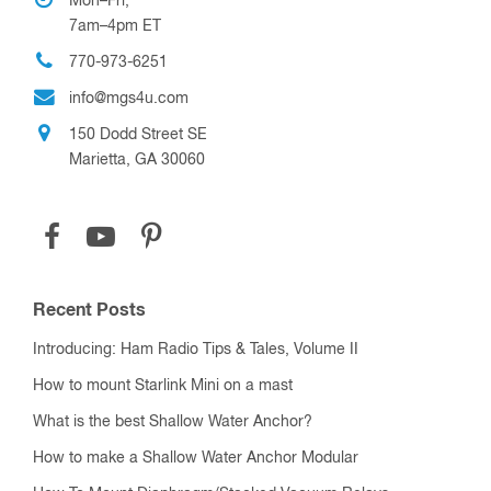
Mon–Fri,
7am–4pm ET
770-973-6251
info@mgs4u.com
150 Dodd Street SE
Marietta, GA 30060
Recent Posts
Introducing: Ham Radio Tips & Tales, Volume II
How to mount Starlink Mini on a mast
What is the best Shallow Water Anchor?
How to make a Shallow Water Anchor Modular