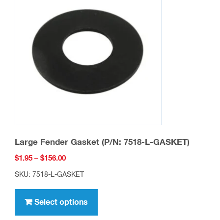
options
may
be
chosen
on
the
product
page
Large Fender Gasket (P/N: 7518-L-GASKET)
Price
$
1.95
–
$
156.00
range:
SKU: 7518-L-GASKET
$1.95
This
through
product
Select options
$156.00
has