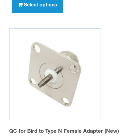
product
Select options
$42.00
has
multiple
variants.
The
options
may
be
chosen
on
the
product
page
QC for Bird to Type N Female Adapter (New)