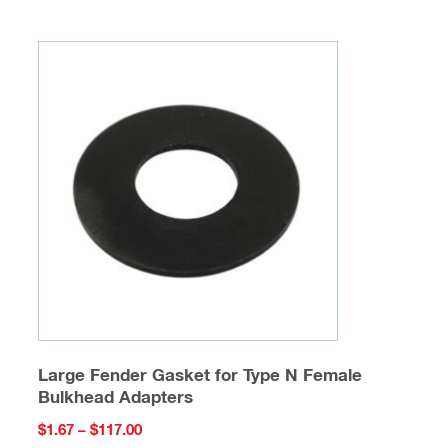
multiple
variants.
The
options
may
be
chosen
on
the
product
page
Large Fender Gasket for Type N Female
Bulkhead Adapters
Price
$
1.67
–
$
117.00