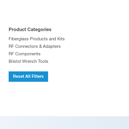
multiple
variants.
The
options
Product Categories
may
Fiberglass Products and Kits
be
RF Connectors & Adapters
chosen
RF Components
on
Bristol Wrench Tools
the
product
Reset All Filters
page