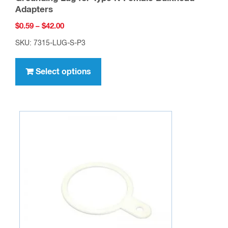
Adapters
Price
$
0.59
–
$
42.00
range:
SKU: 7315-LUG-S-P3
$0.59
This
through
product
Select options
$42.00
has
multiple
variants.
The
options
may
be
chosen
on
the
product