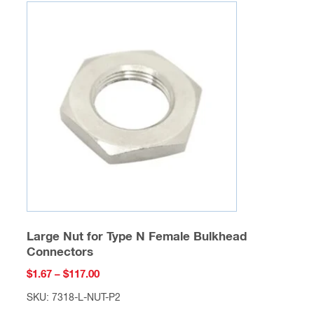
variants.
The
options
may
be
chosen
on
the
product
page
Large Nut for Type N Female Bulkhead
Connectors
Price
$
1.67
–
$
117.00
range:
SKU: 7318-L-NUT-P2
$1.67