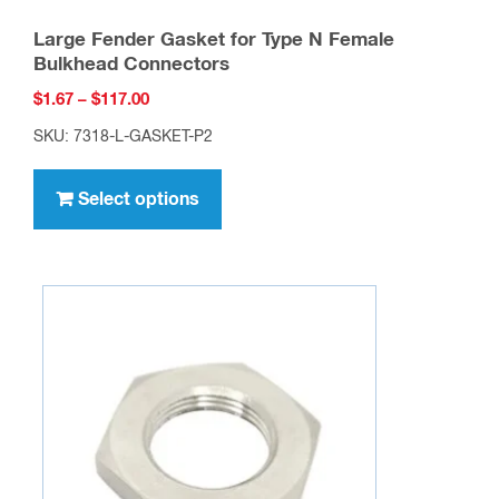
Large Fender Gasket for Type N Female
Bulkhead Connectors
Price
$
1.67
–
$
117.00
range:
SKU: 7318-L-GASKET-P2
$1.67
This
through
product
Select options
$117.00
has
multiple
variants.
The
options
may
be
chosen
on