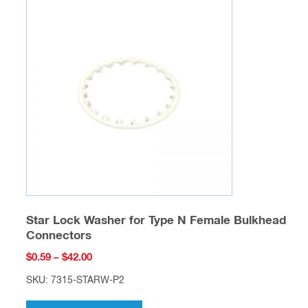
The
options
may
be
chosen
on
the
product
page
Star Lock Washer for Type N Female Bulkhead
Connectors
Price
$
0.59
–
$
42.00
range:
SKU: 7315-STARW-P2
$0.59
This
through