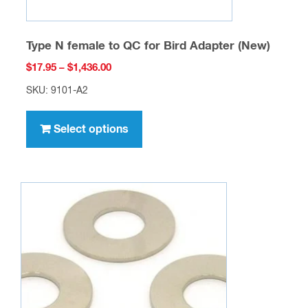
Type N female to QC for Bird Adapter (New)
Price
$
17.95
–
$
1,436.00
range:
SKU: 9101-A2
$17.95
This
through
product
Select options
$1,436.00
has
multiple
variants.
The
options
may
be
chosen
on