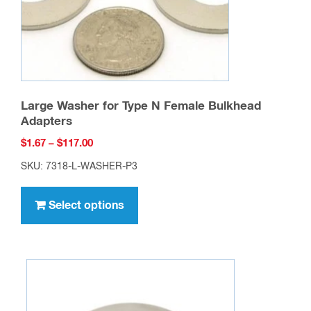
the
product
page
Large Washer for Type N Female Bulkhead
Adapters
Price
$
1.67
–
$
117.00
range:
SKU: 7318-L-WASHER-P3
$1.67
This
through
product
Select options
$117.00
has
multiple
variants.
The
options