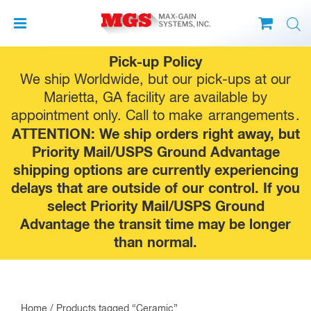
Skip
Pick-up Policy
to
We ship Worldwide, but our pick-ups at our
content
Marietta, GA facility are available by
appointment only. Call to make
arrangements
.
ATTENTION: We ship orders right away, but
Priority Mail/USPS Ground Advantage
shipping options are currently experiencing
delays that are outside of our control. If you
select Priority Mail/USPS Ground
Advantage the transit time may be longer
than normal.
Home
/ Products tagged “Ceramic”