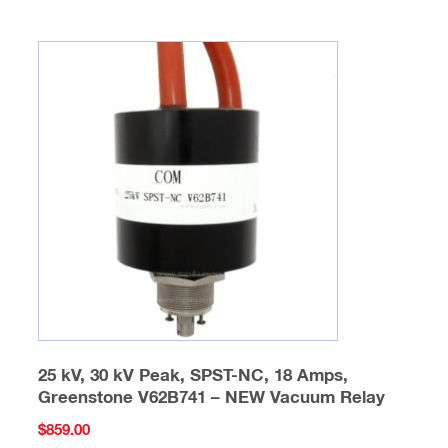
25 kV, 30 kV Peak, SPST-NC, 18 Amps,
Greenstone V62B741 – NEW Vacuum Relay
$
859.00