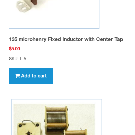
135 microhenry Fixed Inductor with Center Tap
$
5.00
SKU: L-5
Add to cart