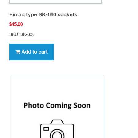
Eimac type SK-660 sockets
$
45.00
SKU: SK-660
Add to cart