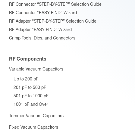
RF Connector “STEP-BY-STEP” Selection Guide
RF Connector “EASY FIND” Wizard
RF Adapter “STEP-BY-STEP” Selection Guide
RF Adapter “EASY FIND” Wizard
Crimp Tools, Dies, and Connectors
RF Components
Variable Vacuum Capacitors
Up to 200 pF
201 pF to 500 pF
501 pF to 1000 pF
1001 pF and Over
Trimmer Vacuum Capacitors
Fixed Vacuum Capacitors