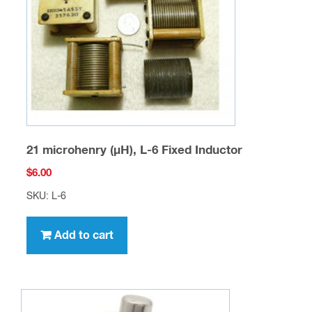
21 microhenry (µH), L-6 Fixed Inductor
$
6.00
SKU: L-6
Add to cart