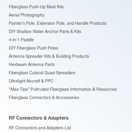
Fiberglass Push-Up Mast Kits
Aerial Photography
Painter’s Pole, Extension Pole, and Handle Products
DIY Shallow Water Anchor Parts & Kits
4-in-1 Paddle
DIY Fiberglass Push Poles
Antenna Spreader Kits & Building Products
Hexbeam Antenna Parts
Fiberglass Cubical Quad Spreaders
Ultralight Aircraft & PPC
“Max-Tips” Pultruded Fiberglass Information & Resources
Fiberglass Connectors & Accessories
RF Connectors & Adapters
RF Connectors and Adapters List