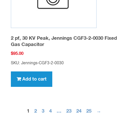
2 pf, 30 KV Peak, Jennings CGF3-2-0030 Fixed
Gas Capacitor
$
95.00
SKU: Jennings-CGF3-2-0030
Add to cart
1
2
3
4
…
23
24
25
→