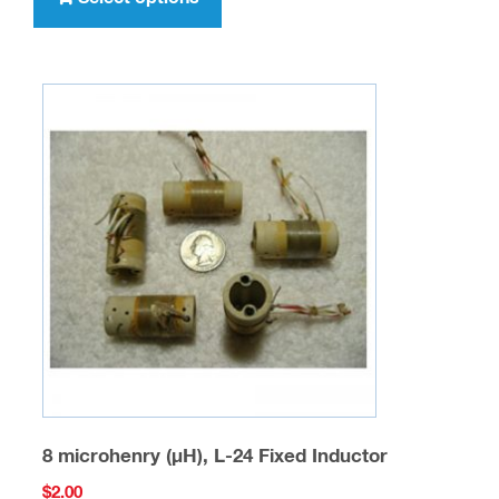
has
multiple
variants.
The
options
may
be
chosen
on
the
product
page
8 microhenry (µH), L-24 Fixed Inductor
$
2.00