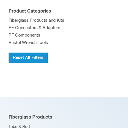
Product Categories
Fiberglass Products and Kits
RF Connectors & Adapters
RF Components
Bristol Wrench Tools
Reset All Filters
Fiberglass Products
Tube & Rod