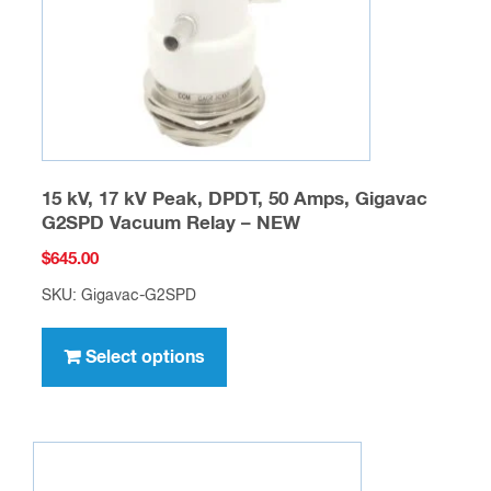
on
the
product
page
15 kV, 17 kV Peak, DPDT, 50 Amps, Gigavac
G2SPD Vacuum Relay – NEW
$
645.00
SKU: Gigavac-G2SPD
This
product
Select options
has
multiple
variants.
The