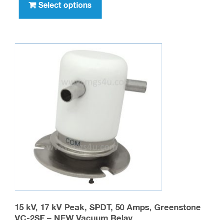
product
Select options
has
multiple
variants.
The
options
may
be
chosen
on
the
product
page
15 kV, 17 kV Peak, SPDT, 50 Amps, Greenstone
VC-2SF – NEW Vacuum Relay