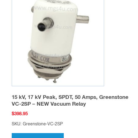
15 kV, 17 kV Peak, SPDT, 50 Amps, Greenstone
VC-2SP – NEW Vacuum Relay
$
398.95
SKU: Greenstone-VC-2SP
This