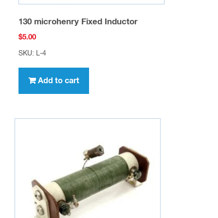
130 microhenry Fixed Inductor
$
5.00
SKU: L-4
Add to cart