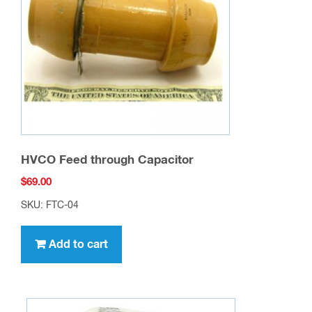
HVCO Feed through Capacitor
$
69.00
SKU: FTC-04
Add to cart