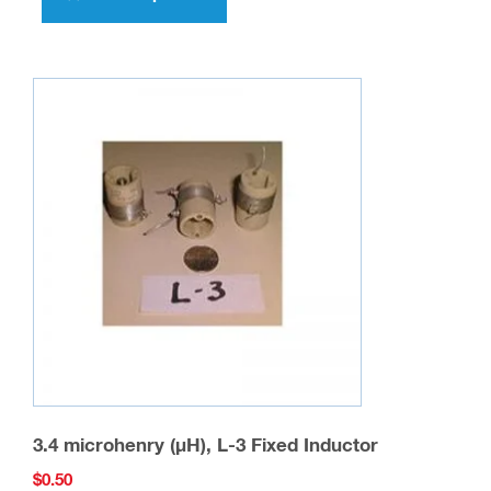
has
multiple
variants.
The
options
may
be
chosen
on
the
product
page
3.4 microhenry (µH), L-3 Fixed Inductor
$
0.50