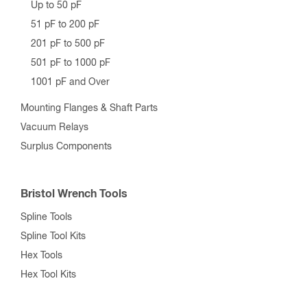
Up to 50 pF
51 pF to 200 pF
201 pF to 500 pF
501 pF to 1000 pF
1001 pF and Over
Mounting Flanges & Shaft Parts
Vacuum Relays
Surplus Components
Bristol Wrench Tools
Spline Tools
Spline Tool Kits
Hex Tools
Hex Tool Kits