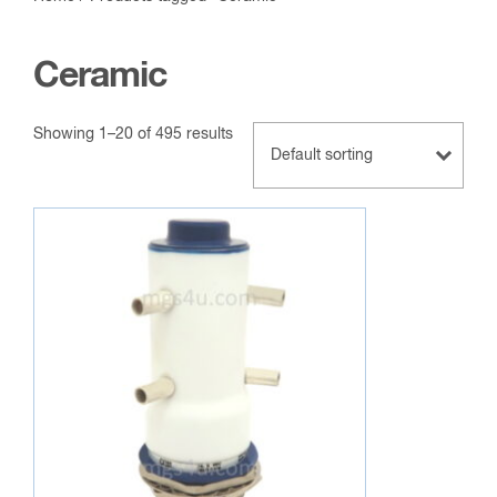
Ceramic
Showing 1–20 of 495 results