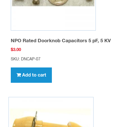
the
product
page
NPO Rated Doorknob Capacitors 5 pF, 5 KV
$
3.00
SKU: DNCAP-07
Add to cart