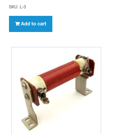
SKU: L-3
Add to cart