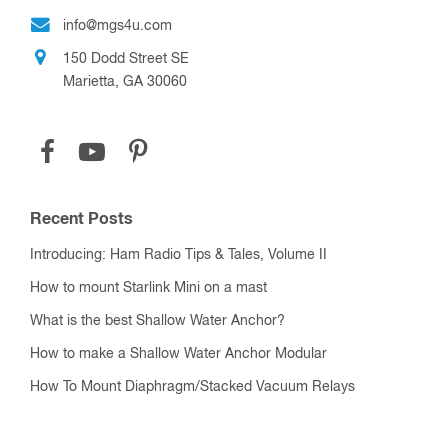
info@mgs4u.com
150 Dodd Street SE
Marietta, GA 30060
Recent Posts
Introducing: Ham Radio Tips & Tales, Volume II
How to mount Starlink Mini on a mast
What is the best Shallow Water Anchor?
How to make a Shallow Water Anchor Modular
How To Mount Diaphragm/Stacked Vacuum Relays