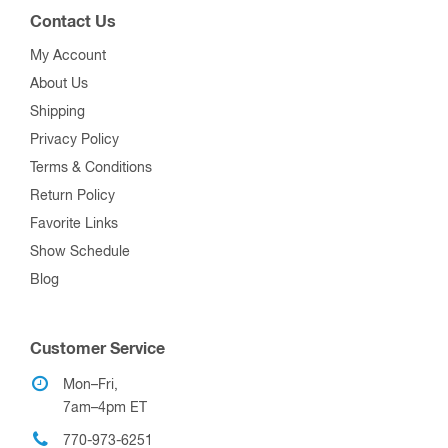
Contact Us
My Account
About Us
Shipping
Privacy Policy
Terms & Conditions
Return Policy
Favorite Links
Show Schedule
Blog
Customer Service
Mon–Fri,
7am–4pm ET
770-973-6251