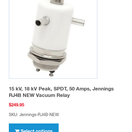
15 kV, 18 kV Peak, SPDT, 50 Amps, Jennings
RJ4B NEW Vacuum Relay
$
249.95
SKU: Jennings-RJ4B-NEW
This
product
Select options