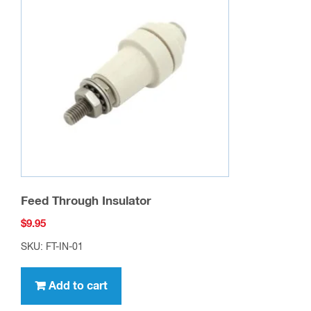
options
may
be
chosen
on
the
product
page
Feed Through Insulator
$
9.95
SKU: FT-IN-01
Add to cart