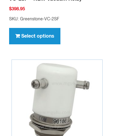
$
398.95
SKU: Greenstone-VC-2SF
This
product
Select options
has
multiple
variants.
The
options
may
be
chosen
on
the
product