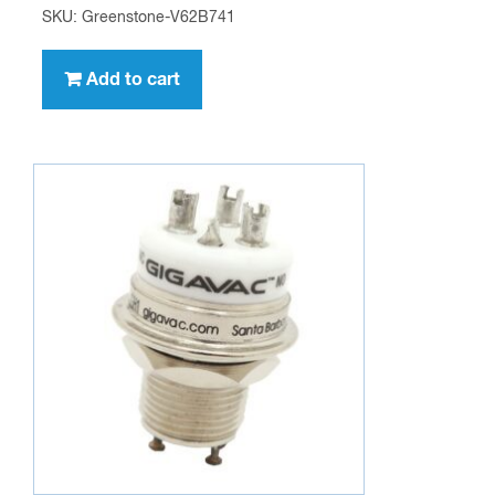
SKU: Greenstone-V62B741
Add to cart