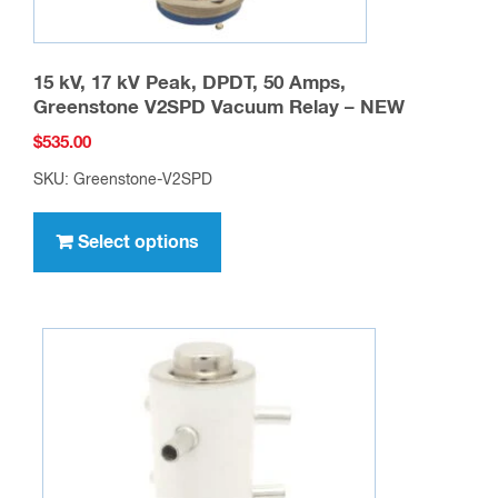
15 kV, 17 kV Peak, DPDT, 50 Amps,
Greenstone V2SPD Vacuum Relay – NEW
$
535.00
SKU: Greenstone-V2SPD
This
product
Select options
has
multiple
variants.
The
options
may
be
chosen