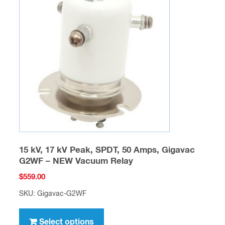
options
may
be
chosen
on
the
product
page
15 kV, 17 kV Peak, SPDT, 50 Amps, Gigavac
G2WF – NEW Vacuum Relay
$
559.00
SKU: Gigavac-G2WF
This
product
Select options