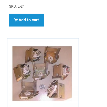
SKU: L-24
Add to cart