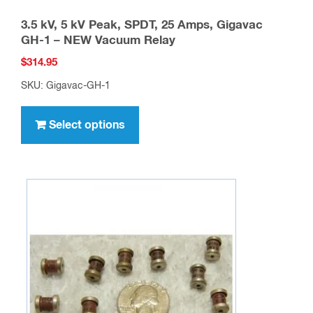
3.5 kV, 5 kV Peak, SPDT, 25 Amps, Gigavac
GH-1 – NEW Vacuum Relay
$
314.95
SKU: Gigavac-GH-1
This
product
Select options
has
multiple
variants.
The
options
may
be
chosen
on