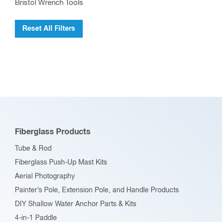
Bristol Wrench Tools
Reset All Filters
Fiberglass Products
Tube & Rod
Fiberglass Push-Up Mast Kits
Aerial Photography
Painter’s Pole, Extension Pole, and Handle Products
DIY Shallow Water Anchor Parts & Kits
4-in-1 Paddle