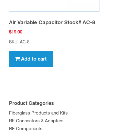
Air Variable Capacitor Stock# AC-8
$
19.00
SKU: AC-8
Add to cart
Product Categories
Fiberglass Products and Kits
RF Connectors & Adapters
RF Components