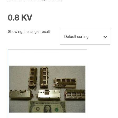
0.8 KV
Showing the single result