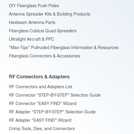
DIY Fiberglass Push Poles
Antenna Spreader Kits & Building Products
Hexbeam Antenna Parts
Fiberglass Cubical Quad Spreaders
Ultralight Aircraft & PPC
“Max-Tips” Pultruded Fiberglass Information & Resources
Fiberglass Connectors & Accessories
RF Connectors & Adapters
RF Connectors and Adapters List
RF Connector “STEP-BY-STEP” Selection Guide
RF Connector “EASY FIND” Wizard
RF Adapter “STEP-BY-STEP” Selection Guide
RF Adapter “EASY FIND” Wizard
Crimp Tools, Dies, and Connectors