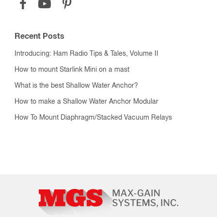
Recent Posts
Introducing: Ham Radio Tips & Tales, Volume II
How to mount Starlink Mini on a mast
What is the best Shallow Water Anchor?
How to make a Shallow Water Anchor Modular
How To Mount Diaphragm/Stacked Vacuum Relays