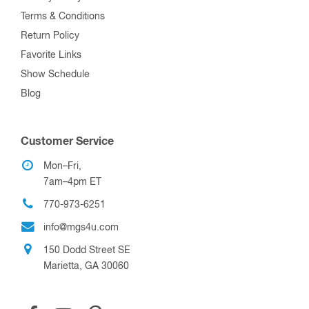
Terms & Conditions
Return Policy
Favorite Links
Show Schedule
Blog
Customer Service
Mon–Fri,
7am–4pm ET
770-973-6251
info@mgs4u.com
150 Dodd Street SE
Marietta, GA 30060