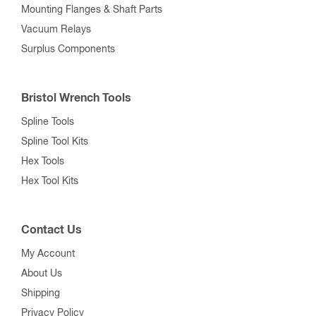
Mounting Flanges & Shaft Parts
Vacuum Relays
Surplus Components
Bristol Wrench Tools
Spline Tools
Spline Tool Kits
Hex Tools
Hex Tool Kits
Contact Us
My Account
About Us
Shipping
Privacy Policy