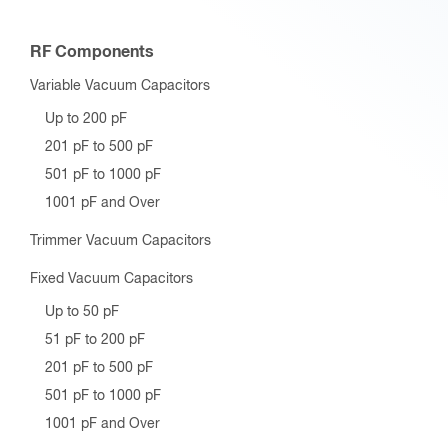
RF Components
Variable Vacuum Capacitors
Up to 200 pF
201 pF to 500 pF
501 pF to 1000 pF
1001 pF and Over
Trimmer Vacuum Capacitors
Fixed Vacuum Capacitors
Up to 50 pF
51 pF to 200 pF
201 pF to 500 pF
501 pF to 1000 pF
1001 pF and Over