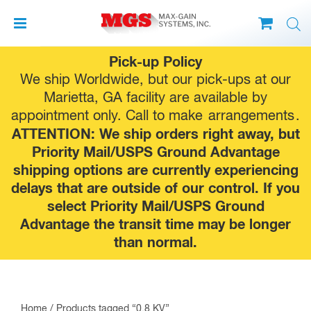
Skip
Pick-up Policy
to
We ship Worldwide, but our pick-ups at our
content
Marietta, GA facility are available by
appointment only. Call to make
arrangements
.
ATTENTION: We ship orders right away, but
Priority Mail/USPS Ground Advantage
shipping options are currently experiencing
delays that are outside of our control. If you
select Priority Mail/USPS Ground
Advantage the transit time may be longer
than normal.
Home
/ Products tagged “0.8 KV”