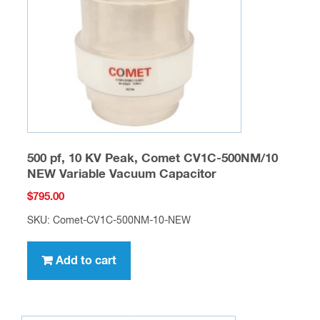
500 pf, 10 KV Peak, Comet CV1C-500NM/10
NEW Variable Vacuum Capacitor
$
795.00
SKU: Comet-CV1C-500NM-10-NEW
Add to cart