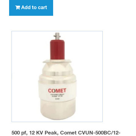
Add to cart
500 pf, 12 KV Peak, Comet CVUN-500BC/12-