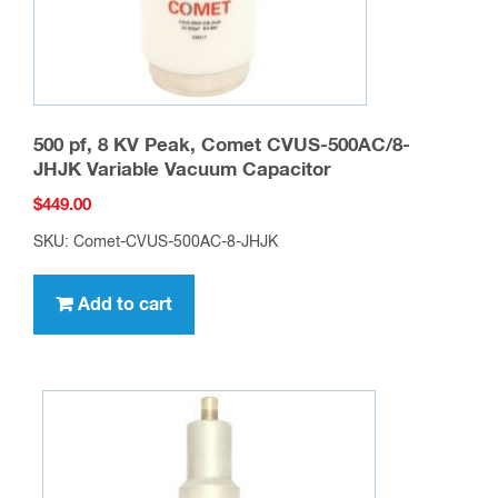
500 pf, 8 KV Peak, Comet CVUS-500AC/8-
JHJK Variable Vacuum Capacitor
$
449.00
SKU: Comet-CVUS-500AC-8-JHJK
Add to cart