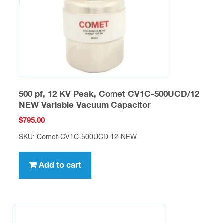
500 pf, 12 KV Peak, Comet CV1C-500UCD/12
NEW Variable Vacuum Capacitor
$
795.00
SKU: Comet-CV1C-500UCD-12-NEW
Add to cart