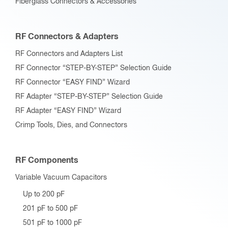
Fiberglass Connectors & Accessories
RF Connectors & Adapters
RF Connectors and Adapters List
RF Connector “STEP-BY-STEP” Selection Guide
RF Connector “EASY FIND” Wizard
RF Adapter “STEP-BY-STEP” Selection Guide
RF Adapter “EASY FIND” Wizard
Crimp Tools, Dies, and Connectors
RF Components
Variable Vacuum Capacitors
Up to 200 pF
201 pF to 500 pF
501 pF to 1000 pF