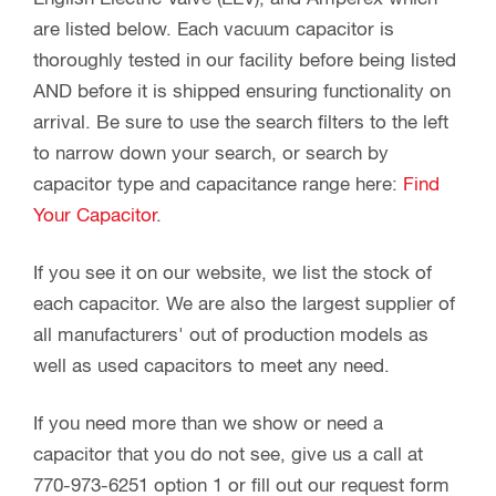
are listed below. Each vacuum capacitor is
thoroughly tested in our facility before being listed
AND before it is shipped ensuring functionality on
arrival. Be sure to use the search filters to the left
to narrow down your search, or search by
capacitor type and capacitance range here:
Find
Your Capacitor
.
If you see it on our website, we list the stock of
each capacitor. We are also the largest supplier of
all manufacturers' out of production models as
well as used capacitors to meet any need.
If you need more than we show or need a
capacitor that you do not see, give us a call at
770-973-6251 option 1 or fill out our request form