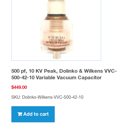
500 pf, 10 KV Peak, Dolinko & Wilkens VVC-
500-42-10 Variable Vacuum Capacitor
$
449.00
SKU: Dolinko-Wilkens-VVC-500-42-10
Add to cart