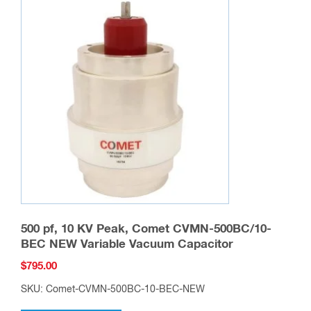
500 pf, 10 KV Peak, Comet CVMN-500BC/10-
BEC NEW Variable Vacuum Capacitor
$
795.00
SKU: Comet-CVMN-500BC-10-BEC-NEW