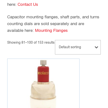
here:
Contact Us
Capacitor mounting flanges, shaft parts, and turns
counting dials are sold separately and are
available here:
Mounting Flanges
Showing 81–100 of 153 results