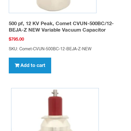
500 pf, 12 KV Peak, Comet CVUN-500BC/12-
BEJA-Z NEW Variable Vacuum Capacitor
$
795.00
SKU: Comet-CVUN-500BC-12-BEJA-Z-NEW
Add to cart