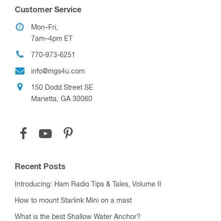
Customer Service
Mon–Fri,
7am–4pm ET
770-973-6251
info@mgs4u.com
150 Dodd Street SE
Marietta, GA 30060
Recent Posts
Introducing: Ham Radio Tips & Tales, Volume II
How to mount Starlink Mini on a mast
What is the best Shallow Water Anchor?