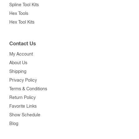
Spline Tool Kits
Hex Tools
Hex Tool Kits
Contact Us
My Account
About Us
Shipping
Privacy Policy
Terms & Conditions
Return Policy
Favorite Links
Show Schedule
Blog