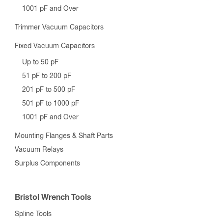
1001 pF and Over
Trimmer Vacuum Capacitors
Fixed Vacuum Capacitors
Up to 50 pF
51 pF to 200 pF
201 pF to 500 pF
501 pF to 1000 pF
1001 pF and Over
Mounting Flanges & Shaft Parts
Vacuum Relays
Surplus Components
Bristol Wrench Tools
Spline Tools