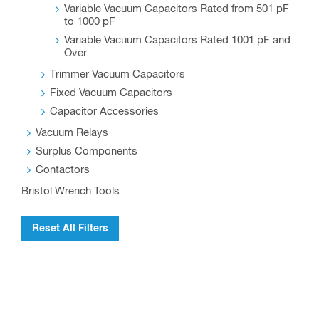
Variable Vacuum Capacitors Rated from 501 pF
to 1000 pF
Variable Vacuum Capacitors Rated 1001 pF and
Over
Trimmer Vacuum Capacitors
Fixed Vacuum Capacitors
Capacitor Accessories
Vacuum Relays
Surplus Components
Contactors
Bristol Wrench Tools
Reset All Filters