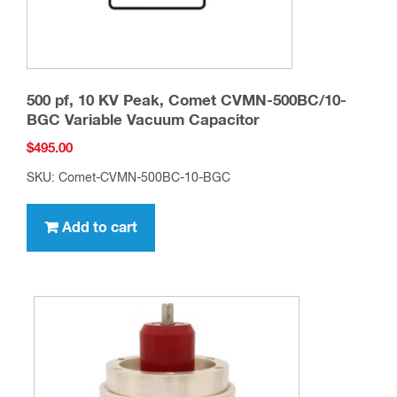
500 pf, 10 KV Peak, Comet CVMN-500BC/10-
BGC Variable Vacuum Capacitor
$
495.00
SKU: Comet-CVMN-500BC-10-BGC
Add to cart