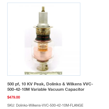
500 pf, 10 KV Peak, Dolinko & Wilkens VVC-
500-42-10M Variable Vacuum Capacitor
$
479.00
SKU: Dolinko-Wilkens-VVC-500-42-10M-FLANGE