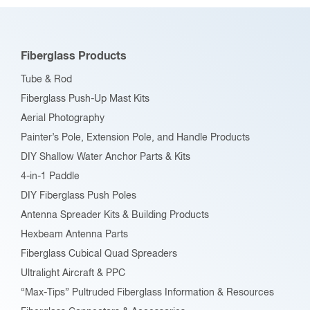
Fiberglass Products
Tube & Rod
Fiberglass Push-Up Mast Kits
Aerial Photography
Painter’s Pole, Extension Pole, and Handle Products
DIY Shallow Water Anchor Parts & Kits
4-in-1 Paddle
DIY Fiberglass Push Poles
Antenna Spreader Kits & Building Products
Hexbeam Antenna Parts
Fiberglass Cubical Quad Spreaders
Ultralight Aircraft & PPC
“Max-Tips” Pultruded Fiberglass Information & Resources