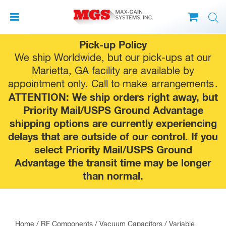
Skip
Pick-up Policy
to
We ship Worldwide, but our pick-ups at our
content
Marietta, GA facility are available by
appointment only. Call to make
arrangements
.
ATTENTION: We ship orders right away, but
Priority Mail/USPS Ground Advantage
shipping options are currently experiencing
delays that are outside of our control. If you
select Priority Mail/USPS Ground
Advantage the transit time may be longer
than normal.
Home
/
RF Components
/
Vacuum Capacitors
/
Variable