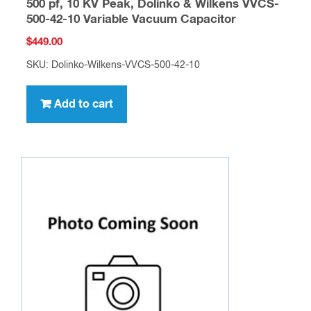
500 pf, 10 KV Peak, Dolinko & Wilkens VVCS-
500-42-10 Variable Vacuum Capacitor
$
449.00
SKU: Dolinko-Wilkens-VVCS-500-42-10
Add to cart