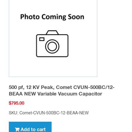
500 pf, 12 KV Peak, Comet CVUN-500BC/12-
BEAA NEW Variable Vacuum Capacitor
$
795.00
SKU: Comet-CVUN-500BC-12-BEAA-NEW
Add to cart