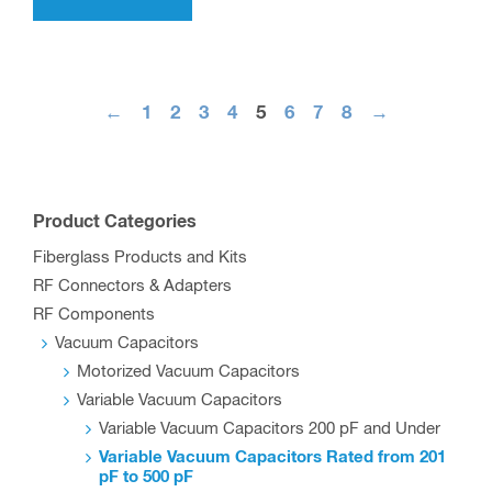
←
1
2
3
4
5
6
7
8
→
Product Categories
Fiberglass Products and Kits
RF Connectors & Adapters
RF Components
Vacuum Capacitors
Motorized Vacuum Capacitors
Variable Vacuum Capacitors
Variable Vacuum Capacitors 200 pF and Under
Variable Vacuum Capacitors Rated from 201
pF to 500 pF