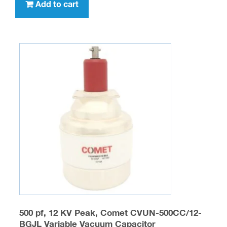
Add to cart
500 pf, 12 KV Peak, Comet CVUN-500CC/12-
BGJL Variable Vacuum Capacitor