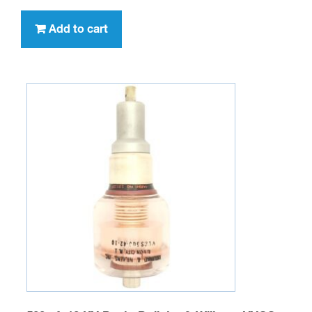
Add to cart