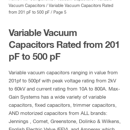
Vacuum Capacitors
/
Variable Vacuum Capacitors Rated
from 201 pF to 500 pF
/ Page 5
Variable Vacuum
Capacitors Rated from 201
pF to 500 pF
Variable vacuum capacitors ranging in value from
201pf to 500pf with peak voltage rating from 2kV
to 60kV and current rating from 10A to 800A. Max-
Gain Systems has a wide variety of variable
capacitors, fixed capacitors, trimmer capacitors,
AND motorized capacitors from ALL brands:
Jennings , Comet, Greenstone, Dolinko & Wilkens,
English Electric Valve (EEV), and Amperex which