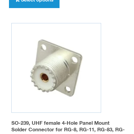
$32.95
has
multiple
variants.
The
options
may
be
chosen
on
the
product
page
SO-239, UHF female 4-Hole Panel Mount
Solder Connector for RG-8, RG-11, RG-83, RG-