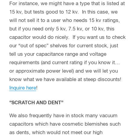
For instance, we might have a type that is listed at
15 kv, but tests good to 12 kv. In this case, we
will not sell it to a user who needs 15 kv ratings,
but if you need only 5 kv, 7.5 kv, or 10 kv, this
capacitor would do nicely. If you want us to check
our “out of spec” shelves for current stock, just
tell us your capacitance range and voltage
requirements (and current rating if you know it…
or approximate power level) and we will let you
know what we have available at steep discounts!
Inquire here
!
“SCRATCH AND DENT”
We also frequently have in stock many vacuum
capacitors which have cosmetic blemishes such
as dents, which would not meet our high