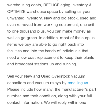
warehousing costs, REDUCE aging inventory &
OPTIMIZE warehouse space by selling us your
unwanted inventory. New and old stock, used and
even removed from working equipment, one unit
to one thousand plus, you can make money as
well as go green. In addition, most of the surplus
items we buy are able to go right back into
facilities and into the hands of individuals that
need a low cost replacement to keep their plants
and broadcast stations up and running.
Sell your New and Used Overstock vacuum
capacitors and vacuum relays by
emailing us
.
Please include how many, the manufacturer’s part
number, and their condition, along with your full
contact information. We will reply within one