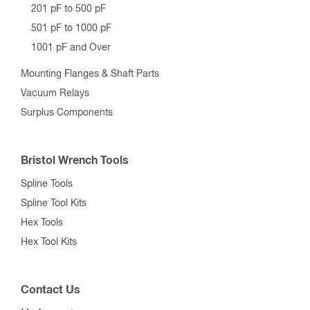
201 pF to 500 pF
501 pF to 1000 pF
1001 pF and Over
Mounting Flanges & Shaft Parts
Vacuum Relays
Surplus Components
Bristol Wrench Tools
Spline Tools
Spline Tool Kits
Hex Tools
Hex Tool Kits
Contact Us