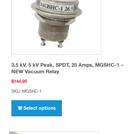
chosen
on
the
product
page
3.5 kV, 5 kV Peak, SPDT, 25 Amps, MGSHC-1 –
NEW Vacuum Relay
$
144.95
SKU: MGSHC-1
This
product
Select options
has
multiple
variants.