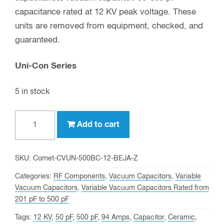
capacitance rated at 12 KV peak voltage. These
units are removed from equipment, checked, and
guaranteed.
Uni-Con Series
5 in stock
500
Add to cart
pf,
12
KV
SKU:
Comet-CVUN-500BC-12-BEJA-Z
Peak,
Categories:
RF Components
,
Vacuum Capacitors
,
Variable
Comet
Vacuum Capacitors
,
Variable Vacuum Capacitors Rated from
201 pF to 500 pF
CVUN-
500BC/12-
Tags:
12 KV
,
50 pF
,
500 pF
,
94 Amps
,
Capacitor
,
Ceramic
,