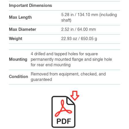
Important Dimensions
5.28 in / 134.10 mm (including
Max Length
shaft)
Max Diameter
2.52 in / 64.00 mm
Weight
22.93 oz / 650.05 g
4 drilled and tapped holes for square
Mounting
permanently mounted flange and single hole
for rear end mounting
Removed from equipment, checked, and
Condition
guaranteed