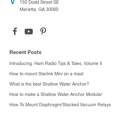
150 Dodd Street SE
Marietta, GA 30060
Recent Posts
Introducing: Ham Radio Tips & Tales, Volume II
How to mount Starlink Mini on a mast
What is the best Shallow Water Anchor?
How to make a Shallow Water Anchor Modular
How To Mount Diaphragm/Stacked Vacuum Relays