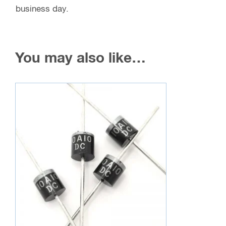
business day.
You may also like…