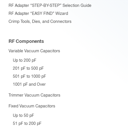
RF Adapter “STEP-BY-STEP” Selection Guide
RF Adapter “EASY FIND” Wizard
Crimp Tools, Dies, and Connectors
RF Components
Variable Vacuum Capacitors
Up to 200 pF
201 pF to 500 pF
501 pF to 1000 pF
1001 pF and Over
Trimmer Vacuum Capacitors
Fixed Vacuum Capacitors
Up to 50 pF
51 pF to 200 pF