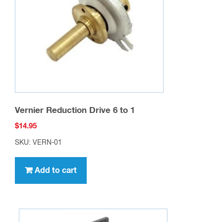
Vernier Reduction Drive 6 to 1
$
14.95
SKU: VERN-01
Add to cart