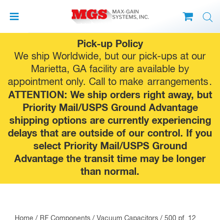
Skip
Pick-up Policy
to
We ship Worldwide, but our pick-ups at our
content
Marietta, GA facility are available by
appointment only. Call to make
arrangements
.
ATTENTION: We ship orders right away, but
Priority Mail/USPS Ground Advantage
shipping options are currently experiencing
delays that are outside of our control. If you
select Priority Mail/USPS Ground
Advantage the transit time may be longer
than normal.
Home
/
RF Components
/
Vacuum Capacitors
/ 500 pf, 12