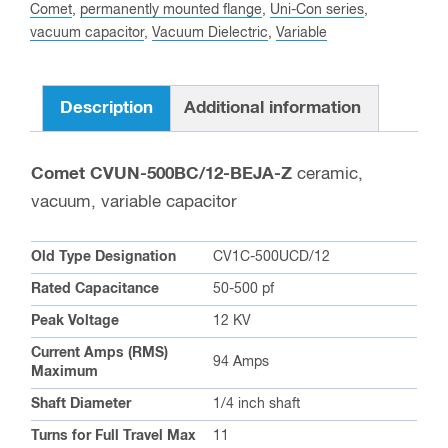
BEJA-
Comet
,
permanently mounted flange
,
Uni-Con series
,
vacuum capacitor
,
Vacuum Dielectric
,
Variable
Z
Variable
Vacuum
Description
Additional information
Capacitor
quantity
Comet CVUN-500BC/12-BEJA-Z
ceramic,
vacuum, variable capacitor
Old Type Designation
CV1C-500UCD/12
Rated Capacitance
50-500 pf
Peak Voltage
12 KV
Current Amps (RMS)
94 Amps
Maximum
Shaft Diameter
1/4 inch shaft
Turns for Full Travel Max
11