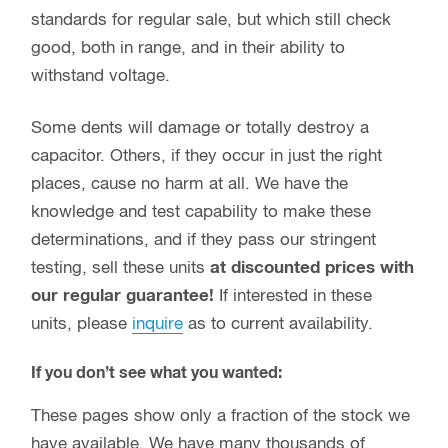
standards for regular sale, but which still check
good, both in range, and in their ability to
withstand voltage.
Some dents will damage or totally destroy a
capacitor. Others, if they occur in just the right
places, cause no harm at all. We have the
knowledge and test capability to make these
determinations, and if they pass our stringent
testing, sell these units
at discounted prices with
our regular guarantee!
If interested in these
units, please
inquire
as to current availability.
If you don’t see what you wanted:
These pages show only a fraction of the stock we
have available. We have many thousands of