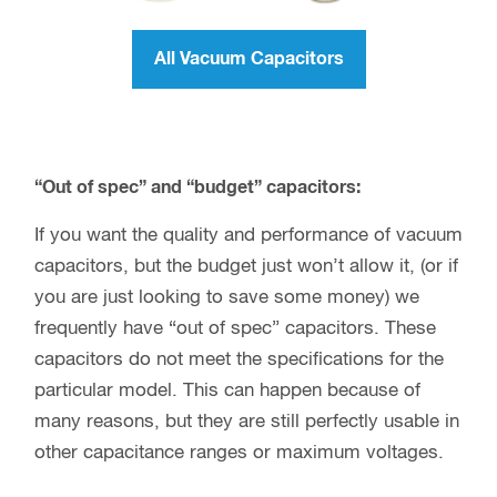
All Vacuum Capacitors
“Out of spec” and “budget” capacitors:
If you want the quality and performance of vacuum
capacitors, but the budget just won’t allow it, (or if
you are just looking to save some money) we
frequently have “out of spec” capacitors. These
capacitors do not meet the specifications for the
particular model. This can happen because of
many reasons, but they are still perfectly usable in
other capacitance ranges or maximum voltages.