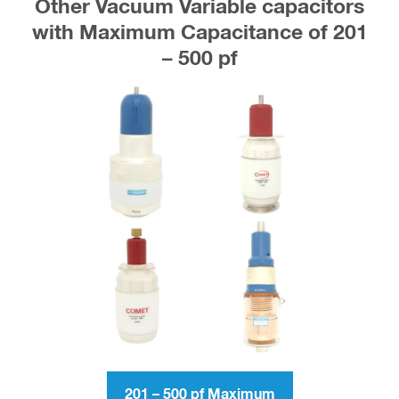
Other Vacuum Variable capacitors
with Maximum Capacitance of 201
– 500 pf
201 – 500 pf Maximum