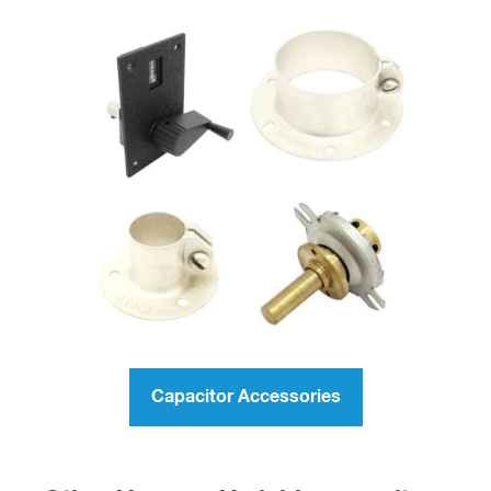
Capacitor Accessories