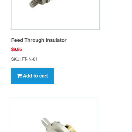
Feed Through Insulator
$
9.95
SKU: FT-IN-01
Add to cart