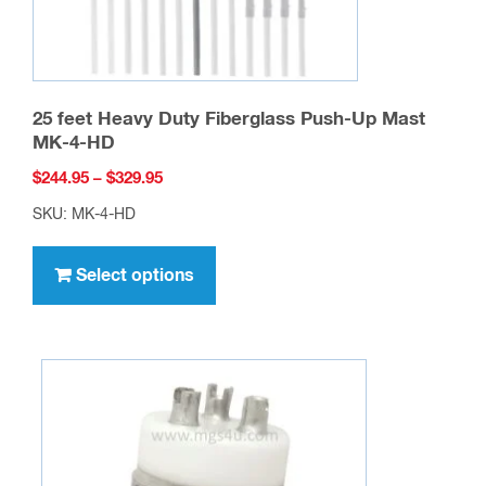
25 feet Heavy Duty Fiberglass Push-Up Mast
MK-4-HD
Price
$
244.95
–
$
329.95
range:
SKU: MK-4-HD
$244.95
This
through
product
Select options
$329.95
has
multiple
variants.
The
options
may
be