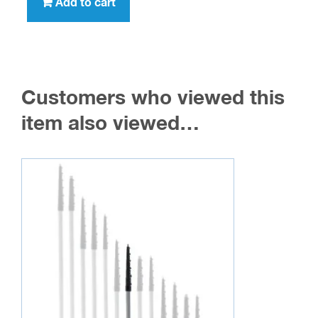
Add to cart
Customers who viewed this
item also viewed…