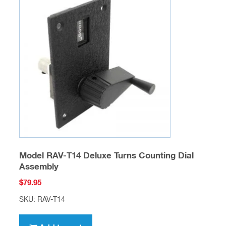
Model RAV-T14 Deluxe Turns Counting Dial
Assembly
$
79.95
SKU: RAV-T14