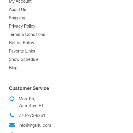
My Account
About Us
Shipping
Privacy Policy
Terms & Conditions
Return Policy
Favorite Links
Show Schedule
Blog
Customer Service
Mon–Fri,
7am–4pm ET
770-973-6251
info@mgs4u.com