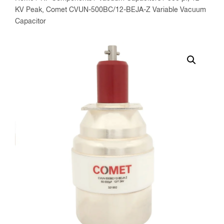
KV Peak, Comet CVUN-500BC/12-BEJA-Z Variable Vacuum
Capacitor