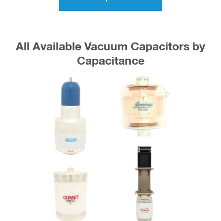
All Available Vacuum Capacitors by
Capacitance