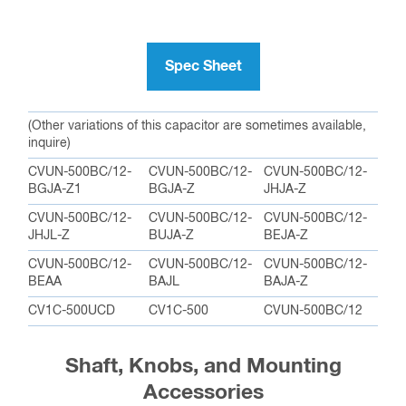
Spec Sheet
(Other variations of this capacitor are sometimes available,
inquire)
CVUN-500BC/12-
CVUN-500BC/12-
CVUN-500BC/12-
BGJA-Z1
BGJA-Z
JHJA-Z
CVUN-500BC/12-
CVUN-500BC/12-
CVUN-500BC/12-
JHJL-Z
BUJA-Z
BEJA-Z
CVUN-500BC/12-
CVUN-500BC/12-
CVUN-500BC/12-
BEAA
BAJL
BAJA-Z
CV1C-500UCD
CV1C-500
CVUN-500BC/12
Shaft, Knobs, and Mounting
Accessories