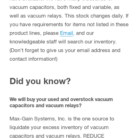
vacuum capacitors, both fixed and variable, as
well as vacuum relays. This stock changes daily. If
you have requirements for items not listed in these
product lines, please
Email
, and our
knowledgeable staff will search our inventory.
(Don’t forget to give us your email address and
contact information!)
Did you know?
We will buy your used and overstock vacuum
capacitors and vacuum relays?
Max-Gain Systems, Inc. is the one source to
liquidate your excess inventory of vacuum
capacitors and vacuum relays. REDUCE