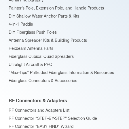
Aerial Photography
product
Painter’s Pole, Extension Pole, and Handle Products
page
DIY Shallow Water Anchor Parts & Kits
4-in-1 Paddle
DIY Fiberglass Push Poles
Antenna Spreader Kits & Building Products
Hexbeam Antenna Parts
Fiberglass Cubical Quad Spreaders
Ultralight Aircraft & PPC
“Max-Tips” Pultruded Fiberglass Information & Resources
Fiberglass Connectors & Accessories
RF Connectors & Adapters
RF Connectors and Adapters List
RF Connector “STEP-BY-STEP” Selection Guide
RF Connector “EASY FIND” Wizard