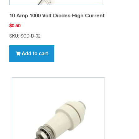
10 Amp 1000 Volt Diodes High Current
$
0.50
SKU: SCD-D-02
Add to cart