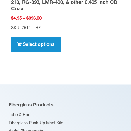
213, RG-393, LMR-400, & other 0.405 Inch OD
Coax
Price
$
4.95
–
$
396.00
range:
SKU: 7511-UHF
$4.95
This
through
product
Select options
$396.00
has
multiple
variants.
The
options
may
be
Fiberglass Products
chosen
Tube & Rod
on
Fiberglass Push-Up Mast Kits
the