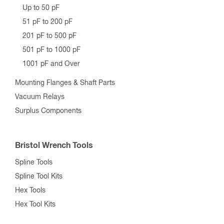
Up to 50 pF
51 pF to 200 pF
201 pF to 500 pF
501 pF to 1000 pF
1001 pF and Over
Mounting Flanges & Shaft Parts
Vacuum Relays
Surplus Components
Bristol Wrench Tools
Spline Tools
Spline Tool Kits
Hex Tools
Hex Tool Kits