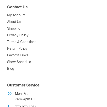
Contact Us
My Account
About Us
Shipping
Privacy Policy
Terms & Conditions
Return Policy
Favorite Links
Show Schedule
Blog
Customer Service
Mon–Fri,
7am–4pm ET