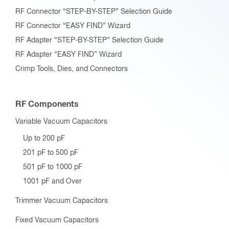
RF Connector “STEP-BY-STEP” Selection Guide
RF Connector “EASY FIND” Wizard
RF Adapter “STEP-BY-STEP” Selection Guide
RF Adapter “EASY FIND” Wizard
Crimp Tools, Dies, and Connectors
RF Components
Variable Vacuum Capacitors
Up to 200 pF
201 pF to 500 pF
501 pF to 1000 pF
1001 pF and Over
Trimmer Vacuum Capacitors
Fixed Vacuum Capacitors