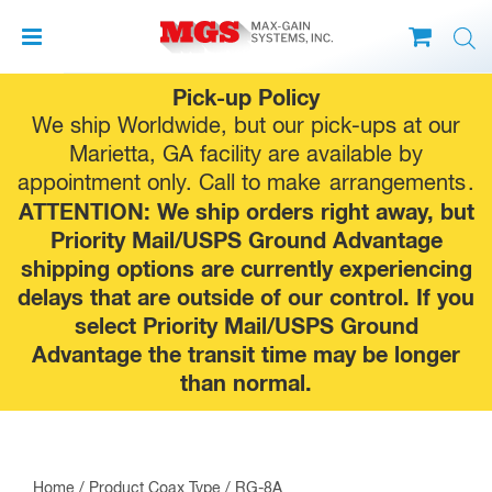
Skip
Pick-up Policy
to
We ship Worldwide, but our pick-ups at our
content
Marietta, GA facility are available by
appointment only. Call to make
arrangements
.
ATTENTION: We ship orders right away, but
Priority Mail/USPS Ground Advantage
shipping options are currently experiencing
delays that are outside of our control. If you
select Priority Mail/USPS Ground
Advantage the transit time may be longer
than normal.
Home
/ Product Coax Type / RG-8A