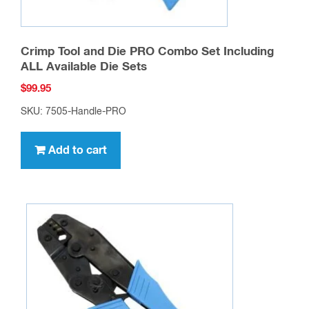
Crimp Tool and Die PRO Combo Set Including
ALL Available Die Sets
$
99.95
SKU: 7505-Handle-PRO
Add to cart