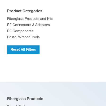
Product Categories
Fiberglass Products and Kits
RF Connectors & Adapters
RF Components
Bristol Wrench Tools
Reset All Filters
Fiberglass Products