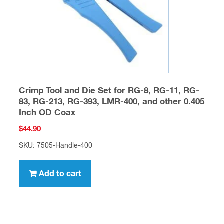
Crimp Tool and Die Set for RG-8, RG-11, RG-
83, RG-213, RG-393, LMR-400, and other 0.405
Inch OD Coax
$
44.90
SKU: 7505-Handle-400
Add to cart