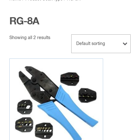
RG-8A
Showing all 2 results