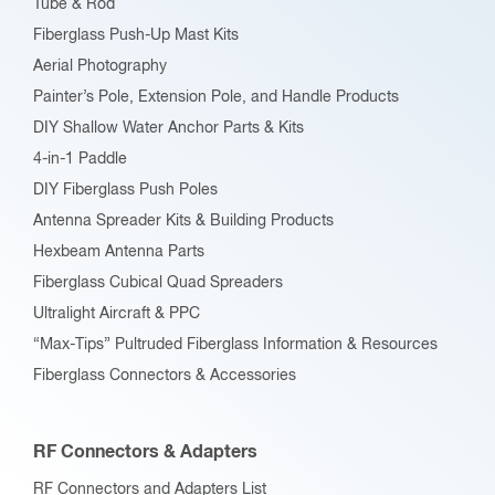
Tube & Rod
Fiberglass Push-Up Mast Kits
Aerial Photography
Painter’s Pole, Extension Pole, and Handle Products
DIY Shallow Water Anchor Parts & Kits
4-in-1 Paddle
DIY Fiberglass Push Poles
Antenna Spreader Kits & Building Products
Hexbeam Antenna Parts
Fiberglass Cubical Quad Spreaders
Ultralight Aircraft & PPC
“Max-Tips” Pultruded Fiberglass Information & Resources
Fiberglass Connectors & Accessories
RF Connectors & Adapters
RF Connectors and Adapters List