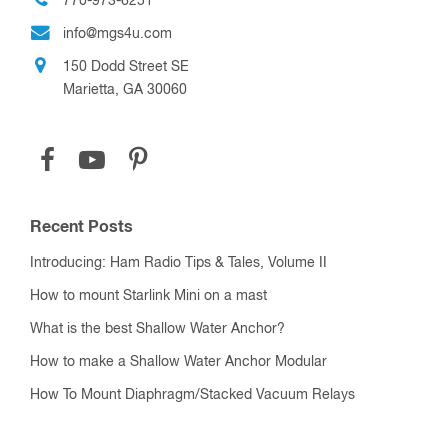
770-973-6251
info@mgs4u.com
150 Dodd Street SE
Marietta, GA 30060
Recent Posts
Introducing: Ham Radio Tips & Tales, Volume II
How to mount Starlink Mini on a mast
What is the best Shallow Water Anchor?
How to make a Shallow Water Anchor Modular
How To Mount Diaphragm/Stacked Vacuum Relays