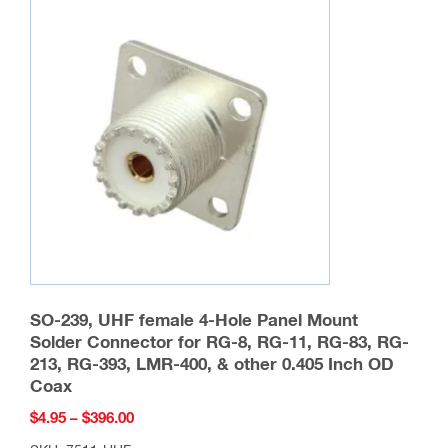
SO-239, UHF female 4-Hole Panel Mount
Solder Connector for RG-8, RG-11, RG-83, RG-
213, RG-393, LMR-400, & other 0.405 Inch OD
Coax
Price
$
4.95
–
$
396.00
range: