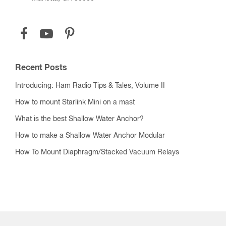
Recent Posts
Introducing: Ham Radio Tips & Tales, Volume II
How to mount Starlink Mini on a mast
What is the best Shallow Water Anchor?
How to make a Shallow Water Anchor Modular
How To Mount Diaphragm/Stacked Vacuum Relays