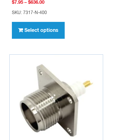
Price
$
7.95
–
$
636.00
range:
SKU: 7317-N-400
$7.95
This
through
product
Select options
$636.00
has
multiple
variants.
The
options
may
be
chosen
on
the
product
page