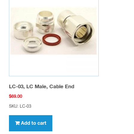
LC-03, LC Male, Cable End
$
69.00
SKU: LC-03
Add to cart