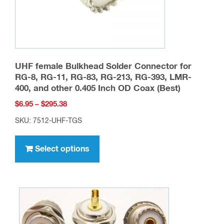
product
page
UHF female Bulkhead Solder Connector for
RG-8, RG-11, RG-83, RG-213, RG-393, LMR-
400, and other 0.405 Inch OD Coax (Best)
Price
$
6.95
–
$
295.38
range:
SKU: 7512-UHF-TGS
$6.95
This
through
product
Select options
$295.38
has
multiple
variants.
The
options