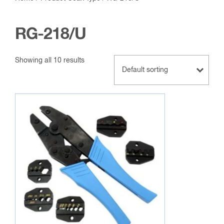
RG-218/U
Showing all 10 results