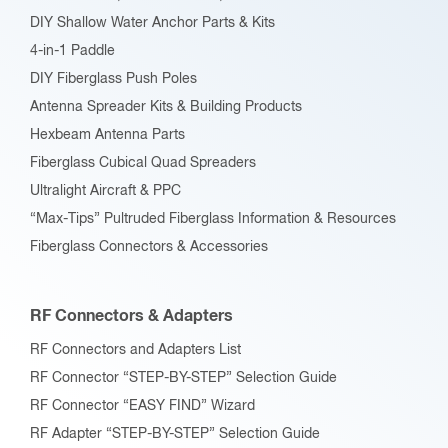
DIY Shallow Water Anchor Parts & Kits
4-in-1 Paddle
DIY Fiberglass Push Poles
Antenna Spreader Kits & Building Products
Hexbeam Antenna Parts
Fiberglass Cubical Quad Spreaders
Ultralight Aircraft & PPC
“Max-Tips” Pultruded Fiberglass Information & Resources
Fiberglass Connectors & Accessories
RF Connectors & Adapters
RF Connectors and Adapters List
RF Connector “STEP-BY-STEP” Selection Guide
RF Connector “EASY FIND” Wizard
RF Adapter “STEP-BY-STEP” Selection Guide