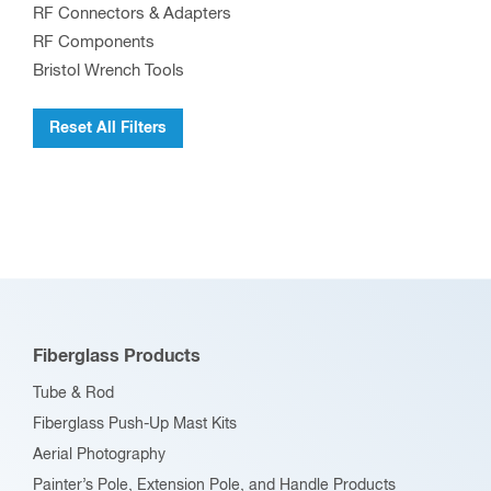
RF Connectors & Adapters
chosen
RF Components
on
Bristol Wrench Tools
the
product
Reset All Filters
page
Fiberglass Products
Tube & Rod
Fiberglass Push-Up Mast Kits
Aerial Photography
Painter’s Pole, Extension Pole, and Handle Products