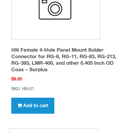
on
the
product
page
HN Female 4-Hole Panel Mount Solder
Connector for RG-8, RG-11, RG-83, RG-213,
RG-393, LMR-400, and other 0.405 Inch OD
Coax – Surplus
$
9.95
SKU: HN-01
Add to cart