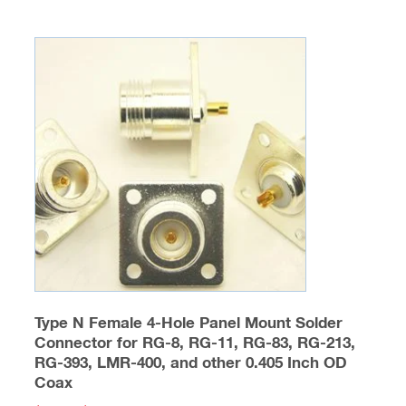
Type N Female 4-Hole Panel Mount Solder
Connector for RG-8, RG-11, RG-83, RG-213,
RG-393, LMR-400, and other 0.405 Inch OD
Coax