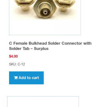
C Female Bulkhead Solder Connector with
Solder Tab – Surplus
$
4.00
SKU: C-12
Add to cart