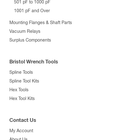
501 pF to 1000 pF
1001 pF and Over
Mounting Flanges & Shaft Parts
Vacuum Relays
Surplus Components
Bristol Wrench Tools
Spline Tools
Spline Tool Kits
Hex Tools
Hex Tool Kits
Contact Us
My Account
About Us