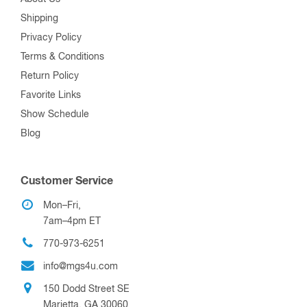
Shipping
Privacy Policy
Terms & Conditions
Return Policy
Favorite Links
Show Schedule
Blog
Customer Service
Mon–Fri,
7am–4pm ET
770-973-6251
info@mgs4u.com
150 Dodd Street SE
Marietta, GA 30060