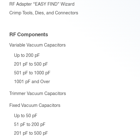
RF Adapter “EASY FIND” Wizard
Crimp Tools, Dies, and Connectors
RF Components
Variable Vacuum Capacitors
Up to 200 pF
201 pF to 500 pF
501 pF to 1000 pF
1001 pF and Over
Trimmer Vacuum Capacitors
Fixed Vacuum Capacitors
Up to 50 pF
51 pF to 200 pF
201 pF to 500 pF