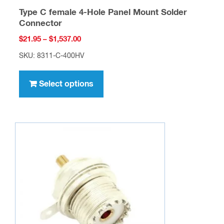
Type C female 4-Hole Panel Mount Solder
Connector
Price
$
21.95
–
$
1,537.00
range:
SKU: 8311-C-400HV
$21.95
This
through
product
Select options
$1,537.00
has
multiple
variants.
The
options
may
be
chosen
on
the