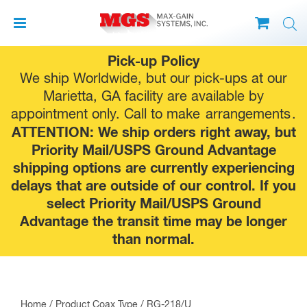
Skip
Pick-up Policy
to
We ship Worldwide, but our pick-ups at our
content
Marietta, GA facility are available by
appointment only. Call to make
arrangements
.
ATTENTION: We ship orders right away, but
Priority Mail/USPS Ground Advantage
shipping options are currently experiencing
delays that are outside of our control. If you
select Priority Mail/USPS Ground
Advantage the transit time may be longer
than normal.
Home
/ Product Coax Type / RG-218/U