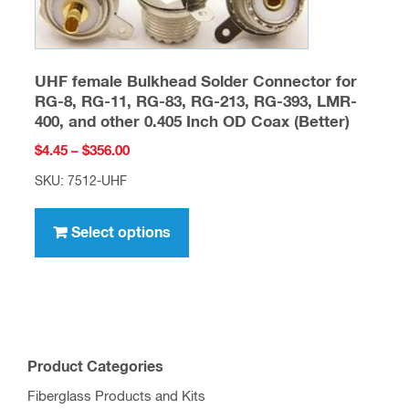
may
be
chosen
UHF female Bulkhead Solder Connector for
on
RG-8, RG-11, RG-83, RG-213, RG-393, LMR-
the
400, and other 0.405 Inch OD Coax (Better)
product
Price
$
4.45
–
$
356.00
page
range:
SKU: 7512-UHF
$4.45
This
through
product
Select options
$356.00
has
multiple
variants.
The
options
Product Categories
may
Fiberglass Products and Kits
be