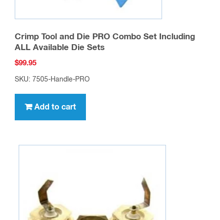
Crimp Tool and Die PRO Combo Set Including
ALL Available Die Sets
$
99.95
SKU: 7505-Handle-PRO
Add to cart