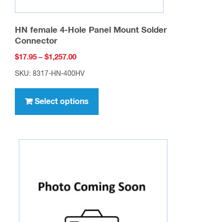
HN female 4-Hole Panel Mount Solder
Connector
Price
$
17.95
–
$
1,257.00
range:
SKU: 8317-HN-400HV
$17.95
This
through
product
Select options
$1,257.00
has
multiple
variants.
The
options
may
be
chosen