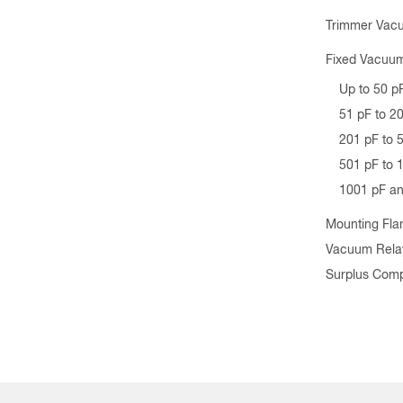
Trimmer Vac
Fixed Vacuum
Up to 50 p
51 pF to 2
201 pF to 
501 pF to 
1001 pF a
Mounting Fla
Vacuum Rela
Surplus Com