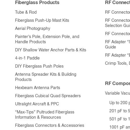
Fiberglass Products
RF Connect
Tube & Rod
RF Connector
Fiberglass Push-Up Mast Kits
RF Connecto
Selection Gu
Aerial Photography
RF Connecto
Painter’s Pole, Extension Pole, and
Handle Products
RF Adapter “
Guide
DIY Shallow Water Anchor Parts & Kits
RF Adapter 
4-in-1 Paddle
Crimp Tools,
DIY Fiberglass Push Poles
Antenna Spreader Kits & Building
Products
RF Compon
Hexbeam Antenna Parts
Variable Vac
Fiberglass Cubical Quad Spreaders
Up to 200 
Ultralight Aircraft & PPC
201 pF to 
“Max-Tips” Pultruded Fiberglass
Information & Resources
501 pF to 
Fiberglass Connectors & Accessories
1001 pF a