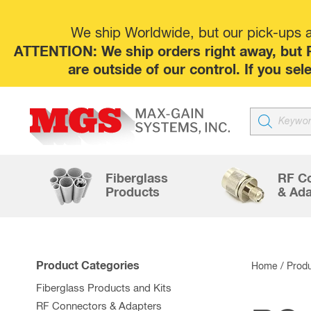
We ship Worldwide, but our pick-ups at
ATTENTION: We ship orders right away, but P
are outside of our control. If you s
Products
search
Fiberglass
RF C
Products
& Ada
Product Categories
Home
/ Prod
Fiberglass Products and Kits
RF Connectors & Adapters