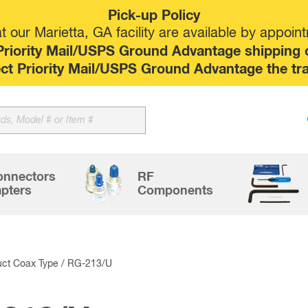
Pick-up Policy
 our Marietta, GA facility are available by appoin
riority Mail/USPS Ground Advantage shipping op
elect Priority Mail/USPS Ground Advantage the tr
Sk
to
co
onnectors
RF
pters
Components
uct Coax Type / RG-213/U