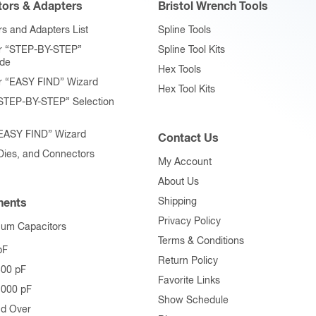
ors & Adapters
Bristol Wrench Tools
s and Adapters List
Spline Tools
r “STEP-BY-STEP”
Spline Tool Kits
ide
Hex Tools
r “EASY FIND” Wizard
Hex Tool Kits
STEP-BY-STEP” Selection
“EASY FIND” Wizard
Contact Us
 Dies, and Connectors
My Account
About Us
Shipping
ents
Privacy Policy
uum Capacitors
Terms & Conditions
pF
Return Policy
500 pF
Favorite Links
1000 pF
Show Schedule
nd Over