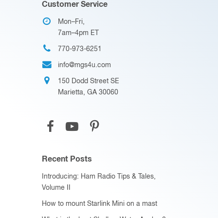
Customer Service
Mon–Fri,
7am–4pm ET
770-973-6251
info@mgs4u.com
150 Dodd Street SE
Marietta, GA 30060
Recent Posts
Introducing: Ham Radio Tips & Tales,
Volume II
How to mount Starlink Mini on a mast