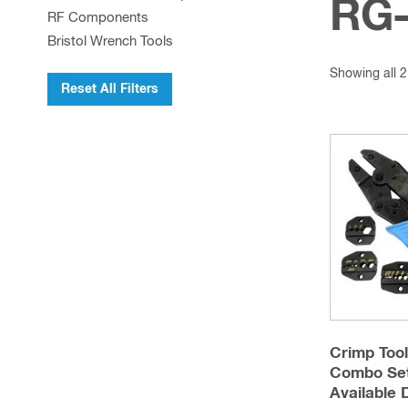
RG-
RF Components
Bristol Wrench Tools
Showing all 2
Reset All Filters
Crimp Too
Combo Set
Available 