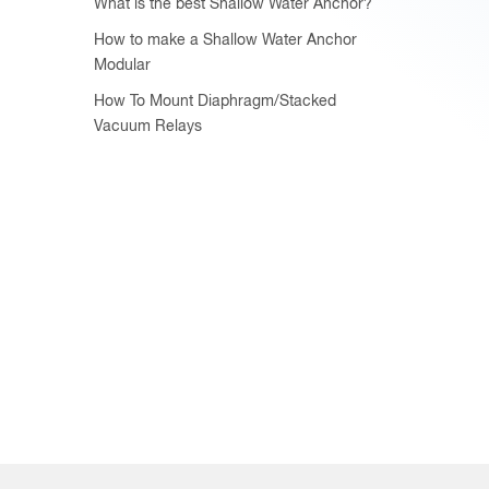
What is the best Shallow Water Anchor?
How to make a Shallow Water Anchor
Modular
How To Mount Diaphragm/Stacked
Vacuum Relays