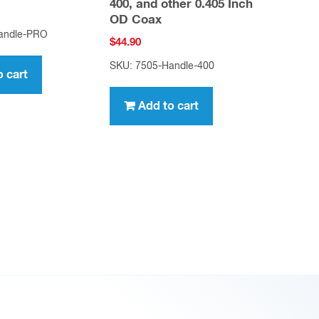
400, and other 0.405 Inch
OD Coax
andle-PRO
$
44.90
SKU: 7505-Handle-400
o cart
Add to cart