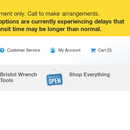
tment only. Call to make
arrangements
.
tions are currently experiencing delays that
ansit time may be longer than normal.
ip
Customer Service
My Account
Cart (0)
ntent
Bristol Wrench
Shop Everything
Tools