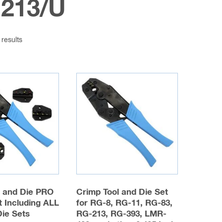
213/U
 results
l and Die PRO
Crimp Tool and Die Set
 Including ALL
for RG-8, RG-11, RG-83,
Die Sets
RG-213, RG-393, LMR-