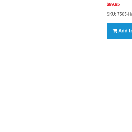
$
99.95
SKU: 7505-H
Add t