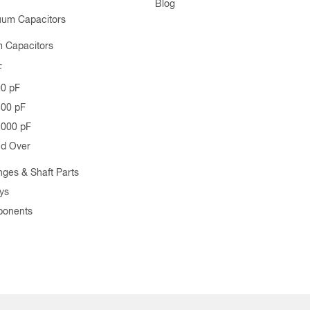
Blog
uum Capacitors
 Capacitors
F
00 pF
500 pF
1000 pF
nd Over
nges & Shaft Parts
ys
ponents