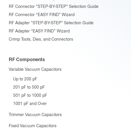
RF Connector “STEP-BY-STEP” Selection Guide
RF Connector “EASY FIND” Wizard
RF Adapter “STEP-BY-STEP” Selection Guide
RF Adapter “EASY FIND” Wizard
Crimp Tools, Dies, and Connectors
RF Components
Variable Vacuum Capacitors
Up to 200 pF
201 pF to 500 pF
501 pF to 1000 pF
1001 pF and Over
Trimmer Vacuum Capacitors
Fixed Vacuum Capacitors