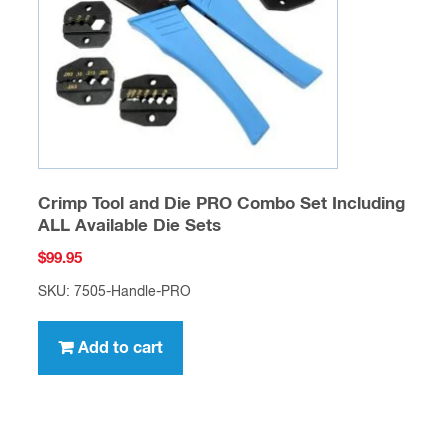
Crimp Tool and Die PRO Combo Set Including
ALL Available Die Sets
$
99.95
SKU: 7505-Handle-PRO
Add to cart