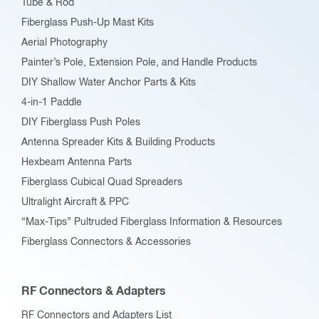
Tube & Rod
Fiberglass Push-Up Mast Kits
Aerial Photography
Painter’s Pole, Extension Pole, and Handle Products
DIY Shallow Water Anchor Parts & Kits
4-in-1 Paddle
DIY Fiberglass Push Poles
Antenna Spreader Kits & Building Products
Hexbeam Antenna Parts
Fiberglass Cubical Quad Spreaders
Ultralight Aircraft & PPC
“Max-Tips” Pultruded Fiberglass Information & Resources
Fiberglass Connectors & Accessories
RF Connectors & Adapters
RF Connectors and Adapters List