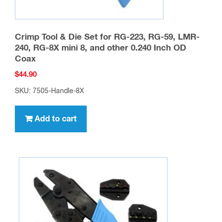
Crimp Tool & Die Set for RG-223, RG-59, LMR-
240, RG-8X mini 8, and other 0.240 Inch OD
Coax
$
44.90
SKU: 7505-Handle-8X
Add to cart