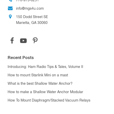
770-973-6251
info@mgs4u.com
150 Dodd Street SE
Marietta, GA 30060
Recent Posts
Introducing: Ham Radio Tips & Tales, Volume II
How to mount Starlink Mini on a mast
What is the best Shallow Water Anchor?
How to make a Shallow Water Anchor Modular
How To Mount Diaphragm/Stacked Vacuum Relays