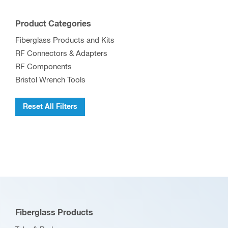
Product Categories
Fiberglass Products and Kits
RF Connectors & Adapters
RF Components
Bristol Wrench Tools
Reset All Filters
Fiberglass Products