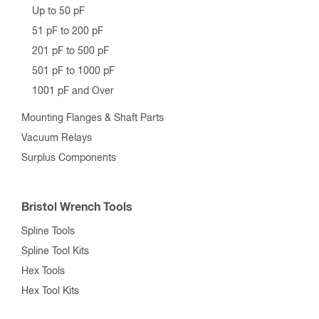
Up to 50 pF
51 pF to 200 pF
201 pF to 500 pF
501 pF to 1000 pF
1001 pF and Over
Mounting Flanges & Shaft Parts
Vacuum Relays
Surplus Components
Bristol Wrench Tools
Spline Tools
Spline Tool Kits
Hex Tools
Hex Tool Kits