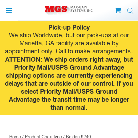
Skip
Pick-up Policy
to
We ship Worldwide, but our pick-ups at our
content
Marietta, GA facility are available by
appointment only. Call to make
arrangements
.
ATTENTION: We ship orders right away, but
Priority Mail/USPS Ground Advantage
shipping options are currently experiencing
delays that are outside of our control. If you
select Priority Mail/USPS Ground
Advantage the transit time may be longer
than normal.
Home
/ Product Coax Type / Belden 9240