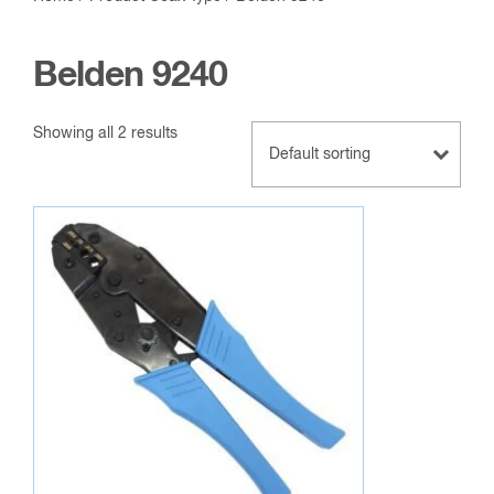
Belden 9240
Showing all 2 results