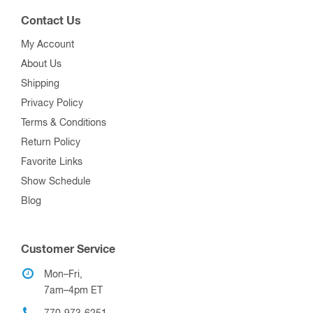
Contact Us
My Account
About Us
Shipping
Privacy Policy
Terms & Conditions
Return Policy
Favorite Links
Show Schedule
Blog
Customer Service
Mon–Fri,
7am–4pm ET