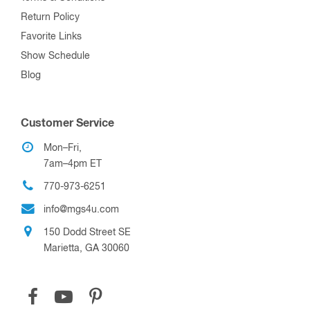
Return Policy
Favorite Links
Show Schedule
Blog
Customer Service
Mon–Fri,
7am–4pm ET
770-973-6251
info@mgs4u.com
150 Dodd Street SE
Marietta, GA 30060