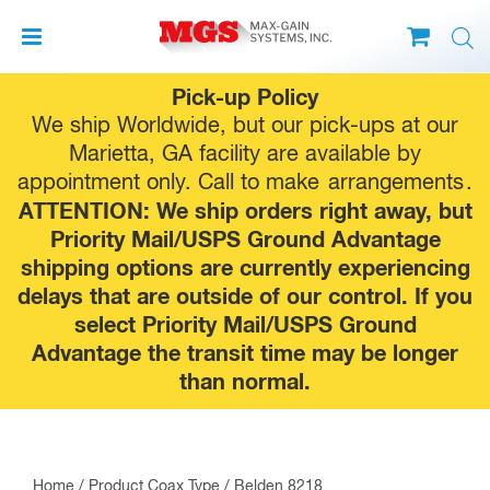
Skip
Pick-up Policy
to
We ship Worldwide, but our pick-ups at our
content
Marietta, GA facility are available by
appointment only. Call to make
arrangements
.
ATTENTION: We ship orders right away, but
Priority Mail/USPS Ground Advantage
shipping options are currently experiencing
delays that are outside of our control. If you
select Priority Mail/USPS Ground
Advantage the transit time may be longer
than normal.
Home
/ Product Coax Type / Belden 8218