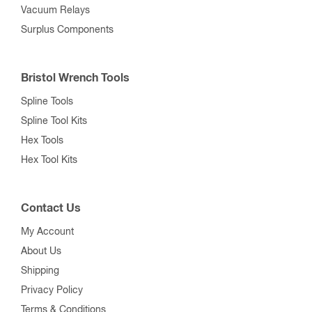
Vacuum Relays
Surplus Components
Bristol Wrench Tools
Spline Tools
Spline Tool Kits
Hex Tools
Hex Tool Kits
Contact Us
My Account
About Us
Shipping
Privacy Policy
Terms & Conditions