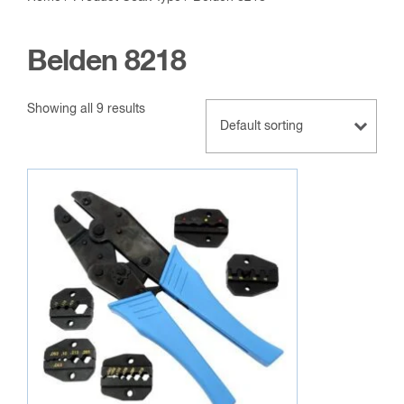
Belden 8218
Showing all 9 results