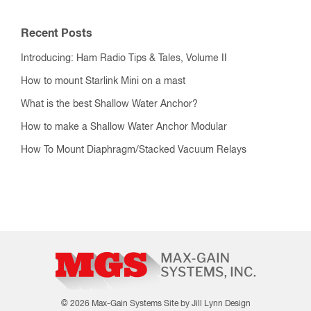
Recent Posts
Introducing: Ham Radio Tips & Tales, Volume II
How to mount Starlink Mini on a mast
What is the best Shallow Water Anchor?
How to make a Shallow Water Anchor Modular
How To Mount Diaphragm/Stacked Vacuum Relays
© 2026 Max-Gain Systems
Site by Jill Lynn Design