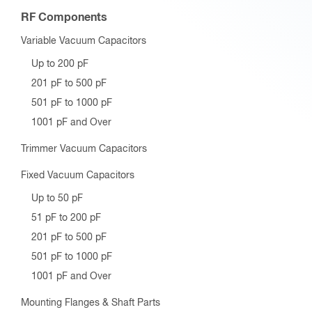
RF Components
Variable Vacuum Capacitors
Up to 200 pF
201 pF to 500 pF
501 pF to 1000 pF
1001 pF and Over
Trimmer Vacuum Capacitors
Fixed Vacuum Capacitors
Up to 50 pF
51 pF to 200 pF
201 pF to 500 pF
501 pF to 1000 pF
1001 pF and Over
Mounting Flanges & Shaft Parts