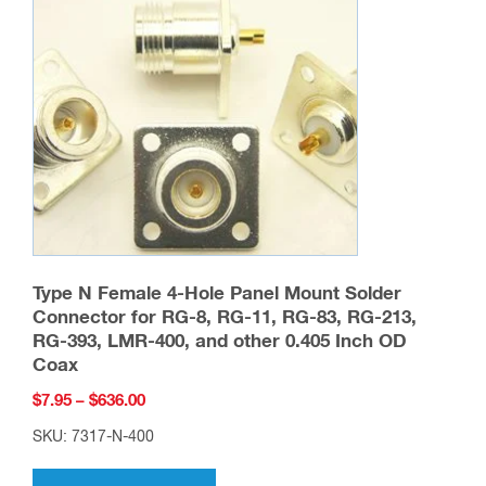
Type N Female 4-Hole Panel Mount Solder
Connector for RG-8, RG-11, RG-83, RG-213,
RG-393, LMR-400, and other 0.405 Inch OD
Coax
Price
$
7.95
–
$
636.00
range:
SKU: 7317-N-400
$7.95
This
through