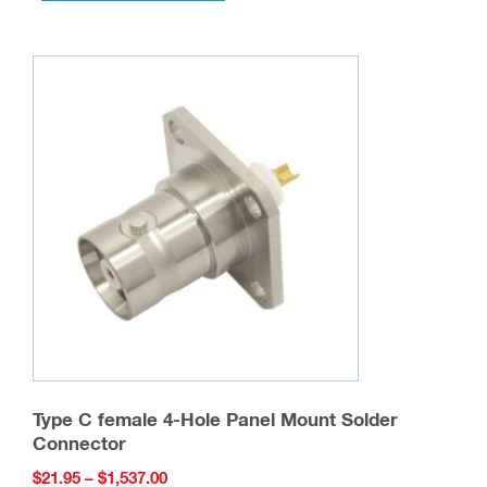
multiple
variants.
The
options
may
be
chosen
on
the
product
page
Type C female 4-Hole Panel Mount Solder
Connector
Price
$
21.95
–
$
1,537.00