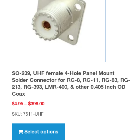
SO-239, UHF female 4-Hole Panel Mount
Solder Connector for RG-8, RG-11, RG-83, RG-
213, RG-393, LMR-400, & other 0.405 Inch OD
Coax
Price
$
4.95
–
$
396.00
range:
SKU: 7511-UHF
$4.95
This
through
product
Select options
$396.00
has