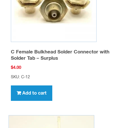
C Female Bulkhead Solder Connector with
Solder Tab – Surplus
$
4.00
SKU: C-12
Add to cart