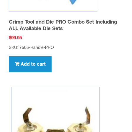
Crimp Tool and Die PRO Combo Set Including
ALL Available Die Sets
$
99.95
SKU: 7505-Handle-PRO
Add to cart