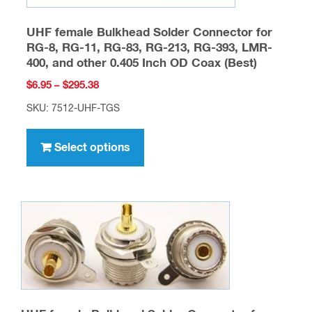
UHF female Bulkhead Solder Connector for
RG-8, RG-11, RG-83, RG-213, RG-393, LMR-
400, and other 0.405 Inch OD Coax (Best)
Price
$
6.95
–
$
295.38
range:
SKU: 7512-UHF-TGS
$6.95
This
through
product
Select options
$295.38
has
multiple
variants.
The
options
may
be
chosen