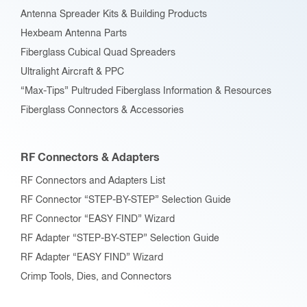
Antenna Spreader Kits & Building Products
Hexbeam Antenna Parts
Fiberglass Cubical Quad Spreaders
Ultralight Aircraft & PPC
“Max-Tips” Pultruded Fiberglass Information & Resources
Fiberglass Connectors & Accessories
RF Connectors & Adapters
RF Connectors and Adapters List
RF Connector “STEP-BY-STEP” Selection Guide
RF Connector “EASY FIND” Wizard
RF Adapter “STEP-BY-STEP” Selection Guide
RF Adapter “EASY FIND” Wizard
Crimp Tools, Dies, and Connectors