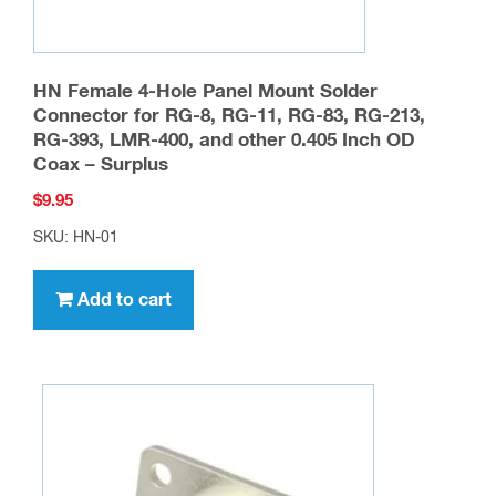
page
HN Female 4-Hole Panel Mount Solder
Connector for RG-8, RG-11, RG-83, RG-213,
RG-393, LMR-400, and other 0.405 Inch OD
Coax – Surplus
$
9.95
SKU: HN-01
Add to cart