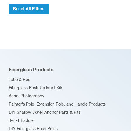
product
Reset All Filters
page
Fiberglass Products
Tube & Rod
Fiberglass Push-Up Mast Kits
Aerial Photography
Painter’s Pole, Extension Pole, and Handle Products
DIY Shallow Water Anchor Parts & Kits
4-in-1 Paddle
DIY Fiberglass Push Poles