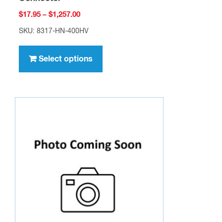
Price
$
17.95
–
$
1,257.00
range:
SKU: 8317-HN-400HV
$17.95
This
through
product
Select options
$1,257.00
has
multiple
variants.
The
options
may
be
chosen
on
the
product