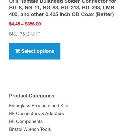
UHF female Bulkhead Solder Connector for
on
RG-8, RG-11, RG-83, RG-213, RG-393, LMR-
the
400, and other 0.405 Inch OD Coax (Better)
product
Price
$
4.45
–
$
356.00
page
range:
SKU: 7512-UHF
$4.45
This
through
product
Select options
$356.00
has
multiple
variants.
The
options
Product Categories
may
Fiberglass Products and Kits
be
RF Connectors & Adapters
chosen
RF Components
on
Bristol Wrench Tools
the