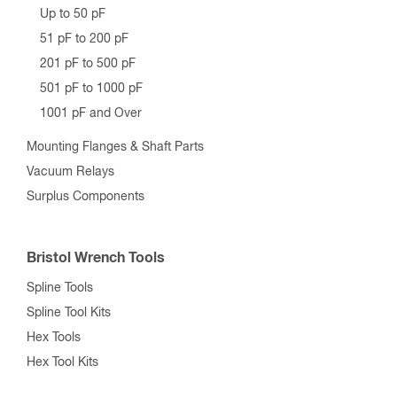
Up to 50 pF
51 pF to 200 pF
201 pF to 500 pF
501 pF to 1000 pF
1001 pF and Over
Mounting Flanges & Shaft Parts
Vacuum Relays
Surplus Components
Bristol Wrench Tools
Spline Tools
Spline Tool Kits
Hex Tools
Hex Tool Kits