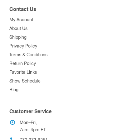
Contact Us
My Account
About Us
Shipping
Privacy Policy
Terms & Conditions
Return Policy
Favorite Links
Show Schedule
Blog
Customer Service
Mon–Fri,
7am–4pm ET