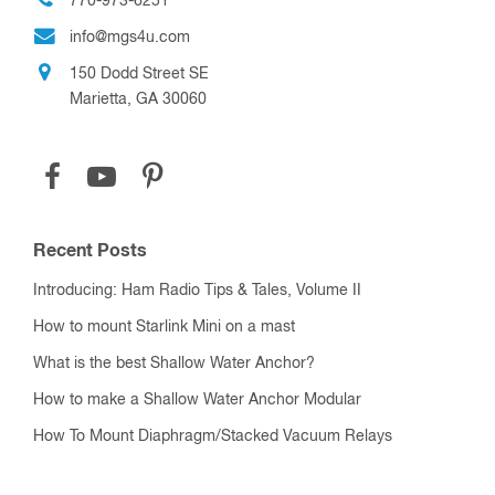
770-973-6251
info@mgs4u.com
150 Dodd Street SE
Marietta, GA 30060
Recent Posts
Introducing: Ham Radio Tips & Tales, Volume II
How to mount Starlink Mini on a mast
What is the best Shallow Water Anchor?
How to make a Shallow Water Anchor Modular
How To Mount Diaphragm/Stacked Vacuum Relays