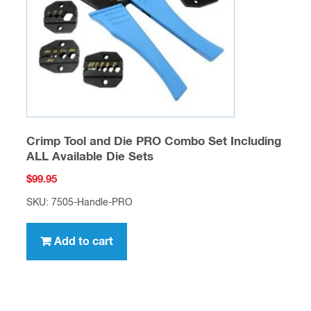
Crimp Tool and Die PRO Combo Set Including
ALL Available Die Sets
$
99.95
SKU: 7505-Handle-PRO
Add to cart