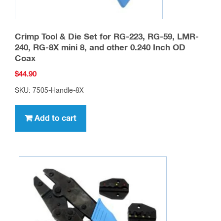
Crimp Tool & Die Set for RG-223, RG-59, LMR-
240, RG-8X mini 8, and other 0.240 Inch OD
Coax
$
44.90
SKU: 7505-Handle-8X
Add to cart