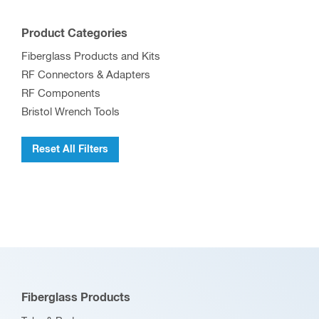
Product Categories
Fiberglass Products and Kits
RF Connectors & Adapters
RF Components
Bristol Wrench Tools
Reset All Filters
Fiberglass Products