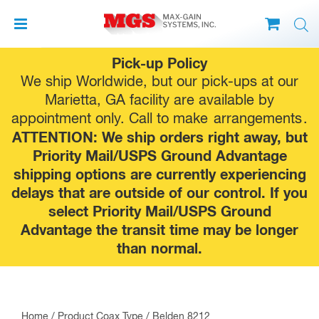
Skip
Pick-up Policy
to
We ship Worldwide, but our pick-ups at our
content
Marietta, GA facility are available by
appointment only. Call to make
arrangements
.
ATTENTION: We ship orders right away, but
Priority Mail/USPS Ground Advantage
shipping options are currently experiencing
delays that are outside of our control. If you
select Priority Mail/USPS Ground
Advantage the transit time may be longer
than normal.
Home
/ Product Coax Type / Belden 8212