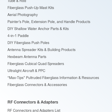
Tube & Rod
Fiberglass Push-Up Mast Kits
Aerial Photography
Painter’s Pole, Extension Pole, and Handle Products
DIY Shallow Water Anchor Parts & Kits
4-in-1 Paddle
DIY Fiberglass Push Poles
Antenna Spreader Kits & Building Products
Hexbeam Antenna Parts
Fiberglass Cubical Quad Spreaders
Ultralight Aircraft & PPC
“Max-Tips” Pultruded Fiberglass Information & Resources
Fiberglass Connectors & Accessories
RF Connectors & Adapters
RF Connectors and Adapters List