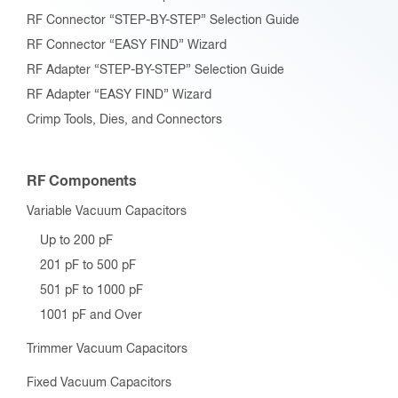
RF Connector “STEP-BY-STEP” Selection Guide
RF Connector “EASY FIND” Wizard
RF Adapter “STEP-BY-STEP” Selection Guide
RF Adapter “EASY FIND” Wizard
Crimp Tools, Dies, and Connectors
RF Components
Variable Vacuum Capacitors
Up to 200 pF
201 pF to 500 pF
501 pF to 1000 pF
1001 pF and Over
Trimmer Vacuum Capacitors
Fixed Vacuum Capacitors