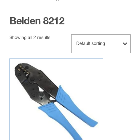
Belden 8212
Showing all 2 results