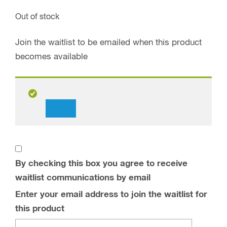
Out of stock
Join the waitlist to be emailed when this product
becomes available
Dismiss
notification
By checking this box you agree to receive
waitlist communications by email
Enter your email address to join the waitlist for
this product