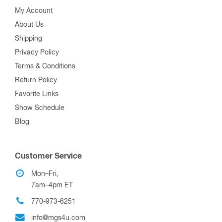
My Account
About Us
Shipping
Privacy Policy
Terms & Conditions
Return Policy
Favorite Links
Show Schedule
Blog
Customer Service
Mon–Fri,
7am–4pm ET
770-973-6251
info@mgs4u.com