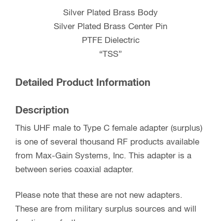
Silver Plated Brass Body
Silver Plated Brass Center Pin
PTFE Dielectric
“TSS”
Detailed Product Information
Description
This UHF male to Type C female adapter (surplus)
is one of several thousand RF products available
from Max-Gain Systems, Inc. This adapter is a
between series coaxial adapter.
Please note that these are not new adapters.
These are from military surplus sources and will