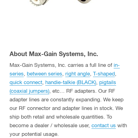
About Max-Gain Systems, Inc.
Max-Gain Systems, Inc. carries a full line of
in-
series
,
between series
,
right angle
,
T-shaped
,
quick connect
,
handie-talkie (BLACK)
,
pigtails
(coaxial jumpers)
, etc… RF adapters. Our RF
adapter lines are constantly expanding. We keep
our RF connector and adapter lines in stock. We
ship both retail and wholesale quantities. To
become a dealer / wholesale user,
contact us
with
your potential usage.