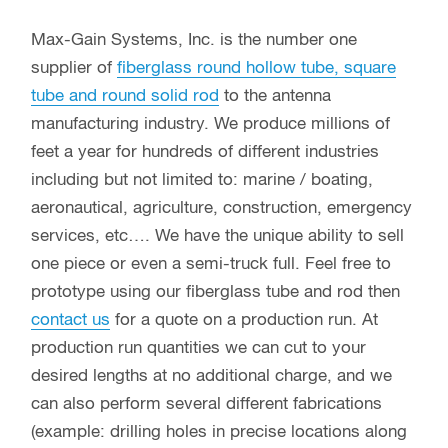
Max-Gain Systems, Inc. is the number one
supplier of
fiberglass round hollow tube, square
tube and round solid rod
to the antenna
manufacturing industry. We produce millions of
feet a year for hundreds of different industries
including but not limited to: marine / boating,
aeronautical, agriculture, construction, emergency
services, etc…. We have the unique ability to sell
one piece or even a semi-truck full. Feel free to
prototype using our fiberglass tube and rod then
contact us
for a quote on a production run. At
production run quantities we can cut to your
desired lengths at no additional charge, and we
can also perform several different fabrications
(example: drilling holes in precise locations along