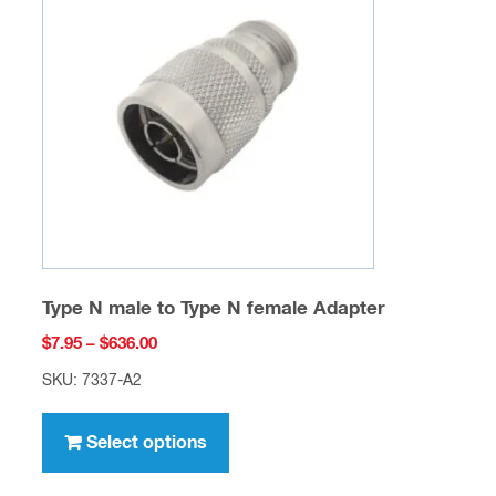
options
may
be
chosen
on
the
product
page
Type N male to Type N female Adapter
Price
$
7.95
–
$
636.00
range:
SKU: 7337-A2
$7.95
This
through
product
Select options
$636.00
has