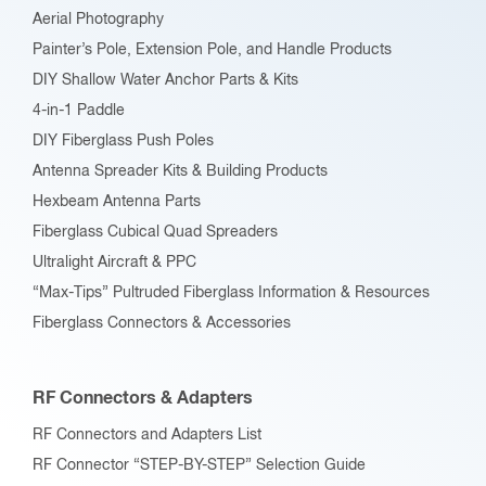
Aerial Photography
Painter’s Pole, Extension Pole, and Handle Products
DIY Shallow Water Anchor Parts & Kits
4-in-1 Paddle
DIY Fiberglass Push Poles
Antenna Spreader Kits & Building Products
Hexbeam Antenna Parts
Fiberglass Cubical Quad Spreaders
Ultralight Aircraft & PPC
“Max-Tips” Pultruded Fiberglass Information & Resources
Fiberglass Connectors & Accessories
RF Connectors & Adapters
RF Connectors and Adapters List
RF Connector “STEP-BY-STEP” Selection Guide