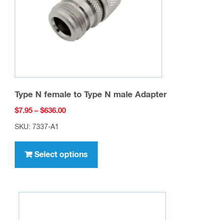
Type N female to Type N male Adapter
Price
$
7.95
–
$
636.00
range:
SKU: 7337-A1
$7.95
This
through
product
Select options
$636.00
has
multiple
variants.
The