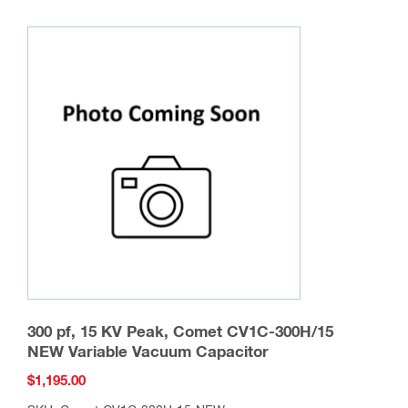
multiple
variants.
The
options
may
be
chosen
on
the
product
page
300 pf, 15 KV Peak, Comet CV1C-300H/15
NEW Variable Vacuum Capacitor
$
1,195.00