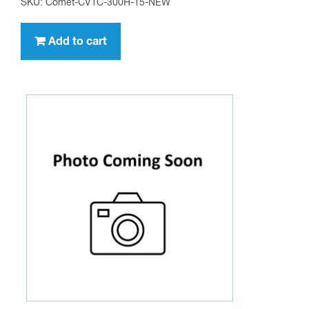
SKU: Comet-CV1C-300H-15-NEW
Add to cart