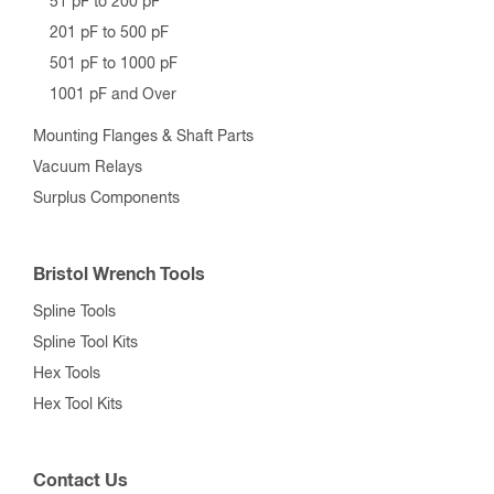
51 pF to 200 pF
201 pF to 500 pF
501 pF to 1000 pF
1001 pF and Over
Mounting Flanges & Shaft Parts
Vacuum Relays
Surplus Components
Bristol Wrench Tools
Spline Tools
Spline Tool Kits
Hex Tools
Hex Tool Kits
Contact Us