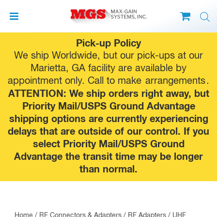
Skip
Pick-up Policy
to
We ship Worldwide, but our pick-ups at our
content
Marietta, GA facility are available by
appointment only. Call to make
arrangements
.
ATTENTION: We ship orders right away, but
Priority Mail/USPS Ground Advantage
shipping options are currently experiencing
delays that are outside of our control. If you
select Priority Mail/USPS Ground
Advantage the transit time may be longer
than normal.
Home
/
RF Connectors & Adapters
/
RF Adapters
/
UHF