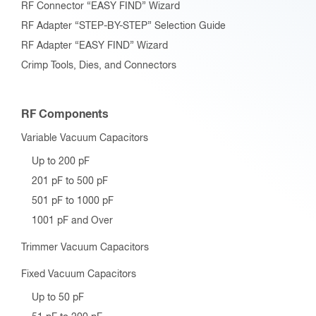
RF Connector “EASY FIND” Wizard
RF Adapter “STEP-BY-STEP” Selection Guide
RF Adapter “EASY FIND” Wizard
Crimp Tools, Dies, and Connectors
RF Components
Variable Vacuum Capacitors
Up to 200 pF
201 pF to 500 pF
501 pF to 1000 pF
1001 pF and Over
Trimmer Vacuum Capacitors
Fixed Vacuum Capacitors
Up to 50 pF