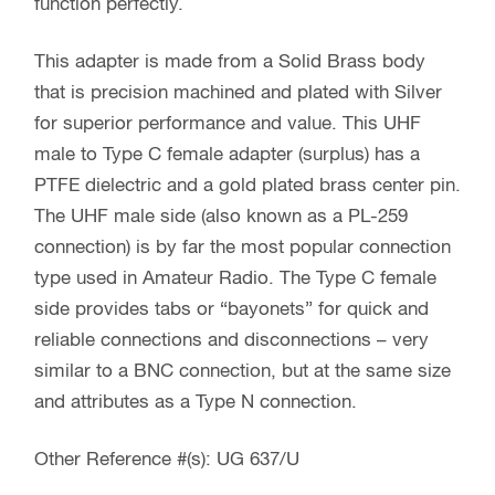
function perfectly.
This adapter is made from a Solid Brass body
that is precision machined and plated with Silver
for superior performance and value. This UHF
male to Type C female adapter (surplus) has a
PTFE dielectric and a gold plated brass center pin.
The UHF male side (also known as a PL-259
connection) is by far the most popular connection
type used in Amateur Radio. The Type C female
side provides tabs or “bayonets” for quick and
reliable connections and disconnections – very
similar to a BNC connection, but at the same size
and attributes as a Type N connection.
Other Reference #(s): UG 637/U