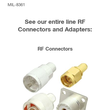
MIL-8361
See our entire line RF
Connectors and Adapters:
RF Connectors