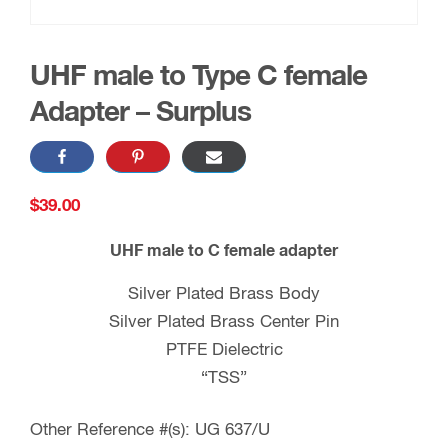
UHF male to Type C female
Adapter – Surplus
$
39.00
UHF male to C female adapter
Silver Plated Brass Body
Silver Plated Brass Center Pin
PTFE Dielectric
“TSS”
Other Reference #(s): UG 637/U