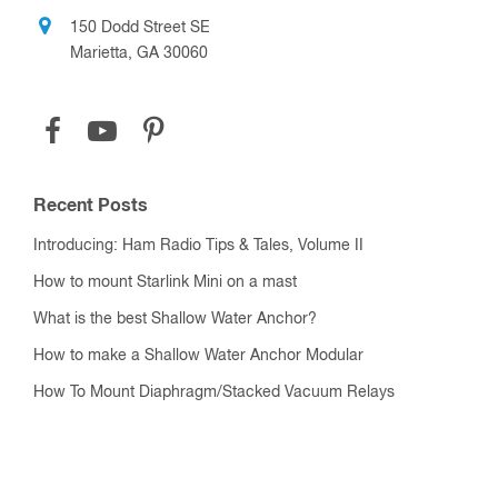
150 Dodd Street SE
Marietta, GA 30060
Recent Posts
Introducing: Ham Radio Tips & Tales, Volume II
How to mount Starlink Mini on a mast
What is the best Shallow Water Anchor?
How to make a Shallow Water Anchor Modular
How To Mount Diaphragm/Stacked Vacuum Relays