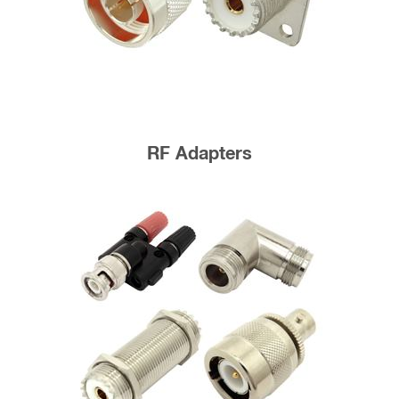
RF Adapters