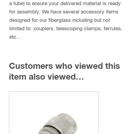
a tube) to ensure your delivered material is ready
for assembly. We have several accessory items
designed for our fiberglass including but not
limited to: couplers, telescoping clamps, ferrules,
etc…
Customers who viewed this
item also viewed…