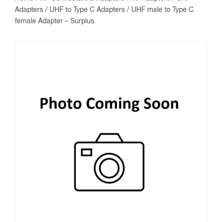
Adapters
/
UHF to Type C Adapters
/ UHF male to Type C
female Adapter – Surplus