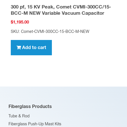
300 pf, 15 KV Peak, Comet CVMI-300CC/15-
BCC-M NEW Variable Vacuum Capacitor
$
1,195.00
SKU: Comet-CVMI-300CC-15-BCC-M-NEW
Add to cart
Fiberglass Products
Tube & Rod
Fiberglass Push-Up Mast Kits