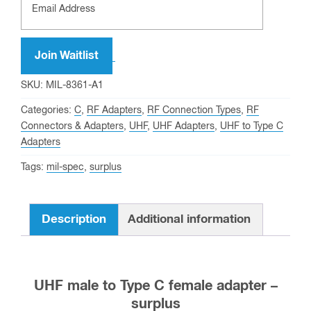
Join Waitlist
SKU:
MIL-8361-A1
Categories:
C
,
RF Adapters
,
RF Connection Types
,
RF
Connectors & Adapters
,
UHF
,
UHF Adapters
,
UHF to Type C
Adapters
Tags:
mil-spec
,
surplus
Description
Additional information
UHF male to Type C female adapter –
surplus